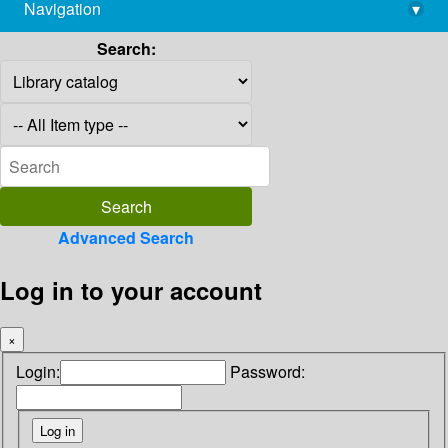
Navigation
▾
library@imsc.res.in
Search:
Advanced Search
Log in to your account
×
Login:
Password: