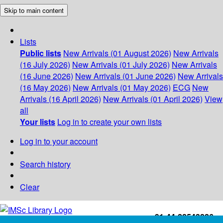
Skip to main content
Lists
Public lists
New Arrivals (01 August 2026)
New Arrivals
(16 July 2026)
New Arrivals (01 July 2026)
New Arrivals
(16 June 2026)
New Arrivals (01 June 2026)
New Arrivals
(16 May 2026)
New Arrivals (01 May 2026)
ECG
New
Arrivals (16 April 2026)
New Arrivals (01 April 2026)
View
all
Your lists
Log in to create your own lists
Log in to your account
Search history
Clear
+91-44-22543226