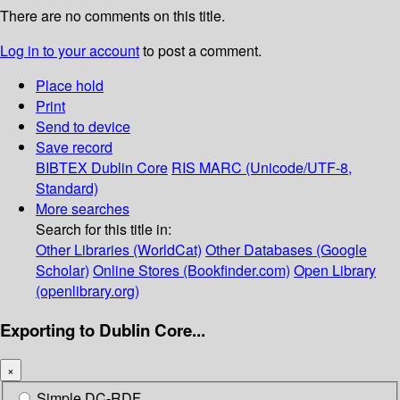
There are no comments on this title.
Log in to your account
to post a comment.
Place hold
Print
Send to device
Save record
BIBTEX
Dublin Core
RIS
MARC (Unicode/UTF-8,
Standard)
More searches
Search for this title in:
Other Libraries (WorldCat)
Other Databases (Google
Scholar)
Online Stores (Bookfinder.com)
Open Library
(openlibrary.org)
Exporting to Dublin Core...
×
Simple DC-RDF