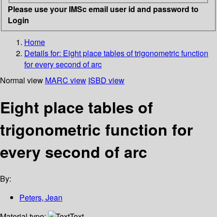
Please use your IMSc email user id and password to
Login
Home
Details for:
Eight place tables of trigonometric function
for every second of arc
Normal view
MARC view
ISBD view
Eight place tables of
trigonometric function for
every second of arc
By:
Peters, Jean
Material type:
Text