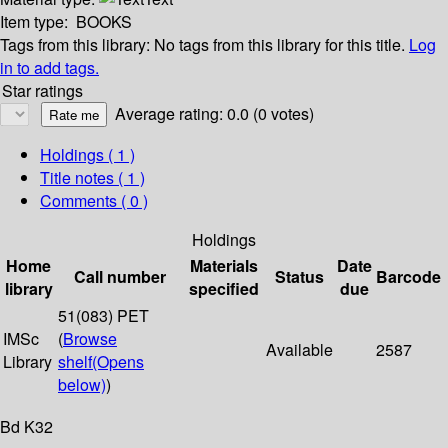
Item type:
BOOKS
Tags from this library:
No tags from this library for this title.
Log
in to add tags.
Star ratings
Average rating: 0.0 (0 votes)
Holdings
( 1 )
Title notes ( 1 )
Comments ( 0 )
Holdings
Home
Materials
Date
Call number
Status
Barcode
library
specified
due
51(083) PET
IMSc
(
Browse
Available
2587
Library
shelf
(Opens
below)
)
Bd K32