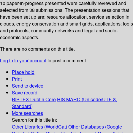
10 paper-in-progress presented were carefully reviewed and
selected from 38 submissions. The presentation sessions that
have been set up are: resource allocation, service selection in
clouds, energy conservation and smart grids, applications: tools
and protocols, community networks and legal and socio-
economic aspects.
There are no comments on this title.
Log in to your account
to post a comment.
Place hold
Print
Send to device
Save record
BIBTEX
Dublin Core
RIS
MARC (Unicode/UTF-8,
Standard)
More searches
Search for this title in:
Other Libraries (WorldCat)
Other Databases (Google