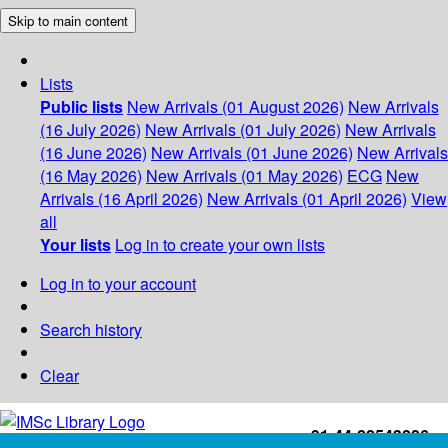
Skip to main content
Lists
Public lists
New Arrivals (01 August 2026)
New Arrivals
(16 July 2026)
New Arrivals (01 July 2026)
New Arrivals
(16 June 2026)
New Arrivals (01 June 2026)
New Arrivals
(16 May 2026)
New Arrivals (01 May 2026)
ECG
New
Arrivals (16 April 2026)
New Arrivals (01 April 2026)
View
all
Your lists
Log in to create your own lists
Log in to your account
Search history
Clear
+91-44-22543226