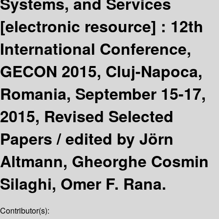
Systems, and Services
[electronic resource] :
12th
International Conference,
GECON 2015, Cluj-Napoca,
Romania, September 15-17,
2015, Revised Selected
Papers /
edited by Jörn
Altmann, Gheorghe Cosmin
Silaghi, Omer F. Rana.
Contributor(s):