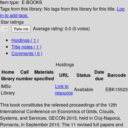
Item type:
E-BOOKS
Tags from this library:
No tags from this library for this title.
Log
in to add tags.
Star ratings
Average rating: 0.0 (0 votes)
Holdings
( 1 )
Title notes ( 1 )
Comments ( 0 )
Holdings
Home
Call
Materials
Date
URL
Status
Barcode
library
number
specified
due
IMSc
Link to
Available
EBK15523
Library
resource
This book constitutes the refereed proceedings of the 12th
International Conference on Economics of Grids, Clouds,
Systems, and Services, GECON 2015, held in Cluj-Napoca,
Romania, in September 2015. The 11 revised full papers and