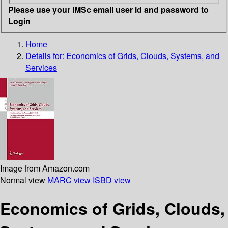
Please use your IMSc email user id and password to
Login
Home
Details for:
Economics of Grids, Clouds, Systems, and
Services
Image from Amazon.com
Normal view
MARC view
ISBD view
Economics of Grids, Clouds,