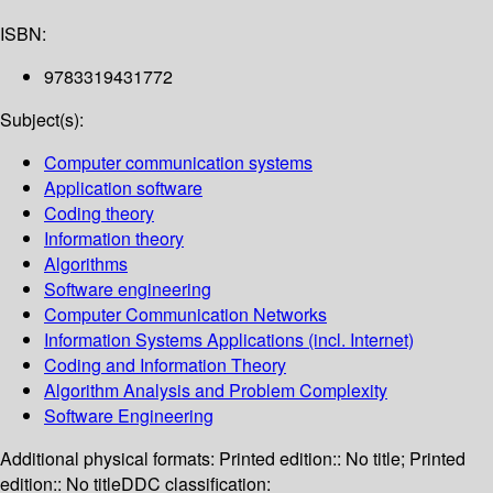
ISBN:
9783319431772
Subject(s):
Computer communication systems
Application software
Coding theory
Information theory
Algorithms
Software engineering
Computer Communication Networks
Information Systems Applications (incl. Internet)
Coding and Information Theory
Algorithm Analysis and Problem Complexity
Software Engineering
Additional physical formats:
Printed edition:: No title; Printed
edition:: No title
DDC classification: