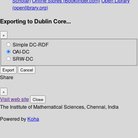
Scholar)
Online Stores (Bookfinder.com)
Open Library
(openlibrary.org)
Exporting to Dublin Core...
×
Simple DC-RDF
OAI-DC
SRW-DC
Export
Cancel
Share
×
Visit web site
Close
The Institute of Mathematical Sciences, Chennai, India
Powered by
Koha