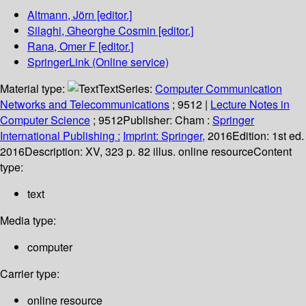
Altmann, Jörn
[editor.]
Silaghi, Gheorghe Cosmin
[editor.]
Rana, Omer F
[editor.]
SpringerLink (Online service)
Material type:
Text
Series:
Computer Communication
Networks and Telecommunications
; 9512
|
Lecture Notes in
Computer Science
; 9512
Publisher:
Cham :
Springer
International Publishing :
Imprint: Springer,
2016
Edition:
1st ed.
2016
Description:
XV, 323 p. 82 illus. online resource
Content
type:
text
Media type:
computer
Carrier type:
online resource