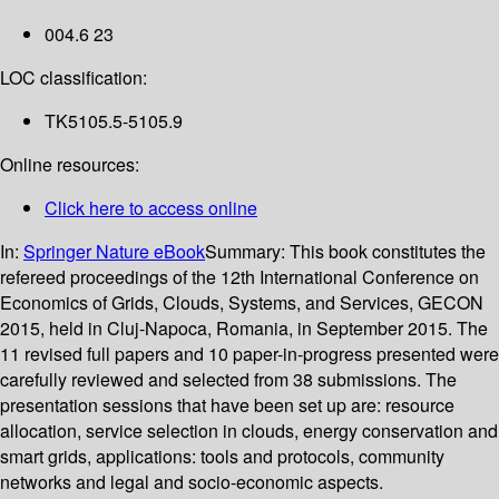
004.6 23
LOC classification:
TK5105.5-5105.9
Online resources:
Click here to access online
In:
Springer Nature eBook
Summary:
This book constitutes the
refereed proceedings of the 12th International Conference on
Economics of Grids, Clouds, Systems, and Services, GECON
2015, held in Cluj-Napoca, Romania, in September 2015. The
11 revised full papers and 10 paper-in-progress presented were
carefully reviewed and selected from 38 submissions. The
presentation sessions that have been set up are: resource
allocation, service selection in clouds, energy conservation and
smart grids, applications: tools and protocols, community
networks and legal and socio-economic aspects.