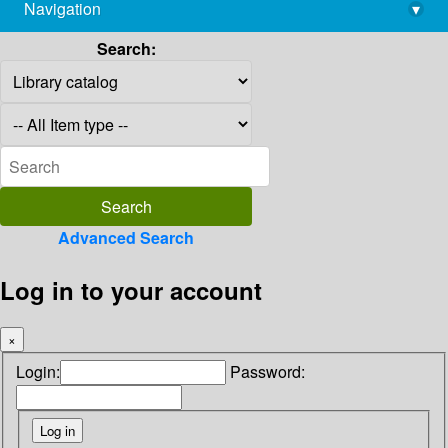
Navigation
▾
library@imsc.res.in
Search:
Advanced Search
Log in to your account
×
Login:
Password: