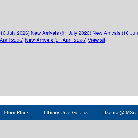
(16 July 2026)
New Arrivals (01 July 2026)
New Arrivals (16 Ju
April 2026)
New Arrivals (01 April 2026)
View all
Floor Plans
Library User Guides
Dspace@IMSc