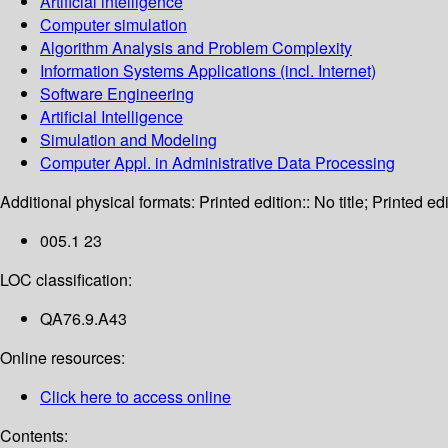
Artificial intelligence
Computer simulation
Algorithm Analysis and Problem Complexity
Information Systems Applications (incl. Internet)
Software Engineering
Artificial Intelligence
Simulation and Modeling
Computer Appl. in Administrative Data Processing
Additional physical formats:
Printed edition:: No title; Printed edi
005.1 23
LOC classification:
QA76.9.A43
Online resources:
Click here to access online
Contents: