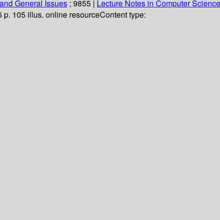
and General Issues
; 9855
|
Lecture Notes in Computer Scienc
6 p. 105 illus. online resource
Content type: