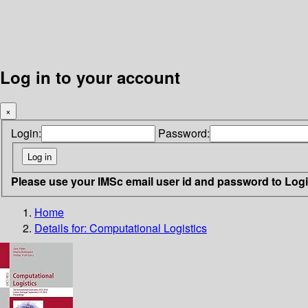
Log in to your account
×
Login:
Password:
Please use your IMSc email user id and password to Log
Home
Details for:
Computational Logistics