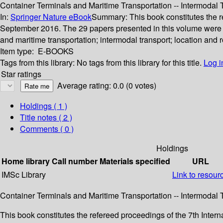
Container Terminals and Maritime Transportation -- Intermodal
In:
Springer Nature eBook
Summary:
This book constitutes the 
September 2016. The 29 papers presented in this volume were car
and maritime transportation; intermodal transport; location and
Item type:
E-BOOKS
Tags from this library:
No tags from this library for this title.
Log i
Star ratings
Average rating: 0.0 (0 votes)
Holdings
( 1 )
Title notes ( 2 )
Comments ( 0 )
Holdings
Home library
Call number
Materials specified
URL
IMSc Library
Link to resour
Container Terminals and Maritime Transportation -- Intermodal
This book constitutes the refereed proceedings of the 7th Inte