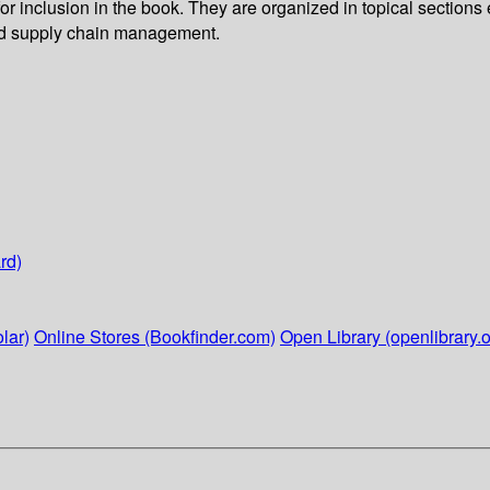
r inclusion in the book. They are organized in topical sections e
 and supply chain management.
rd)
lar)
Online Stores (Bookfinder.com)
Open Library (openlibrary.o