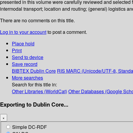
presented in this volume were carefully reviewed and selected fo
intermodal transport; location and routing; (general) logistics
There are no comments on this title.
Log in to your account
to post a comment.
Place hold
Print
Send to device
Save record
BIBTEX
Dublin Core
RIS
MARC (Unicode/UTF-8, Standa
More searches
Search for this title in:
Other Libraries (WorldCat)
Other Databases (Google Scho
Exporting to Dublin Core...
×
Simple DC-RDF