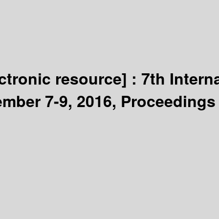
ectronic resource] :
7th Intern
ember 7-9, 2016, Proceedings