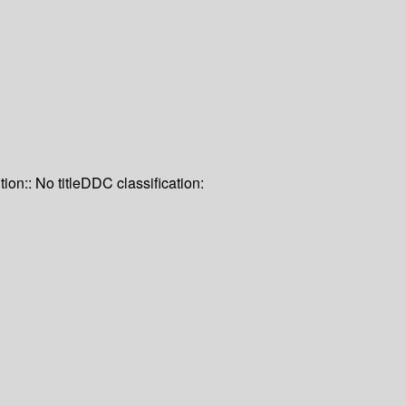
tion:: No title
DDC classification: