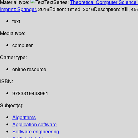
Material type:
Text
Series:
Theoretical Computer Science 
Imprint: Springer,
2016
Edition:
1st ed. 2016
Description:
XIII, 45
text
Media type:
computer
Carrier type:
online resource
ISBN:
9783319448961
Subject(s):
Algorithms
Application software
Software engineering