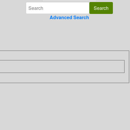
Advanced Search