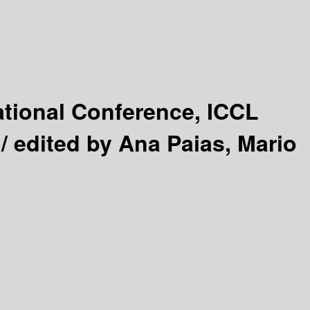
ational Conference, ICCL
 /
edited by Ana Paias, Mario