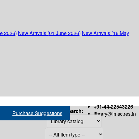
ne 2026)
New Arrivals (01 June 2026)
New Arrivals (16 May
+91-44-22543226
Search:
Purchase Suggestions
library@imsc.res.in