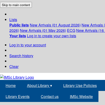
Skip to main content
Lists
Public lists
New Arrivals (01 August 2026)
New Arrivals 
2026)
New Arrivals (01 May 2026)
ECG
New Arrivals (16 
Your lists
Log in to create your own lists
Log in to your account
Search history
Clear
Home
About Library
▾
Library Use Policies
Library Events
Contact us
IMSc Website