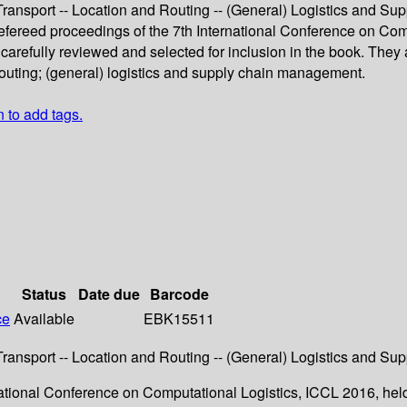
 Transport -- Location and Routing -- (General) Logistics and 
refereed proceedings of the 7th International Conference on Comp
efully reviewed and selected for inclusion in the book. They ar
 routing; (general) logistics and supply chain management.
n to add tags.
Status
Date due
Barcode
ce
Available
EBK15511
 Transport -- Location and Routing -- (General) Logistics and 
rnational Conference on Computational Logistics, ICCL 2016, he