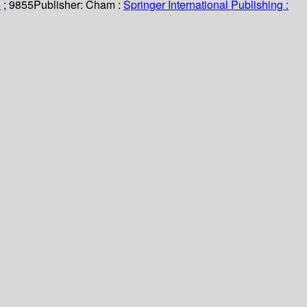
e
; 9855
Publisher:
Cham :
Springer International Publishing :