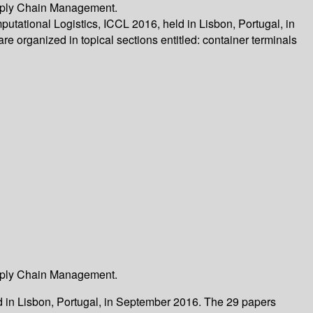
Supply Chain Management.
utational Logistics, ICCL 2016, held in Lisbon, Portugal, in
e organized in topical sections entitled: container terminals
Supply Chain Management.
ld in Lisbon, Portugal, in September 2016. The 29 papers