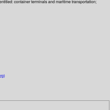
ntitled: container terminals and maritime transportation;
rg)