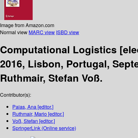
Image from Amazon.com
Normal view
MARC view
ISBD view
Computational Logistics
[el
2016, Lisbon, Portugal, Sept
Ruthmair, Stefan Voß.
Contributor(s):
Paias, Ana
[editor.]
Ruthmair, Mario
[editor.]
Voß, Stefan
[editor.]
SpringerLink (Online service)