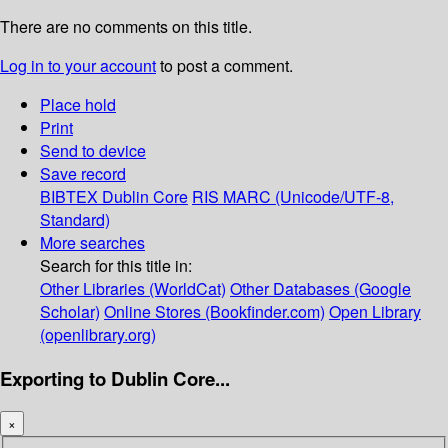
There are no comments on this title.
Log in to your account
to post a comment.
Place hold
Print
Send to device
Save record
BIBTEX
Dublin Core
RIS
MARC (Unicode/UTF-8,
Standard)
More searches
Search for this title in:
Other Libraries (WorldCat)
Other Databases (Google
Scholar)
Online Stores (Bookfinder.com)
Open Library
(openlibrary.org)
Exporting to Dublin Core...
×