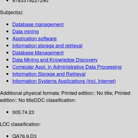
9783319227290
Subject(s):
Database management
Data mining
Application software
Information storage and retrieval
Database Management
Data Mining and Knowledge Discovery
Computer Appl. in Administrative Data Processing
Information Storage and Retrieval
Information Systems Applications (incl. Internet)
Additional physical formats:
Printed edition:: No title; Printed
edition:: No title
DDC classification:
005.74 23
LOC classification:
QA76.9.D3