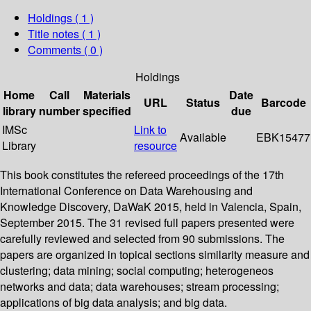
Holdings
( 1 )
Title notes ( 1 )
Comments ( 0 )
Holdings
Home
Call
Materials
Date
URL
Status
Barcode
library
number
specified
due
IMSc
Link to
Available
EBK15477
Library
resource
This book constitutes the refereed proceedings of the 17th
International Conference on Data Warehousing and
Knowledge Discovery, DaWaK 2015, held in Valencia, Spain,
September 2015. The 31 revised full papers presented were
carefully reviewed and selected from 90 submissions. The
papers are organized in topical sections similarity measure and
clustering; data mining; social computing; heterogeneos
networks and data; data warehouses; stream processing;
applications of big data analysis; and big data.