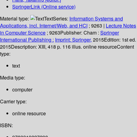
SpringerLink (Online service)
Material type:
Text
Series:
Information Systems and
Applications, incl. Internet/Web, and HCI
; 9263
|
Lecture Notes
in Computer Science
; 9263
Publisher:
Cham :
Springer
International Publishing :
Imprint: Springer,
2015
Edition:
1st ed.
2015
Description:
XIII, 418 p. 116 illus. online resource
Content
type:
text
Media type:
computer
Carrier type:
online resource
ISBN: