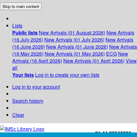
Skip to main content
Lists
Public lists
New Arrivals (01 August 2026)
New Arrivals
(16 July 2026)
New Arrivals (01 July 2026)
New Arrivals
(16 June 2026)
New Arrivals (01 June 2026)
New Arrivals
(16 May 2026)
New Arrivals (01 May 2026)
ECG
New
Arrivals (16 April 2026)
New Arrivals (01 April 2026)
View
all
Your lists
Log in to create your own lists
Log in to your account
Search history
Clear
+91-44-22543226