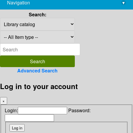
Navigation
▾
library@imsc.res.in
Search:
Advanced Search
Log in to your account
×
Login:
Password: