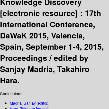
Knowledge Discovery
[electronic resource] :
17th
International Conference,
DaWaK 2015, Valencia,
Spain, September 1-4, 2015,
Proceedings /
edited by
Sanjay Madria, Takahiro
Hara.
Contributor(s):
Madria, Sanjay
[editor.]
Hara, Takahiro
[editor.]