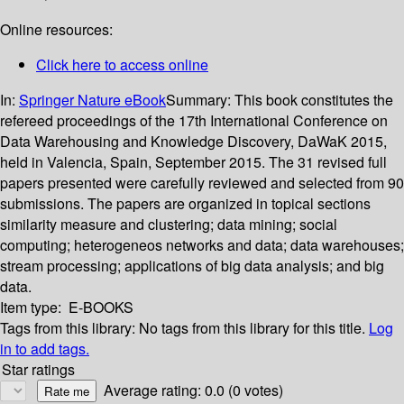
Online resources:
Click here to access online
In:
Springer Nature eBook
Summary:
This book constitutes the
refereed proceedings of the 17th International Conference on
Data Warehousing and Knowledge Discovery, DaWaK 2015,
held in Valencia, Spain, September 2015. The 31 revised full
papers presented were carefully reviewed and selected from 90
submissions. The papers are organized in topical sections
similarity measure and clustering; data mining; social
computing; heterogeneos networks and data; data warehouses;
stream processing; applications of big data analysis; and big
data.
Item type:
E-BOOKS
Tags from this library:
No tags from this library for this title.
Log
in to add tags.
Star ratings
Average rating: 0.0 (0 votes)