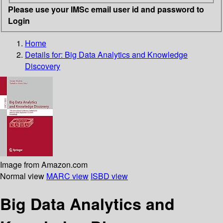
Please use your IMSc email user id and password to
Login
Home
Details for:
Big Data Analytics and Knowledge
Discovery
Image from Amazon.com
Normal view
MARC view
ISBD view
Big Data Analytics and