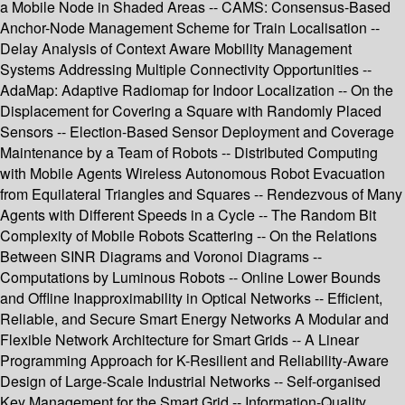
a Mobile Node in Shaded Areas -- CAMS: Consensus-Based
Anchor-Node Management Scheme for Train Localisation --
Delay Analysis of Context Aware Mobility Management
Systems Addressing Multiple Connectivity Opportunities --
AdaMap: Adaptive Radiomap for Indoor Localization -- On the
Displacement for Covering a Square with Randomly Placed
Sensors -- Election-Based Sensor Deployment and Coverage
Maintenance by a Team of Robots -- Distributed Computing
with Mobile Agents Wireless Autonomous Robot Evacuation
from Equilateral Triangles and Squares -- Rendezvous of Many
Agents with Different Speeds in a Cycle -- The Random Bit
Complexity of Mobile Robots Scattering -- On the Relations
Between SINR Diagrams and Voronoi Diagrams --
Computations by Luminous Robots -- Online Lower Bounds
and Offline Inapproximability in Optical Networks -- Efficient,
Reliable, and Secure Smart Energy Networks A Modular and
Flexible Network Architecture for Smart Grids -- A Linear
Programming Approach for K-Resilient and Reliability-Aware
Design of Large-Scale Industrial Networks -- Self-organised
Key Management for the Smart Grid -- Information-Quality