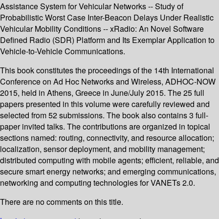
Assistance System for Vehicular Networks -- Study of
Probabilistic Worst Case Inter-Beacon Delays Under Realistic
Vehicular Mobility Conditions -- xRadio: An Novel Software
Defined Radio (SDR) Platform and Its Exemplar Application to
Vehicle-to-Vehicle Communications.
This book constitutes the proceedings of the 14th International
Conference on Ad Hoc Networks and Wireless, ADHOC-NOW
2015, held in Athens, Greece in June/July 2015. The 25 full
papers presented in this volume were carefully reviewed and
selected from 52 submissions. The book also contains 3 full-
paper invited talks. The contributions are organized in topical
sections named: routing, connectivity, and resource allocation;
localization, sensor deployment, and mobility management;
distributed computing with mobile agents; efficient, reliable, and
secure smart energy networks; and emerging communications,
networking and computing technologies for VANETs 2.0.
There are no comments on this title.