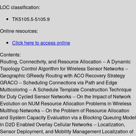
LOC classification:
TK5105.5-5105.9
Online resources:
Click here to access online
Contents:
Routing, Connectivity, and Resource Allocation -- A Dynamic
Topology Control Algorithm for Wireless Sensor Networks --
Geographic GReedy Routing with ACO Recovery Strategy
GRACO -- Scheduling Connections via Path and Edge
Multicoloring -- A Schedule Template Construction Technique
for Duty Cycled Sensor Networks -- On the Impact of Network
Evolution on NUM Resource Allocation Problems in Wireless
Multihop Networks -- On the Problem of Resource Allocation
and System Capacity Evaluation via a Blocking Queuing Model
in D2D Enabled Overlay Cellular Networks -- Localization,
Sensor Deployment, and Mobility Management Localization of