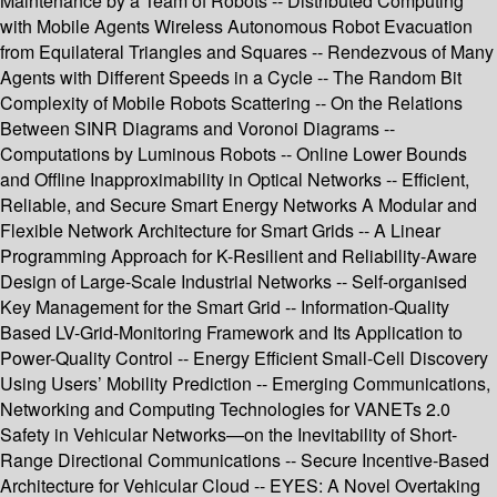
Maintenance by a Team of Robots -- Distributed Computing
with Mobile Agents Wireless Autonomous Robot Evacuation
from Equilateral Triangles and Squares -- Rendezvous of Many
Agents with Different Speeds in a Cycle -- The Random Bit
Complexity of Mobile Robots Scattering -- On the Relations
Between SINR Diagrams and Voronoi Diagrams --
Computations by Luminous Robots -- Online Lower Bounds
and Offline Inapproximability in Optical Networks -- Efficient,
Reliable, and Secure Smart Energy Networks A Modular and
Flexible Network Architecture for Smart Grids -- A Linear
Programming Approach for K-Resilient and Reliability-Aware
Design of Large-Scale Industrial Networks -- Self-organised
Key Management for the Smart Grid -- Information-Quality
Based LV-Grid-Monitoring Framework and Its Application to
Power-Quality Control -- Energy Efficient Small-Cell Discovery
Using Users’ Mobility Prediction -- Emerging Communications,
Networking and Computing Technologies for VANETs 2.0
Safety in Vehicular Networks—on the Inevitability of Short-
Range Directional Communications -- Secure Incentive-Based
Architecture for Vehicular Cloud -- EYES: A Novel Overtaking