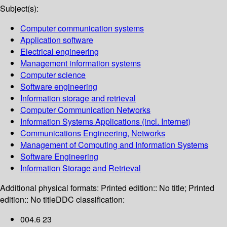
Subject(s):
Computer communication systems
Application software
Electrical engineering
Management information systems
Computer science
Software engineering
Information storage and retrieval
Computer Communication Networks
Information Systems Applications (incl. Internet)
Communications Engineering, Networks
Management of Computing and Information Systems
Software Engineering
Information Storage and Retrieval
Additional physical formats:
Printed edition:: No title; Printed
edition:: No title
DDC classification:
004.6 23