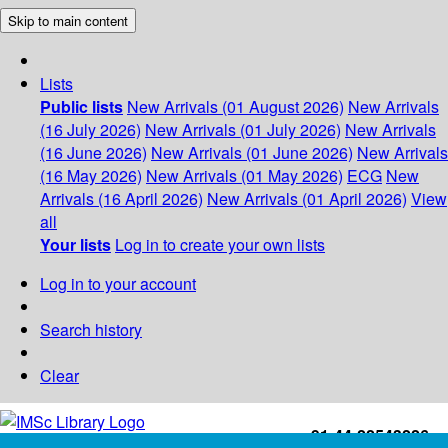
Skip to main content
Lists
Public lists
New Arrivals (01 August 2026)
New Arrivals
(16 July 2026)
New Arrivals (01 July 2026)
New Arrivals
(16 June 2026)
New Arrivals (01 June 2026)
New Arrivals
(16 May 2026)
New Arrivals (01 May 2026)
ECG
New
Arrivals (16 April 2026)
New Arrivals (01 April 2026)
View
all
Your lists
Log in to create your own lists
Log in to your account
Search history
Clear
+91-44-22543226