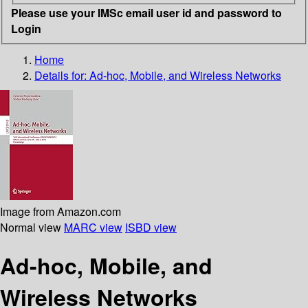
Please use your IMSc email user id and password to
Login
Home
Details for:
Ad-hoc, Mobile, and Wireless Networks
Image from Amazon.com
Normal view
MARC view
ISBD view
Ad-hoc, Mobile, and
Wireless Networks