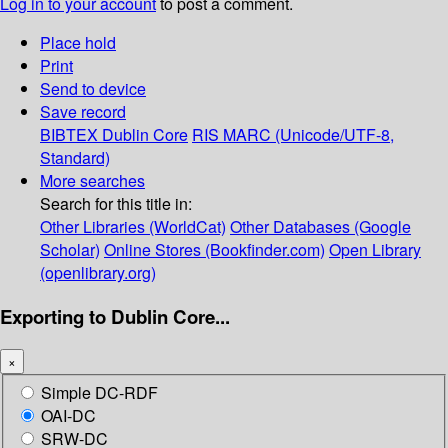
Log in to your account
to post a comment.
Place hold
Print
Send to device
Save record
BIBTEX
Dublin Core
RIS
MARC (Unicode/UTF-8,
Standard)
More searches
Search for this title in:
Other Libraries (WorldCat)
Other Databases (Google
Scholar)
Online Stores (Bookfinder.com)
Open Library
(openlibrary.org)
Exporting to Dublin Core...
×
Simple DC-RDF
OAI-DC
SRW-DC