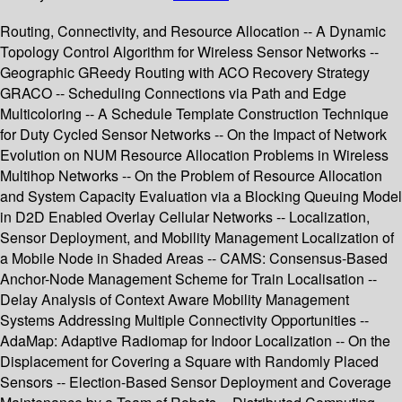
Routing, Connectivity, and Resource Allocation -- A Dynamic
Topology Control Algorithm for Wireless Sensor Networks --
Geographic GReedy Routing with ACO Recovery Strategy
GRACO -- Scheduling Connections via Path and Edge
Multicoloring -- A Schedule Template Construction Technique
for Duty Cycled Sensor Networks -- On the Impact of Network
Evolution on NUM Resource Allocation Problems in Wireless
Multihop Networks -- On the Problem of Resource Allocation
and System Capacity Evaluation via a Blocking Queuing Model
in D2D Enabled Overlay Cellular Networks -- Localization,
Sensor Deployment, and Mobility Management Localization of
a Mobile Node in Shaded Areas -- CAMS: Consensus-Based
Anchor-Node Management Scheme for Train Localisation --
Delay Analysis of Context Aware Mobility Management
Systems Addressing Multiple Connectivity Opportunities --
AdaMap: Adaptive Radiomap for Indoor Localization -- On the
Displacement for Covering a Square with Randomly Placed
Sensors -- Election-Based Sensor Deployment and Coverage