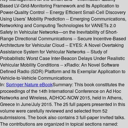
Based LV-Grid-Monitoring Framework and Its Application to
Power-Quality Control -- Energy Efficient Small-Cell Discovery
Using Users’ Mobility Prediction -- Emerging Communications,
Networking and Computing Technologies for VANETs 2.0
Safety in Vehicular Networks—on the Inevitability of Short-
Range Directional Communications -- Secure Incentive-Based
Architecture for Vehicular Cloud -- EYES: A Novel Overtaking
Assistance System for Vehicular Networks -- Study of
Probabilistic Worst Case Inter-Beacon Delays Under Realistic
Vehicular Mobility Conditions -- xRadio: An Novel Software
Defined Radio (SDR) Platform and Its Exemplar Application to
Vehicle-to-Vehicle Communications.
In:
Springer Nature eBook
Summary:
This book constitutes the
proceedings of the 14th International Conference on Ad Hoc
Networks and Wireless, ADHOC-NOW 2015, held in Athens,
Greece in June/July 2015. The 25 full papers presented in this
volume were carefully reviewed and selected from 52
submissions. The book also contains 3 full-paper invited talks.
The contributions are organized in topical sections named: