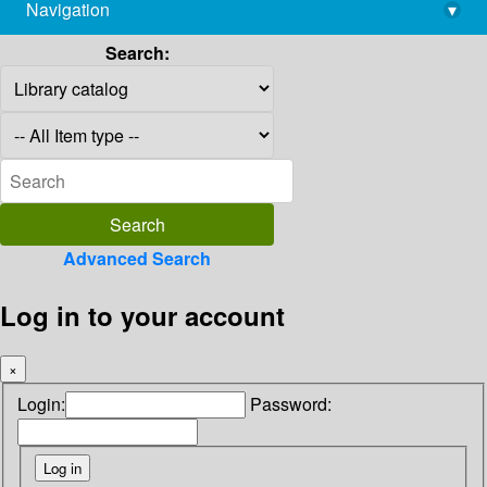
Navigation
▾
library@imsc.res.in
Search:
Advanced Search
Log in to your account
×
Login:
Password: