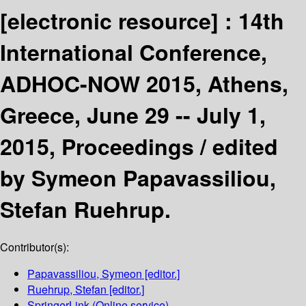
[electronic resource] :
14th
International Conference,
ADHOC-NOW 2015, Athens,
Greece, June 29 -- July 1,
2015, Proceedings /
edited
by Symeon Papavassiliou,
Stefan Ruehrup.
Contributor(s):
Papavassiliou, Symeon
[editor.]
Ruehrup, Stefan
[editor.]
SpringerLink (Online service)