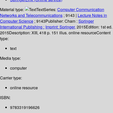
Material type:
Text
Series:
Computer Communication
Networks and Telecommunications
; 9143
|
Lecture Notes in
Computer Science
; 9143
Publisher:
Cham :
Springer
International Publishing :
Imprint: Springer,
2015
Edition:
1st ed.
2015
Description:
XIII, 418 p. 151 illus. online resource
Content
type:
text
Media type:
computer
Carrier type:
online resource
ISBN:
9783319196626