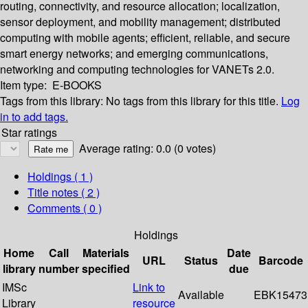
routing, connectivity, and resource allocation; localization,
sensor deployment, and mobility management; distributed
computing with mobile agents; efficient, reliable, and secure
smart energy networks; and emerging communications,
networking and computing technologies for VANETs 2.0.
Item type:
E-BOOKS
Tags from this library:
No tags from this library for this title.
Log
in to add tags.
Star ratings
Average rating: 0.0 (0 votes)
Holdings
( 1 )
Title notes ( 2 )
Comments ( 0 )
Holdings
Home
Call
Materials
Date
URL
Status
Barcode
library
number
specified
due
IMSc
Link to
Available
EBK15473
Library
resource