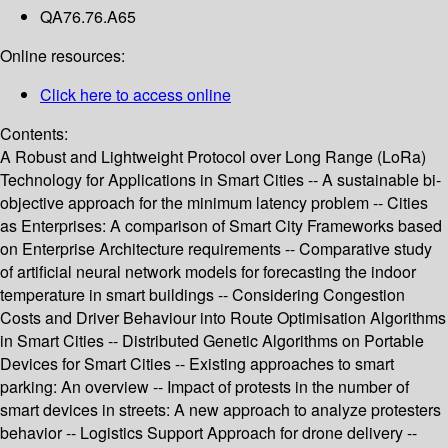
QA76.76.A65
Online resources:
Click here to access online
Contents:
A Robust and Lightweight Protocol over Long Range (LoRa)
Technology for Applications in Smart Cities -- A sustainable bi-
objective approach for the minimum latency problem -- Cities
as Enterprises: A comparison of Smart City Frameworks based
on Enterprise Architecture requirements -- Comparative study
of artificial neural network models for forecasting the indoor
temperature in smart buildings -- Considering Congestion
Costs and Driver Behaviour into Route Optimisation Algorithms
in Smart Cities -- Distributed Genetic Algorithms on Portable
Devices for Smart Cities -- Existing approaches to smart
parking: An overview -- Impact of protests in the number of
smart devices in streets: A new approach to analyze protesters
behavior -- Logistics Support Approach for drone delivery --