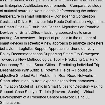
on Enterprise Architecture requirements -- Comparative study
of artificial neural network models for forecasting the indoor
temperature in smart buildings -- Considering Congestion
Costs and Driver Behaviour into Route Optimisation Algorithms
in Smart Cities -- Distributed Genetic Algorithms on Portable
Devices for Smart Cities -- Existing approaches to smart
parking: An overview -- Impact of protests in the number of
smart devices in streets: A new approach to analyze protesters
behavior -- Logistics Support Approach for drone delivery --
Policy Recommendations Supporting Smart City Strategies:
Towards a New Methodological Tool -- Predicting Car Park
Occupancy Rates in Smart Cities -- Predicting Individual Trip
Destinations With Artificial Potential Fields -- Robust Bi-
objective Shortest Path Problem in Real Road Networks --
Smart urban mobility from expert stakeholders' narratives --
Simulation Model of Trafic in Smart Cities for Decision-Making
Support: Case Study in Tudela (Navarre, Spain) -- Virtual
Development of a Presence Sensor Network Using 3D
Simulations.