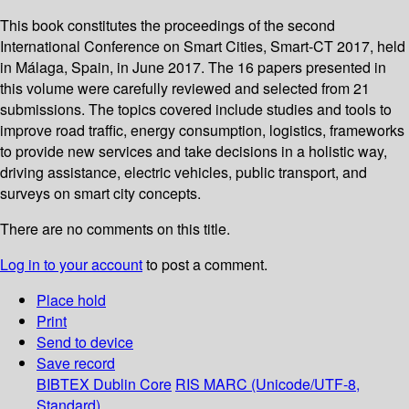
This book constitutes the proceedings of the second
International Conference on Smart Cities, Smart-CT 2017, held
in Málaga, Spain, in June 2017. The 16 papers presented in
this volume were carefully reviewed and selected from 21
submissions. The topics covered include studies and tools to
improve road traffic, energy consumption, logistics, frameworks
to provide new services and take decisions in a holistic way,
driving assistance, electric vehicles, public transport, and
surveys on smart city concepts.
There are no comments on this title.
Log in to your account
to post a comment.
Place hold
Print
Send to device
Save record
BIBTEX
Dublin Core
RIS
MARC (Unicode/UTF-8,
Standard)