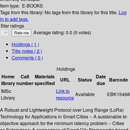
Item type:
E-BOOKS
Tags from this library:
No tags from this library for this title.
Log
in to add tags.
Star ratings
Average rating: 0.0 (0 votes)
Holdings
( 1 )
Title notes ( 2 )
Comments ( 0 )
Holdings
Home
Call
Materials
Date
URL
Status
Barcode
library
number
specified
due
IMSc
Link to
Available
EBK15468
Library
resource
A Robust and Lightweight Protocol over Long Range (LoRa)
Technology for Applications in Smart Cities -- A sustainable bi-
objective approach for the minimum latency problem -- Cities
as Enterprises: A comparison of Smart City Frameworks based