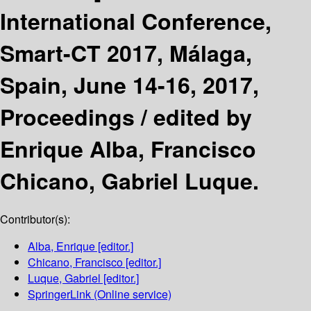
International Conference,
Smart-CT 2017, Málaga,
Spain, June 14-16, 2017,
Proceedings /
edited by
Enrique Alba, Francisco
Chicano, Gabriel Luque.
Contributor(s):
Alba, Enrique
[editor.]
Chicano, Francisco
[editor.]
Luque, Gabriel
[editor.]
SpringerLink (Online service)