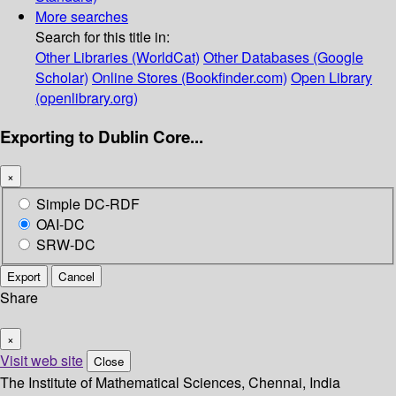
More searches
Search for this title in:
Other Libraries (WorldCat)
Other Databases (Google
Scholar)
Online Stores (Bookfinder.com)
Open Library
(openlibrary.org)
Exporting to Dublin Core...
×
Simple DC-RDF
OAI-DC
SRW-DC
Export
Cancel
Share
×
Visit web site
Close
The Institute of Mathematical Sciences, Chennai, India