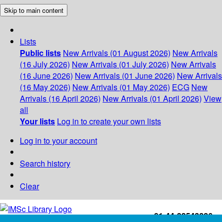
Skip to main content
Lists
Public lists
New Arrivals (01 August 2026)
New Arrivals
(16 July 2026)
New Arrivals (01 July 2026)
New Arrivals
(16 June 2026)
New Arrivals (01 June 2026)
New Arrivals
(16 May 2026)
New Arrivals (01 May 2026)
ECG
New
Arrivals (16 April 2026)
New Arrivals (01 April 2026)
View
all
Your lists
Log in to create your own lists
Log in to your account
Search history
Clear
+91-44-22543226