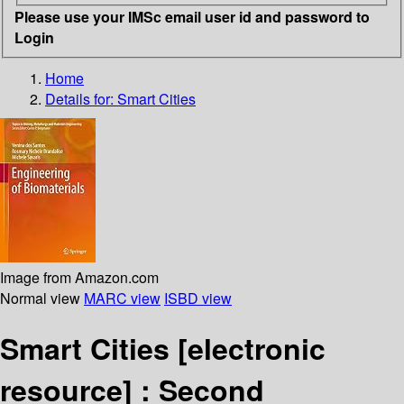
Please use your IMSc email user id and password to
Login
Home
Details for:
Smart Cities
Image from Amazon.com
Normal view
MARC view
ISBD view
Smart Cities
[electronic
resource] :
Second