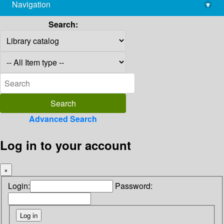
Navigation
▾
library@imsc.res.in
Search:
Advanced Search
Log in to your account
×
Login:
Password: