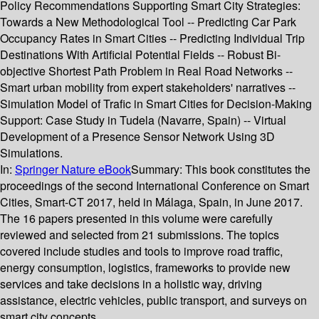
Policy Recommendations Supporting Smart City Strategies:
Towards a New Methodological Tool -- Predicting Car Park
Occupancy Rates in Smart Cities -- Predicting Individual Trip
Destinations With Artificial Potential Fields -- Robust Bi-
objective Shortest Path Problem in Real Road Networks --
Smart urban mobility from expert stakeholders' narratives --
Simulation Model of Trafic in Smart Cities for Decision-Making
Support: Case Study in Tudela (Navarre, Spain) -- Virtual
Development of a Presence Sensor Network Using 3D
Simulations.
In:
Springer Nature eBook
Summary:
This book constitutes the
proceedings of the second International Conference on Smart
Cities, Smart-CT 2017, held in Málaga, Spain, in June 2017.
The 16 papers presented in this volume were carefully
reviewed and selected from 21 submissions. The topics
covered include studies and tools to improve road traffic,
energy consumption, logistics, frameworks to provide new
services and take decisions in a holistic way, driving
assistance, electric vehicles, public transport, and surveys on
smart city concepts.