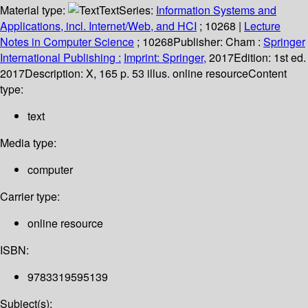
Material type:
Text
Series:
Information Systems and
Applications, incl. Internet/Web, and HCI
; 10268
|
Lecture
Notes in Computer Science
; 10268
Publisher:
Cham :
Springer
International Publishing :
Imprint: Springer,
2017
Edition:
1st ed.
2017
Description:
X, 165 p. 53 illus. online resource
Content
type:
text
Media type:
computer
Carrier type:
online resource
ISBN:
9783319595139
Subject(s):