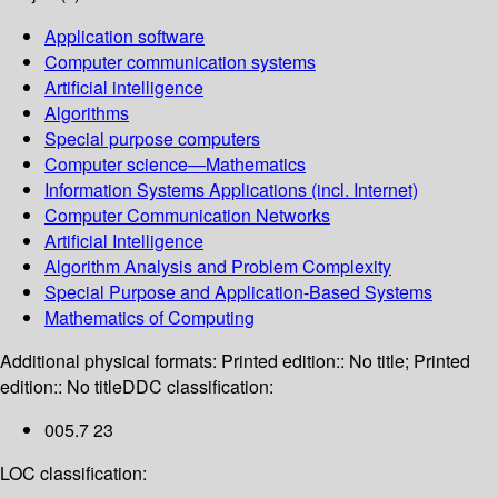
Application software
Computer communication systems
Artificial intelligence
Algorithms
Special purpose computers
Computer science—Mathematics
Information Systems Applications (incl. Internet)
Computer Communication Networks
Artificial Intelligence
Algorithm Analysis and Problem Complexity
Special Purpose and Application-Based Systems
Mathematics of Computing
Additional physical formats:
Printed edition:: No title; Printed
edition:: No title
DDC classification:
005.7 23
LOC classification: