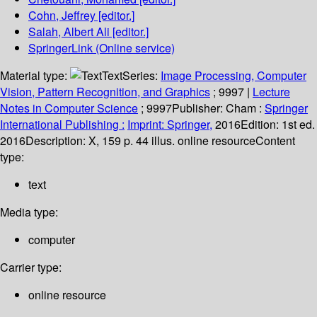
Cohn, Jeffrey
[editor.]
Salah, Albert Ali
[editor.]
SpringerLink (Online service)
Material type:
Text
Series:
Image Processing, Computer
Vision, Pattern Recognition, and Graphics
; 9997
|
Lecture
Notes in Computer Science
; 9997
Publisher:
Cham :
Springer
International Publishing :
Imprint: Springer,
2016
Edition:
1st ed.
2016
Description:
X, 159 p. 44 illus. online resource
Content
type:
text
Media type:
computer
Carrier type:
online resource