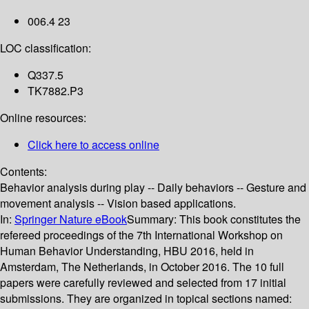
006.4 23
LOC classification:
Q337.5
TK7882.P3
Online resources:
Click here to access online
Contents:
Behavior analysis during play -- Daily behaviors -- Gesture and
movement analysis -- Vision based applications.
In:
Springer Nature eBook
Summary:
This book constitutes the
refereed proceedings of the 7th International Workshop on
Human Behavior Understanding, HBU 2016, held in
Amsterdam, The Netherlands, in October 2016. The 10 full
papers were carefully reviewed and selected from 17 initial
submissions. They are organized in topical sections named: