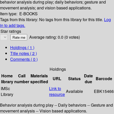
behavior analysis during play; daily behaviors; gesture and
movement analysis; and vision based applications.
Item type:
E-BOOKS
Tags from this library:
No tags from this library for this title.
Log
in to add tags.
Star ratings
Average rating: 0.0 (0 votes)
Holdings
( 1 )
Title notes ( 2 )
Comments ( 0 )
Holdings
Home
Call
Materials
Date
URL
Status
Barcode
library
number
specified
due
IMSc
Link to
Available
EBK15466
Library
resource
Behavior analysis during play -- Daily behaviors -- Gesture and
movement analysis -- Vision based applications.