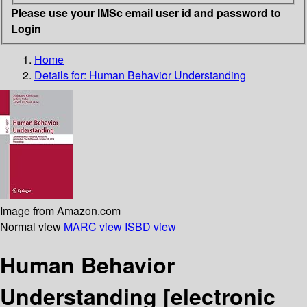
Please use your IMSc email user id and password to
Login
Home
Details for:
Human Behavior Understanding
Image from Amazon.com
Normal view
MARC view
ISBD view
Human Behavior
Understanding
[electronic