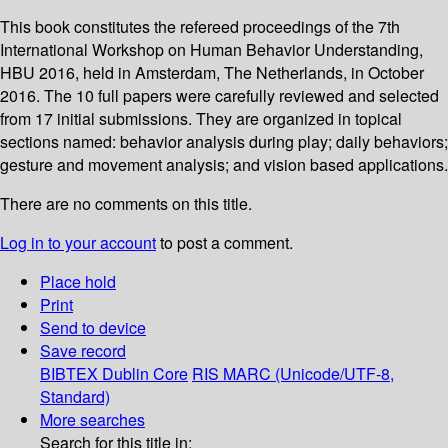
This book constitutes the refereed proceedings of the 7th
International Workshop on Human Behavior Understanding,
HBU 2016, held in Amsterdam, The Netherlands, in October
2016. The 10 full papers were carefully reviewed and selected
from 17 initial submissions. They are organized in topical
sections named: behavior analysis during play; daily behaviors;
gesture and movement analysis; and vision based applications.
There are no comments on this title.
Log in to your account
to post a comment.
Place hold
Print
Send to device
Save record
BIBTEX
Dublin Core
RIS
MARC (Unicode/UTF-8,
Standard)
More searches
Search for this title in: