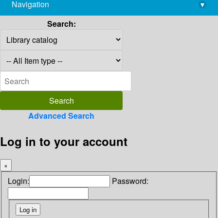
Navigation
▾
library@imsc.res.in
Search:
Advanced Search
Log in to your account
×
Login:
Password: