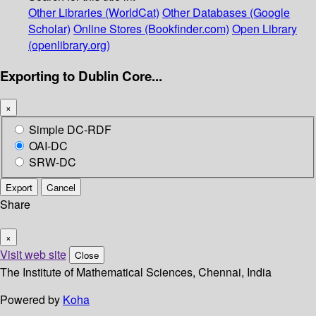
Other Libraries (WorldCat)
Other Databases (Google
Scholar)
Online Stores (Bookfinder.com)
Open Library
(openlibrary.org)
Exporting to Dublin Core...
×
Simple DC-RDF
OAI-DC
SRW-DC
Export
Cancel
Share
×
Visit web site
Close
The Institute of Mathematical Sciences, Chennai, India
Powered by
Koha