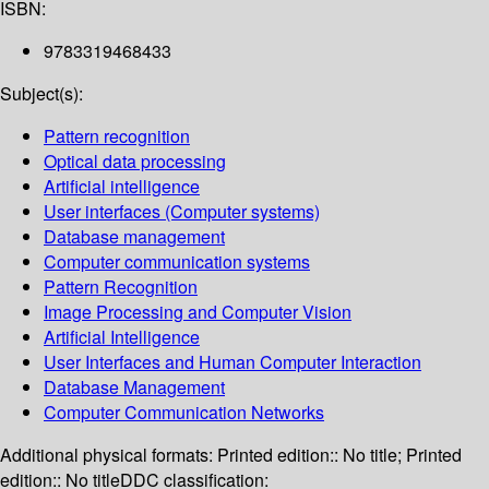
ISBN:
9783319468433
Subject(s):
Pattern recognition
Optical data processing
Artificial intelligence
User interfaces (Computer systems)
Database management
Computer communication systems
Pattern Recognition
Image Processing and Computer Vision
Artificial Intelligence
User Interfaces and Human Computer Interaction
Database Management
Computer Communication Networks
Additional physical formats:
Printed edition:: No title; Printed
edition:: No title
DDC classification: