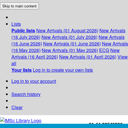
Skip to main content
Lists
Public lists
New Arrivals (01 August 2026)
New Arrivals
(16 July 2026)
New Arrivals (01 July 2026)
New Arrivals
(16 June 2026)
New Arrivals (01 June 2026)
New Arrivals
(16 May 2026)
New Arrivals (01 May 2026)
ECG
New
Arrivals (16 April 2026)
New Arrivals (01 April 2026)
View
all
Your lists
Log in to create your own lists
Log in to your account
Search history
Clear
+91-44-22543226