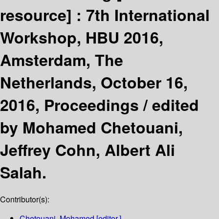
resource] :
7th International
Workshop, HBU 2016,
Amsterdam, The
Netherlands, October 16,
2016, Proceedings /
edited
by Mohamed Chetouani,
Jeffrey Cohn, Albert Ali
Salah.
Contributor(s):
Chetouani, Mohamed
[editor.]