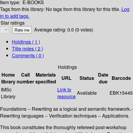
Item type:
E-BOOKS
Tags from this library:
No tags from this library for this title.
Log
in to add tags.
Star ratings
Average rating: 0.0 (0 votes)
Holdings
( 1 )
Title notes ( 2 )
Comments ( 0 )
Holdings
Home
Call
Materials
Date
URL
Status
Barcode
library
number
specified
due
IMSc
Link to
Available
EBK15445
Library
resource
Foundations -- Rewriting as a logical and semantic framework.-
Rewriting languages -- Verification techniques -- Applications.
This book constitutes the thoroughly refereed post-workshop