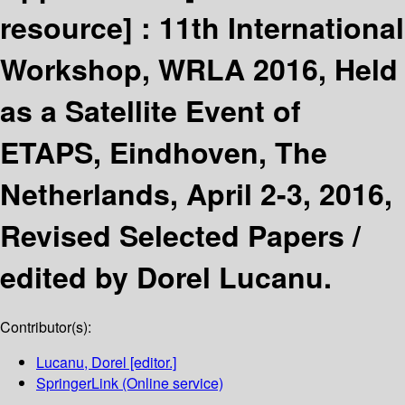
resource] :
11th International
Workshop, WRLA 2016, Held
as a Satellite Event of
ETAPS, Eindhoven, The
Netherlands, April 2-3, 2016,
Revised Selected Papers /
edited by Dorel Lucanu.
Contributor(s):
Lucanu, Dorel
[editor.]
SpringerLink (Online service)