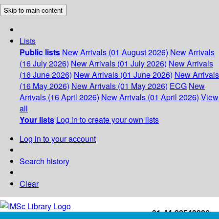
Skip to main content
Lists
Public lists
New Arrivals (01 August 2026)
New Arrivals
(16 July 2026)
New Arrivals (01 July 2026)
New Arrivals
(16 June 2026)
New Arrivals (01 June 2026)
New Arrivals
(16 May 2026)
New Arrivals (01 May 2026)
ECG
New
Arrivals (16 April 2026)
New Arrivals (01 April 2026)
View
all
Your lists
Log in to create your own lists
Log in to your account
Search history
Clear
+91-44-22543226