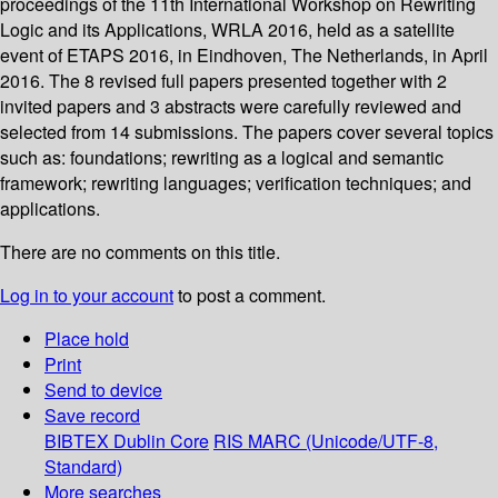
proceedings of the 11th International Workshop on Rewriting
Logic and its Applications, WRLA 2016, held as a satellite
event of ETAPS 2016, in Eindhoven, The Netherlands, in April
2016. The 8 revised full papers presented together with 2
invited papers and 3 abstracts were carefully reviewed and
selected from 14 submissions. The papers cover several topics
such as: foundations; rewriting as a logical and semantic
framework; rewriting languages; verification techniques; and
applications.
There are no comments on this title.
Log in to your account
to post a comment.
Place hold
Print
Send to device
Save record
BIBTEX
Dublin Core
RIS
MARC (Unicode/UTF-8,
Standard)
More searches