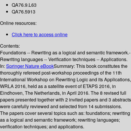
QA76.9.L63
QA76.5913
Online resources:
Click here to access online
Contents:
Foundations -- Rewriting as a logical and semantic framework.-
Rewriting languages -- Verification techniques -- Applications.
In:
Springer Nature eBook
Summary:
This book constitutes the
thoroughly refereed post-workshop proceedings of the 11th
International Workshop on Rewriting Logic and its Applications,
WRLA 2016, held as a satellite event of ETAPS 2016, in
Eindhoven, The Netherlands, in April 2016. The 8 revised full
papers presented together with 2 invited papers and 3 abstracts
were carefully reviewed and selected from 14 submissions.
The papers cover several topics such as: foundations; rewriting
as a logical and semantic framework; rewriting languages;
verification techniques; and applications.