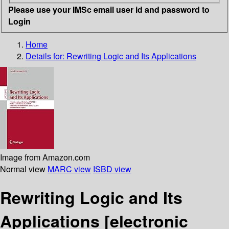
Please use your IMSc email user id and password to
Login
Home
Details for:
Rewriting Logic and Its Applications
Image from Amazon.com
Normal view
MARC view
ISBD view
Rewriting Logic and Its
Applications
[electronic