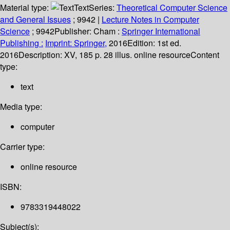
Material type:
Text
Series:
Theoretical Computer Science
and General Issues
; 9942
|
Lecture Notes in Computer
Science
; 9942
Publisher:
Cham :
Springer International
Publishing :
Imprint: Springer,
2016
Edition:
1st ed.
2016
Description:
XV, 185 p. 28 illus. online resource
Content
type:
text
Media type:
computer
Carrier type:
online resource
ISBN:
9783319448022
Subject(s):