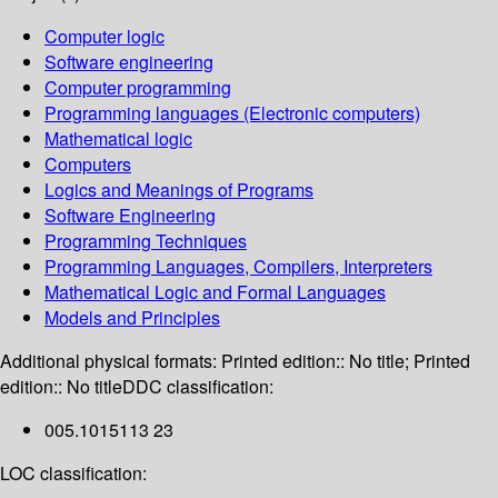
Computer logic
Software engineering
Computer programming
Programming languages (Electronic computers)
Mathematical logic
Computers
Logics and Meanings of Programs
Software Engineering
Programming Techniques
Programming Languages, Compilers, Interpreters
Mathematical Logic and Formal Languages
Models and Principles
Additional physical formats:
Printed edition:: No title; Printed
edition:: No title
DDC classification:
005.1015113 23
LOC classification: