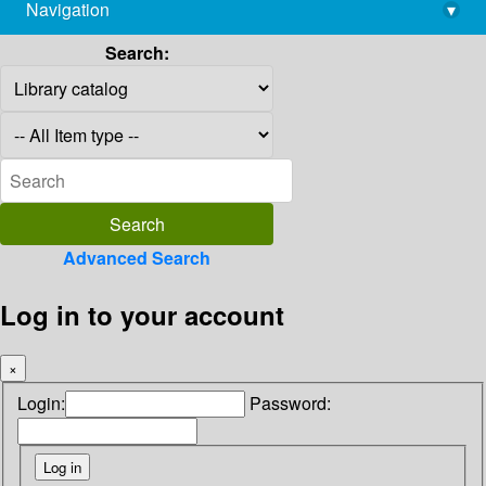
Navigation
▾
library@imsc.res.in
Search:
Advanced Search
Log in to your account
×
Login:
Password: