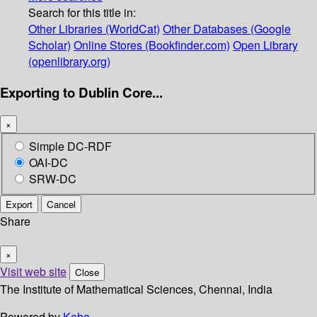
Search for this title in:
Other Libraries (WorldCat)
Other Databases (Google
Scholar)
Online Stores (Bookfinder.com)
Open Library
(openlibrary.org)
Exporting to Dublin Core...
×
Simple DC-RDF
OAI-DC
SRW-DC
Export
Cancel
Share
×
Visit web site
Close
The Institute of Mathematical Sciences, Chennai, India
Powered by
Koha