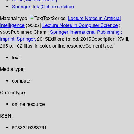
SpringerLink (Online service)
Material type:
Text
Series:
Lecture Notes in Artificial
Intelligence
; 9505
|
Lecture Notes in Computer Science
;
9505
Publisher:
Cham :
Springer International Publishing :
Imprint: Springer,
2015
Edition:
1st ed. 2015
Description:
XVIII,
265 p. 102 illus. in color. online resource
Content type:
text
Media type:
computer
Carrier type:
online resource
ISBN:
9783319283791