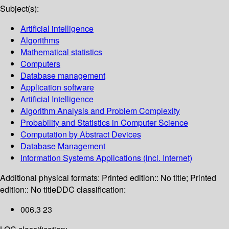
Subject(s):
Artificial intelligence
Algorithms
Mathematical statistics
Computers
Database management
Application software
Artificial Intelligence
Algorithm Analysis and Problem Complexity
Probability and Statistics in Computer Science
Computation by Abstract Devices
Database Management
Information Systems Applications (incl. Internet)
Additional physical formats:
Printed edition:: No title; Printed
edition:: No title
DDC classification:
006.3 23