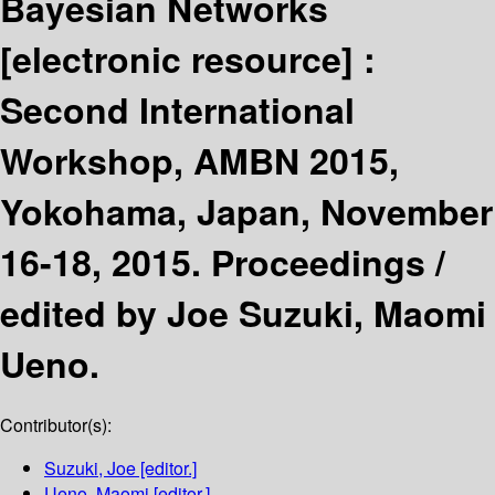
Bayesian Networks
[electronic resource] :
Second International
Workshop, AMBN 2015,
Yokohama, Japan, November
16-18, 2015. Proceedings /
edited by Joe Suzuki, Maomi
Ueno.
Contributor(s):
Suzuki, Joe
[editor.]
Ueno, Maomi
[editor.]