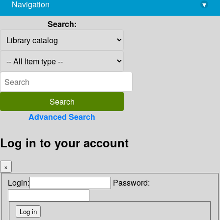
Navigation
▾
library@imsc.res.in
Search:
Advanced Search
Log in to your account
×
Login:
Password: