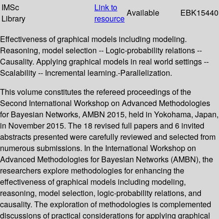
IMSc
Link to
Available
EBK15440
Library
resource
Effectiveness of graphical models including modeling.
Reasoning, model selection -- Logic-probability relations --
Causality. Applying graphical models in real world settings --
Scalability -- Incremental learning.-Parallelization.
This volume constitutes the refereed proceedings of the
Second International Workshop on Advanced Methodologies
for Bayesian Networks, AMBN 2015, held in Yokohama, Japan,
in November 2015. The 18 revised full papers and 6 invited
abstracts presented were carefully reviewed and selected from
numerous submissions. In the International Workshop on
Advanced Methodologies for Bayesian Networks (AMBN), the
researchers explore methodologies for enhancing the
effectiveness of graphical models including modeling,
reasoning, model selection, logic-probability relations, and
causality. The exploration of methodologies is complemented
discussions of practical considerations for applying graphical