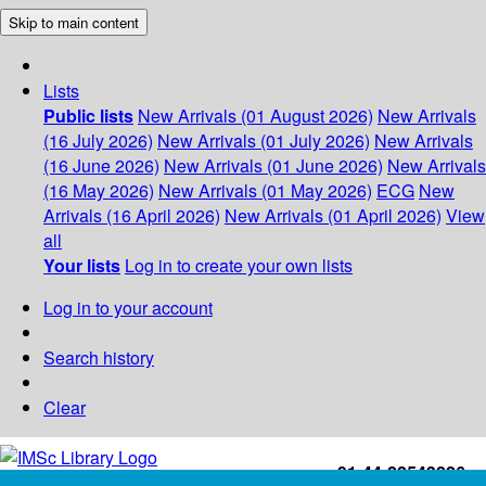
Skip to main content
Lists
Public lists
New Arrivals (01 August 2026)
New Arrivals
(16 July 2026)
New Arrivals (01 July 2026)
New Arrivals
(16 June 2026)
New Arrivals (01 June 2026)
New Arrivals
(16 May 2026)
New Arrivals (01 May 2026)
ECG
New
Arrivals (16 April 2026)
New Arrivals (01 April 2026)
View
all
Your lists
Log in to create your own lists
Log in to your account
Search history
Clear
+91-44-22543226