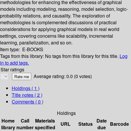
methodologies for enhancing the effectiveness of graphical
models including modeling, reasoning, model selection, logic-
probability relations, and causality. The exploration of
methodologies is complemented discussions of practical
considerations for applying graphical models in real world
settings, covering concerns like scalability, incremental
learning, parallelization, and so on.
Item type:
E-BOOKS
Tags from this library:
No tags from this library for this title.
Log
in to add tags.
Star ratings
Average rating: 0.0 (0 votes)
Holdings
( 1 )
Title notes ( 2 )
Comments ( 0 )
Holdings
Home
Call
Materials
Date
URL
Status
Barcode
library
number
specified
due