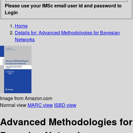
Please use your IMSc email user id and password to
Login
Home
Details for:
Advanced Methodologies for Bayesian
Networks
Image from Amazon.com
Normal view
MARC view
ISBD view
Advanced Methodologies for