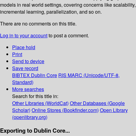
models in real world settings, covering concerns like scalability,
incremental learning, parallelization, and so on.
There are no comments on this title.
Log in to your account
to post a comment.
Place hold
Print
Send to device
Save record
BIBTEX
Dublin Core
RIS
MARC (Unicode/UTF-8,
Standard)
More searches
Search for this title in:
Other Libraries (WorldCat)
Other Databases (Google
Scholar)
Online Stores (Bookfinder.com)
Open Library
(openlibrary.org)
Exporting to Dublin Core...