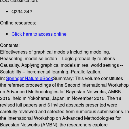
LOC classification:
Q334-342
Online resources:
Click here to access online
Contents:
Effectiveness of graphical models including modeling.
Reasoning, model selection -- Logic-probability relations --
Causality. Applying graphical models in real world settings --
Scalability -- Incremental learning.-Parallelization.
In:
Springer Nature eBook
Summary:
This volume constitutes
the refereed proceedings of the Second International Workshop
on Advanced Methodologies for Bayesian Networks, AMBN
2015, held in Yokohama, Japan, in November 2015. The 18
revised full papers and 6 invited abstracts presented were
carefully reviewed and selected from numerous submissions. In
the International Workshop on Advanced Methodologies for
Bayesian Networks (AMBN), the researchers explore