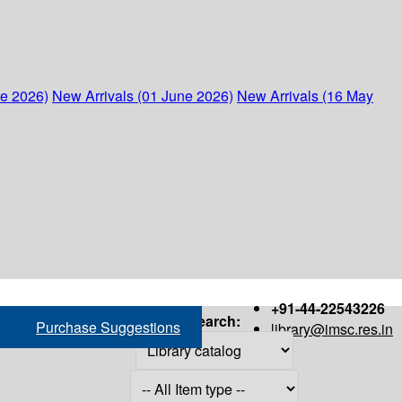
ne 2026)
New Arrivals (01 June 2026)
New Arrivals (16 May
+91-44-22543226
Search:
Purchase Suggestions
library@imsc.res.in