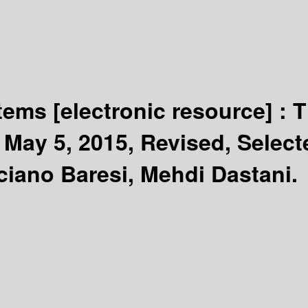
stems
[electronic resource] :
T
May 5, 2015, Revised, Selecte
ciano Baresi, Mehdi Dastani.