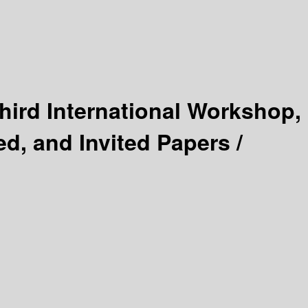
hird International Workshop,
d, and Invited Papers /