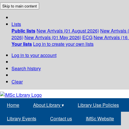
Skip to main content
Lists
Public lists
New Arrivals (01 August 2026)
New Arrivals 
2026)
New Arrivals (01 May 2026)
ECG
New Arrivals (16 
Your lists
Log in to create your own lists
Log in to your account
Search history
Clear
Home
About Library
▾
Library Use Policies
Library Events
Contact us
IMSc Website