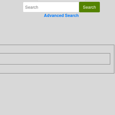
Advanced Search