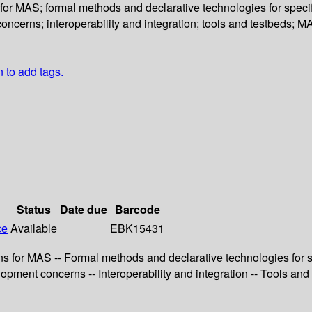
r MAS; formal methods and declarative technologies for specif
erns; interoperability and integration; tools and testbeds; MA
n to add tags.
Status
Date due
Barcode
ce
Available
EBK15431
for MAS -- Formal methods and declarative technologies for sp
ent concerns -- Interoperability and integration -- Tools and t