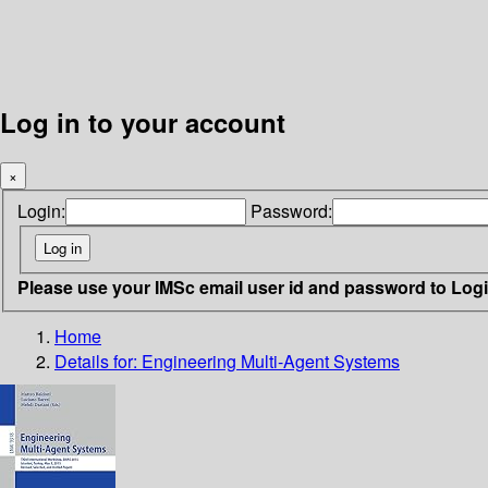
Log in to your account
×
Login:
Password:
Please use your IMSc email user id and password to Log
Home
Details for:
Engineering Multi-Agent Systems