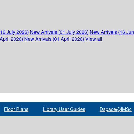
(16 July 2026)
New Arrivals (01 July 2026)
New Arrivals (16 Ju
April 2026)
New Arrivals (01 April 2026)
View all
Floor Plans
Library User Guides
Dspace@IMSc