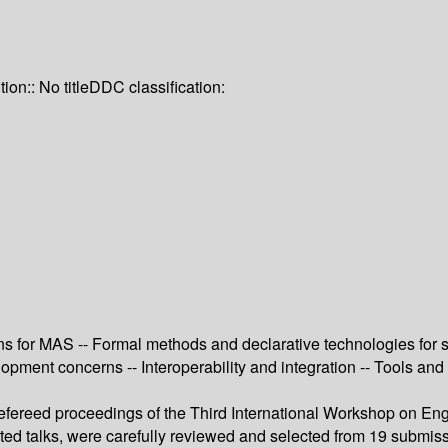
tion:: No title
DDC classification:
for MAS -- Formal methods and declarative technologies for sp
ent concerns -- Interoperability and integration -- Tools and t
refereed proceedings of the Third International Workshop on En
ited talks, were carefully reviewed and selected from 19 submiss