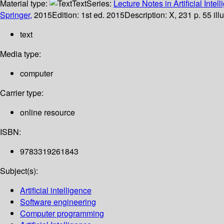
Material type:
Text
Series:
Lecture Notes in Artificial Intel
Springer,
2015
Edition:
1st ed. 2015
Description:
X, 231 p. 55 ill
text
Media type:
computer
Carrier type:
online resource
ISBN:
9783319261843
Subject(s):
Artificial intelligence
Software engineering
Computer programming