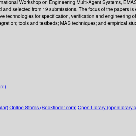
ternational Workshop on Engineering Multi-Agent Systems, EMAS 2
wed and selected from 19 submissions. The focus of the papers i
ve technologies for specification, verification and engineerin
gration; tools and testbeds; MAS techniques; and empirical stud
rd)
lar)
Online Stores (Bookfinder.com)
Open Library (openlibrary.o