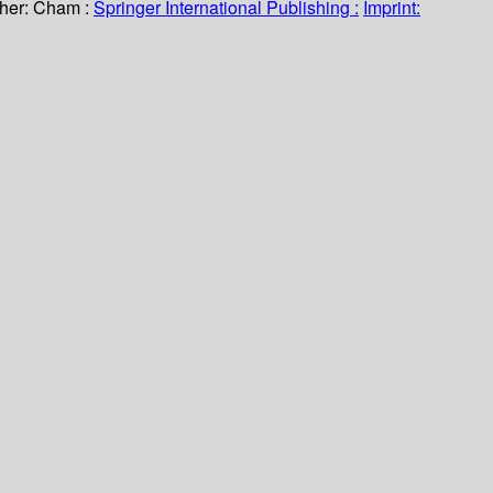
her:
Cham :
Springer International Publishing :
Imprint: