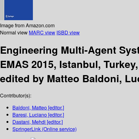
Image from Amazon.com
Normal view
MARC view
ISBD view
Engineering Multi-Agent Sy
EMAS 2015, Istanbul, Turkey, 
edited by Matteo Baldoni, Lu
Contributor(s):
Baldoni, Matteo
[editor.]
Baresi, Luciano
[editor.]
Dastani, Mehdi
[editor.]
SpringerLink (Online service)