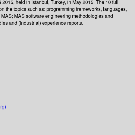
015, held in Istanbul, Turkey, in May 2015. The 10 full
s on the topics such as: programming frameworks, languages,
g of MAS; MAS software engineering methodologies and
ies and (industrial) experience reports.
rg)