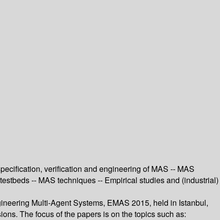
ecification, verification and engineering of MAS -- MAS
estbeds -- MAS techniques -- Empirical studies and (industrial)
gineering Multi-Agent Systems, EMAS 2015, held in Istanbul,
ions. The focus of the papers is on the topics such as: