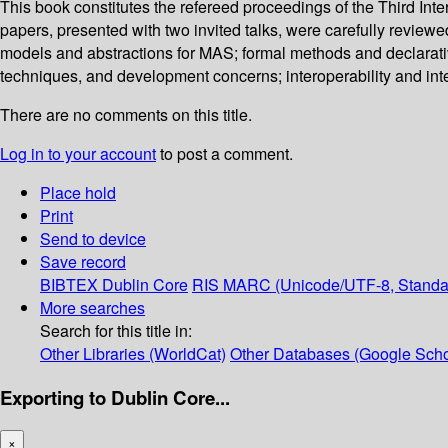
This book constitutes the refereed proceedings of the Third In
papers, presented with two invited talks, were carefully revie
models and abstractions for MAS; formal methods and declarati
techniques, and development concerns; interoperability and inte
There are no comments on this title.
Log in to your account
to post a comment.
Place hold
Print
Send to device
Save record
BIBTEX
Dublin Core
RIS
MARC (Unicode/UTF-8, Standa
More searches
Search for this title in:
Other Libraries (WorldCat)
Other Databases (Google Scho
Exporting to Dublin Core...
×