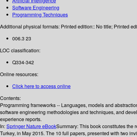
Artificial Intelligence
Software Engineering
Programming Techniques
Additional physical formats:
Printed edition:: No title; Printed edi
006.3 23
LOC classification:
Q334-342
Online resources:
Click here to access online
Contents:
Programming frameworks -- Languages, models and abstractions 
software engineering methodologies and techniques, and developm
experience reports.
In:
Springer Nature eBook
Summary:
This book constitutes the 
Turkey, in May 2015. The 10 full papers, presented with two inv