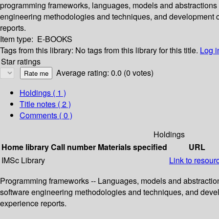
programming frameworks, languages, models and abstractions fo
engineering methodologies and techniques, and development conc
reports.
Item type:
E-BOOKS
Tags from this library:
No tags from this library for this title.
Log i
Star ratings
Average rating: 0.0 (0 votes)
Holdings
( 1 )
Title notes ( 2 )
Comments ( 0 )
Holdings
Home library
Call number
Materials specified
URL
IMSc Library
Link to resour
Programming frameworks -- Languages, models and abstractions 
software engineering methodologies and techniques, and developm
experience reports.