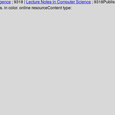
ligence
; 9318
|
Lecture Notes in Computer Science
; 9318
Publis
us. in color. online resource
Content type: