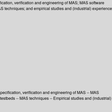
ication, verification and engineering of MAS; MAS software
S techniques; and empirical studies and (industrial) experience
ecification, verification and engineering of MAS -- MAS
estbeds -- MAS techniques -- Empirical studies and (industrial)