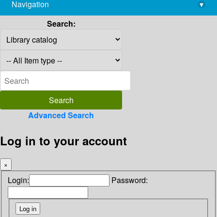
Navigation
▾
library@imsc.res.in
Search:
Advanced Search
Log in to your account
×
Login:
Password: