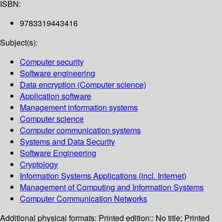
ISBN:
9783319443416
Subject(s):
Computer security
Software engineering
Data encryption (Computer science)
Application software
Management information systems
Computer science
Computer communication systems
Systems and Data Security
Software Engineering
Cryptology
Information Systems Applications (incl. Internet)
Management of Computing and Information Systems
Computer Communication Networks
Additional physical formats:
Printed edition:: No title; Printed