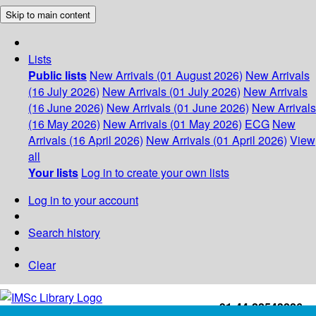
Skip to main content
Lists
Public lists
New Arrivals (01 August 2026)
New Arrivals
(16 July 2026)
New Arrivals (01 July 2026)
New Arrivals
(16 June 2026)
New Arrivals (01 June 2026)
New Arrivals
(16 May 2026)
New Arrivals (01 May 2026)
ECG
New
Arrivals (16 April 2026)
New Arrivals (01 April 2026)
View
all
Your lists
Log in to create your own lists
Log in to your account
Search history
Clear
+91-44-22543226