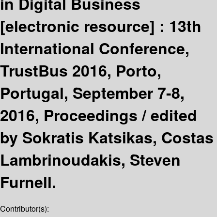
in Digital Business
[electronic resource] :
13th
International Conference,
TrustBus 2016, Porto,
Portugal, September 7-8,
2016, Proceedings /
edited
by Sokratis Katsikas, Costas
Lambrinoudakis, Steven
Furnell.
Contributor(s):