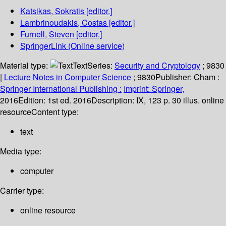
Katsikas, Sokratis
[editor.]
Lambrinoudakis, Costas
[editor.]
Furnell, Steven
[editor.]
SpringerLink (Online service)
Material type:
Text
Series:
Security and Cryptology
; 9830
|
Lecture Notes in Computer Science
; 9830
Publisher:
Cham :
Springer International Publishing :
Imprint: Springer,
2016
Edition:
1st ed. 2016
Description:
IX, 123 p. 30 illus. online
resource
Content type:
text
Media type:
computer
Carrier type:
online resource