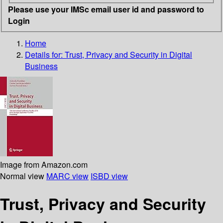
Please use your IMSc email user id and password to
Login
Home
Details for:
Trust, Privacy and Security in Digital
Business
Image from Amazon.com
Normal view
MARC view
ISBD view
Trust, Privacy and Security