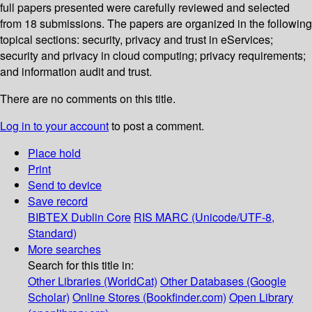
full papers presented were carefully reviewed and selected
from 18 submissions. The papers are organized in the following
topical sections: security, privacy and trust in eServices;
security and privacy in cloud computing; privacy requirements;
and information audit and trust.
There are no comments on this title.
Log in to your account
to post a comment.
Place hold
Print
Send to device
Save record
BIBTEX
Dublin Core
RIS
MARC (Unicode/UTF-8,
Standard)
More searches
Search for this title in:
Other Libraries (WorldCat)
Other Databases (Google
Scholar)
Online Stores (Bookfinder.com)
Open Library