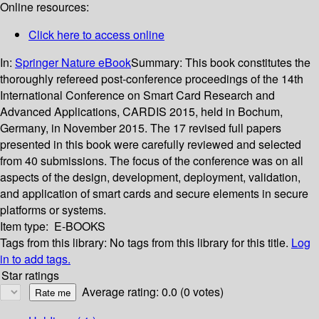
Online resources:
Click here to access online
In:
Springer Nature eBook
Summary:
This book constitutes the
thoroughly refereed post-conference proceedings of the 14th
International Conference on Smart Card Research and
Advanced Applications, CARDIS 2015, held in Bochum,
Germany, in November 2015. The 17 revised full papers
presented in this book were carefully reviewed and selected
from 40 submissions. The focus of the conference was on all
aspects of the design, development, deployment, validation,
and application of smart cards and secure elements in secure
platforms or systems.
Item type:
E-BOOKS
Tags from this library:
No tags from this library for this title.
Log
in to add tags.
Star ratings
Average rating: 0.0 (0 votes)