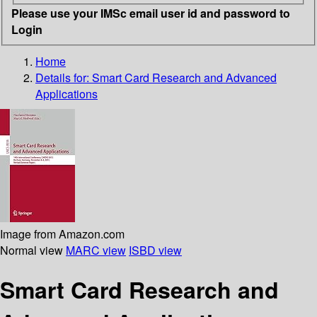
Please use your IMSc email user id and password to
Login
Home
Details for:
Smart Card Research and Advanced
Applications
Image from Amazon.com
Normal view
MARC view
ISBD view
Smart Card Research and