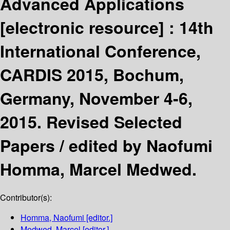
Advanced Applications
[electronic resource] :
14th
International Conference,
CARDIS 2015, Bochum,
Germany, November 4-6,
2015. Revised Selected
Papers /
edited by Naofumi
Homma, Marcel Medwed.
Contributor(s):
Homma, Naofumi
[editor.]
Medwed, Marcel
[editor.]