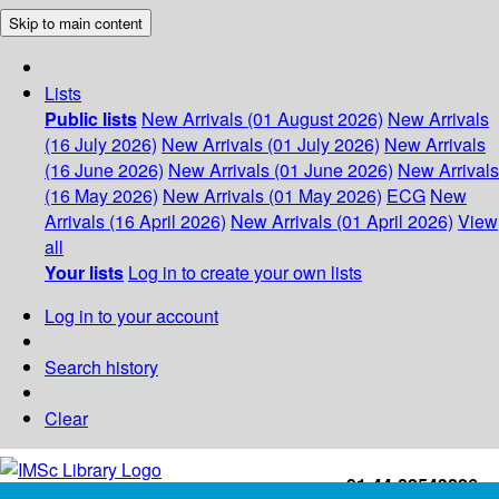
Skip to main content
Lists
Public lists
New Arrivals (01 August 2026)
New Arrivals
(16 July 2026)
New Arrivals (01 July 2026)
New Arrivals
(16 June 2026)
New Arrivals (01 June 2026)
New Arrivals
(16 May 2026)
New Arrivals (01 May 2026)
ECG
New
Arrivals (16 April 2026)
New Arrivals (01 April 2026)
View
all
Your lists
Log in to create your own lists
Log in to your account
Search history
Clear
+91-44-22543226