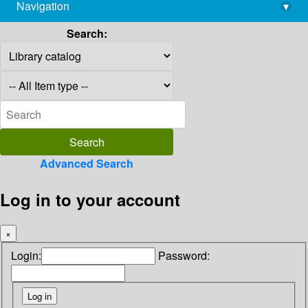
Navigation
▾
library@imsc.res.in
Search:
Advanced Search
Log in to your account
×
Login:
Password: