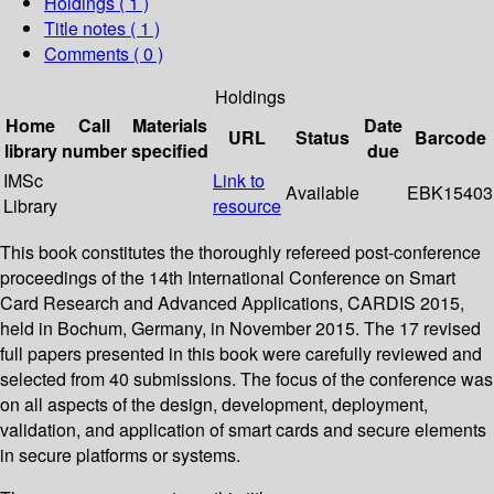
Holdings
( 1 )
Title notes ( 1 )
Comments ( 0 )
Holdings
Home
Call
Materials
Date
URL
Status
Barcode
library
number
specified
due
IMSc
Link to
Available
EBK15403
Library
resource
This book constitutes the thoroughly refereed post-conference
proceedings of the 14th International Conference on Smart
Card Research and Advanced Applications, CARDIS 2015,
held in Bochum, Germany, in November 2015. The 17 revised
full papers presented in this book were carefully reviewed and
selected from 40 submissions. The focus of the conference was
on all aspects of the design, development, deployment,
validation, and application of smart cards and secure elements
in secure platforms or systems.