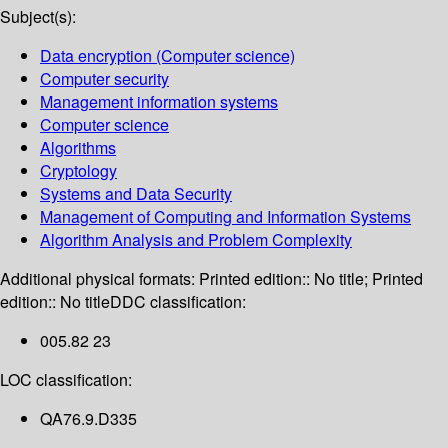
Subject(s):
Data encryption (Computer science)
Computer security
Management information systems
Computer science
Algorithms
Cryptology
Systems and Data Security
Management of Computing and Information Systems
Algorithm Analysis and Problem Complexity
Additional physical formats:
Printed edition:: No title; Printed
edition:: No title
DDC classification:
005.82 23
LOC classification:
QA76.9.D335