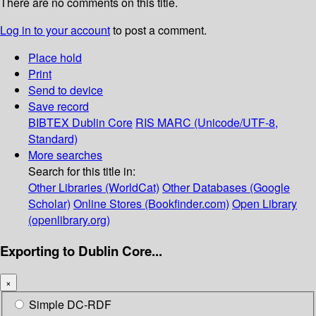
There are no comments on this title.
Log in to your account
to post a comment.
Place hold
Print
Send to device
Save record
BIBTEX
Dublin Core
RIS
MARC (Unicode/UTF-8,
Standard)
More searches
Search for this title in:
Other Libraries (WorldCat)
Other Databases (Google
Scholar)
Online Stores (Bookfinder.com)
Open Library
(openlibrary.org)
Exporting to Dublin Core...
×
Simple DC-RDF