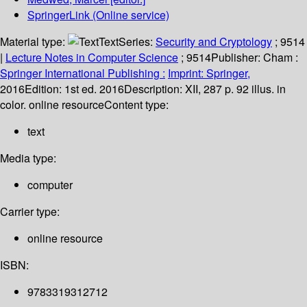
SpringerLink (Online service)
Material type:
Text
Series:
Security and Cryptology
; 9514
|
Lecture Notes in Computer Science
; 9514
Publisher:
Cham :
Springer International Publishing :
Imprint: Springer,
2016
Edition:
1st ed. 2016
Description:
XII, 287 p. 92 illus. in
color. online resource
Content type:
text
Media type:
computer
Carrier type:
online resource
ISBN:
9783319312712