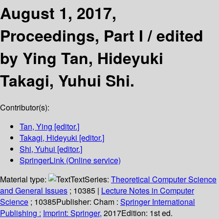
August 1, 2017,
Proceedings, Part I /
edited
by Ying Tan, Hideyuki
Takagi, Yuhui Shi.
Contributor(s):
Tan, Ying
[editor.]
Takagi, Hideyuki
[editor.]
Shi, Yuhui
[editor.]
SpringerLink (Online service)
Material type:
Text
Series:
Theoretical Computer Science
and General Issues
; 10385
|
Lecture Notes in Computer
Science
; 10385
Publisher:
Cham :
Springer International
Publishing :
Imprint: Springer,
2017
Edition:
1st ed.