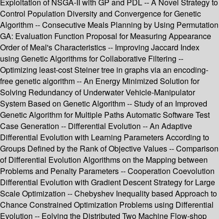
Exploitation of NSGA-II with GP and PDL -- A Novel Strategy to
Control Population Diversity and Convergence for Genetic
Algorithm -- Consecutive Meals Planning by Using Permutation
GA: Evaluation Function Proposal for Measuring Appearance
Order of Meal's Characteristics -- Improving Jaccard Index
using Genetic Algorithms for Collaborative Filtering --
Optimizing least-cost Steiner tree in graphs via an encoding-
free genetic algorithm -- An Energy Minimized Solution for
Solving Redundancy of Underwater Vehicle-Manipulator
System Based on Genetic Algorithm -- Study of an Improved
Genetic Algorithm for Multiple Paths Automatic Software Test
Case Generation -- Differential Evolution -- An Adaptive
Differential Evolution with Learning Parameters According to
Groups Defined by the Rank of Objective Values -- Comparison
of Differential Evolution Algorithms on the Mapping between
Problems and Penalty Parameters -- Cooperation Coevolution
Differential Evolution with Gradient Descent Strategy for Large
Scale Optimization -- Chebyshev Inequality based Approach to
Chance Constrained Optimization Problems using Differential
Evolution -- Eolving the Distributed Two Machine Flow-shop