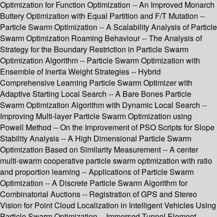
Optimization for Function Optimization -- An Improved Monarch
Buttery Optimization with Equal Partition and F/T Mutation --
Particle Swarm Optimization -- A Scalability Analysis of Particle
Swarm Optimization Roaming Behaviour -- The Analysis of
Strategy for the Boundary Restriction in Particle Swarm
Optimization Algorithm -- Particle Swarm Optimization with
Ensemble of Inertia Weight Strategies -- Hybrid
Comprehensive Learning Particle Swarm Optimizer with
Adaptive Starting Local Search -- A Bare Bones Particle
Swarm Optimization Algorithm with Dynamic Local Search --
Improving Multi-layer Particle Swarm Optimization using
Powell Method -- On the Improvement of PSO Scripts for Slope
Stability Analysis -- A High Dimensional Particle Swarm
Optimization Based on Similarity Measurement -- A center
multi-swarm cooperative particle swarm optimization with ratio
and proportion learning -- Applications of Particle Swarm
Optimization -- A Discrete Particle Swarm Algorithm for
Combinatorial Auctions -- Registration of GPS and Stereo
Vision for Point Cloud Localization in Intelligent Vehicles Using
Particle Swarm Optimization -- Immersed Tunnel Element