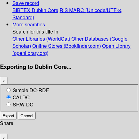
Save record
BIBTEX
Dublin Core
RIS
MARC (Unicode/UTF-8,
Standard)
More searches
Search for this title in:
Other Libraries (WorldCat)
Other Databases (Google
Scholar)
Online Stores (Bookfinder.com)
Open Library
(openlibrary.org)
Exporting to Dublin Core...
×
Simple DC-RDF
OAI-DC
SRW-DC
Export
Cancel
Share
×