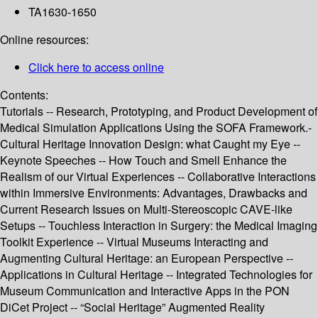
TA1630-1650
Online resources:
Click here to access online
Contents:
Tutorials -- Research, Prototyping, and Product Development of
Medical Simulation Applications Using the SOFA Framework.-
Cultural Heritage Innovation Design: what Caught my Eye --
Keynote Speeches -- How Touch and Smell Enhance the
Realism of our Virtual Experiences -- Collaborative Interactions
within Immersive Environments: Advantages, Drawbacks and
Current Research Issues on Multi-Stereoscopic CAVE-like
Setups -- Touchless Interaction in Surgery: the Medical Imaging
Toolkit Experience -- Virtual Museums Interacting and
Augmenting Cultural Heritage: an European Perspective --
Applications in Cultural Heritage -- Integrated Technologies for
Museum Communication and Interactive Apps in the PON
DiCet Project -- “Social Heritage” Augmented Reality