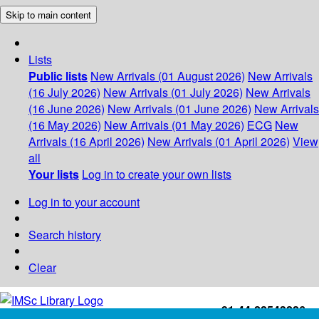
Skip to main content
Lists
Public lists
New Arrivals (01 August 2026)
New Arrivals
(16 July 2026)
New Arrivals (01 July 2026)
New Arrivals
(16 June 2026)
New Arrivals (01 June 2026)
New Arrivals
(16 May 2026)
New Arrivals (01 May 2026)
ECG
New
Arrivals (16 April 2026)
New Arrivals (01 April 2026)
View
all
Your lists
Log in to create your own lists
Log in to your account
Search history
Clear
+91-44-22543226