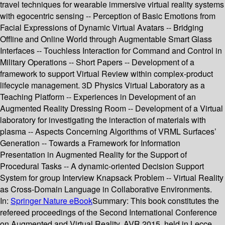
travel techniques for wearable immersive virtual reality systems
with egocentric sensing -- Perception of Basic Emotions from
Facial Expressions of Dynamic Virtual Avatars -- Bridging
Offline and Online World through Augmentable Smart Glass
Interfaces -- Touchless Interaction for Command and Control in
Military Operations -- Short Papers -- Development of a
framework to support Virtual Review within complex-product
lifecycle management. 3D Physics Virtual Laboratory as a
Teaching Platform -- Experiences in Development of an
Augmented Reality Dressing Room -- Development of a Virtual
laboratory for investigating the interaction of materials with
plasma -- Aspects Concerning Algorithms of VRML Surfaces’
Generation -- Towards a Framework for Information
Presentation in Augmented Reality for the Support of
Procedural Tasks -- A dynamic-oriented Decision Support
System for group Interview Knapsack Problem -- Virtual Reality
as Cross-Domain Language in Collaborative Environments.
In:
Springer Nature eBook
Summary:
This book constitutes the
refereed proceedings of the Second International Conference
on Augmented and Virtual Reality, AVR 2015, held in Lecce,