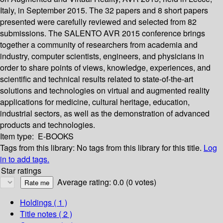
Italy, in September 2015. The 32 papers and 8 short papers
presented were carefully reviewed and selected from 82
submissions. The SALENTO AVR 2015 conference brings
together a community of researchers from academia and
industry, computer scientists, engineers, and physicians in
order to share points of views, knowledge, experiences, and
scientific and technical results related to state-of-the-art
solutions and technologies on virtual and augmented reality
applications for medicine, cultural heritage, education,
industrial sectors, as well as the demonstration of advanced
products and technologies.
Item type:
E-BOOKS
Tags from this library:
No tags from this library for this title.
Log
in to add tags.
Star ratings
Average rating: 0.0 (0 votes)
Holdings
( 1 )
Title notes ( 2 )