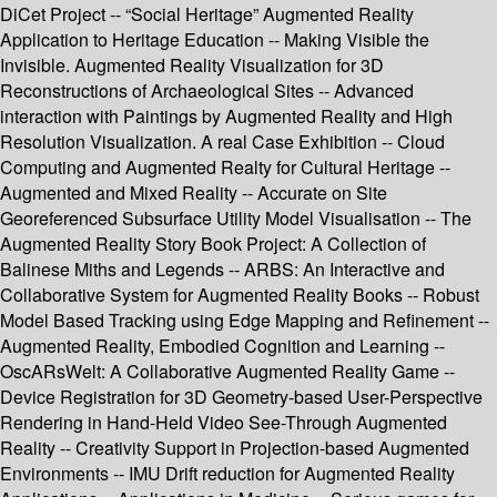
DiCet Project -- “Social Heritage” Augmented Reality
Application to Heritage Education -- Making Visible the
Invisible. Augmented Reality Visualization for 3D
Reconstructions of Archaeological Sites -- Advanced
interaction with Paintings by Augmented Reality and High
Resolution Visualization. A real Case Exhibition -- Cloud
Computing and Augmented Realty for Cultural Heritage --
Augmented and Mixed Reality -- Accurate on Site
Georeferenced Subsurface Utility Model Visualisation -- The
Augmented Reality Story Book Project: A Collection of
Balinese Miths and Legends -- ARBS: An Interactive and
Collaborative System for Augmented Reality Books -- Robust
Model Based Tracking using Edge Mapping and Refinement --
Augmented Reality, Embodied Cognition and Learning --
OscARsWelt: A Collaborative Augmented Reality Game --
Device Registration for 3D Geometry-based User-Perspective
Rendering in Hand-Held Video See-Through Augmented
Reality -- Creativity Support in Projection-based Augmented
Environments -- IMU Drift reduction for Augmented Reality