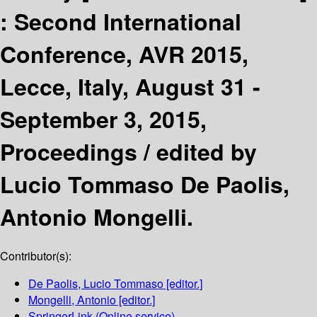
:
Second International
Conference, AVR 2015,
Lecce, Italy, August 31 -
September 3, 2015,
Proceedings /
edited by
Lucio Tommaso De Paolis,
Antonio Mongelli.
Contributor(s):
De Paolis, Lucio Tommaso
[editor.]
Mongelli, Antonio
[editor.]
SpringerLink (Online service)