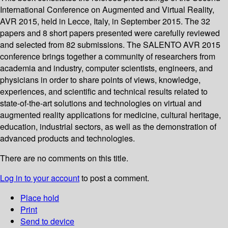
International Conference on Augmented and Virtual Reality,
AVR 2015, held in Lecce, Italy, in September 2015. The 32
papers and 8 short papers presented were carefully reviewed
and selected from 82 submissions. The SALENTO AVR 2015
conference brings together a community of researchers from
academia and industry, computer scientists, engineers, and
physicians in order to share points of views, knowledge,
experiences, and scientific and technical results related to
state-of-the-art solutions and technologies on virtual and
augmented reality applications for medicine, cultural heritage,
education, industrial sectors, as well as the demonstration of
advanced products and technologies.
There are no comments on this title.
Log in to your account
to post a comment.
Place hold
Print
Send to device