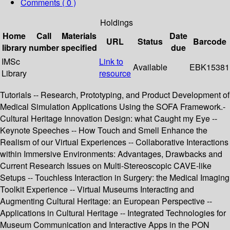
Comments ( 0 )
Holdings
Home
Call
Materials
Date
URL
Status
Barcode
library
number
specified
due
IMSc
Link to
Available
EBK15381
Library
resource
Tutorials -- Research, Prototyping, and Product Development of
Medical Simulation Applications Using the SOFA Framework.-
Cultural Heritage Innovation Design: what Caught my Eye --
Keynote Speeches -- How Touch and Smell Enhance the
Realism of our Virtual Experiences -- Collaborative Interactions
within Immersive Environments: Advantages, Drawbacks and
Current Research Issues on Multi-Stereoscopic CAVE-like
Setups -- Touchless Interaction in Surgery: the Medical Imaging
Toolkit Experience -- Virtual Museums Interacting and
Augmenting Cultural Heritage: an European Perspective --
Applications in Cultural Heritage -- Integrated Technologies for
Museum Communication and Interactive Apps in the PON