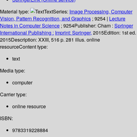
Material type:
Text
Series:
Image Processing, Computer
Vision, Pattern Recognition, and Graphics
; 9254
|
Lecture
Notes in Computer Science
; 9254
Publisher:
Cham :
Springer
International Publishing :
Imprint: Springer,
2015
Edition:
1st ed.
2015
Description:
XXIII, 516 p. 281 illus. online
resource
Content type:
text
Media type:
computer
Carrier type:
online resource
ISBN:
9783319228884