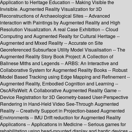
Application to Heritage Education -- Making Visible the
Invisible. Augmented Reality Visualization for 3D
Reconstructions of Archaeological Sites -- Advanced
interaction with Paintings by Augmented Reality and High
Resolution Visualization. A real Case Exhibition -- Cloud
Computing and Augmented Realty for Cultural Heritage --
Augmented and Mixed Reality -- Accurate on Site
Georeferenced Subsurface Utility Model Visualisation -- The
Augmented Reality Story Book Project: A Collection of
Balinese Miths and Legends -- ARBS: An Interactive and
Collaborative System for Augmented Reality Books -- Robust
Model Based Tracking using Edge Mapping and Refinement --
Augmented Reality, Embodied Cognition and Learning --
OscARsWelt: A Collaborative Augmented Reality Game --
Device Registration for 3D Geometry-based User-Perspective
Rendering in Hand-Held Video See-Through Augmented
Reality -- Creativity Support in Projection-based Augmented
Environments -- IMU Drift reduction for Augmented Reality
Applications -- Applications in Medicine -- Serious games for
rehabilitation using head-mounted display and haptic devices --