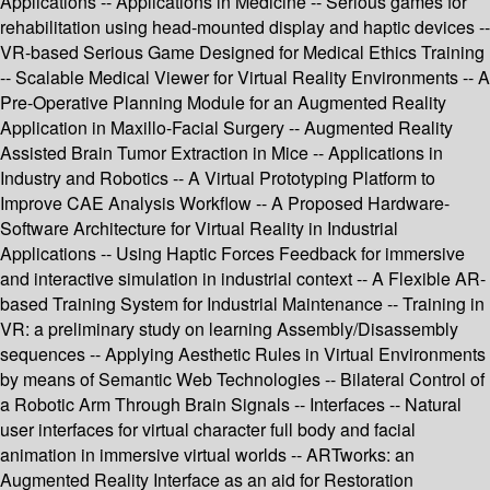
Applications -- Applications in Medicine -- Serious games for
rehabilitation using head-mounted display and haptic devices --
VR-based Serious Game Designed for Medical Ethics Training
-- Scalable Medical Viewer for Virtual Reality Environments -- A
Pre-Operative Planning Module for an Augmented Reality
Application in Maxillo-Facial Surgery -- Augmented Reality
Assisted Brain Tumor Extraction in Mice -- Applications in
Industry and Robotics -- A Virtual Prototyping Platform to
Improve CAE Analysis Workflow -- A Proposed Hardware-
Software Architecture for Virtual Reality in Industrial
Applications -- Using Haptic Forces Feedback for immersive
and interactive simulation in industrial context -- A Flexible AR-
based Training System for Industrial Maintenance -- Training in
VR: a preliminary study on learning Assembly/Disassembly
sequences -- Applying Aesthetic Rules in Virtual Environments
by means of Semantic Web Technologies -- Bilateral Control of
a Robotic Arm Through Brain Signals -- Interfaces -- Natural
user interfaces for virtual character full body and facial
animation in immersive virtual worlds -- ARTworks: an
Augmented Reality Interface as an aid for Restoration