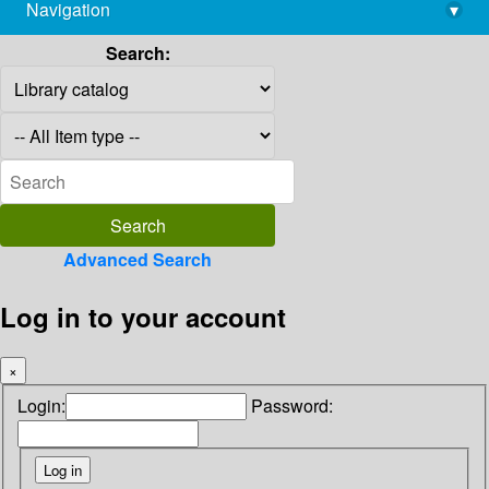
Navigation
▾
library@imsc.res.in
Search:
Advanced Search
Log in to your account
×
Login:
Password: