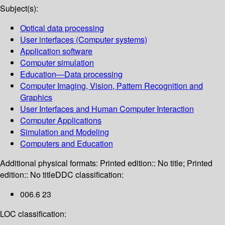
Subject(s):
Optical data processing
User interfaces (Computer systems)
Application software
Computer simulation
Education—Data processing
Computer Imaging, Vision, Pattern Recognition and
Graphics
User Interfaces and Human Computer Interaction
Computer Applications
Simulation and Modeling
Computers and Education
Additional physical formats:
Printed edition:: No title; Printed
edition:: No title
DDC classification:
006.6 23
LOC classification: