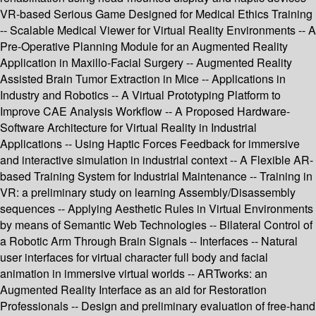
VR-based Serious Game Designed for Medical Ethics Training
-- Scalable Medical Viewer for Virtual Reality Environments -- A
Pre-Operative Planning Module for an Augmented Reality
Application in Maxillo-Facial Surgery -- Augmented Reality
Assisted Brain Tumor Extraction in Mice -- Applications in
Industry and Robotics -- A Virtual Prototyping Platform to
Improve CAE Analysis Workflow -- A Proposed Hardware-
Software Architecture for Virtual Reality in Industrial
Applications -- Using Haptic Forces Feedback for immersive
and interactive simulation in industrial context -- A Flexible AR-
based Training System for Industrial Maintenance -- Training in
VR: a preliminary study on learning Assembly/Disassembly
sequences -- Applying Aesthetic Rules in Virtual Environments
by means of Semantic Web Technologies -- Bilateral Control of
a Robotic Arm Through Brain Signals -- Interfaces -- Natural
user interfaces for virtual character full body and facial
animation in immersive virtual worlds -- ARTworks: an
Augmented Reality Interface as an aid for Restoration
Professionals -- Design and preliminary evaluation of free-hand