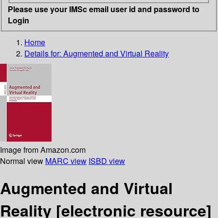
Please use your IMSc email user id and password to
Login
Home
Details for:
Augmented and Virtual Reality
Image from Amazon.com
Normal view
MARC view
ISBD view
Augmented and Virtual
Reality
[electronic resource]