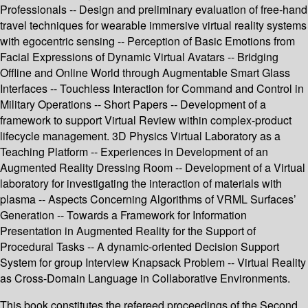
Professionals -- Design and preliminary evaluation of free-hand
travel techniques for wearable immersive virtual reality systems
with egocentric sensing -- Perception of Basic Emotions from
Facial Expressions of Dynamic Virtual Avatars -- Bridging
Offline and Online World through Augmentable Smart Glass
Interfaces -- Touchless Interaction for Command and Control in
Military Operations -- Short Papers -- Development of a
framework to support Virtual Review within complex-product
lifecycle management. 3D Physics Virtual Laboratory as a
Teaching Platform -- Experiences in Development of an
Augmented Reality Dressing Room -- Development of a Virtual
laboratory for investigating the interaction of materials with
plasma -- Aspects Concerning Algorithms of VRML Surfaces’
Generation -- Towards a Framework for Information
Presentation in Augmented Reality for the Support of
Procedural Tasks -- A dynamic-oriented Decision Support
System for group Interview Knapsack Problem -- Virtual Reality
as Cross-Domain Language in Collaborative Environments.
This book constitutes the refereed proceedings of the Second