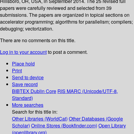
Hillsboro, OR, USA, in September 2014. The 25 revised full
papers were carefully reviewed and selected from 39
submissions. The papers are organized in topical sections on
accelerator programming; algorithms for parallelism; compilers;
debugging; vectorization.
There are no comments on this title.
Log in to your account
to post a comment.
Place hold
Print
Send to device
Save record
BIBTEX
Dublin Core
RIS
MARC (Unicode/UTF-8,
Standard)
More searches
Search for this title in:
Other Libraries (WorldCat)
Other Databases (Google
Scholar)
Online Stores (Bookfinder.com)
Open Library
(openlibrary.org)