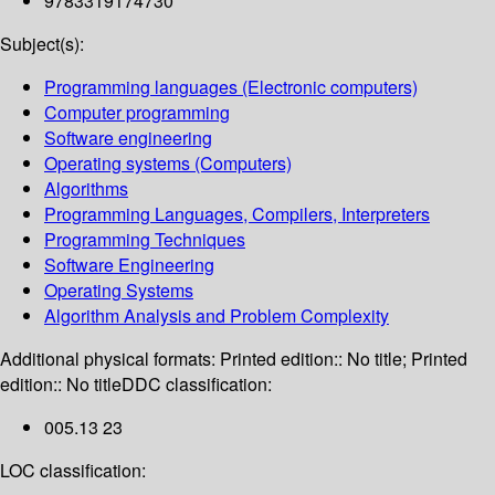
9783319174730
Subject(s):
Programming languages (Electronic computers)
Computer programming
Software engineering
Operating systems (Computers)
Algorithms
Programming Languages, Compilers, Interpreters
Programming Techniques
Software Engineering
Operating Systems
Algorithm Analysis and Problem Complexity
Additional physical formats:
Printed edition:: No title; Printed
edition:: No title
DDC classification:
005.13 23
LOC classification: