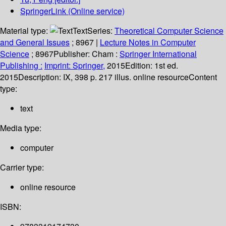
SpringerLink (Online service)
Material type:
Text
Series:
Theoretical Computer Science
and General Issues
; 8967
|
Lecture Notes in Computer
Science
; 8967
Publisher:
Cham :
Springer International
Publishing :
Imprint: Springer,
2015
Edition:
1st ed.
2015
Description:
IX, 398 p. 217 illus. online resource
Content
type:
text
Media type:
computer
Carrier type:
online resource
ISBN: