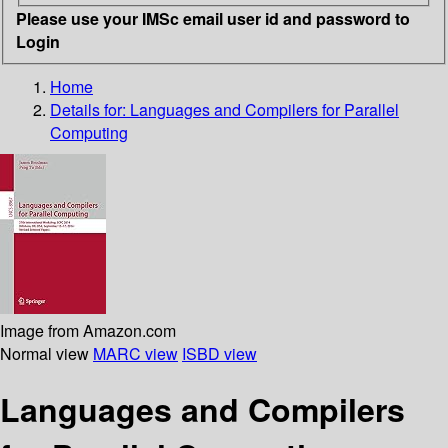
Please use your IMSc email user id and password to
Login
Home
Details for:
Languages and Compilers for Parallel
Computing
Image from Amazon.com
Normal view
MARC view
ISBD view
Languages and Compilers