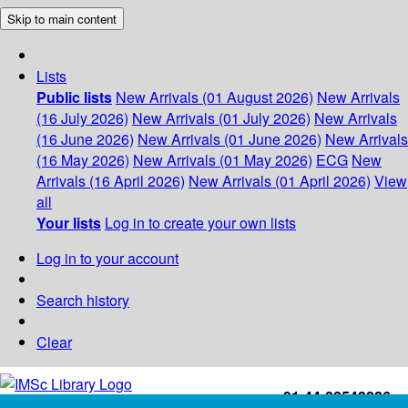
Skip to main content
Lists
Public lists
New Arrivals (01 August 2026)
New Arrivals
(16 July 2026)
New Arrivals (01 July 2026)
New Arrivals
(16 June 2026)
New Arrivals (01 June 2026)
New Arrivals
(16 May 2026)
New Arrivals (01 May 2026)
ECG
New
Arrivals (16 April 2026)
New Arrivals (01 April 2026)
View
all
Your lists
Log in to create your own lists
Log in to your account
Search history
Clear
+91-44-22543226