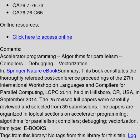
QA76.7-76.73
QA76.76.C65
Online resources:
Click here to access online
Contents:
Accelerator programming -- Algorithms for parallelism --
Compilers -- Debugging -- Vectorization.
In:
Springer Nature eBook
Summary:
This book constitutes the
thoroughly refereed post-conference proceedings of the 27th
International Workshop on Languages and Compilers for
Parallel Computing, LCPC 2014, held in Hillsboro, OR, USA, in
September 2014. The 25 revised full papers were carefully
reviewed and selected from 39 submissions. The papers are
organized in topical sections on accelerator programming;
algorithms for parallelism; compilers; debugging; vectorization.
Item type:
E-BOOKS
Tags from this library:
No tags from this library for this title.
Log