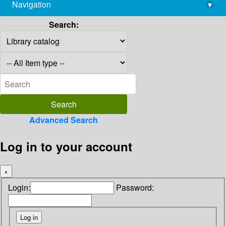
Navigation
▾
library@imsc.res.in
Search:
Advanced Search
Log in to your account
×
Login:
Password: