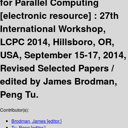
for Parallel Computing
[electronic resource] :
27th
International Workshop,
LCPC 2014, Hillsboro, OR,
USA, September 15-17, 2014,
Revised Selected Papers /
edited by James Brodman,
Peng Tu.
Contributor(s):
Brodman, James
[editor.]
Tu, Peng
[editor.]