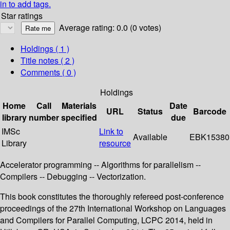
in to add tags.
Star ratings
Average rating: 0.0 (0 votes)
Holdings
( 1 )
Title notes ( 2 )
Comments ( 0 )
Holdings
Home
Call
Materials
Date
URL
Status
Barcode
library
number
specified
due
IMSc
Link to
Available
EBK15380
Library
resource
Accelerator programming -- Algorithms for parallelism --
Compilers -- Debugging -- Vectorization.
This book constitutes the thoroughly refereed post-conference
proceedings of the 27th International Workshop on Languages
and Compilers for Parallel Computing, LCPC 2014, held in