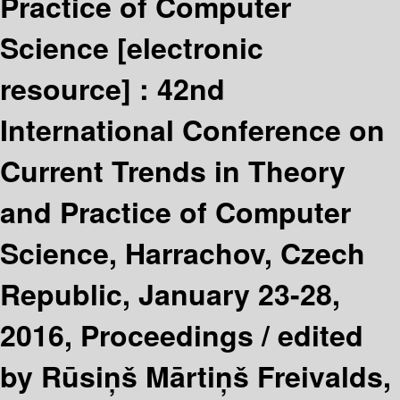
Practice of Computer
Science
[electronic
resource] :
42nd
International Conference on
Current Trends in Theory
and Practice of Computer
Science, Harrachov, Czech
Republic, January 23-28,
2016, Proceedings /
edited
by Rūsiņš Mārtiņš Freivalds,