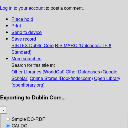
Log in to your account
to post a comment.
Place hold
Print
Send to device
Save record
BIBTEX
Dublin Core
RIS
MARC (Unicode/UTF-8,
Standard)
More searches
Search for this title in:
Other Libraries (WorldCat)
Other Databases (Google
Scholar)
Online Stores (Bookfinder.com)
Open Library
(openlibrary.org)
Exporting to Dublin Core...
×
Simple DC-RDF
OAI-DC