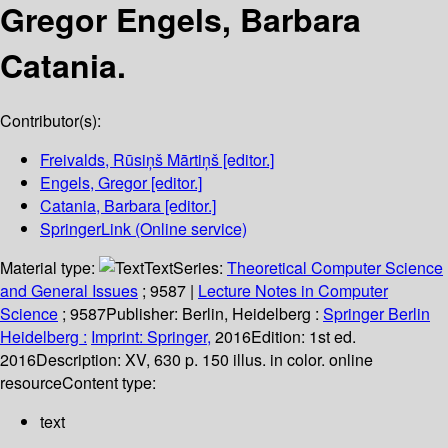
Gregor Engels, Barbara
Catania.
Contributor(s):
Freivalds, Rūsiņš Mārtiņš
[editor.]
Engels, Gregor
[editor.]
Catania, Barbara
[editor.]
SpringerLink (Online service)
Material type:
Text
Series:
Theoretical Computer Science
and General Issues
; 9587
|
Lecture Notes in Computer
Science
; 9587
Publisher:
Berlin, Heidelberg :
Springer Berlin
Heidelberg :
Imprint: Springer,
2016
Edition:
1st ed.
2016
Description:
XV, 630 p. 150 illus. in color. online
resource
Content type:
text