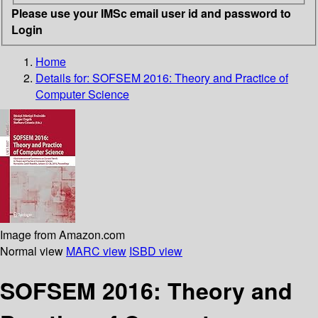
Please use your IMSc email user id and password to
Login
Home
Details for:
SOFSEM 2016: Theory and Practice of
Computer Science
Image from Amazon.com
Normal view
MARC view
ISBD view
SOFSEM 2016: Theory and