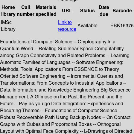
Home
Call
Materials
Date
URL
Status
Barcode
library
number
specified
due
IMSc
Link to
Available
EBK15375
Library
resource
Foundations of Computer Science -- Cryptography in a
Quantum World -- Relating Sublinear Space Computability
among Graph Connectivity and Related Problems -- Learning
Automatic Families of Languages -- Software Engineering:
Methods, Tools, Applications From ESSENCE to Theory
Oriented Software Engineering -- Incremental Queries and
Transformations: From Concepts to Industrial Applications --
Data, Information, and Knowledge Engineering Big Sequence
Management: A Glimpse on the Past, the Present, and the
Future -- Pay-as-you-go Data Integration: Experiences and
Recurring Themes -- Foundations of Computer Science --
Robust Recoverable Path Using Backup Nodes -- On Contact
Graphs with Cubes and Proportional Boxes -- Orthogonal
Layout with Optimal Face Complexity -- L-Drawings of Directed