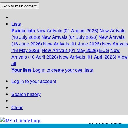
Skip to main content
Lists
Public lists
New Arrivals (01 August 2026)
New Arrivals
(16 July 2026)
New Arrivals (01 July 2026)
New Arrivals
(16 June 2026)
New Arrivals (01 June 2026)
New Arrivals
(16 May 2026)
New Arrivals (01 May 2026)
ECG
New
Arrivals (16 April 2026)
New Arrivals (01 April 2026)
View
all
Your lists
Log in to create your own lists
Log in to your account
Search history
Clear
+91-44-22543226