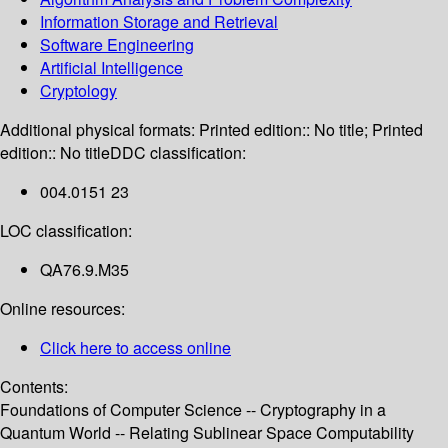
Information Storage and Retrieval
Software Engineering
Artificial Intelligence
Cryptology
Additional physical formats:
Printed edition:: No title; Printed
edition:: No title
DDC classification:
004.0151 23
LOC classification:
QA76.9.M35
Online resources:
Click here to access online
Contents:
Foundations of Computer Science -- Cryptography in a
Quantum World -- Relating Sublinear Space Computability