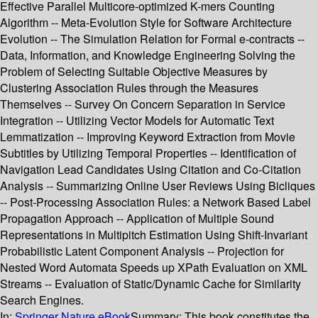
Effective Parallel Multicore-optimized K-mers Counting
Algorithm -- Meta-Evolution Style for Software Architecture
Evolution -- The Simulation Relation for Formal e-contracts --
Data, Information, and Knowledge Engineering Solving the
Problem of Selecting Suitable Objective Measures by
Clustering Association Rules through the Measures
Themselves -- Survey On Concern Separation in Service
Integration -- Utilizing Vector Models for Automatic Text
Lemmatization -- Improving Keyword Extraction from Movie
Subtitles by Utilizing Temporal Properties -- Identification of
Navigation Lead Candidates Using Citation and Co-Citation
Analysis -- Summarizing Online User Reviews Using Bicliques
-- Post-Processing Association Rules: a Network Based Label
Propagation Approach -- Application of Multiple Sound
Representations in Multipitch Estimation Using Shift-Invariant
Probabilistic Latent Component Analysis -- Projection for
Nested Word Automata Speeds up XPath Evaluation on XML
Streams -- Evaluation of Static/Dynamic Cache for Similarity
Search Engines.
In:
Springer Nature eBook
Summary:
This book constitutes the