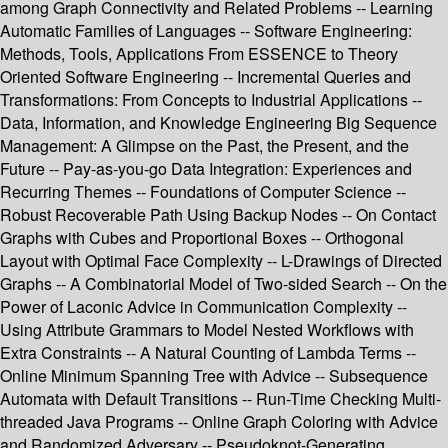
among Graph Connectivity and Related Problems -- Learning
Automatic Families of Languages -- Software Engineering:
Methods, Tools, Applications From ESSENCE to Theory
Oriented Software Engineering -- Incremental Queries and
Transformations: From Concepts to Industrial Applications --
Data, Information, and Knowledge Engineering Big Sequence
Management: A Glimpse on the Past, the Present, and the
Future -- Pay-as-you-go Data Integration: Experiences and
Recurring Themes -- Foundations of Computer Science --
Robust Recoverable Path Using Backup Nodes -- On Contact
Graphs with Cubes and Proportional Boxes -- Orthogonal
Layout with Optimal Face Complexity -- L-Drawings of Directed
Graphs -- A Combinatorial Model of Two-sided Search -- On the
Power of Laconic Advice in Communication Complexity --
Using Attribute Grammars to Model Nested Workflows with
Extra Constraints -- A Natural Counting of Lambda Terms --
Online Minimum Spanning Tree with Advice -- Subsequence
Automata with Default Transitions -- Run-Time Checking Multi-
threaded Java Programs -- Online Graph Coloring with Advice
and Randomized Adversary -- Pseudoknot-Generating