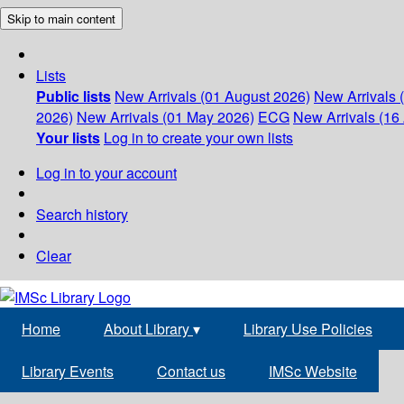
Skip to main content
Lists
Public lists
New Arrivals (01 August 2026)
New Arrivals 
2026)
New Arrivals (01 May 2026)
ECG
New Arrivals (16 
Your lists
Log in to create your own lists
Log in to your account
Search history
Clear
Home
About Library
▾
Library Use Policies
Library Events
Contact us
IMSc Website