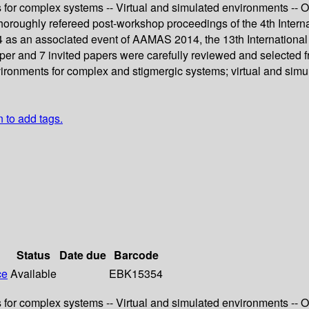
or complex systems -- Virtual and simulated environments -- O
thoroughly refereed post-workshop proceedings of the 4th Inte
014 as an associated event of AAMAS 2014, the 13th Internatio
er and 7 invited papers were carefully reviewed and selected fr
ironments for complex and stigmergic systems; virtual and sim
n to add tags.
Status
Date due
Barcode
ce
Available
EBK15354
or complex systems -- Virtual and simulated environments -- O