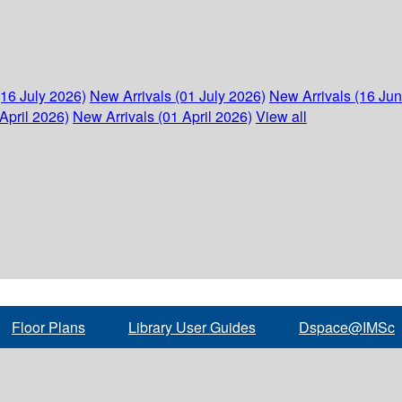
(16 July 2026)
New Arrivals (01 July 2026)
New Arrivals (16 Ju
April 2026)
New Arrivals (01 April 2026)
View all
Floor Plans
Library User Guides
Dspace@IMSc