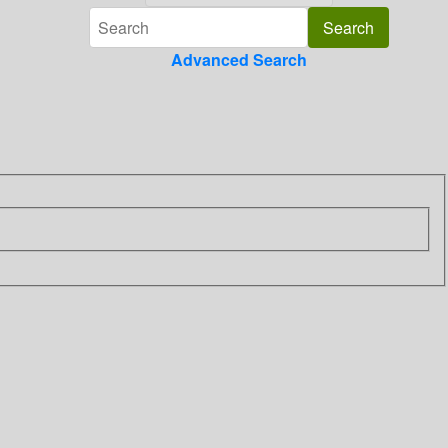
Advanced Search