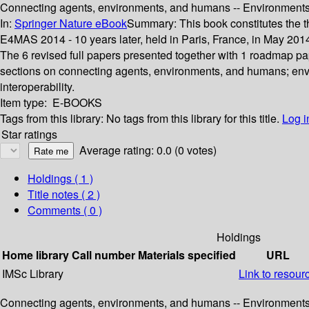
Connecting agents, environments, and humans -- Environments f
In:
Springer Nature eBook
Summary:
This book constitutes the 
E4MAS 2014 - 10 years later, held in Paris, France, in May 2
The 6 revised full papers presented together with 1 roadmap pap
sections on connecting agents, environments, and humans; env
interoperability.
Item type:
E-BOOKS
Tags from this library:
No tags from this library for this title.
Log i
Star ratings
Average rating: 0.0 (0 votes)
Holdings
( 1 )
Title notes ( 2 )
Comments ( 0 )
Holdings
Home library
Call number
Materials specified
URL
IMSc Library
Link to resour
Connecting agents, environments, and humans -- Environments f