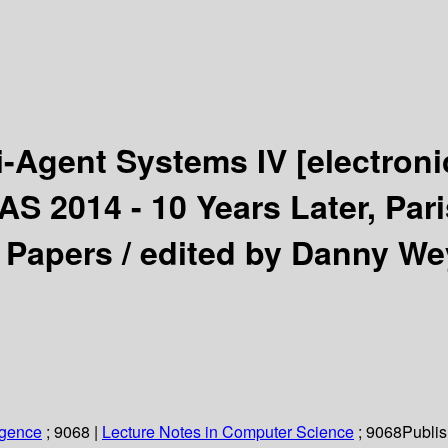
i-Agent Systems IV
[electroni
S 2014 - 10 Years Later, Pari
 Papers /
edited by Danny We
ligence
; 9068
|
Lecture Notes in Computer Science
; 9068
Publis