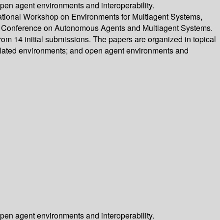
pen agent environments and interoperability.
rnational Workshop on Environments for Multiagent Systems,
nal Conference on Autonomous Agents and Multiagent Systems.
om 14 initial submissions. The papers are organized in topical
ulated environments; and open agent environments and
pen agent environments and interoperability.