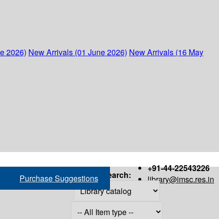
ne 2026)
New Arrivals (01 June 2026)
New Arrivals (16 May
+91-44-22543226
Search:
Purchase Suggestions
library@imsc.res.in