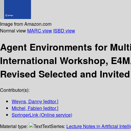
Image from Amazon.com
Normal view
MARC view
ISBD view
Agent Environments for Mult
International Workshop, E4MA
Revised Selected and Invited
Contributor(s):
Weyns, Danny
[editor.]
Michel, Fabien
[editor.]
SpringerLink (Online service)
Material type:
Text
Series:
Lecture Notes in Artificial Intel