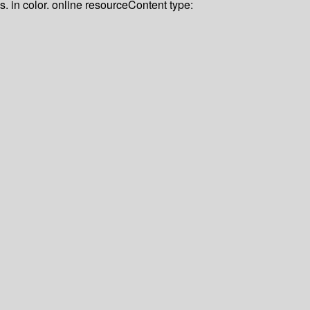
us. in color. online resource
Content type: