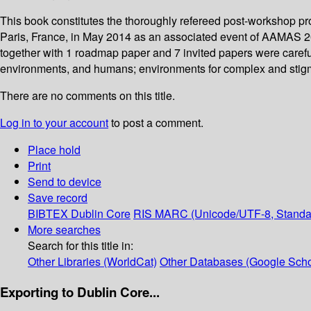
This book constitutes the thoroughly refereed post-workshop pr
Paris, France, in May 2014 as an associated event of AAMAS 2
together with 1 roadmap paper and 7 invited papers were carefu
environments, and humans; environments for complex and stigme
There are no comments on this title.
Log in to your account
to post a comment.
Place hold
Print
Send to device
Save record
BIBTEX
Dublin Core
RIS
MARC (Unicode/UTF-8, Standa
More searches
Search for this title in:
Other Libraries (WorldCat)
Other Databases (Google Scho
Exporting to Dublin Core...