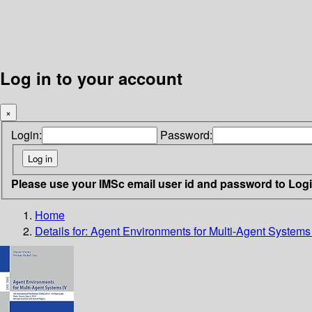
Log in to your account
×
Login:
Password:
Please use your IMSc email user id and password to Log
Home
Details for:
Agent Environments for Multi-Agent Systems