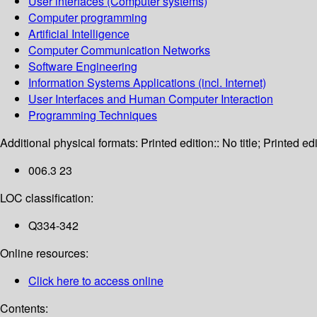
User interfaces (Computer systems)
Computer programming
Artificial Intelligence
Computer Communication Networks
Software Engineering
Information Systems Applications (incl. Internet)
User Interfaces and Human Computer Interaction
Programming Techniques
Additional physical formats:
Printed edition:: No title; Printed edi
006.3 23
LOC classification:
Q334-342
Online resources:
Click here to access online
Contents: