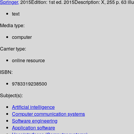
Springer,
2015
Edition:
1st ed. 2015
Description:
X, 255 p. 63 ill
text
Media type:
computer
Carrier type:
online resource
ISBN:
9783319238500
Subject(s):
Artificial intelligence
Computer communication systems
Software engineering
Application software