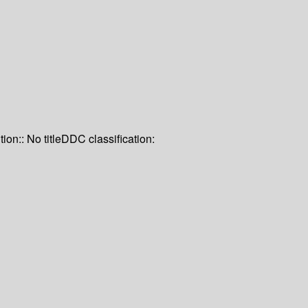
tion:: No title
DDC classification: