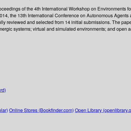
oceedings of the 4th International Workshop on Environments fo
014, the 13th International Conference on Autonomous Agents a
lly reviewed and selected from 14 initial submissions. The pape
rgic systems; virtual and simulated environments; and open ag
rd)
lar)
Online Stores (Bookfinder.com)
Open Library (openlibrary.o