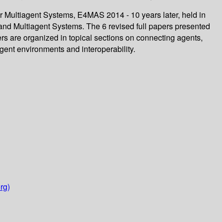
r Multiagent Systems, E4MAS 2014 - 10 years later, held in
nd Multiagent Systems. The 6 revised full papers presented
rs are organized in topical sections on connecting agents,
ent environments and interoperability.
rg)