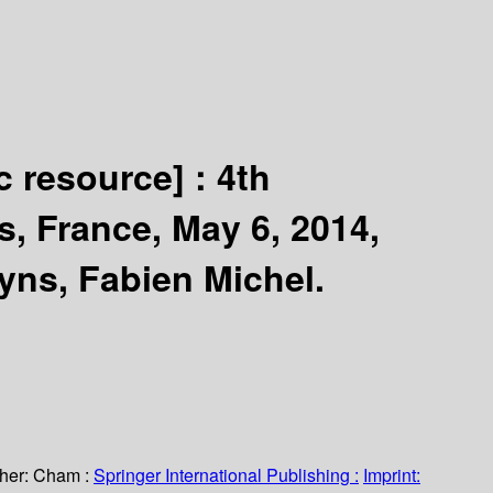
c resource] :
4th
s, France, May 6, 2014,
yns, Fabien Michel.
her:
Cham :
Springer International Publishing :
Imprint: