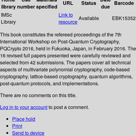
URL
Status
Barcode
library
number
specified
due
IMSc
Link to
Available
EBK15352
Library
resource
This book constitutes the refereed proceedings of the 7th
International Workshop on Post-Quantum Cryptography,
PQCrypto 2016, held in Fukuoka, Japan, in February 2016. The
16 revised full papers presented were carefully reviewed and
selected from 42 submissions. The papers cover all technical
aspects of multivariate polynomial cryptography, code-based
cryptography, lattice-based cryptography, quantum algorithms,
post-quantum protocols, and implementations.
There are no comments on this title.
Log in to your account
to post a comment.
Place hold
Print
Send to device