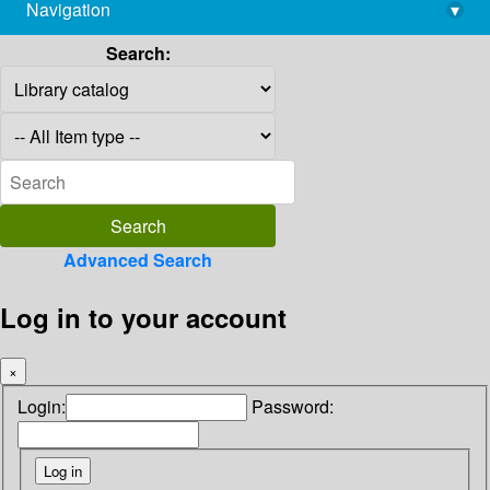
Navigation
▾
library@imsc.res.in
Search:
Advanced Search
Log in to your account
×
Login:
Password: