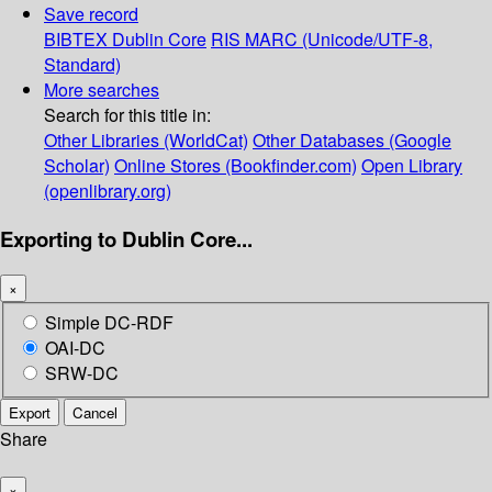
Save record
BIBTEX
Dublin Core
RIS
MARC (Unicode/UTF-8,
Standard)
More searches
Search for this title in:
Other Libraries (WorldCat)
Other Databases (Google
Scholar)
Online Stores (Bookfinder.com)
Open Library
(openlibrary.org)
Exporting to Dublin Core...
×
Simple DC-RDF
OAI-DC
SRW-DC
Export
Cancel
Share
×