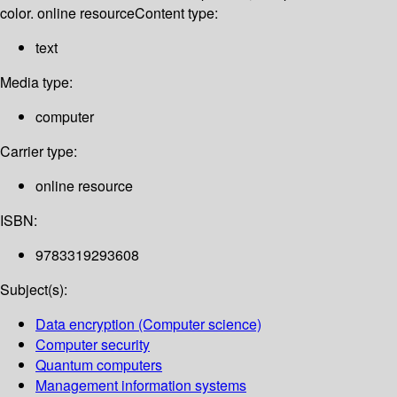
color. online resource
Content type:
text
Media type:
computer
Carrier type:
online resource
ISBN:
9783319293608
Subject(s):
Data encryption (Computer science)
Computer security
Quantum computers
Management information systems