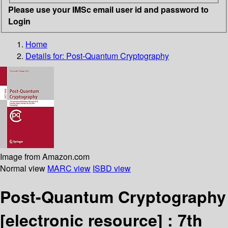
Please use your IMSc email user id and password to
Login
Home
Details for:
Post-Quantum Cryptography
Image from Amazon.com
Normal view
MARC view
ISBD view
Post-Quantum Cryptography
[electronic resource] :
7th