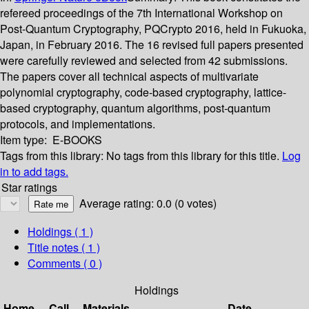
refereed proceedings of the 7th International Workshop on
Post-Quantum Cryptography, PQCrypto 2016, held in Fukuoka,
Japan, in February 2016. The 16 revised full papers presented
were carefully reviewed and selected from 42 submissions.
The papers cover all technical aspects of multivariate
polynomial cryptography, code-based cryptography, lattice-
based cryptography, quantum algorithms, post-quantum
protocols, and implementations.
Item type:
E-BOOKS
Tags from this library:
No tags from this library for this title.
Log
in to add tags.
Star ratings
Average rating: 0.0 (0 votes)
Holdings
( 1 )
Title notes ( 1 )
Comments ( 0 )
Holdings
Home
Call
Materials
Date