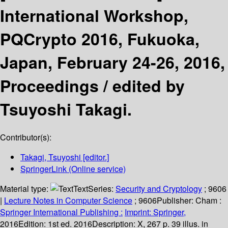
International Workshop,
PQCrypto 2016, Fukuoka,
Japan, February 24-26, 2016,
Proceedings /
edited by
Tsuyoshi Takagi.
Contributor(s):
Takagi, Tsuyoshi
[editor.]
SpringerLink (Online service)
Material type:
Text
Series:
Security and Cryptology
; 9606
|
Lecture Notes in Computer Science
; 9606
Publisher:
Cham :
Springer International Publishing :
Imprint: Springer,
2016
Edition:
1st ed. 2016
Description:
X, 267 p. 39 illus. in