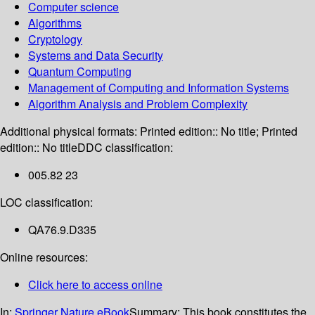
Computer science
Algorithms
Cryptology
Systems and Data Security
Quantum Computing
Management of Computing and Information Systems
Algorithm Analysis and Problem Complexity
Additional physical formats:
Printed edition:: No title; Printed
edition:: No title
DDC classification:
005.82 23
LOC classification:
QA76.9.D335
Online resources:
Click here to access online
In:
Springer Nature eBook
Summary:
This book constitutes the