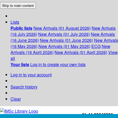
Skip to main content
Lists
Public lists
New Arrivals (01 August 2026)
New Arrivals
(16 July 2026)
New Arrivals (01 July 2026)
New Arrivals
(16 June 2026)
New Arrivals (01 June 2026)
New Arrivals
(16 May 2026)
New Arrivals (01 May 2026)
ECG
New
Arrivals (16 April 2026)
New Arrivals (01 April 2026)
View
all
Your lists
Log in to create your own lists
Log in to your account
Search history
Clear
+91-44-22543226