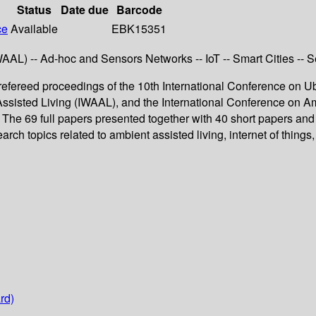
Status
Date due
Barcode
ce
Available
EBK15351
L) -- Ad-hoc and Sensors Networks -- IoT -- Smart Cities -- Se
fereed proceedings of the 10th International Conference on U
ssisted Living (IWAAL), and the International Conference on Am
e 69 full papers presented together with 40 short papers and 
h topics related to ambient assisted living, internet of things,
rd)