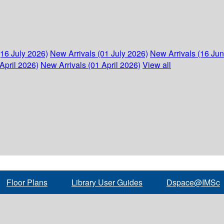
(16 July 2026)
New Arrivals (01 July 2026)
New Arrivals (16 Ju
April 2026)
New Arrivals (01 April 2026)
View all
Floor Plans
Library User Guides
Dspace@IMSc