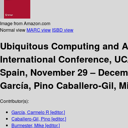
Image from Amazon.com
Normal view
MARC view
ISBD view
Ubiquitous Computing and A
International Conference, UC
Spain, November 29 – Decembe
García, Pino Caballero-Gil, 
Contributor(s):
García, Carmelo R
[editor.]
Caballero-Gil, Pino
[editor.]
Burmester, Mike
[editor.]