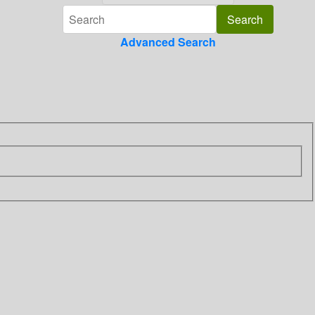
Advanced Search