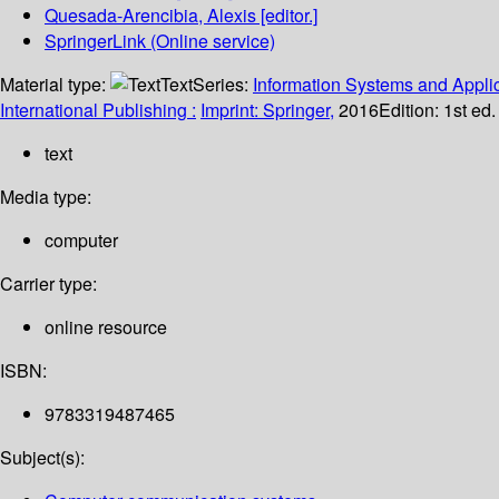
Quesada-Arencibia, Alexis
[editor.]
SpringerLink (Online service)
Material type:
Text
Series:
Information Systems and Applic
International Publishing :
Imprint: Springer,
2016
Edition:
1st ed
text
Media type:
computer
Carrier type:
online resource
ISBN:
9783319487465
Subject(s):