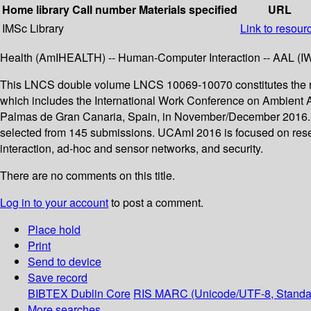
Home library
Call number
Materials specified
URL
IMSc Library
Link to resour
Health (AmIHEALTH) -- Human-Computer Interaction -- AAL (IWAA
This LNCS double volume LNCS 10069-10070 constitutes the re
which includes the International Work Conference on Ambient A
Palmas de Gran Canaria, Spain, in November/December 2016. Th
selected from 145 submissions. UCAmI 2016 is focused on researc
interaction, ad-hoc and sensor networks, and security.
There are no comments on this title.
Log in to your account
to post a comment.
Place hold
Print
Send to device
Save record
BIBTEX
Dublin Core
RIS
MARC (Unicode/UTF-8, Standa
More searches