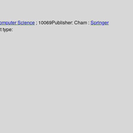
Computer Science
; 10069
Publisher:
Cham :
Springer
 type: