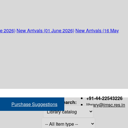
ne 2026)
New Arrivals (01 June 2026)
New Arrivals (16 May
+91-44-22543226
Search:
Purchase Suggestions
library@imsc.res.in