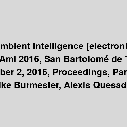
mbient Intelligence
[electron
AmI 2016, San Bartolomé de T
r 2, 2016, Proceedings, Part
Mike Burmester, Alexis Quesad