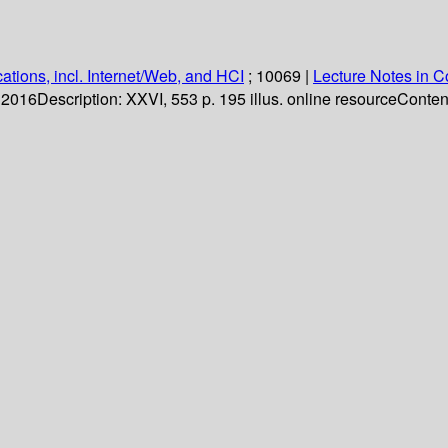
ations, incl. Internet/Web, and HCI
; 10069
|
Lecture Notes in 
. 2016
Description:
XXVI, 553 p. 195 illus. online resource
Content