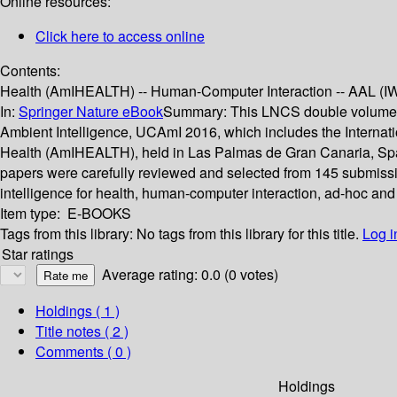
Online resources:
Click here to access online
Contents:
Health (AmIHEALTH) -- Human-Computer Interaction -- AAL (IWAA
In:
Springer Nature eBook
Summary:
This LNCS double volume 
Ambient Intelligence, UCAmI 2016, which includes the Internat
Health (AmIHEALTH), held in Las Palmas de Gran Canaria, Spai
papers were carefully reviewed and selected from 145 submission
intelligence for health, human-computer interaction, ad-hoc and
Item type:
E-BOOKS
Tags from this library:
No tags from this library for this title.
Log i
Star ratings
Average rating: 0.0 (0 votes)
Holdings
( 1 )
Title notes ( 2 )
Comments ( 0 )
Holdings