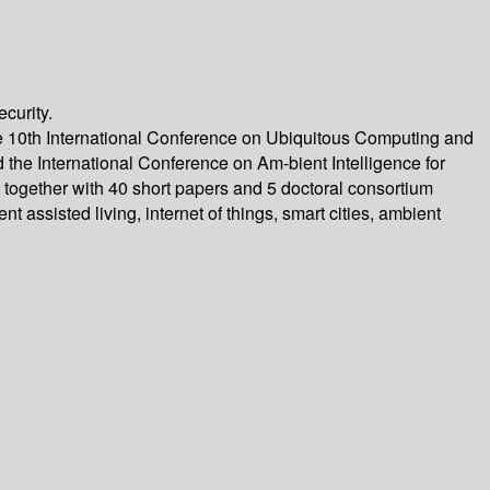
curity.
 10th International Conference on Ubiquitous Computing and
the International Conference on Am-bient Intelligence for
ogether with 40 short papers and 5 doctoral consortium
assisted living, internet of things, smart cities, ambient