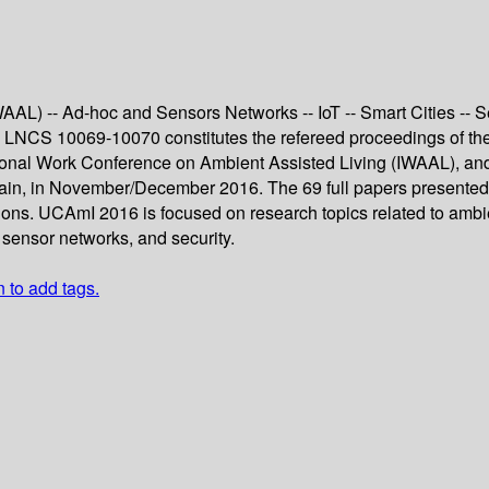
L) -- Ad-hoc and Sensors Networks -- IoT -- Smart Cities -- Se
LNCS 10069-10070 constitutes the refereed proceedings of the
ional Work Conference on Ambient Assisted Living (IWAAL), and 
n, in November/December 2016. The 69 full papers presented t
s. UCAmI 2016 is focused on research topics related to ambient 
 sensor networks, and security.
n to add tags.