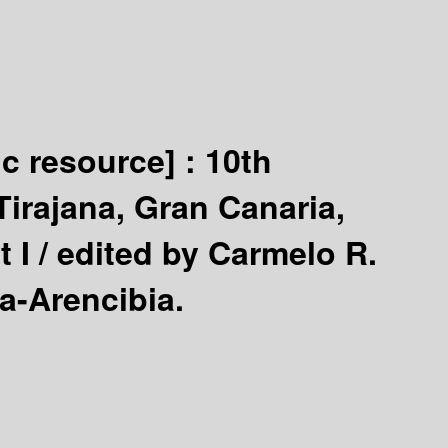
ic resource] :
10th
irajana, Gran Canaria,
 I /
edited by Carmelo R.
a-Arencibia.