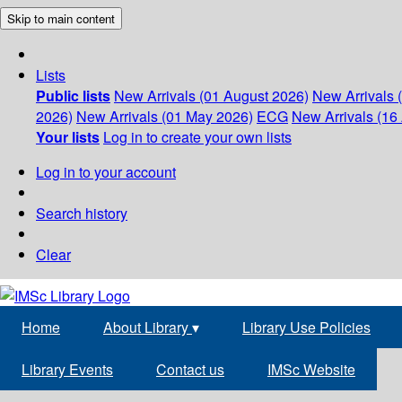
Skip to main content
Lists
Public lists
New Arrivals (01 August 2026)
New Arrivals 
2026)
New Arrivals (01 May 2026)
ECG
New Arrivals (16 
Your lists
Log in to create your own lists
Log in to your account
Search history
Clear
Home
About Library
▾
Library Use Policies
Library Events
Contact us
IMSc Website