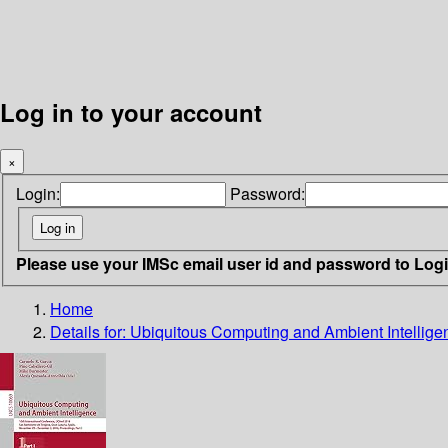
Log in to your account
×
Login:
Password:
Please use your IMSc email user id and password to Log
Home
Details for:
Ubiquitous Computing and Ambient Intellige