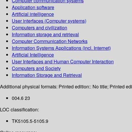
Computer communication systems
Application software
Artificial intelligence
User interfaces (Computer systems)
Computers and civilization
Information storage and retrieval
Computer Communication Networks
Information Systems Applications (incl. Internet)
Artificial Intelligence
User Interfaces and Human Computer Interaction
Computers and Society
Information Storage and Retrieval
Additional physical formats:
Printed edition:: No title; Printed edi
004.6 23
LOC classification:
TK5105.5-5105.9