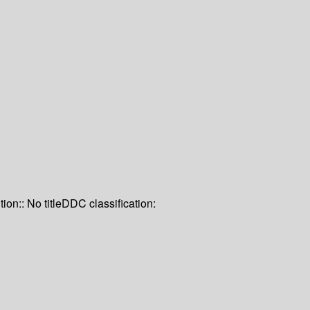
tion:: No title
DDC classification: