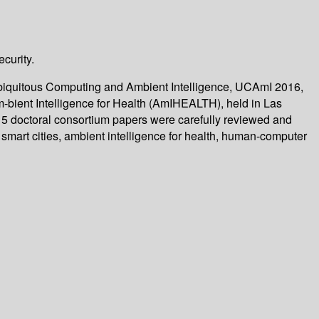
curity.
biquitous Computing and Ambient Intelligence, UCAmI 2016,
-bient Intelligence for Health (AmIHEALTH), held in Las
5 doctoral consortium papers were carefully reviewed and
 smart cities, ambient intelligence for health, human-computer