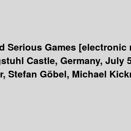
nd Serious Games
[electronic
tuhl Castle, Germany, July 5
er, Stefan Göbel, Michael Kic