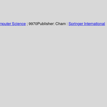
omputer Science
; 9970
Publisher:
Cham :
Springer International