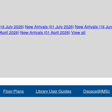
(16 July 2026)
New Arrivals (01 July 2026)
New Arrivals (16 Ju
April 2026)
New Arrivals (01 April 2026)
View all
Floor Plans
Library User Guides
Dspace@IMSc