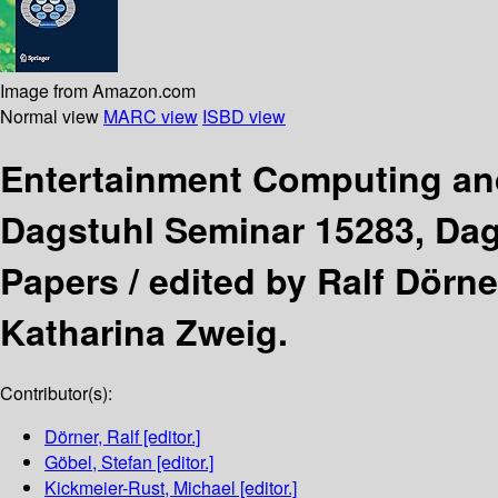
Image from Amazon.com
Normal view
MARC view
ISBD view
Entertainment Computing a
Dagstuhl Seminar 15283, Dags
Papers /
edited by Ralf Dörn
Katharina Zweig.
Contributor(s):
Dörner, Ralf
[editor.]
Göbel, Stefan
[editor.]
Kickmeier-Rust, Michael
[editor.]