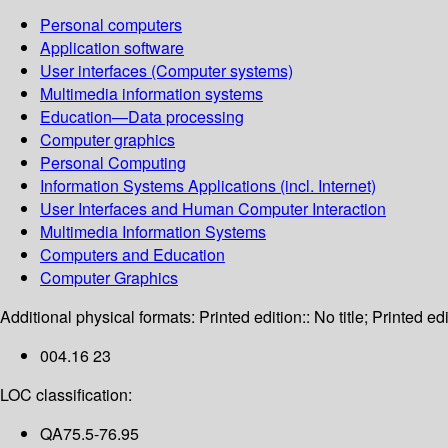
Personal computers
Application software
User interfaces (Computer systems)
Multimedia information systems
Education—Data processing
Computer graphics
Personal Computing
Information Systems Applications (incl. Internet)
User Interfaces and Human Computer Interaction
Multimedia Information Systems
Computers and Education
Computer Graphics
Additional physical formats:
Printed edition:: No title; Printed edi
004.16 23
LOC classification:
QA75.5-76.95