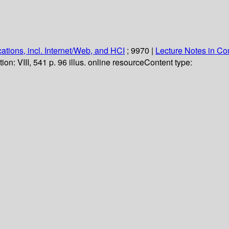
ations, incl. Internet/Web, and HCI
; 9970
|
Lecture Notes in C
tion:
VIII, 541 p. 96 illus. online resource
Content type: