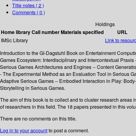
Title notes ( 2 )
Comments ( 0 )
Holdings
Home library
Call number
Materials specified
URL
IMSc Library
Link to resour
Introduction to the GI‐Dagstuhl Book on Entertainment Computi
Games Ecosystem: Interdisciplinary and Intercontextual Prax
Serious Games Architectures and Engines -- Content Generatio
- The Experimental Method as an Evaluation Tool in Serious G
Adaptive Serious Games -- Embodied Interaction in Play: Body
Storytelling in Serious Games.
The aim of this book is to collect and to cluster research areas
of researchers in this field. The 18 papers presented in this vo
There are no comments on this title.
Log in to your account
to post a comment.