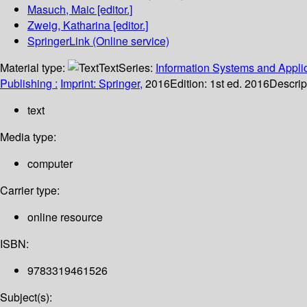
Masuch, Maic
[editor.]
Zweig, Katharina
[editor.]
SpringerLink (Online service)
Material type:
Text
Series:
Information Systems and Applic
Publishing :
Imprint: Springer,
2016
Edition:
1st ed. 2016
Descrip
text
Media type:
computer
Carrier type:
online resource
ISBN:
9783319461526
Subject(s):