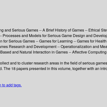
ng and Serious Games -- A Brief History of Games -- Ethical S
is -- Processes and Models for Serious Game Design and Deve
n for Serious Games -- Games for Learning -- Games for Health
ames Research and Development -- Operationalization and Meas
‐Based and Natural Interaction in Games -- Affective Computin
collect and to cluster research areas in the field of serious gam
ield. The 18 papers presented in this volume, together with an i
n to add tags.