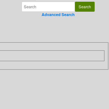
Advanced Search