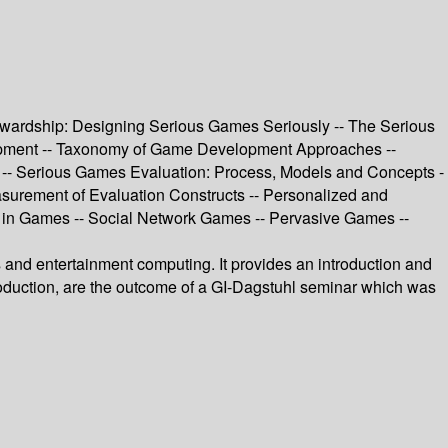
tewardship: Designing Serious Games Seriously -- The Serious
lopment -- Taxonomy of Game Development Approaches --
 -- Serious Games Evaluation: Process, Models and Concepts -
urement of Evaluation Constructs -- Personalized and
g in Games -- Social Network Games -- Pervasive Games --
es and entertainment computing. It provides an introduction and
ntroduction, are the outcome of a GI-Dagstuhl seminar which was