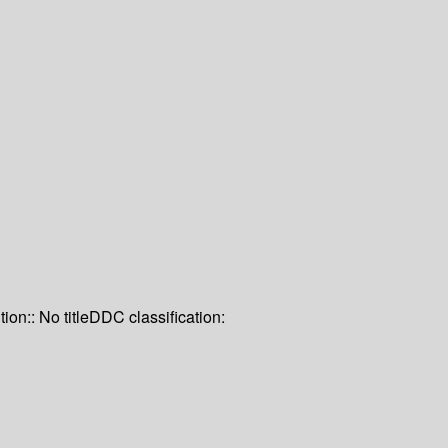
tion:: No title
DDC classification: