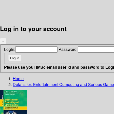
Log in to your account
×
Login:
Password:
Please use your IMSc email user id and password to Log
Home
Details for:
Entertainment Computing and Serious Gam