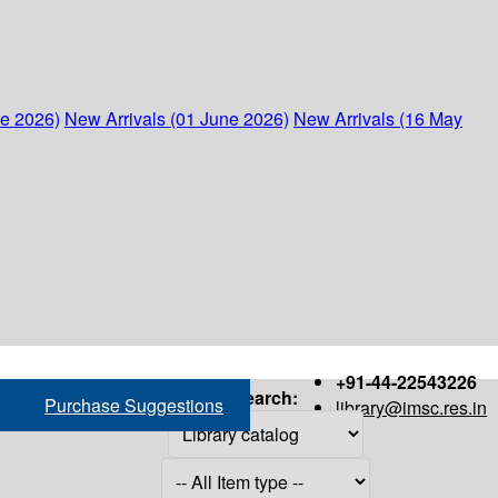
ne 2026)
New Arrivals (01 June 2026)
New Arrivals (16 May
+91-44-22543226
Search:
Purchase Suggestions
library@imsc.res.in