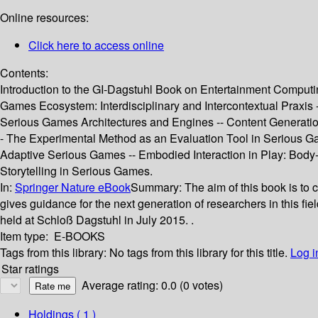
Online resources:
Click here to access online
Contents:
Introduction to the GI‐Dagstuhl Book on Entertainment Computi
Games Ecosystem: Interdisciplinary and Intercontextual Prax
Serious Games Architectures and Engines -- Content Generatio
- The Experimental Method as an Evaluation Tool in Serious G
Adaptive Serious Games -- Embodied Interaction in Play: Body
Storytelling in Serious Games.
In:
Springer Nature eBook
Summary:
The aim of this book is to 
gives guidance for the next generation of researchers in this f
held at Schloß Dagstuhl in July 2015. .
Item type:
E-BOOKS
Tags from this library:
No tags from this library for this title.
Log i
Star ratings
Average rating: 0.0 (0 votes)
Holdings
( 1 )