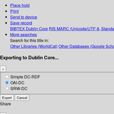
Place hold
Print
Send to device
Save record
BIBTEX
Dublin Core
RIS
MARC (Unicode/UTF-8, Standa
More searches
Search for this title in:
Other Libraries (WorldCat)
Other Databases (Google Scho
Exporting to Dublin Core...
×
Simple DC-RDF
OAI-DC
SRW-DC
Export
Cancel
Share