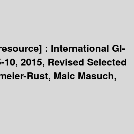
 resource] :
International GI-
-10, 2015, Revised Selected
kmeier-Rust, Maic Masuch,