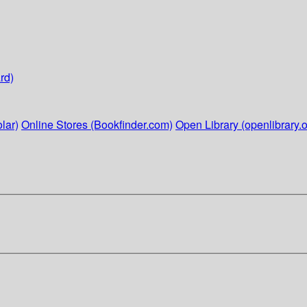
rd)
lar)
Online Stores (Bookfinder.com)
Open Library (openlibrary.o