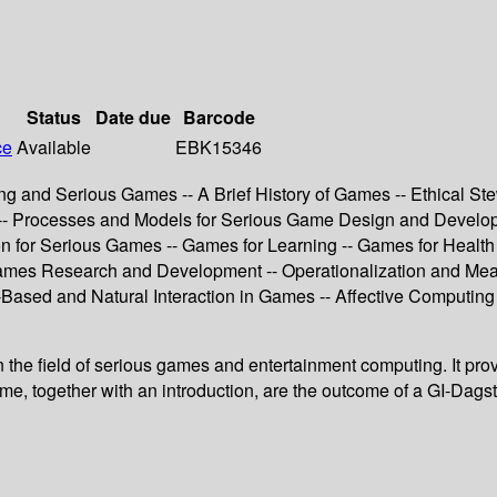
Status
Date due
Barcode
ce
Available
EBK15346
ng and Serious Games -- A Brief History of Games -- Ethical S
is -- Processes and Models for Serious Game Design and Deve
n for Serious Games -- Games for Learning -- Games for Health
ames Research and Development -- Operationalization and Meas
‐Based and Natural Interaction in Games -- Affective Computin
 in the field of serious games and entertainment computing. It pr
lume, together with an introduction, are the outcome of a GI-Dag