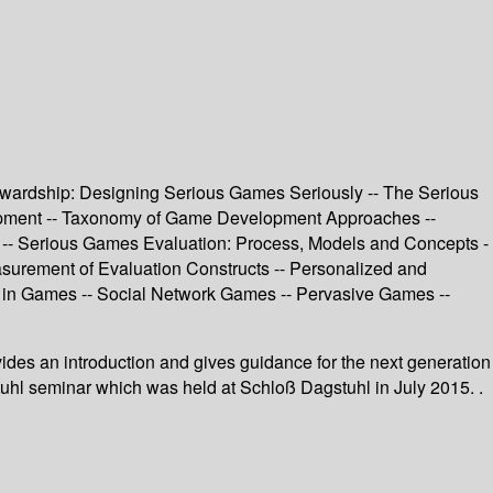
tewardship: Designing Serious Games Seriously -- The Serious
lopment -- Taxonomy of Game Development Approaches --
 -- Serious Games Evaluation: Process, Models and Concepts -
urement of Evaluation Constructs -- Personalized and
g in Games -- Social Network Games -- Pervasive Games --
ovides an introduction and gives guidance for the next generation
stuhl seminar which was held at Schloß Dagstuhl in July 2015. .