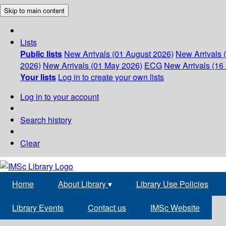
Skip to main content
Lists
Public lists
New Arrivals (01 August 2026)
New Arrivals 
2026)
New Arrivals (01 May 2026)
ECG
New Arrivals (16 
Your lists
Log in to create your own lists
Log in to your account
Search history
Clear
Home
About Library
▾
Library Use Policies
Library Events
Contact us
IMSc Website