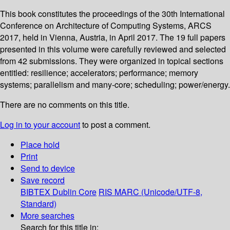
This book constitutes the proceedings of the 30th International
Conference on Architecture of Computing Systems, ARCS
2017, held in Vienna, Austria, in April 2017. The 19 full papers
presented in this volume were carefully reviewed and selected
from 42 submissions. They were organized in topical sections
entitled: resilience; accelerators; performance; memory
systems; parallelism and many-core; scheduling; power/energy.
There are no comments on this title.
Log in to your account
to post a comment.
Place hold
Print
Send to device
Save record
BIBTEX
Dublin Core
RIS
MARC (Unicode/UTF-8,
Standard)
More searches
Search for this title in: