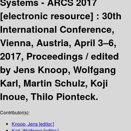
Systems - ARCS 2017
[electronic resource] :
30th
International Conference,
Vienna, Austria, April 3–6,
2017, Proceedings /
edited
by Jens Knoop, Wolfgang
Karl, Martin Schulz, Koji
Inoue, Thilo Pionteck.
Contributor(s):
Knoop, Jens
[editor.]
Karl, Wolfgang
[editor.]