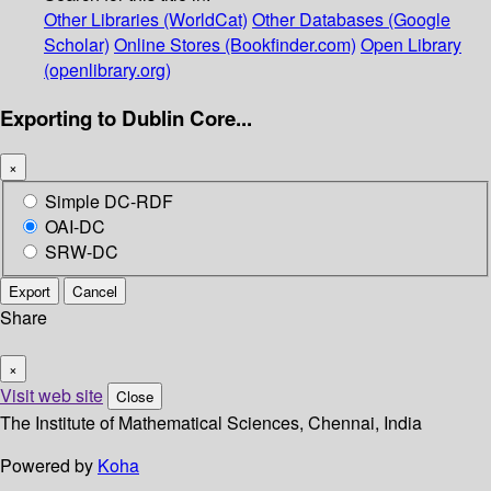
Other Libraries (WorldCat)
Other Databases (Google
Scholar)
Online Stores (Bookfinder.com)
Open Library
(openlibrary.org)
Exporting to Dublin Core...
×
Simple DC-RDF
OAI-DC
SRW-DC
Export
Cancel
Share
×
Visit web site
Close
The Institute of Mathematical Sciences, Chennai, India
Powered by
Koha