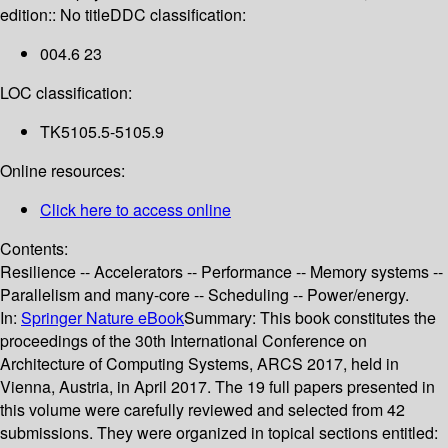
edition:: No title
DDC classification:
004.6 23
LOC classification:
TK5105.5-5105.9
Online resources:
Click here to access online
Contents:
Resilience -- Accelerators -- Performance -- Memory systems --
Parallelism and many-core -- Scheduling -- Power/energy.
In:
Springer Nature eBook
Summary:
This book constitutes the
proceedings of the 30th International Conference on
Architecture of Computing Systems, ARCS 2017, held in
Vienna, Austria, in April 2017. The 19 full papers presented in
this volume were carefully reviewed and selected from 42
submissions. They were organized in topical sections entitled: