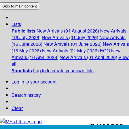
Skip to main content
Lists
Public lists
New Arrivals (01 August 2026)
New Arrivals
(16 July 2026)
New Arrivals (01 July 2026)
New Arrivals
(16 June 2026)
New Arrivals (01 June 2026)
New Arrivals
(16 May 2026)
New Arrivals (01 May 2026)
ECG
New
Arrivals (16 April 2026)
New Arrivals (01 April 2026)
View
all
Your lists
Log in to create your own lists
Log in to your account
Search history
Clear
+91-44-22543226