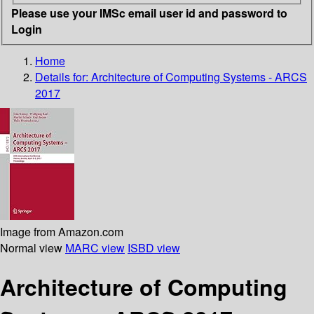
Please use your IMSc email user id and password to
Login
Home
Details for:
Architecture of Computing Systems - ARCS
2017
Image from Amazon.com
Normal view
MARC view
ISBD view
Architecture of Computing