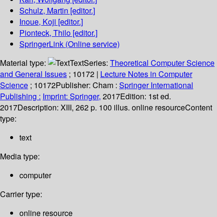
Schulz, Martin
[editor.]
Inoue, Koji
[editor.]
Pionteck, Thilo
[editor.]
SpringerLink (Online service)
Material type:
Text
Series:
Theoretical Computer Science
and General Issues
; 10172
|
Lecture Notes in Computer
Science
; 10172
Publisher:
Cham :
Springer International
Publishing :
Imprint: Springer,
2017
Edition:
1st ed.
2017
Description:
XIII, 262 p. 100 illus. online resource
Content
type:
text
Media type:
computer
Carrier type:
online resource