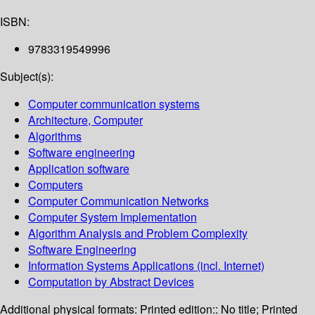
ISBN:
9783319549996
Subject(s):
Computer communication systems
Architecture, Computer
Algorithms
Software engineering
Application software
Computers
Computer Communication Networks
Computer System Implementation
Algorithm Analysis and Problem Complexity
Software Engineering
Information Systems Applications (incl. Internet)
Computation by Abstract Devices
Additional physical formats:
Printed edition:: No title; Printed