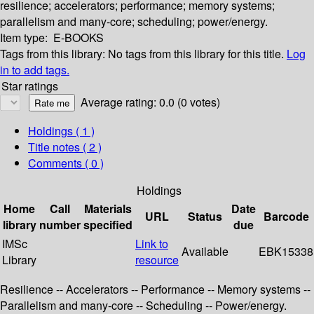
resilience; accelerators; performance; memory systems;
parallelism and many-core; scheduling; power/energy.
Item type:
E-BOOKS
Tags from this library:
No tags from this library for this title.
Log
in to add tags.
Star ratings
Average rating: 0.0 (0 votes)
Holdings
( 1 )
Title notes ( 2 )
Comments ( 0 )
Holdings
Home
Call
Materials
Date
URL
Status
Barcode
library
number
specified
due
IMSc
Link to
Available
EBK15338
Library
resource
Resilience -- Accelerators -- Performance -- Memory systems --
Parallelism and many-core -- Scheduling -- Power/energy.