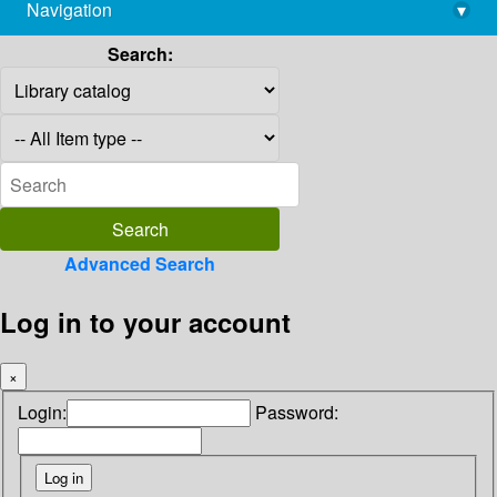
Navigation
▾
library@imsc.res.in
Search:
Advanced Search
Log in to your account
×
Login:
Password: