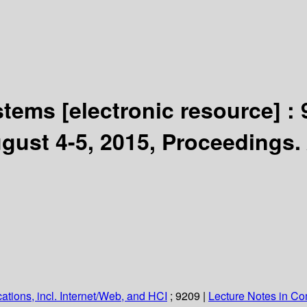
ystems
[electronic resource] :
gust 4-5, 2015, Proceedings.
ations, incl. Internet/Web, and HCI
; 9209
|
Lecture Notes in C