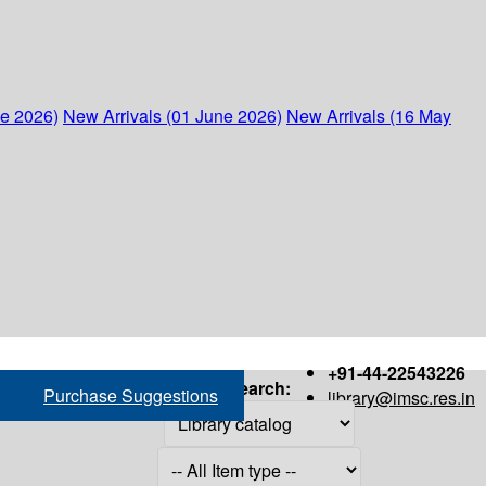
ne 2026)
New Arrivals (01 June 2026)
New Arrivals (16 May
+91-44-22543226
Search:
Purchase Suggestions
library@imsc.res.in