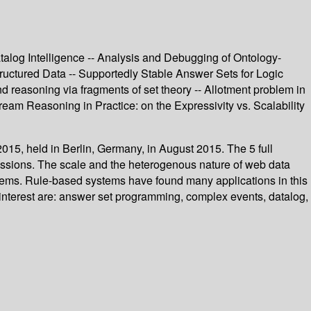
talog Intelligence -- Analysis and Debugging of Ontology-
uctured Data -- Supportedly Stable Answer Sets for Logic
 reasoning via fragments of set theory -- Allotment problem in
am Reasoning in Practice: on the Expressivity vs. Scalability
15, held in Berlin, Germany, in August 2015. The 5 full
issions. The scale and the heterogenous nature of web data
lems. Rule-based systems have found many applications in this
nterest are: answer set programming, complex events, datalog,