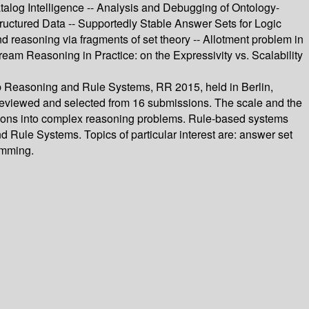
talog Intelligence -- Analysis and Debugging of Ontology-
uctured Data -- Supportedly Stable Answer Sets for Logic
 reasoning via fragments of set theory -- Allotment problem in
am Reasoning in Practice: on the Expressivity vs. Scalability
eb Reasoning and Rule Systems, RR 2015, held in Berlin,
y reviewed and selected from 16 submissions. The scale and the
tions into complex reasoning problems. Rule-based systems
Rule Systems. Topics of particular interest are: answer set
amming.