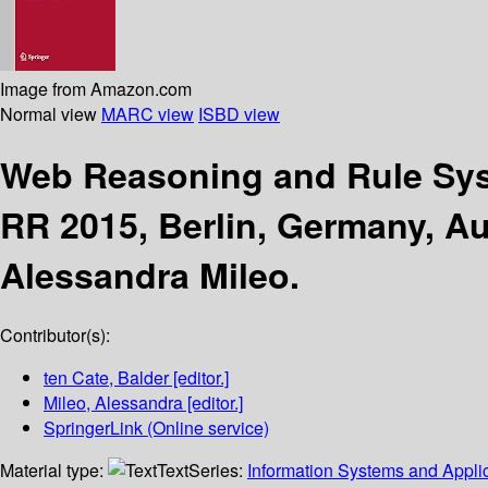
Image from Amazon.com
Normal view
MARC view
ISBD view
Web Reasoning and Rule S
RR 2015, Berlin, Germany, Au
Alessandra Mileo.
Contributor(s):
ten Cate, Balder
[editor.]
Mileo, Alessandra
[editor.]
SpringerLink (Online service)
Material type:
Text
Series:
Information Systems and Applic