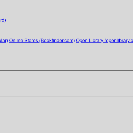
rd)
lar)
Online Stores (Bookfinder.com)
Open Library (openlibrary.o