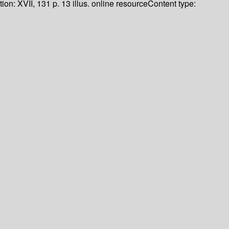
tion:
XVII, 131 p. 13 illus. online resource
Content type: