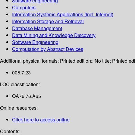
Software engineering
Computers
Information Systems Applications (incl. Internet)
Information Storage and Retrieval
Database Management
Data Mining and Knowledge Discovery
Software Engineering
Computation by Abstract Devices
Additional physical formats:
Printed edition:: No title; Printed edi
005.7 23
LOC classification:
QA76.76.A65
Online resources:
Click here to access online
Contents: