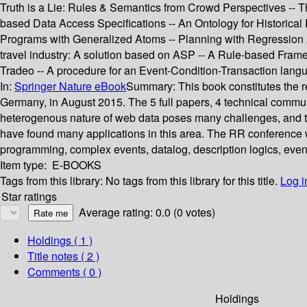
Truth is a Lie: Rules & Semantics from Crowd Perspectives -- T
based Data Access Specifications -- An Ontology for Historic
Programs with Generalized Atoms -- Planning with Regression An
travel industry: A solution based on ASP -- A Rule-based Frame
Tradeo -- A procedure for an Event-Condition-Transaction lang
In:
Springer Nature eBook
Summary:
This book constitutes the
Germany, in August 2015. The 5 full papers, 4 technical commun
heterogenous nature of web data poses many challenges, and t
have found many applications in this area. The RR conference w
programming, complex events, datalog, description logics, event
Item type:
E-BOOKS
Tags from this library:
No tags from this library for this title.
Log i
Star ratings
Average rating: 0.0 (0 votes)
Holdings
( 1 )
Title notes ( 2 )
Comments ( 0 )
Holdings