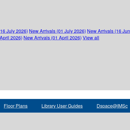
(16 July 2026)
New Arrivals (01 July 2026)
New Arrivals (16 Ju
April 2026)
New Arrivals (01 April 2026)
View all
Floor Plans
Library User Guides
Dspace@IMSc