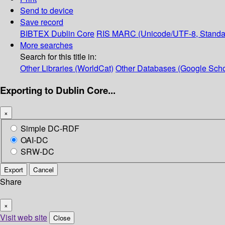
Send to device
Save record
BIBTEX
Dublin Core
RIS
MARC (Unicode/UTF-8, Standa
More searches
Search for this title in:
Other Libraries (WorldCat)
Other Databases (Google Scho
Exporting to Dublin Core...
×
Simple DC-RDF
OAI-DC
SRW-DC
Export
Cancel
Share
×
Visit web site
Close