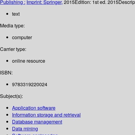
Publishing :
Imprint: Springer,
2015
Edition:
1st ed. 2015
Descrip
text
Media type:
computer
Carrier type:
online resource
ISBN:
9783319220024
Subject(s):
Application software
Information storage and retrieval
Database management
Data mining