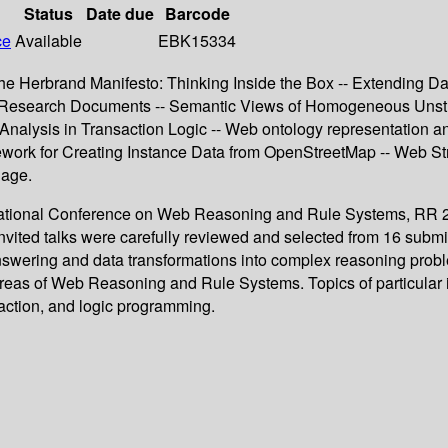
Status
Date due
Barcode
ce
Available
EBK15334
he Herbrand Manifesto: Thinking Inside the Box -- Extending Da
al Research Documents -- Semantic Views of Homogeneous Unstr
alysis in Transaction Logic -- Web ontology representation and
work for Creating Instance Data from OpenStreetMap -- Web Stre
uage.
ernational Conference on Web Reasoning and Rule Systems, RR 20
nvited talks were carefully reviewed and selected from 16 subm
nswering and data transformations into complex reasoning prob
reas of Web Reasoning and Rule Systems. Topics of particular i
traction, and logic programming.