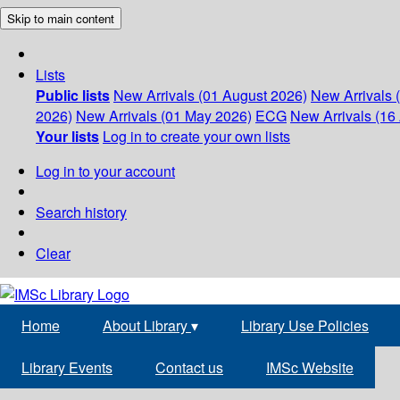
Skip to main content
Lists
Public lists
New Arrivals (01 August 2026)
New Arrivals 
2026)
New Arrivals (01 May 2026)
ECG
New Arrivals (16 
Your lists
Log in to create your own lists
Log in to your account
Search history
Clear
Home
About Library
▾
Library Use Policies
Library Events
Contact us
IMSc Website