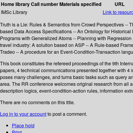
Home library
Call number
Materials specified
URL
IMSc Library
Link to resour
Truth is a Lie: Rules & Semantics from Crowd Perspectives -- T
based Data Access Specifications -- An Ontology for Historic
Programs with Generalized Atoms -- Planning with Regression An
travel industry: A solution based on ASP -- A Rule-based Frame
Tradeo -- A procedure for an Event-Condition-Transaction lang
This book constitutes the refereed proceedings of the 9th Int
papers, 4 technical communications presented together with 4 i
poses many challenges, and turns basic tasks such as query a
area. The RR conference welcomes original research from all a
description logics, event-condition-action rules, information ex
There are no comments on this title.
Log in to your account
to post a comment.
Place hold
Print