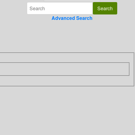
Advanced Search