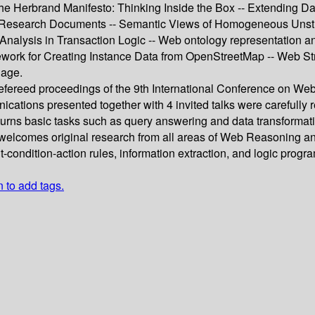
he Herbrand Manifesto: Thinking Inside the Box -- Extending Da
al Research Documents -- Semantic Views of Homogeneous Unstr
alysis in Transaction Logic -- Web ontology representation and
work for Creating Instance Data from OpenStreetMap -- Web Stre
uage.
 refereed proceedings of the 9th International Conference on W
ications presented together with 4 invited talks were carefull
urns basic tasks such as query answering and data transforma
elcomes original research from all areas of Web Reasoning and 
-condition-action rules, information extraction, and logic progr
n to add tags.