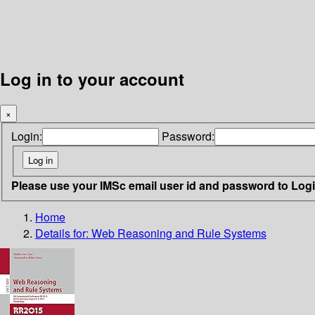
Log in to your account
×
Login:
Password:
Please use your IMSc email user id and password to Log
Home
Details for:
Web Reasoning and Rule Systems