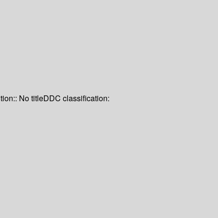
tion:: No title
DDC classification: