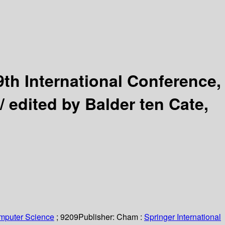
9th International Conference,
 /
edited by Balder ten Cate,
omputer Science
; 9209
Publisher:
Cham :
Springer International