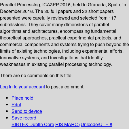
Parallel Processing, ICA3PP 2016, held in Granada, Spain, in
December 2016. The 30 full papers and 22 short papers
presented were carefully reviewed and selected from 117
submissions. They cover many dimensions of parallel
algorithms and architectures, encompassing fundamental
theoretical approaches, practical experimental projects, and
commercial components and systems trying to push beyond the
limits of existing technologies, including experimental efforts,
innovative systems, and investigations that identify
weaknesses in existing parallel processing technology.
There are no comments on this title.
Log in to your account
to post a comment.
Place hold
Print
Send to device
Save record
BIBTEX
Dublin Core
RIS
MARC (Unicode/UTF-8,