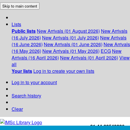
Skip to main content
Lists
Public lists
New Arrivals (01 August 2026)
New Arrivals
(16 July 2026)
New Arrivals (01 July 2026)
New Arrivals
(16 June 2026)
New Arrivals (01 June 2026)
New Arrivals
(16 May 2026)
New Arrivals (01 May 2026)
ECG
New
Arrivals (16 April 2026)
New Arrivals (01 April 2026)
View
all
Your lists
Log in to create your own lists
Log in to your account
Search history
Clear
+91-44-22543226