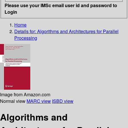
Please use your IMSc email user id and password to
Login
Home
Details for:
Algorithms and Architectures for Parallel
Processing
Image from Amazon.com
Normal view
MARC view
ISBD view
Algorithms and