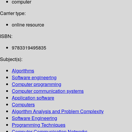
computer
Carrier type:
online resource
ISBN:
9783319495835
Subject(s):
Algorithms
Software engineering
Computer programming
Computer communication systems
Application software
Computers
Algorithm Analysis and Problem Complexity
Software Engineering
Programming Techniques
Computer Communication Networks