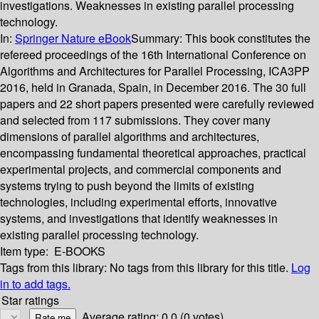
investigations. Weaknesses in existing parallel processing
technology.
In:
Springer Nature eBook
Summary:
This book constitutes the
refereed proceedings of the 16th International Conference on
Algorithms and Architectures for Parallel Processing, ICA3PP
2016, held in Granada, Spain, in December 2016. The 30 full
papers and 22 short papers presented were carefully reviewed
and selected from 117 submissions. They cover many
dimensions of parallel algorithms and architectures,
encompassing fundamental theoretical approaches, practical
experimental projects, and commercial components and
systems trying to push beyond the limits of existing
technologies, including experimental efforts, innovative
systems, and investigations that identify weaknesses in
existing parallel processing technology.
Item type:
E-BOOKS
Tags from this library:
No tags from this library for this title.
Log
in to add tags.
Star ratings
Average rating: 0.0 (0 votes)