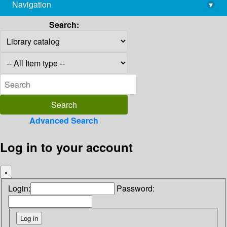
Navigation
▾
library@imsc.res.in
Search:
Advanced Search
Log in to your account
×
Login:
Password: