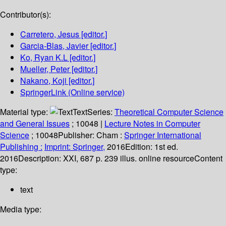
Contributor(s):
Carretero, Jesus
[editor.]
Garcia-Blas, Javier
[editor.]
Ko, Ryan K.L
[editor.]
Mueller, Peter
[editor.]
Nakano, Koji
[editor.]
SpringerLink (Online service)
Material type:
Text
Series:
Theoretical Computer Science
and General Issues
; 10048
|
Lecture Notes in Computer
Science
; 10048
Publisher:
Cham :
Springer International
Publishing :
Imprint: Springer,
2016
Edition:
1st ed.
2016
Description:
XXI, 687 p. 239 illus. online resource
Content
type:
text
Media type: