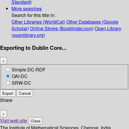
Standard)
More searches
Search for this title in:
Other Libraries (WorldCat)
Other Databases (Google
Scholar)
Online Stores (Bookfinder.com)
Open Library
(openlibrary.org)
Exporting to Dublin Core...
×
Simple DC-RDF
OAI-DC
SRW-DC
Export
Cancel
Share
×
Visit web site
Close
The Institute of Mathematical Sciences, Chennai, India