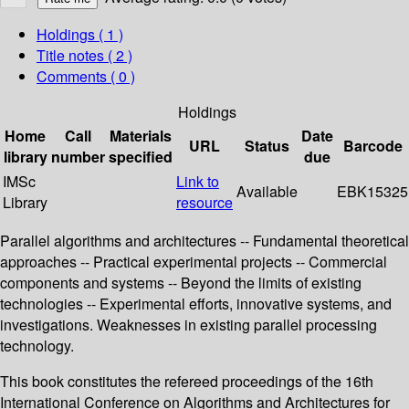
Holdings
( 1 )
Title notes ( 2 )
Comments ( 0 )
Holdings
Home
Call
Materials
Date
URL
Status
Barcode
library
number
specified
due
IMSc
Link to
Available
EBK15325
Library
resource
Parallel algorithms and architectures -- Fundamental theoretical
approaches -- Practical experimental projects -- Commercial
components and systems -- Beyond the limits of existing
technologies -- Experimental efforts, innovative systems, and
investigations. Weaknesses in existing parallel processing
technology.
This book constitutes the refereed proceedings of the 16th
International Conference on Algorithms and Architectures for