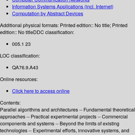
Information Systems Applications (incl. Internet)
Computation by Abstract Devices
Additional physical formats:
Printed edition:: No title; Printed
edition:: No title
DDC classification:
005.1 23
LOC classification:
QA76.9.A43
Online resources:
Click here to access online
Contents:
Parallel algorithms and architectures -- Fundamental theoretical
approaches -- Practical experimental projects -- Commercial
components and systems -- Beyond the limits of existing
technologies -- Experimental efforts, innovative systems, and