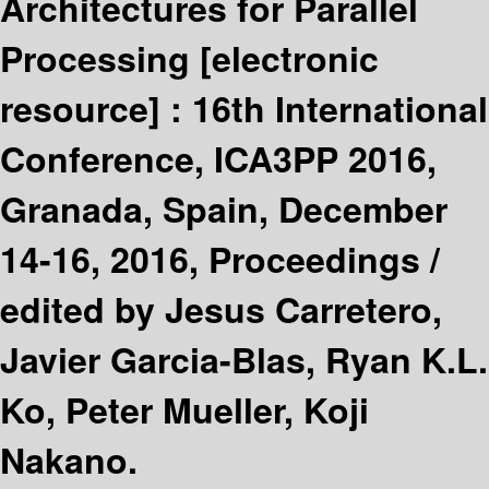
Architectures for Parallel
Processing
[electronic
resource] :
16th International
Conference, ICA3PP 2016,
Granada, Spain, December
14-16, 2016, Proceedings /
edited by Jesus Carretero,
Javier Garcia-Blas, Ryan K.L.
Ko, Peter Mueller, Koji
Nakano.