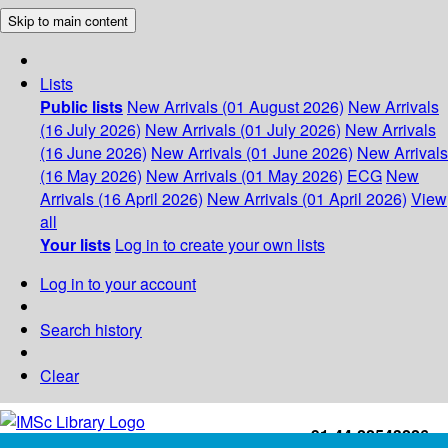
Skip to main content
Lists
Public lists
New Arrivals (01 August 2026)
New Arrivals
(16 July 2026)
New Arrivals (01 July 2026)
New Arrivals
(16 June 2026)
New Arrivals (01 June 2026)
New Arrivals
(16 May 2026)
New Arrivals (01 May 2026)
ECG
New
Arrivals (16 April 2026)
New Arrivals (01 April 2026)
View
all
Your lists
Log in to create your own lists
Log in to your account
Search history
Clear
+91-44-22543226