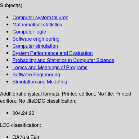
Subject(s):
Computer system failures
Mathematical statistics
Computer logic
Software engineering
Computer simulation
System Performance and Evaluation
Probability and Statistics in Computer Science
Logics and Meanings of Programs
Software Engineering
Simulation and Modeling
Additional physical formats:
Printed edition:: No title; Printed
edition:: No title
DDC classification:
004.24 23
LOC classification:
QA76.9.E94