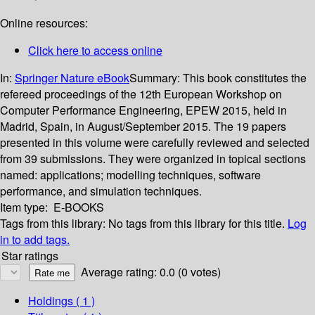
Online resources:
Click here to access online
In:
Springer Nature eBook
Summary:
This book constitutes the
refereed proceedings of the 12th European Workshop on
Computer Performance Engineering, EPEW 2015, held in
Madrid, Spain, in August/September 2015. The 19 papers
presented in this volume were carefully reviewed and selected
from 39 submissions. They were organized in topical sections
named: applications; modelling techniques, software
performance, and simulation techniques.
Item type:
E-BOOKS
Tags from this library:
No tags from this library for this title.
Log
in to add tags.
Star ratings
Average rating: 0.0 (0 votes)
Holdings
( 1 )