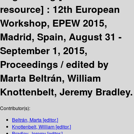
resource] :
12th European
Workshop, EPEW 2015,
Madrid, Spain, August 31 -
September 1, 2015,
Proceedings /
edited by
Marta Beltrán, William
Knottenbelt, Jeremy Bradley.
Contributor(s):
Beltrán, Marta
[editor.]
Knottenbelt, William
[editor.]
Bradley, Jeremy
[editor.]