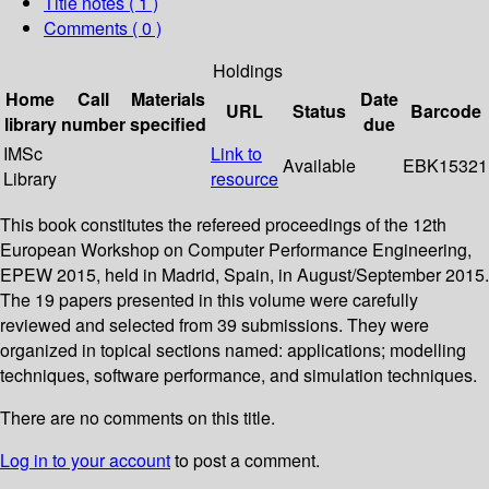
Title notes ( 1 )
Comments ( 0 )
Holdings
Home
Call
Materials
Date
URL
Status
Barcode
library
number
specified
due
IMSc
Link to
Available
EBK15321
Library
resource
This book constitutes the refereed proceedings of the 12th
European Workshop on Computer Performance Engineering,
EPEW 2015, held in Madrid, Spain, in August/September 2015.
The 19 papers presented in this volume were carefully
reviewed and selected from 39 submissions. They were
organized in topical sections named: applications; modelling
techniques, software performance, and simulation techniques.
There are no comments on this title.
Log in to your account
to post a comment.