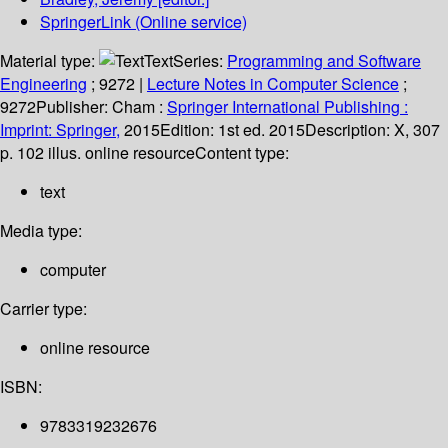
SpringerLink (Online service)
Material type:
Text
Series:
Programming and Software
Engineering
; 9272
|
Lecture Notes in Computer Science
;
9272
Publisher:
Cham :
Springer International Publishing :
Imprint: Springer,
2015
Edition:
1st ed. 2015
Description:
X, 307
p. 102 illus. online resource
Content type:
text
Media type:
computer
Carrier type:
online resource
ISBN:
9783319232676