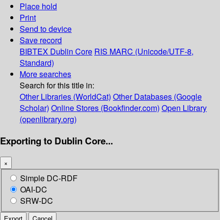
Place hold
Print
Send to device
Save record
BIBTEX
Dublin Core
RIS
MARC (Unicode/UTF-8,
Standard)
More searches
Search for this title in:
Other Libraries (WorldCat)
Other Databases (Google
Scholar)
Online Stores (Bookfinder.com)
Open Library
(openlibrary.org)
Exporting to Dublin Core...
×
Simple DC-RDF
OAI-DC
SRW-DC
Export
Cancel