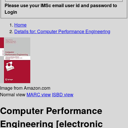
Please use your IMSc email user id and password to
Login
Home
Details for:
Computer Performance Engineering
Image from Amazon.com
Normal view
MARC view
ISBD view
Computer Performance
Engineering
[electronic