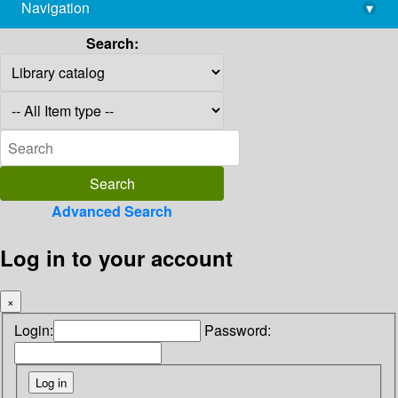
Navigation
▾
library@imsc.res.in
Search:
Advanced Search
Log in to your account
×
Login:
Password: