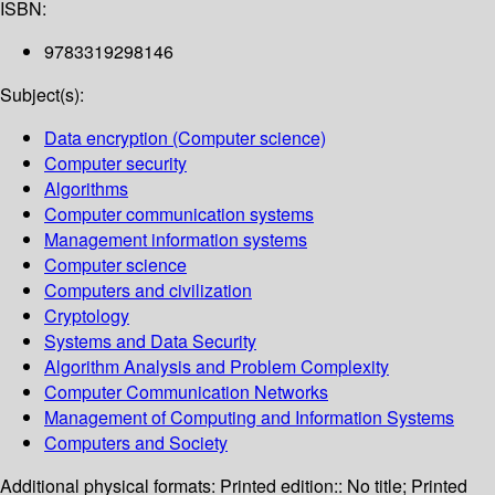
ISBN:
9783319298146
Subject(s):
Data encryption (Computer science)
Computer security
Algorithms
Computer communication systems
Management information systems
Computer science
Computers and civilization
Cryptology
Systems and Data Security
Algorithm Analysis and Problem Complexity
Computer Communication Networks
Management of Computing and Information Systems
Computers and Society
Additional physical formats:
Printed edition:: No title; Printed