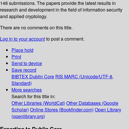
148 submissions. The papers provide the latest results in
research and development in the field of information security
and applied cryptology.
There are no comments on this title.
Log in to your account
to post a comment.
Place hold
Print
Send to device
Save record
BIBTEX
Dublin Core
RIS
MARC (Unicode/UTF-8,
Standard)
More searches
Search for this title in:
Other Libraries (WorldCat)
Other Databases (Google
Scholar)
Online Stores (Bookfinder.com)
Open Library
(openlibrary.org)
Exporting to Dublin Core...