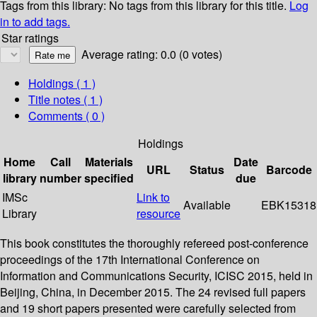
Tags from this library:
No tags from this library for this title.
Log
in to add tags.
Star ratings
Average rating: 0.0 (0 votes)
Holdings
( 1 )
Title notes ( 1 )
Comments ( 0 )
Holdings
Home
Call
Materials
Date
URL
Status
Barcode
library
number
specified
due
IMSc
Link to
Available
EBK15318
Library
resource
This book constitutes the thoroughly refereed post-conference
proceedings of the 17th International Conference on
Information and Communications Security, ICISC 2015, held in
Beijing, China, in December 2015. The 24 revised full papers
and 19 short papers presented were carefully selected from