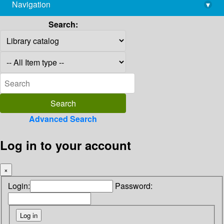
Navigation
▾
library@imsc.res.in
Search:
Advanced Search
Log in to your account
×
Login:
Password: