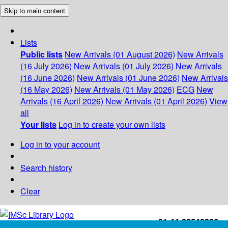
Skip to main content
Lists
Public lists
New Arrivals (01 August 2026)
New Arrivals
(16 July 2026)
New Arrivals (01 July 2026)
New Arrivals
(16 June 2026)
New Arrivals (01 June 2026)
New Arrivals
(16 May 2026)
New Arrivals (01 May 2026)
ECG
New
Arrivals (16 April 2026)
New Arrivals (01 April 2026)
View
all
Your lists
Log in to create your own lists
Log in to your account
Search history
Clear
+91-44-22543226