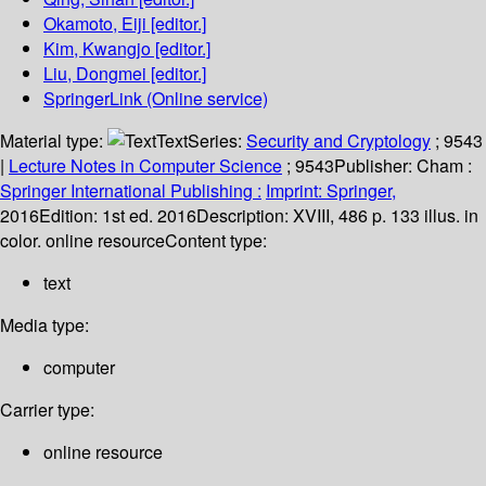
Okamoto, Eiji
[editor.]
Kim, Kwangjo
[editor.]
Liu, Dongmei
[editor.]
SpringerLink (Online service)
Material type:
Text
Series:
Security and Cryptology
; 9543
|
Lecture Notes in Computer Science
; 9543
Publisher:
Cham :
Springer International Publishing :
Imprint: Springer,
2016
Edition:
1st ed. 2016
Description:
XVIII, 486 p. 133 illus. in
color. online resource
Content type:
text
Media type:
computer
Carrier type:
online resource