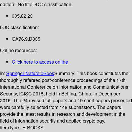
edition:: No title
DDC classification:
005.82 23
LOC classification:
QA76.9.D335
Online resources:
Click here to access online
In:
Springer Nature eBook
Summary:
This book constitutes the
thoroughly refereed post-conference proceedings of the 17th
International Conference on Information and Communications
Security, ICISC 2015, held in Beijing, China, in December
2015. The 24 revised full papers and 19 short papers presented
were carefully selected from 148 submissions. The papers
provide the latest results in research and development in the
field of information security and applied cryptology.
Item type:
E-BOOKS