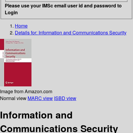
Please use your IMSc email user id and password to
Login
Home
Details for:
Information and Communications Security
Image from Amazon.com
Normal view
MARC view
ISBD view
Information and
Communications Security