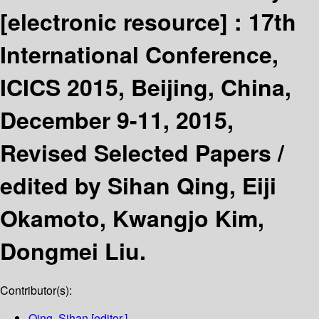
[electronic resource] :
17th
International Conference,
ICICS 2015, Beijing, China,
December 9-11, 2015,
Revised Selected Papers /
edited by Sihan Qing, Eiji
Okamoto, Kwangjo Kim,
Dongmei Liu.
Contributor(s):
Qing, Sihan
[editor.]