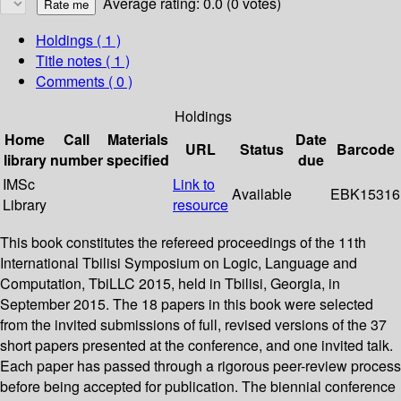
Average rating: 0.0 (0 votes)
Holdings
( 1 )
Title notes ( 1 )
Comments ( 0 )
Holdings
Home
Call
Materials
Date
URL
Status
Barcode
library
number
specified
due
IMSc
Link to
Available
EBK15316
Library
resource
This book constitutes the refereed proceedings of the 11th
International Tbilisi Symposium on Logic, Language and
Computation, TbiLLC 2015, held in Tbilisi, Georgia, in
September 2015. The 18 papers in this book were selected
from the invited submissions of full, revised versions of the 37
short papers presented at the conference, and one invited talk.
Each paper has passed through a rigorous peer-review process
before being accepted for publication. The biennial conference