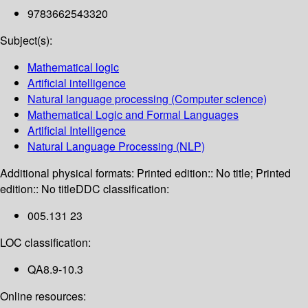
9783662543320
Subject(s):
Mathematical logic
Artificial intelligence
Natural language processing (Computer science)
Mathematical Logic and Formal Languages
Artificial Intelligence
Natural Language Processing (NLP)
Additional physical formats:
Printed edition:: No title; Printed
edition:: No title
DDC classification:
005.131 23
LOC classification:
QA8.9-10.3
Online resources: