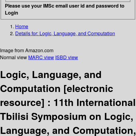
Please use your IMSc email user id and password to
Login
Home
Details for:
Logic, Language, and Computation
Image from Amazon.com
Normal view
MARC view
ISBD view
Logic, Language, and
Computation
[electronic
resource] :
11th International
Tbilisi Symposium on Logic,
Language, and Computation,