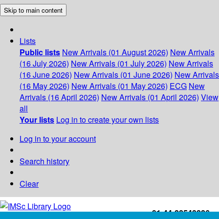
Skip to main content
Lists
Public lists
New Arrivals (01 August 2026)
New Arrivals
(16 July 2026)
New Arrivals (01 July 2026)
New Arrivals
(16 June 2026)
New Arrivals (01 June 2026)
New Arrivals
(16 May 2026)
New Arrivals (01 May 2026)
ECG
New
Arrivals (16 April 2026)
New Arrivals (01 April 2026)
View
all
Your lists
Log in to create your own lists
Log in to your account
Search history
Clear
+91-44-22543226