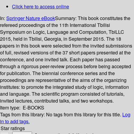
Click here to access online
In:
Springer Nature eBook
Summary:
This book constitutes the
refereed proceedings of the 11th International Tbilisi
Symposium on Logic, Language and Computation, TbiLLC
2015, held in Tbilisi, Georgia, in September 2015. The 18
papers in this book were selected from the invited submissions
of full, revised versions of the 37 short papers presented at the
conference, and one invited talk. Each paper has passed
through a rigorous peer-review process before being accepted
for publication. The biennial conference series and the
proceedings are representative of the aims of the organizing
institutes: to promote the integrated study of logic, information
and language. The scientific program consisted of tutorials,
invited lectures, contributed talks, and two workshops.
Item type:
E-BOOKS
Tags from this library:
No tags from this library for this title.
Log
in to add tags.
Star ratings