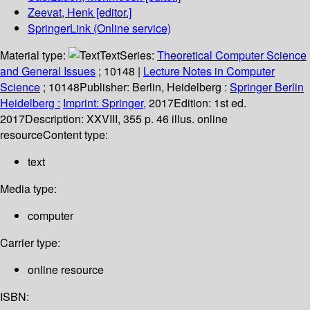
Zeevat, Henk
[editor.]
SpringerLink (Online service)
Material type:
Text
Series:
Theoretical Computer Science
and General Issues
; 10148
|
Lecture Notes in Computer
Science
; 10148
Publisher:
Berlin, Heidelberg :
Springer Berlin
Heidelberg :
Imprint: Springer,
2017
Edition:
1st ed.
2017
Description:
XXVIII, 355 p. 46 illus. online
resource
Content type:
text
Media type:
computer
Carrier type:
online resource
ISBN: