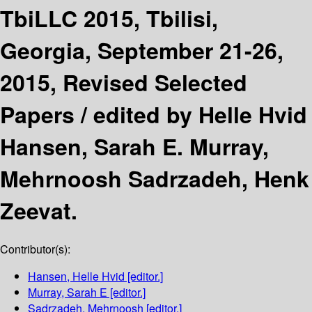
TbiLLC 2015, Tbilisi,
Georgia, September 21-26,
2015, Revised Selected
Papers /
edited by Helle Hvid
Hansen, Sarah E. Murray,
Mehrnoosh Sadrzadeh, Henk
Zeevat.
Contributor(s):
Hansen, Helle Hvid
[editor.]
Murray, Sarah E
[editor.]
Sadrzadeh, Mehrnoosh
[editor.]