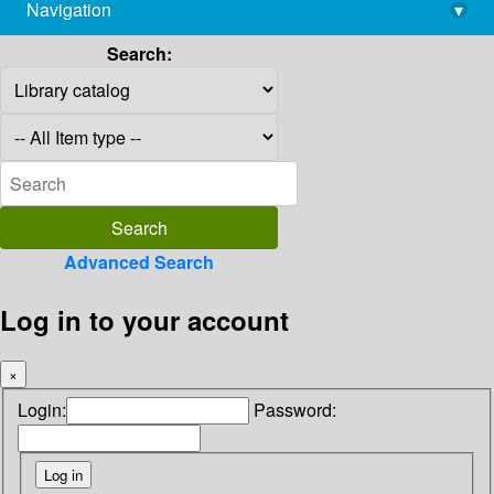
Navigation
▾
library@imsc.res.in
Search:
Advanced Search
Log in to your account
×
Login:
Password: