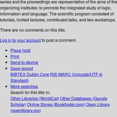
series and the proceedings are representative of the aims of the
organizing institutes: to promote the integrated study of logic,
information and language. The scientific program consisted of
tutorials, invited lectures, contributed talks, and two workshops.
There are no comments on this title.
Log in to your account
to post a comment.
Place hold
Print
Send to device
Save record
BIBTEX
Dublin Core
RIS
MARC (Unicode/UTF-8,
Standard)
More searches
Search for this title in:
Other Libraries (WorldCat)
Other Databases (Google
Scholar)
Online Stores (Bookfinder.com)
Open Library
(openlibrary.org)