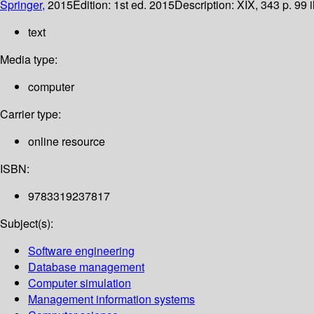
Springer,
2015
Edition:
1st ed. 2015
Description:
XIX, 343 p. 99 i
text
Media type:
computer
Carrier type:
online resource
ISBN:
9783319237817
Subject(s):
Software engineering
Database management
Computer simulation
Management information systems