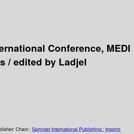
ternational Conference, MEDI
s /
edited by Ladjel
lisher:
Cham :
Springer International Publishing :
Imprint: