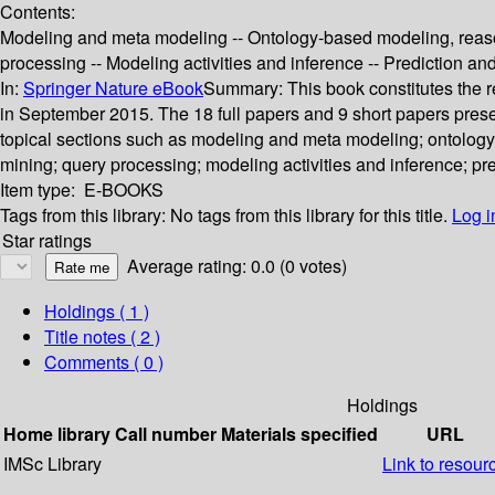
Contents:
Modeling and meta modeling -- Ontology-based modeling, reaso
processing -- Modeling activities and inference -- Prediction
In:
Springer Nature eBook
Summary:
This book constitutes the
in September 2015. The 18 full papers and 9 short papers prese
topical sections such as modeling and meta modeling; ontolog
mining; query processing; modeling activities and inference; 
Item type:
E-BOOKS
Tags from this library:
No tags from this library for this title.
Log i
Star ratings
Average rating: 0.0 (0 votes)
Holdings
( 1 )
Title notes ( 2 )
Comments ( 0 )
Holdings
Home library
Call number
Materials specified
URL
IMSc Library
Link to resour