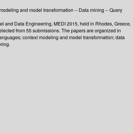
odeling and model transformation -- Data mining -- Query
odel and Data Engineering, MEDI 2015, held in Rhodes, Greece,
selected from 55 submissions. The papers are organized in
anguages; context modeling and model transformation; data
ring.