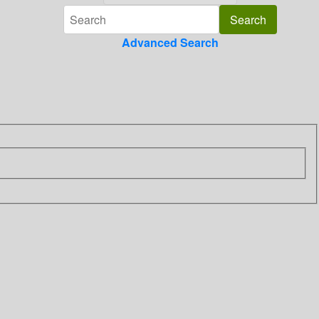
Advanced Search