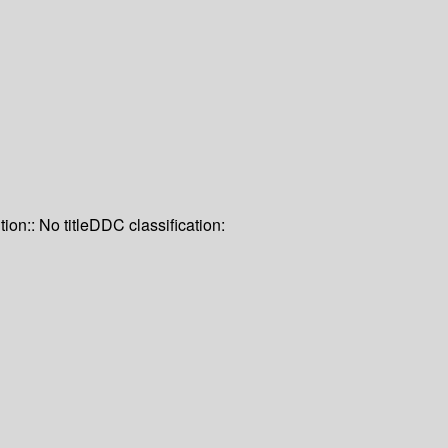
tion:: No title
DDC classification: