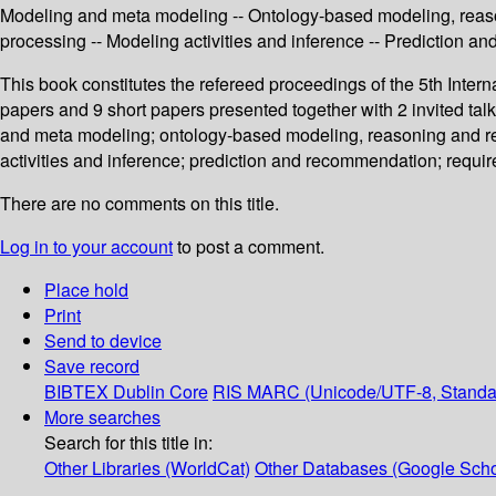
Modeling and meta modeling -- Ontology-based modeling, reaso
processing -- Modeling activities and inference -- Prediction
This book constitutes the refereed proceedings of the 5th Int
papers and 9 short papers presented together with 2 invited ta
and meta modeling; ontology-based modeling, reasoning and re
activities and inference; prediction and recommendation; requ
There are no comments on this title.
Log in to your account
to post a comment.
Place hold
Print
Send to device
Save record
BIBTEX
Dublin Core
RIS
MARC (Unicode/UTF-8, Standa
More searches
Search for this title in:
Other Libraries (WorldCat)
Other Databases (Google Scho