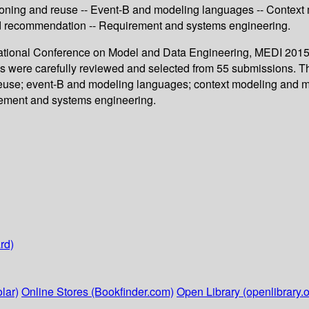
ning and reuse -- Event-B and modeling languages -- Context m
 and recommendation -- Requirement and systems engineering.
ernational Conference on Model and Data Engineering, MEDI 2015
lks were carefully reviewed and selected from 55 submissions. T
use; event-B and modeling languages; context modeling and mo
irement and systems engineering.
rd)
lar)
Online Stores (Bookfinder.com)
Open Library (openlibrary.o