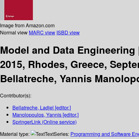
Image from Amazon.com
Normal view
MARC view
ISBD view
Model and Data Engineering
2015, Rhodes, Greece, Septe
Bellatreche, Yannis Manolop
Contributor(s):
Bellatreche, Ladjel
[editor.]
Manolopoulos, Yannis
[editor.]
SpringerLink (Online service)
Material type:
Text
Series:
Programming and Software En