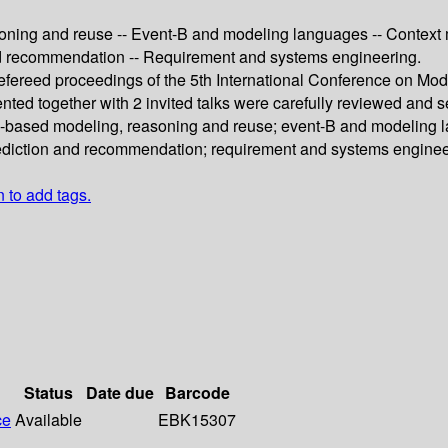
ning and reuse -- Event-B and modeling languages -- Context m
 and recommendation -- Requirement and systems engineering.
 refereed proceedings of the 5th International Conference on M
nted together with 2 invited talks were carefully reviewed and 
y-based modeling, reasoning and reuse; event-B and modeling l
prediction and recommendation; requirement and systems enginee
n to add tags.
Status
Date due
Barcode
ce
Available
EBK15307