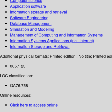
Computer science
Application software
Information storage and retrieval
Software Engineering
Database Management
Simulation and Modeling
Management of Computing and Information Systems
Information Systems Applications (incl. Internet)
Information Storage and Retrieval
Additional physical formats:
Printed edition:: No title; Printed edi
005.1 23
LOC classification:
QA76.758
Online resources:
Click here to access online