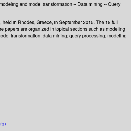
odeling and model transformation -- Data mining -- Query
, held in Rhodes, Greece, in September 2015. The 18 full
he papers are organized in topical sections such as modeling
del transformation; data mining; query processing; modeling
rg)