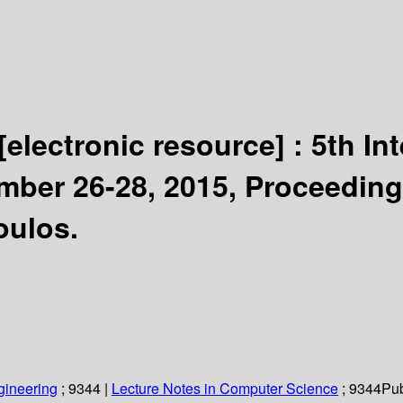
[electronic resource] :
5th In
mber 26-28, 2015, Proceeding
oulos.
gineering
; 9344
|
Lecture Notes in Computer Science
; 9344
Pub