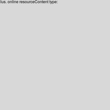
llus. online resource
Content type: