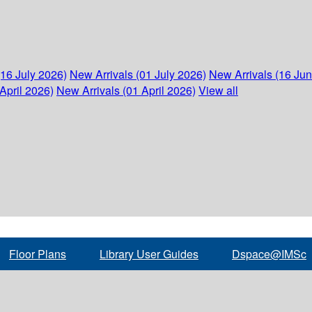
(16 July 2026)
New Arrivals (01 July 2026)
New Arrivals (16 Ju
April 2026)
New Arrivals (01 April 2026)
View all
Floor Plans
Library User Guides
Dspace@IMSc