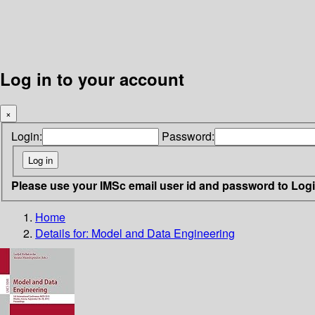
Log in to your account
×
Login:
Password:
Please use your IMSc email user id and password to Log
Home
Details for:
Model and Data Engineering