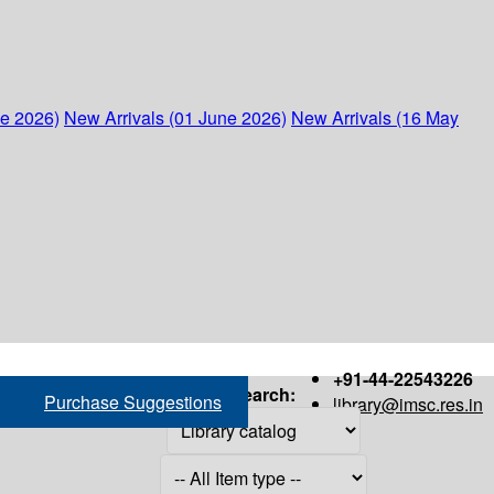
ne 2026)
New Arrivals (01 June 2026)
New Arrivals (16 May
+91-44-22543226
Search:
Purchase Suggestions
library@imsc.res.in