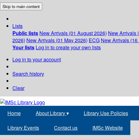
Skip to main content
Lists
Public lists
New Arrivals (01 August 2026)
New Arrivals 
2026)
New Arrivals (01 May 2026)
ECG
New Arrivals (16 
Your lists
Log in to create your own lists
Log in to your account
Search history
Clear
Home
About Library
▾
Library Use Policies
Library Events
Contact us
IMSc Website