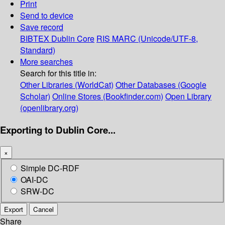
Print
Send to device
Save record
BIBTEX
Dublin Core
RIS
MARC (Unicode/UTF-8,
Standard)
More searches
Search for this title in:
Other Libraries (WorldCat)
Other Databases (Google
Scholar)
Online Stores (Bookfinder.com)
Open Library
(openlibrary.org)
Exporting to Dublin Core...
×
Simple DC-RDF
OAI-DC
SRW-DC
Export
Cancel
Share