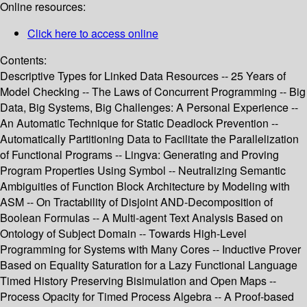
Online resources:
Click here to access online
Contents:
Descriptive Types for Linked Data Resources -- 25 Years of
Model Checking -- The Laws of Concurrent Programming -- Big
Data, Big Systems, Big Challenges: A Personal Experience --
An Automatic Technique for Static Deadlock Prevention --
Automatically Partitioning Data to Facilitate the Parallelization
of Functional Programs -- Lingva: Generating and Proving
Program Properties Using Symbol -- Neutralizing Semantic
Ambiguities of Function Block Architecture by Modeling with
ASM -- On Tractability of Disjoint AND-Decomposition of
Boolean Formulas -- A Multi-agent Text Analysis Based on
Ontology of Subject Domain -- Towards High-Level
Programming for Systems with Many Cores -- Inductive Prover
Based on Equality Saturation for a Lazy Functional Language
Timed History Preserving Bisimulation and Open Maps --
Process Opacity for Timed Process Algebra -- A Proof-based