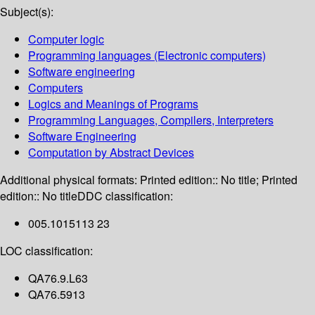
Subject(s):
Computer logic
Programming languages (Electronic computers)
Software engineering
Computers
Logics and Meanings of Programs
Programming Languages, Compilers, Interpreters
Software Engineering
Computation by Abstract Devices
Additional physical formats:
Printed edition:: No title; Printed
edition:: No title
DDC classification:
005.1015113 23
LOC classification:
QA76.9.L63
QA76.5913