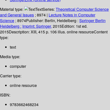
Material type:
Text
Series:
Theoretical Computer Science
and General Issues
; 8974
|
Lecture Notes in Computer
Science
; 8974
Publisher:
Berlin, Heidelberg :
Springer Berlin
Heidelberg :
Imprint: Springer,
2015
Edition:
1st ed.
2015
Description:
XIII, 415 p. 106 illus. online resource
Content
type:
text
Media type:
computer
Carrier type:
online resource
ISBN:
9783662468234