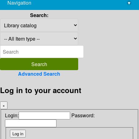
Navigation
▾
library@imsc.res.in
Search:
Advanced Search
Log in to your account
×
Login:
Password: