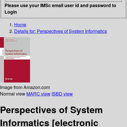
Please use your IMSc email user id and password to
Login
Home
Details for:
Perspectives of System Informatics
Image from Amazon.com
Normal view
MARC view
ISBD view
Perspectives of System
Informatics
[electronic