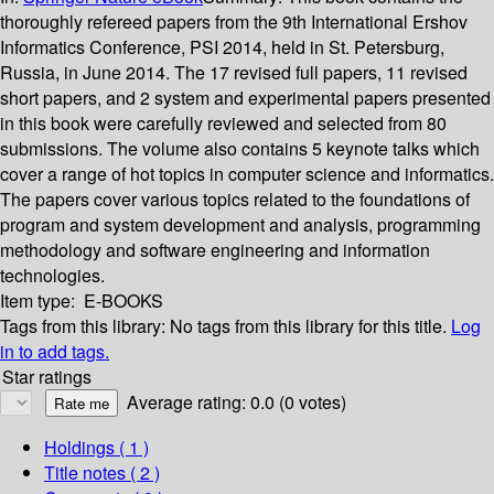
thoroughly refereed papers from the 9th International Ershov
Informatics Conference, PSI 2014, held in St. Petersburg,
Russia, in June 2014. The 17 revised full papers, 11 revised
short papers, and 2 system and experimental papers presented
in this book were carefully reviewed and selected from 80
submissions. The volume also contains 5 keynote talks which
cover a range of hot topics in computer science and informatics.
The papers cover various topics related to the foundations of
program and system development and analysis, programming
methodology and software engineering and information
technologies.
Item type:
E-BOOKS
Tags from this library:
No tags from this library for this title.
Log
in to add tags.
Star ratings
Average rating: 0.0 (0 votes)
Holdings
( 1 )
Title notes ( 2 )