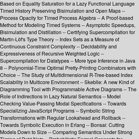
Based on Equality Saturation for a Lazy Functional Language
Timed History Preserving Bisimulation and Open Maps --
Process Opacity for Timed Process Algebra -- A Proof-based
Method for Modeling Timed Systems -- Asymptotic Speedups,
Bisimulation and Distillation -- Certifying Supercompilation for
Martin-Löf's Type Theory -- Index Sets as a Measure of
Continuous Constraint Complexity -- Decidability and
Expressiveness of Recursive Weighted Logic --
Supercompilation for Datatypes -- More type Inference in Java
8 -- Polynomial-Time Optimal Pretty-Printing Combinators with
Choice -- The Study of Multidimensional R-Tree-based Index
Scalability in Multicore Environment -- Skeblle: A new Kind of
Diagramming Tool with Programmable Active Diagrams -- The
Role of Indirections in Lazy Natural Semantics -- Model
Checking Value-Passing Modal Specifications -- Towards
Specializing JavaScript Programs -- Symbolic String
Transformations with Regular Lookahead and Rollback --
Towards Symbolic Execution in Erlang -- Bonsai: Cutting
Models Down to Size -- Comparing Semantics Under Strong