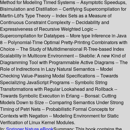
Method for Modeling Timed Systems -- Asymptotic Speedups,
Bisimulation and Distillation -- Certifying Supercompilation for
Martin-Löf's Type Theory -- Index Sets as a Measure of
Continuous Constraint Complexity -- Decidability and
Expressiveness of Recursive Weighted Logic --
Supercompilation for Datatypes -- More type Inference in Java
8 -- Polynomial-Time Optimal Pretty-Printing Combinators with
Choice -- The Study of Multidimensional R-Tree-based Index
Scalability in Multicore Environment -- Skeblle: A new Kind of
Diagramming Tool with Programmable Active Diagrams -- The
Role of Indirections in Lazy Natural Semantics -- Model
Checking Value-Passing Modal Specifications -- Towards
Specializing JavaScript Programs -- Symbolic String
Transformations with Regular Lookahead and Rollback --
Towards Symbolic Execution in Erlang -- Bonsai: Cutting
Models Down to Size -- Comparing Semantics Under Strong
Timing of Petri Nets -- Probabilistic Formal Concepts for
Contexts with Negation -- Modeling Environment for Static
Verification of Linux Kernel Modules.
In:
Springer Nature eBook
Summary:
This book contains the