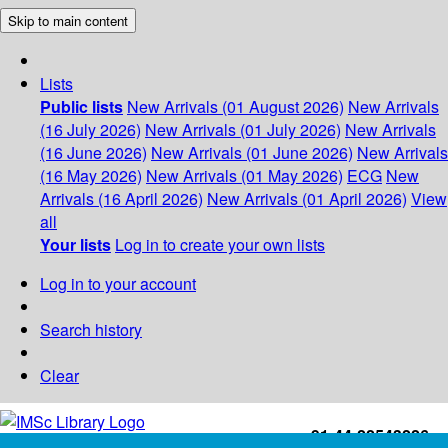
Skip to main content
Lists
Public lists
New Arrivals (01 August 2026)
New Arrivals
(16 July 2026)
New Arrivals (01 July 2026)
New Arrivals
(16 June 2026)
New Arrivals (01 June 2026)
New Arrivals
(16 May 2026)
New Arrivals (01 May 2026)
ECG
New
Arrivals (16 April 2026)
New Arrivals (01 April 2026)
View
all
Your lists
Log in to create your own lists
Log in to your account
Search history
Clear
+91-44-22543226