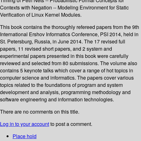
Timing of Petri Nets -- Probabilistic Formal Concepts for
Contexts with Negation -- Modeling Environment for Static
Verification of Linux Kernel Modules.
This book contains the thoroughly refereed papers from the 9th
International Ershov Informatics Conference, PSI 2014, held in
St. Petersburg, Russia, in June 2014. The 17 revised full
papers, 11 revised short papers, and 2 system and
experimental papers presented in this book were carefully
reviewed and selected from 80 submissions. The volume also
contains 5 keynote talks which cover a range of hot topics in
computer science and informatics. The papers cover various
topics related to the foundations of program and system
development and analysis, programming methodology and
software engineering and information technologies.
There are no comments on this title.
Log in to your account
to post a comment.
Place hold