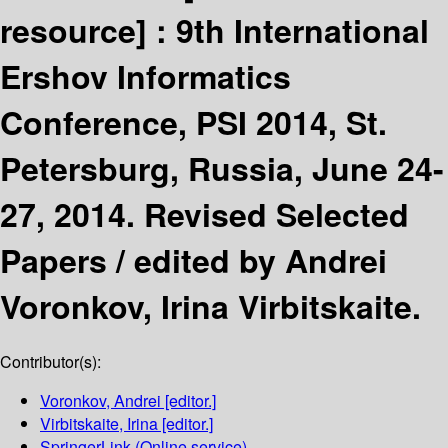
resource] :
9th International
Ershov Informatics
Conference, PSI 2014, St.
Petersburg, Russia, June 24-
27, 2014. Revised Selected
Papers /
edited by Andrei
Voronkov, Irina Virbitskaite.
Contributor(s):
Voronkov, Andrei
[editor.]
Virbitskaite, Irina
[editor.]
SpringerLink (Online service)