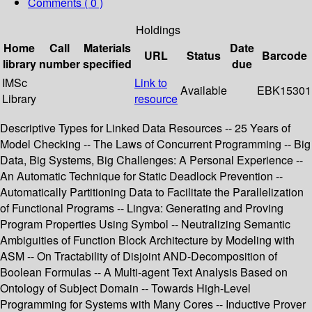
Comments ( 0 )
Holdings
Home
Call
Materials
Date
URL
Status
Barcode
library
number
specified
due
IMSc
Link to
Available
EBK15301
Library
resource
Descriptive Types for Linked Data Resources -- 25 Years of
Model Checking -- The Laws of Concurrent Programming -- Big
Data, Big Systems, Big Challenges: A Personal Experience --
An Automatic Technique for Static Deadlock Prevention --
Automatically Partitioning Data to Facilitate the Parallelization
of Functional Programs -- Lingva: Generating and Proving
Program Properties Using Symbol -- Neutralizing Semantic
Ambiguities of Function Block Architecture by Modeling with
ASM -- On Tractability of Disjoint AND-Decomposition of
Boolean Formulas -- A Multi-agent Text Analysis Based on
Ontology of Subject Domain -- Towards High-Level
Programming for Systems with Many Cores -- Inductive Prover