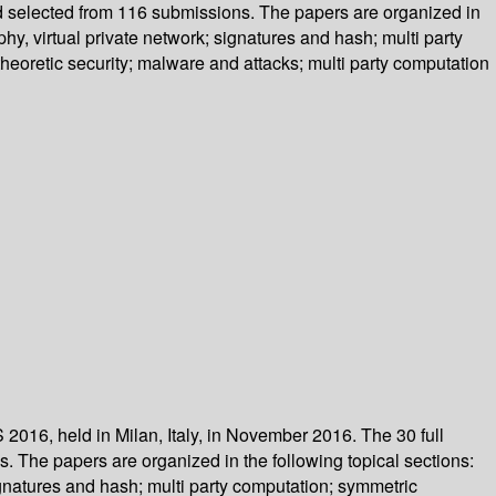
d selected from 116 submissions. The papers are organized in
hy, virtual private network; signatures and hash; multi party
heoretic security; malware and attacks; multi party computation
2016, held in Milan, Italy, in November 2016. The 30 full
 The papers are organized in the following topical sections:
ignatures and hash; multi party computation; symmetric