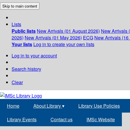
Skip to main content
Lists
Public lists
New Arrivals (01 August 2026)
New Arrivals 
2026)
New Arrivals (01 May 2026)
ECG
New Arrivals (16 
Your lists
Log in to create your own lists
Log in to your account
Search history
Clear
Home
About Library
▾
Library Use Policies
Library Events
Contact us
IMSc Website