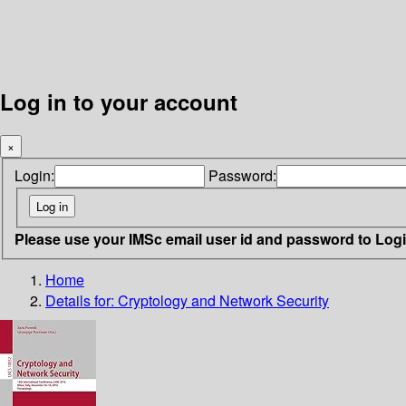
Log in to your account
×
Login:
Password:
Please use your IMSc email user id and password to Log
Home
Details for:
Cryptology and Network Security