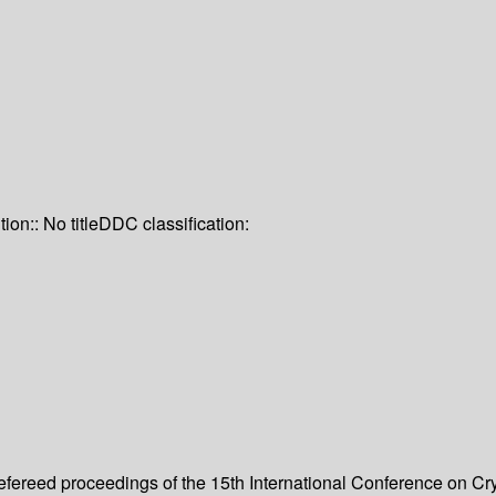
tion:: No title
DDC classification:
refereed proceedings of the 15th International Conference on Cr