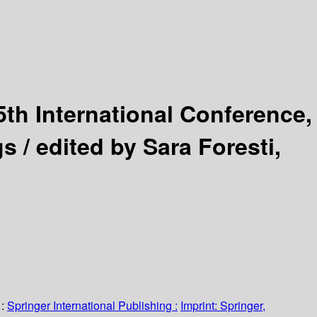
5th International Conference,
gs /
edited by Sara Foresti,
:
Springer International Publishing :
Imprint: Springer,