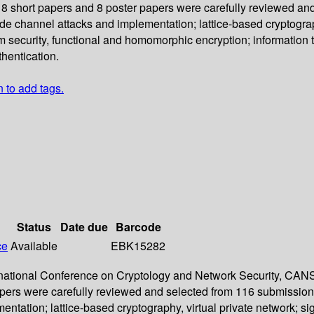
18 short papers and 8 poster papers were carefully reviewed an
side channel attacks and implementation; lattice-based cryptograp
 security, functional and homomorphic encryption; information t
thentication.
n to add tags.
Status
Date due
Barcode
ce
Available
EBK15282
ernational Conference on Cryptology and Network Security, CANS 
pers were carefully reviewed and selected from 116 submissions.
entation; lattice-based cryptography, virtual private network; s