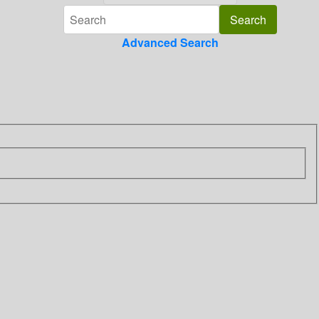
Advanced Search