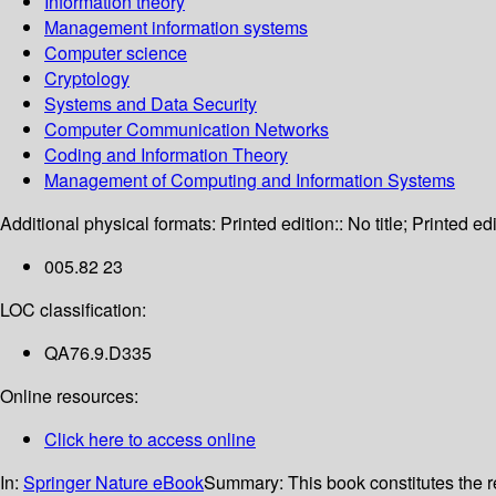
Information theory
Management information systems
Computer science
Cryptology
Systems and Data Security
Computer Communication Networks
Coding and Information Theory
Management of Computing and Information Systems
Additional physical formats:
Printed edition:: No title; Printed edi
005.82 23
LOC classification:
QA76.9.D335
Online resources:
Click here to access online
In:
Springer Nature eBook
Summary:
This book constitutes the 