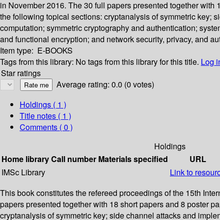
in November 2016. The 30 full papers presented together with 
the following topical sections: cryptanalysis of symmetric key; 
computation; symmetric cryptography and authentication; system
and functional encryption; and network security, privacy, and au
Item type:
E-BOOKS
Tags from this library:
No tags from this library for this title.
Log i
Star ratings
Average rating: 0.0 (0 votes)
Holdings
( 1 )
Title notes ( 1 )
Comments ( 0 )
Holdings
Home library
Call number
Materials specified
URL
IMSc Library
Link to resour
This book constitutes the refereed proceedings of the 15th Int
papers presented together with 18 short papers and 8 poster pa
cryptanalysis of symmetric key; side channel attacks and implem