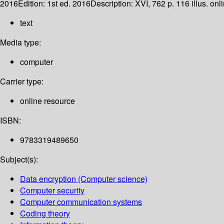
2016
Edition:
1st ed. 2016
Description:
XVI, 762 p. 116 illus. onl
text
Media type:
computer
Carrier type:
online resource
ISBN:
9783319489650
Subject(s):
Data encryption (Computer science)
Computer security
Computer communication systems
Coding theory