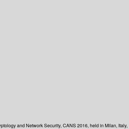
yptology and Network Security, CANS 2016, held in Milan, Italy,