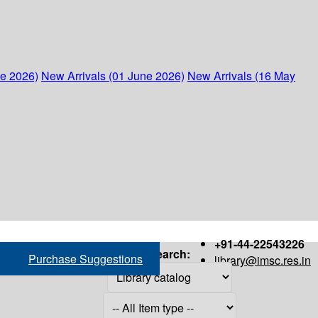
ne 2026)
New Arrivals (01 June 2026)
New Arrivals (16 May
+91-44-22543226
Search:
Purchase Suggestions
library@imsc.res.in