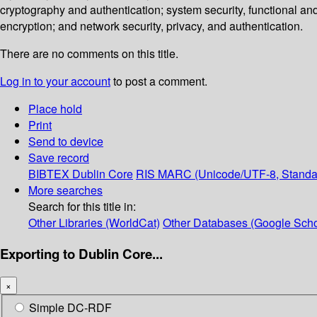
cryptography and authentication; system security, functional an
encryption; and network security, privacy, and authentication.
There are no comments on this title.
Log in to your account
to post a comment.
Place hold
Print
Send to device
Save record
BIBTEX
Dublin Core
RIS
MARC (Unicode/UTF-8, Standa
More searches
Search for this title in:
Other Libraries (WorldCat)
Other Databases (Google Scho
Exporting to Dublin Core...
×
Simple DC-RDF