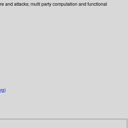
re and attacks; multi party computation and functional
rg)