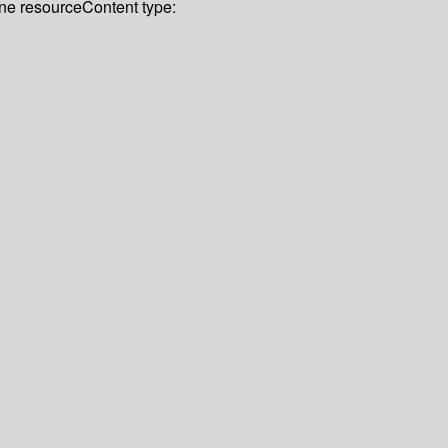
ine resource
Content type: