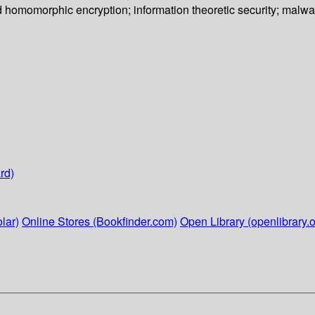
d homomorphic encryption; information theoretic security; malwa
rd)
lar)
Online Stores (Bookfinder.com)
Open Library (openlibrary.o