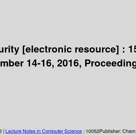
urity
[electronic resource] :
1
ember 14-16, 2016, Proceedin
2
|
Lecture Notes in Computer Science
; 10052
Publisher:
Cham 