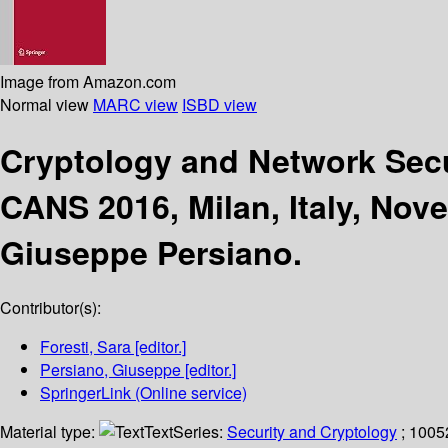
Image from Amazon.com
Normal view
MARC view
ISBD view
Cryptology and Network Sec
CANS 2016, Milan, Italy, Nov
Giuseppe Persiano.
Contributor(s):
Foresti, Sara
[editor.]
Persiano, Giuseppe
[editor.]
SpringerLink (Online service)
Material type:
Text
Series:
Security and Cryptology
; 1005