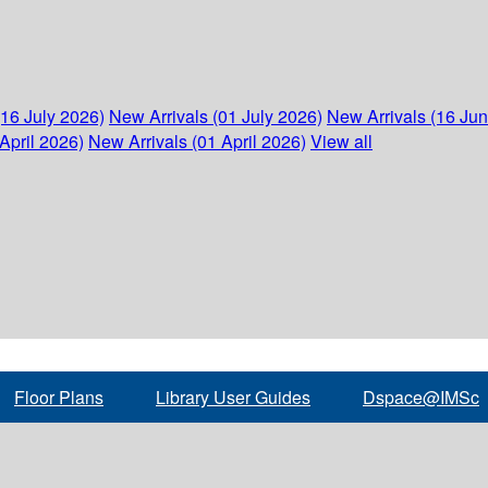
(16 July 2026)
New Arrivals (01 July 2026)
New Arrivals (16 Ju
April 2026)
New Arrivals (01 April 2026)
View all
Floor Plans
Library User Guides
Dspace@IMSc