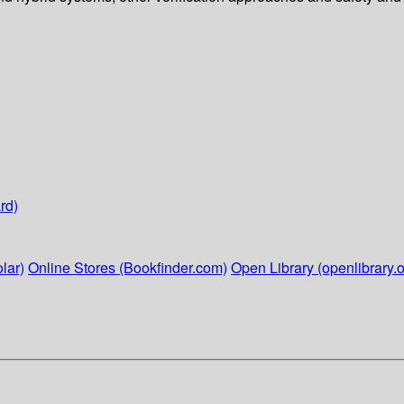
rd)
lar)
Online Stores (Bookfinder.com)
Open Library (openlibrary.o