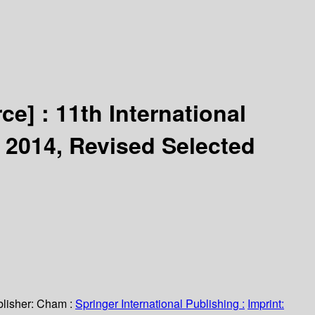
rce] :
11th International
 2014, Revised Selected
lisher:
Cham :
Springer International Publishing :
Imprint: