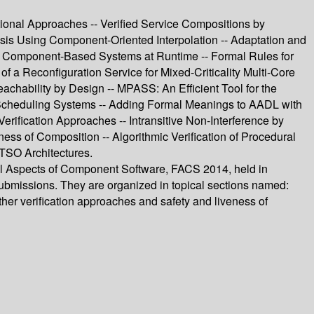
nal Approaches -- Verified Service Compositions by
sis Using Component-Oriented Interpolation -- Adaptation and
ver Component-Based Systems at Runtime -- Formal Rules for
f a Reconfiguration Service for Mixed-Criticality Multi-Core
hability by Design -- MPASS: An Efficient Tool for the
 Scheduling Systems -- Adding Formal Meanings to AADL with
rification Approaches -- Intransitive Non-Interference by
ness of Composition -- Algorithmic Verification of Procedural
 TSO Architectures.
al Aspects of Component Software, FACS 2014, held in
submissions. They are organized in topical sections named:
her verification approaches and safety and liveness of