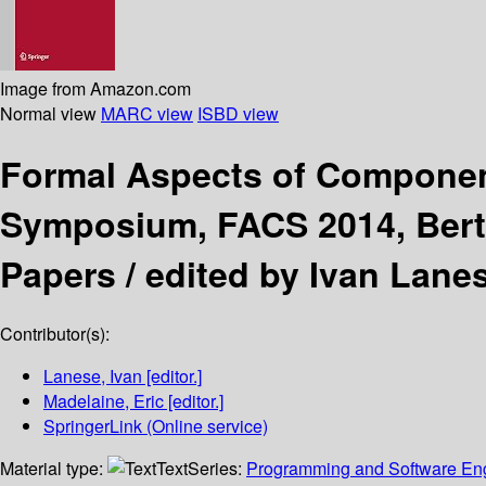
Image from Amazon.com
Normal view
MARC view
ISBD view
Formal Aspects of Compone
Symposium, FACS 2014, Bertin
Papers /
edited by Ivan Lanes
Contributor(s):
Lanese, Ivan
[editor.]
Madelaine, Eric
[editor.]
SpringerLink (Online service)
Material type:
Text
Series:
Programming and Software En