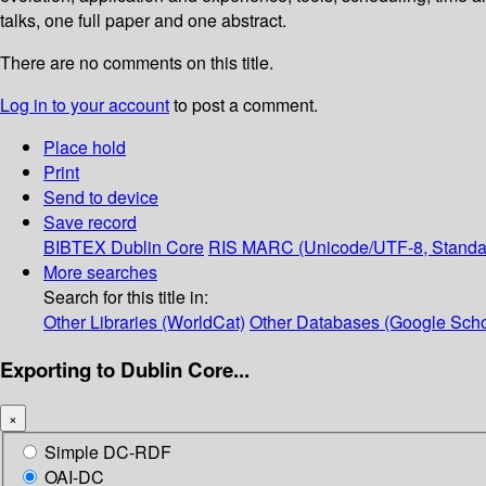
talks, one full paper and one abstract.
There are no comments on this title.
Log in to your account
to post a comment.
Place hold
Print
Send to device
Save record
BIBTEX
Dublin Core
RIS
MARC (Unicode/UTF-8, Standa
More searches
Search for this title in:
Other Libraries (WorldCat)
Other Databases (Google Scho
Exporting to Dublin Core...
×
Simple DC-RDF
OAI-DC