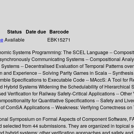
Status
Date due
Barcode
ce
Available
EBK15271
nomic Systems Programming: The SCEL Language -- Compositio
 Asynchronously Communicating Systems -- Compositional Analy
ve Systems -- Decentralised Evaluation of Temporal Patterns o
 and Experience -- Solving Parity Games in Scala -- Synthesis o
e Specifications to Executable Code -- MAccS: A Tool for Reac
d Hybrid Systems Widening the Schedulability of Hierarchical
rification for Railway Safety-Critical Applications -- Other Ve
positionality for Quantitative Specifications -- Safety and Live
s of ComSA Applications -- Weakness: Verifying Correctness on
ational Symposium on Formal Aspects of Component Software, FAC
nd selected from 44 submissions. They are organized in topical
and hybrid systems; other verification approaches and safety and