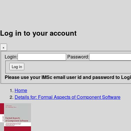
Log in to your account
×
Login:
Password:
Please use your IMSc email user id and password to Log
Home
Details for:
Formal Aspects of Component Software