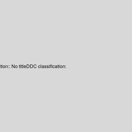
tion:: No title
DDC classification: