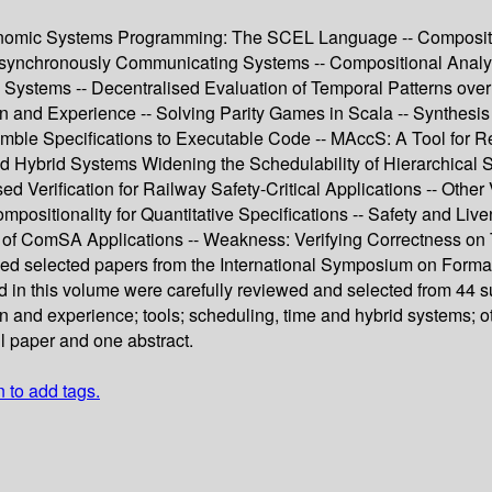
nomic Systems Programming: The SCEL Language -- Compositio
 Asynchronously Communicating Systems -- Compositional Analy
ve Systems -- Decentralised Evaluation of Temporal Patterns o
 and Experience -- Solving Parity Games in Scala -- Synthesis o
e Specifications to Executable Code -- MAccS: A Tool for Reac
d Hybrid Systems Widening the Schedulability of Hierarchical
rification for Railway Safety-Critical Applications -- Other Ve
positionality for Quantitative Specifications -- Safety and Live
s of ComSA Applications -- Weakness: Verifying Correctness on
ised selected papers from the International Symposium on Form
ed in this volume were carefully reviewed and selected from 44 
 and experience; tools; scheduling, time and hybrid systems; ot
ll paper and one abstract.
n to add tags.