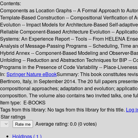
Contents:
Components as Location Graphs -- A Formal Approach to Auto
Template-Based Construction -- Compositional Verification of
Evolution -- Impact Models for Architecture-Based Self-adapti
Reliable Component-Based Architecture Evolution -- Application
Systems: An Experience Report -- Tools -- From HELENA Ensembl
Analysis of Message-Passing Programs -- Scheduling, Time an
Hybrid Annex -- Component-Based Modeling and Observer-Based Ve
Unfolding -- Reduction and Abstraction Techniques for BIP -- Com
Programs in the Presence of Code Variability -- Place-Livenes
In:
Springer Nature eBook
Summary:
This book constitutes rev
Bertinoro, Italy, in September 2014. The 20 full papers present
compositional approaches; adaptation and evolution; application
composition. The volume also contains two invited talks, one fu
Item type:
E-BOOKS
Tags from this library:
No tags from this library for this title.
Log i
Star ratings
Average rating: 0.0 (0 votes)
Holdings
( 1 )