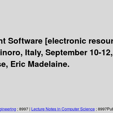
nt Software
[electronic resou
oro, Italy, September 10-12,
e, Eric Madelaine.
gineering
; 8997
|
Lecture Notes in Computer Science
; 8997
Pub