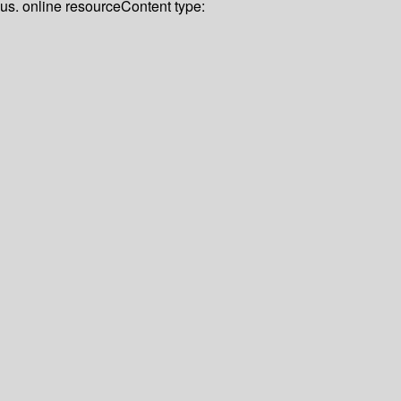
lus. online resource
Content type: