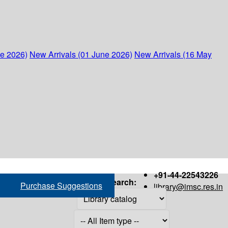
ne 2026)
New Arrivals (01 June 2026)
New Arrivals (16 May
+91-44-22543226
Search:
Purchase Suggestions
library@imsc.res.in