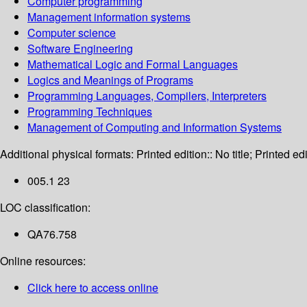
Computer programming
Management information systems
Computer science
Software Engineering
Mathematical Logic and Formal Languages
Logics and Meanings of Programs
Programming Languages, Compilers, Interpreters
Programming Techniques
Management of Computing and Information Systems
Additional physical formats:
Printed edition:: No title; Printed edi
005.1 23
LOC classification:
QA76.758
Online resources:
Click here to access online