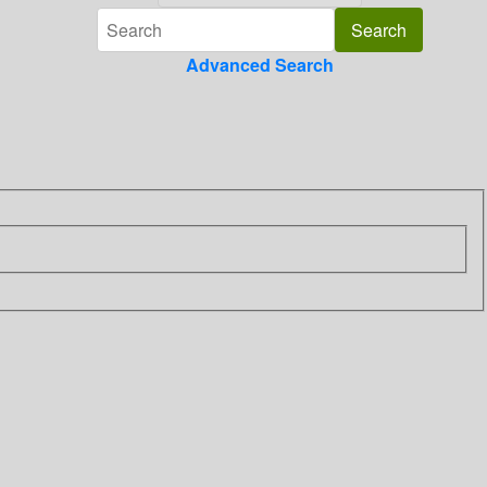
Advanced Search