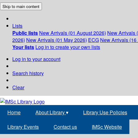
Skip to main content
Lists
Public lists
New Arrivals (01 August 2026)
New Arrivals 
2026)
New Arrivals (01 May 2026)
ECG
New Arrivals (16 
Your lists
Log in to create your own lists
Log in to your account
Search history
Clear
Home
About Library
▾
Library Use Policies
Library Events
Contact us
IMSc Website