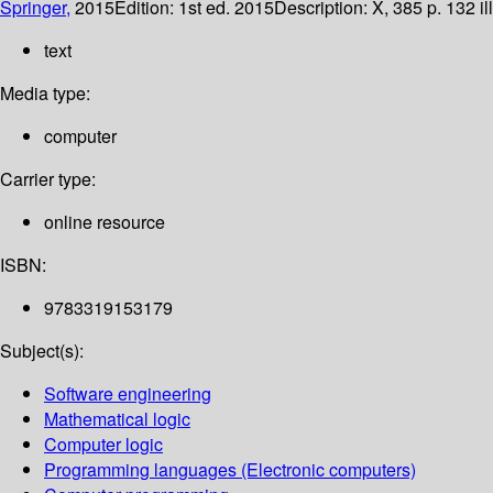
Springer,
2015
Edition:
1st ed. 2015
Description:
X, 385 p. 132 il
text
Media type:
computer
Carrier type:
online resource
ISBN:
9783319153179
Subject(s):
Software engineering
Mathematical logic
Computer logic
Programming languages (Electronic computers)