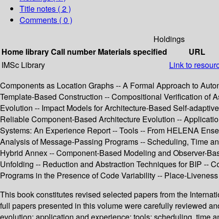
Title notes ( 2 )
Comments ( 0 )
Holdings
Home library
Call number
Materials specified
URL
IMSc Library
Link to resour
Components as Location Graphs -- A Formal Approach to Auto
Template-Based Construction -- Compositional Verification of
Evolution -- Impact Models for Architecture-Based Self-adapti
Reliable Component-Based Architecture Evolution -- Application
Systems: An Experience Report -- Tools -- From HELENA Ensembl
Analysis of Message-Passing Programs -- Scheduling, Time an
Hybrid Annex -- Component-Based Modeling and Observer-Based Ve
Unfolding -- Reduction and Abstraction Techniques for BIP -- Com
Programs in the Presence of Code Variability -- Place-Livenes
This book constitutes revised selected papers from the Intern
full papers presented in this volume were carefully reviewed a
evolution; application and experience; tools; scheduling, time 