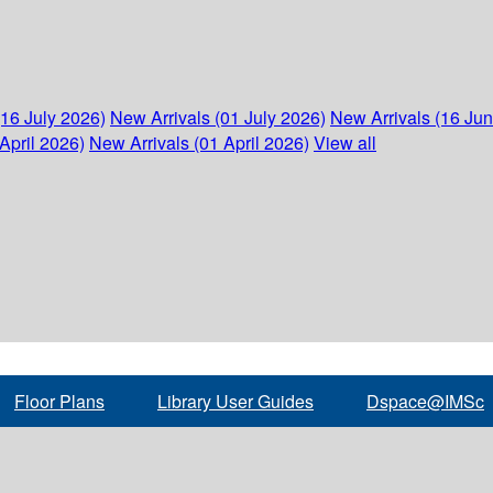
(16 July 2026)
New Arrivals (01 July 2026)
New Arrivals (16 Ju
April 2026)
New Arrivals (01 April 2026)
View all
Floor Plans
Library User Guides
Dspace@IMSc