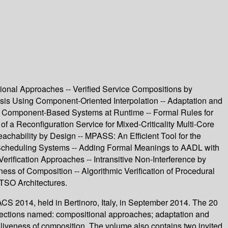
nal Approaches -- Verified Service Compositions by
sis Using Component-Oriented Interpolation -- Adaptation and
ver Component-Based Systems at Runtime -- Formal Rules for
f a Reconfiguration Service for Mixed-Criticality Multi-Core
hability by Design -- MPASS: An Efficient Tool for the
 Scheduling Systems -- Adding Formal Meanings to AADL with
rification Approaches -- Intransitive Non-Interference by
ness of Composition -- Algorithmic Verification of Procedural
 TSO Architectures.
S 2014, held in Bertinoro, Italy, in September 2014. The 20
 sections named: compositional approaches; adaptation and
 liveness of composition. The volume also contains two invited