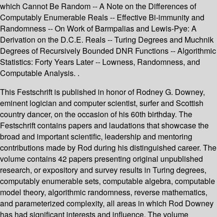
which Cannot Be Random -- A Note on the Differences of
Computably Enumerable Reals -- Effective Bi-immunity and
Randomness -- On Work of Barmpalias and Lewis-Pye: A
Derivation on the D.C.E. Reals -- Turing Degrees and Muchnik
Degrees of Recursively Bounded DNR Functions -- Algorithmic
Statistics: Forty Years Later -- Lowness, Randomness, and
Computable Analysis. .
This Festschrift is published in honor of Rodney G. Downey,
eminent logician and computer scientist, surfer and Scottish
country dancer, on the occasion of his 60th birthday. The
Festschrift contains papers and laudations that showcase the
broad and important scientific, leadership and mentoring
contributions made by Rod during his distinguished career. The
volume contains 42 papers presenting original unpublished
research, or expository and survey results in Turing degrees,
computably enumerable sets, computable algebra, computable
model theory, algorithmic randomness, reverse mathematics,
and parameterized complexity, all areas in which Rod Downey
has had significant interests and influence. The volume