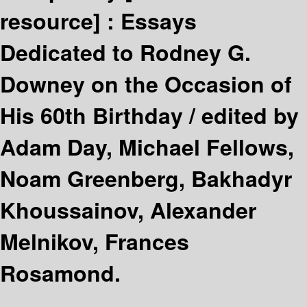
resource] :
Essays
Dedicated to Rodney G.
Downey on the Occasion of
His 60th Birthday /
edited by
Adam Day, Michael Fellows,
Noam Greenberg, Bakhadyr
Khoussainov, Alexander
Melnikov, Frances
Rosamond.