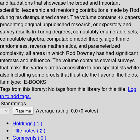
and laudations that showcase the broad and important
scientific, leadership and mentoring contributions made by Rod
during his distinguished career. The volume contains 42 papers
presenting original unpublished research, or expository and
survey results in Turing degrees, computably enumerable sets,
computable algebra, computable model theory, algorithmic
randomness, reverse mathematics, and parameterized
complexity, all areas in which Rod Downey has had significant
interests and influence. The volume contains several surveys
that make the various areas accessible to non-specialists while
also including some proofs that illustrate the flavor of the fields.
Item type:
E-BOOKS
Tags from this library:
No tags from this library for this title.
Log
in to add tags.
Star ratings
Average rating: 0.0 (0 votes)
Holdings
( 1 )
Title notes ( 2 )
Comments ( 0 )