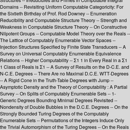
Structures -- Irreducibles and Primes in Computable Integral
Domains -- Revisiting Uniform Computable Categoricity: For
the Sixtieth Birthday of Prof. Rod Downey -- Enumeration
Reducibility and Computable Structure Theory -- Strength and
Weakness in Computable Structure Theory -- On Constructive
Nilpotent Groups -- Computable Model Theory over the Reals --
The Lattice of Computably Enumerable Vector Spaces --
Injection Structures Specified by Finite State Transducers -- A
Survey on Universal Computably Enumerable Equivalence
Relations -- Higher Computability -- Σ1 1 in Every Real in a Σ1
1 Class of Reals is Σ1 -- A Survey of Results on the D-C.E. and
N-C.E. Degrees -- There Are no Maximal D.C.E. WTT-Degrees
-- A Rigid Cone in the Truth-Table Degrees with Jump --
Asymptotic Density and the Theory of Computability : A Partial
Survey -- On Splits of Computably Enumerable Sets -- 1-
Generic Degrees Bounding Minimal Degrees Revisited --
Nondensity of Double Bubbles in the D.C.E. Degrees -- On the
Strongly Bounded Turing Degrees of the Computably
Enumerable Sets -- Permutations of the Integers Induce Only
the Trivial Automorphism of the Turing Degrees -- On the Reals