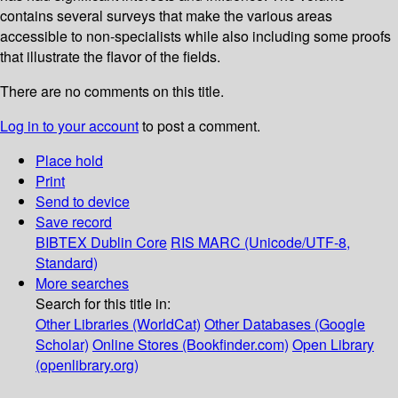
contains several surveys that make the various areas
accessible to non-specialists while also including some proofs
that illustrate the flavor of the fields.
There are no comments on this title.
Log in to your account
to post a comment.
Place hold
Print
Send to device
Save record
BIBTEX
Dublin Core
RIS
MARC (Unicode/UTF-8,
Standard)
More searches
Search for this title in:
Other Libraries (WorldCat)
Other Databases (Google
Scholar)
Online Stores (Bookfinder.com)
Open Library
(openlibrary.org)