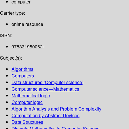
computer
Carrier type:
online resource
ISBN:
9783319500621
Subject(s):
Algorithms
Computers
Data structures (Computer science)
Computer science—Mathematics
Mathematical logic
Computer logic
Algorithm Analysis and Problem Complexity
Computation by Abstract Devices
Data Structures
Discrete Mathematics in Computer Science