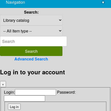
Navigation
▾
library@imsc.res.in
Search:
Advanced Search
Log in to your account
×
Login:
Password: