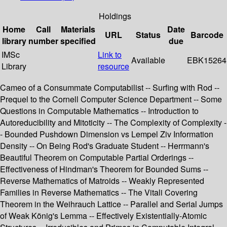
Holdings
Home
Call
Materials
Date
URL
Status
Barcode
library
number
specified
due
IMSc
Link to
Available
EBK15264
Library
resource
Cameo of a Consummate Computabilist -- Surfing with Rod --
Prequel to the Cornell Computer Science Department -- Some
Questions in Computable Mathematics -- Introduction to
Autoreducibility and Mitoticity -- The Complexity of Complexity -
- Bounded Pushdown Dimension vs Lempel Ziv Information
Density -- On Being Rod's Graduate Student -- Herrmann's
Beautiful Theorem on Computable Partial Orderings --
Effectiveness of Hindman's Theorem for Bounded Sums --
Reverse Mathematics of Matroids -- Weakly Represented
Families in Reverse Mathematics -- The Vitali Covering
Theorem in the Weihrauch Lattice -- Parallel and Serial Jumps
of Weak König's Lemma -- Effectively Existentially-Atomic