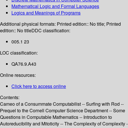
Mathematical Logic and Formal Languages
Logics and Meanings of Programs
Additional physical formats:
Printed edition:: No title; Printed
edition:: No title
DDC classification:
005.1 23
LOC classification:
QA76.9.A43
Online resources:
Click here to access online
Contents:
Cameo of a Consummate Computabilist -- Surfing with Rod --
Prequel to the Cornell Computer Science Department -- Some
Questions in Computable Mathematics -- Introduction to
Autoreducibility and Mitoticity -- The Complexity of Complexity -