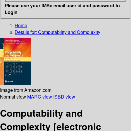
Please use your IMSc email user id and password to
Login
Home
Details for:
Computability and Complexity
Image from Amazon.com
Normal view
MARC view
ISBD view
Computability and
Complexity
[electronic