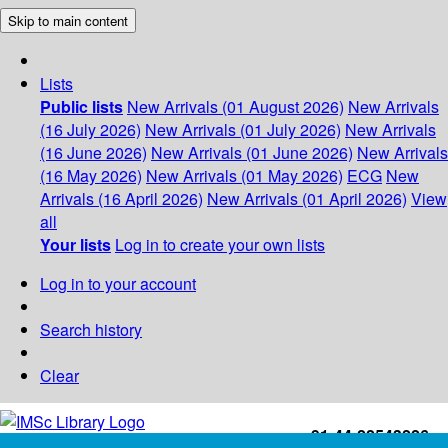
Skip to main content
Lists
Public lists
New Arrivals (01 August 2026)
New Arrivals
(16 July 2026)
New Arrivals (01 July 2026)
New Arrivals
(16 June 2026)
New Arrivals (01 June 2026)
New Arrivals
(16 May 2026)
New Arrivals (01 May 2026)
ECG
New
Arrivals (16 April 2026)
New Arrivals (01 April 2026)
View
all
Your lists
Log in to create your own lists
Log in to your account
Search history
Clear
+91-44-22543226