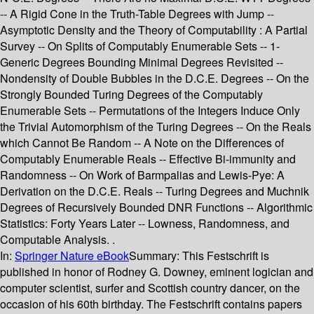
-- A Rigid Cone in the Truth-Table Degrees with Jump --
Asymptotic Density and the Theory of Computability : A Partial
Survey -- On Splits of Computably Enumerable Sets -- 1-
Generic Degrees Bounding Minimal Degrees Revisited --
Nondensity of Double Bubbles in the D.C.E. Degrees -- On the
Strongly Bounded Turing Degrees of the Computably
Enumerable Sets -- Permutations of the Integers Induce Only
the Trivial Automorphism of the Turing Degrees -- On the Reals
which Cannot Be Random -- A Note on the Differences of
Computably Enumerable Reals -- Effective Bi-immunity and
Randomness -- On Work of Barmpalias and Lewis-Pye: A
Derivation on the D.C.E. Reals -- Turing Degrees and Muchnik
Degrees of Recursively Bounded DNR Functions -- Algorithmic
Statistics: Forty Years Later -- Lowness, Randomness, and
Computable Analysis. .
In:
Springer Nature eBook
Summary:
This Festschrift is
published in honor of Rodney G. Downey, eminent logician and
computer scientist, surfer and Scottish country dancer, on the
occasion of his 60th birthday. The Festschrift contains papers