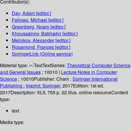
Contributor(s):
Day, Adam
[editor.]
Fellows, Michael
[editor.]
Greenberg, Noam
[editor.]
Khoussainov, Bakhadyr
[editor.]
Melnikov, Alexander
[editor.]
Rosamond, Frances
[editor.]
SpringerLink (Online service)
Material type:
Text
Series:
Theoretical Computer Science
and General Issues
; 10010
|
Lecture Notes in Computer
Science
; 10010
Publisher:
Cham :
Springer International
Publishing :
Imprint: Springer,
2017
Edition:
1st ed.
2017
Description:
XLII, 755 p. 22 illus. online resource
Content
type:
text
Media type: