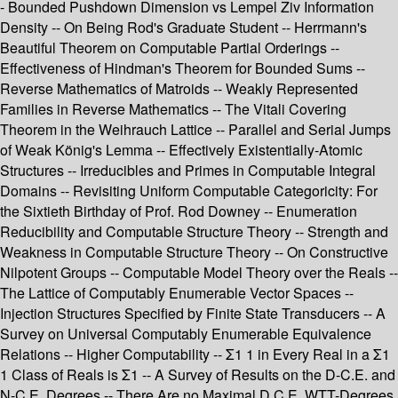
- Bounded Pushdown Dimension vs Lempel Ziv Information
Density -- On Being Rod's Graduate Student -- Herrmann's
Beautiful Theorem on Computable Partial Orderings --
Effectiveness of Hindman's Theorem for Bounded Sums --
Reverse Mathematics of Matroids -- Weakly Represented
Families in Reverse Mathematics -- The Vitali Covering
Theorem in the Weihrauch Lattice -- Parallel and Serial Jumps
of Weak König's Lemma -- Effectively Existentially-Atomic
Structures -- Irreducibles and Primes in Computable Integral
Domains -- Revisiting Uniform Computable Categoricity: For
the Sixtieth Birthday of Prof. Rod Downey -- Enumeration
Reducibility and Computable Structure Theory -- Strength and
Weakness in Computable Structure Theory -- On Constructive
Nilpotent Groups -- Computable Model Theory over the Reals --
The Lattice of Computably Enumerable Vector Spaces --
Injection Structures Specified by Finite State Transducers -- A
Survey on Universal Computably Enumerable Equivalence
Relations -- Higher Computability -- Σ1 1 in Every Real in a Σ1
1 Class of Reals is Σ1 -- A Survey of Results on the D-C.E. and
N-C.E. Degrees -- There Are no Maximal D.C.E. WTT-Degrees