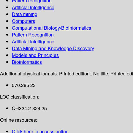
Pattern recognition
Artificial intelligence
Data mining
Computers
Computational Biology/Bioinformatics
Pattern Recognition
Artificial Intelligence
Data Mining and Knowledge Discovery
Models and Principles
Bioinformatics
Additional physical formats:
Printed edition:: No title; Printed edi
570.285 23
LOC classification:
QH324.2-324.25
Online resources:
Click here to access online