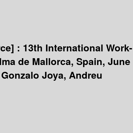
rce] :
13th International Work-
lma de Mallorca, Spain, June
, Gonzalo Joya, Andreu