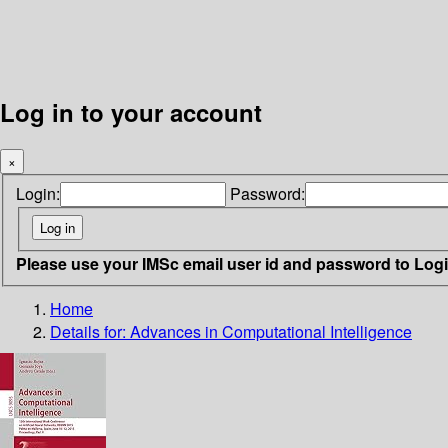
Log in to your account
×
Login:
Password:
Please use your IMSc email user id and password to Log
Home
Details for:
Advances in Computational Intelligence