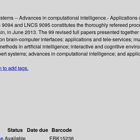
stems -- Advances in computational intelligence.- Applications o
9094 and LNCS 9095 constitutes the thoroughly refereed proceed
 in June 2013. The 99 revised full papers presented together w
on brain-computer interfaces: applications and tele-services; m
methods in artificial intelligence; interactive and cognitive env
ert systems; advances in computational intelligence; and applic
n to add tags.
Status
Date due
Barcode
ce
Available
EBK15236