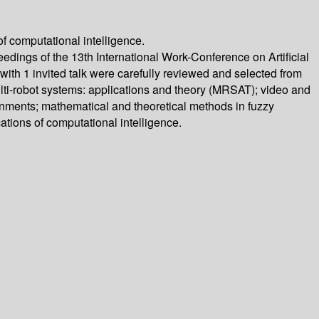
f computational intelligence.
ings of the 13th International Work-Conference on Artificial
ith 1 invited talk were carefully reviewed and selected from
ulti-robot systems: applications and theory (MRSAT); video and
ironments; mathematical and theoretical methods in fuzzy
ations of computational intelligence.