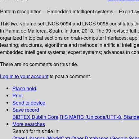
Pattern recognition -- Embedded intelligent systems -- Expert sy
This two-volume set LNCS 9094 and LNCS 9095 constitutes the 
in Palma de Mallorca, Spain, in June 2013. The 99 revised full
organized in topical sections on brain-computer interfaces: app
learning; structures, algorithms and methods in artificial intel
embedded intelligent systems; expert systems; advances in compu
There are no comments on this title.
Log in to your account
to post a comment.
Place hold
Print
Send to device
Save record
BIBTEX
Dublin Core
RIS
MARC (Unicode/UTF-8, Standa
More searches
Search for this title in:
Other Libraries (WorldCat)
Other Databases (Google Scho