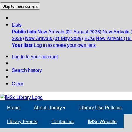
Skip to main content
Lists
Public lists
New Arrivals (01 August 2026)
New Arrivals 
2026)
New Arrivals (01 May 2026)
ECG
New Arrivals (16 
Your lists
Log in to create your own lists
Log in to your account
Search history
Clear
Home
About Library
▾
Library Use Policies
Library Events
Contact us
IMSc Website