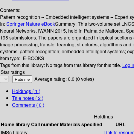
Contents:
Pattern recognition -- Embedded intelligent systems -- Expert sy
In:
Springer Nature eBook
Summary:
This two-volume set LNCS 
Neural Networks, IWANN 2015, held in Palma de Mallorca, Spain,
195 submissions. The papers are organized in topical sections 
image processing; transfer learning; structures, algorithms and 
systems; pattern recognition; embedded intelligent systems; exp
Item type:
E-BOOKS
Tags from this library:
No tags from this library for this title.
Log i
Star ratings
Average rating: 0.0 (0 votes)
Holdings
( 1 )
Title notes ( 2 )
Comments ( 0 )
Holdings
Home library
Call number
Materials specified
URL
IMSc Library
Link to resour