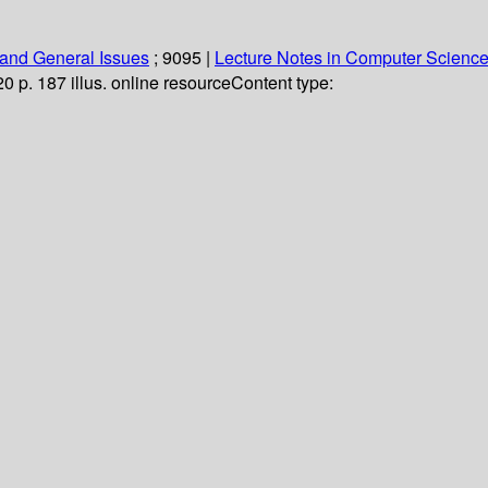
and General Issues
; 9095
|
Lecture Notes in Computer Scienc
0 p. 187 illus. online resource
Content type: