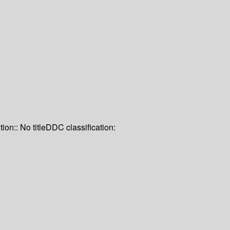
tion:: No title
DDC classification: