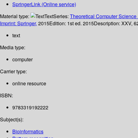
SpringerLink (Online service)
Material type:
Text
Series:
Theoretical Computer Science 
Imprint: Springer,
2015
Edition:
1st ed. 2015
Description:
XXV, 62
text
Media type:
computer
Carrier type:
online resource
ISBN:
9783319192222
Subject(s):
Bioinformatics