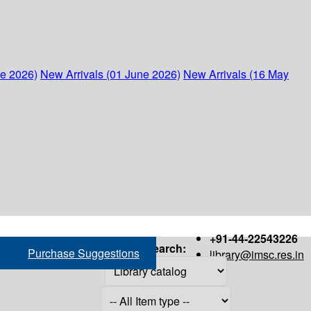
ne 2026)
New Arrivals (01 June 2026)
New Arrivals (16 May
+91-44-22543226
Search:
Purchase Suggestions
library@imsc.res.in