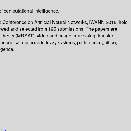
f computational intelligence.
k-Conference on Artificial Neural Networks, IWANN 2015, held
eviewed and selected from 195 submissions. The papers are
nd theory (MRSAT); video and image processing; transfer
 theoretical methods in fuzzy systems; pattern recognition;
igence.
rg)