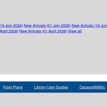
(16 July 2026)
New Arrivals (01 July 2026)
New Arrivals (16 Ju
April 2026)
New Arrivals (01 April 2026)
View all
Floor Plans
Library User Guides
Dspace@IMSc