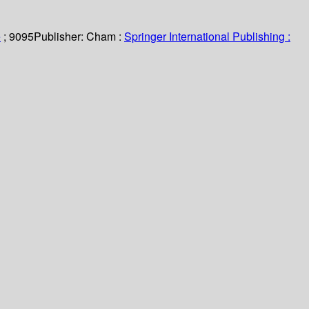
e
; 9095
Publisher:
Cham :
Springer International Publishing :