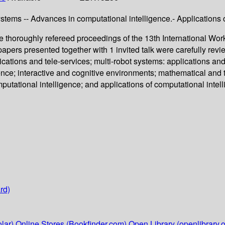
stems -- Advances in computational intelligence.- Applications o
thoroughly refereed proceedings of the 13th International Wor
 papers presented together with 1 invited talk were carefully r
lications and tele-services; multi-robot systems: applications a
ligence; interactive and cognitive environments; mathematical and
tational intelligence; and applications of computational intell
rd)
lar)
Online Stores (Bookfinder.com)
Open Library (openlibrary.o