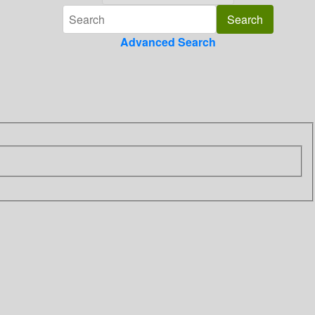
Advanced Search