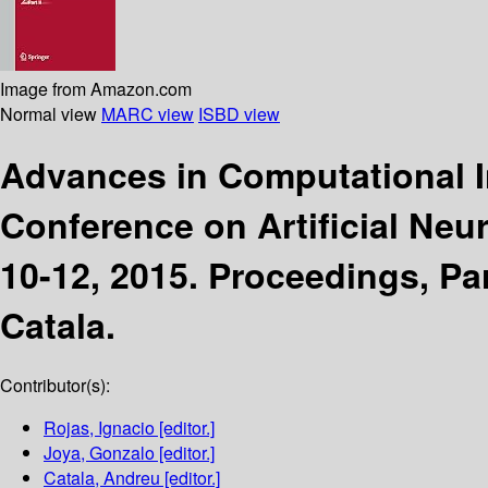
Image from Amazon.com
Normal view
MARC view
ISBD view
Advances in Computational I
Conference on Artificial Neu
10-12, 2015. Proceedings, Part
Catala.
Contributor(s):
Rojas, Ignacio
[editor.]
Joya, Gonzalo
[editor.]
Catala, Andreu
[editor.]