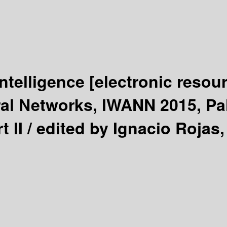
ntelligence
[electronic resou
ral Networks, IWANN 2015, Pa
 II /
edited by Ignacio Rojas