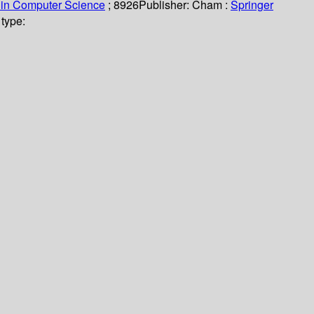
 in Computer Science
; 8926
Publisher:
Cham :
Springer
type: