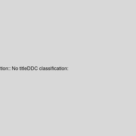
tion:: No title
DDC classification: