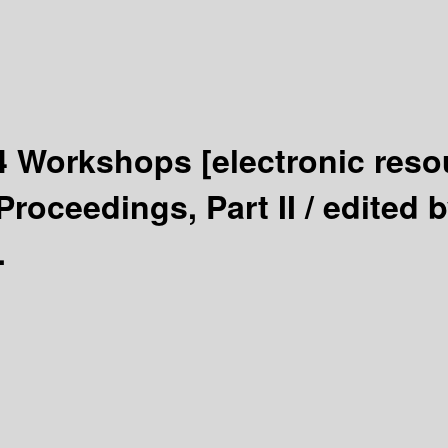
14 Workshops
[electronic reso
roceedings, Part II /
edited 
.