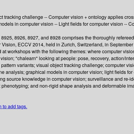
ect tracking challenge -- Computer vision + ontology applies cros
l models in computer vision -- Light fields for computer vision 
8925, 8926, 8927, and 8928 comprises the thoroughly refereed
 Vision, ECCV 2014, held in Zurich, Switzerland, in Septembe
d at workshops with the following themes: where computer visio
sion; "chalearn" looking at people: pose, recovery, action/inter
 pattern variants; visual object tracking challenge; computer vis
ene analysis; graphical models in computer vision; light fields f
ing source knowledge in computer vision; surveillance and re-ide
t phenotyping; and non-rigid shape analysis and deformable ima
n to add tags.