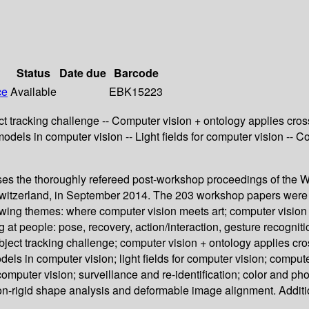
Status
Date due
Barcode
ce
Available
EBK15223
ect tracking challenge -- Computer vision + ontology applies cros
l models in computer vision -- Light fields for computer vision 
s the thoroughly refereed post-workshop proceedings of the Wo
tzerland, in September 2014. The 203 workshop papers were car
ing themes: where computer vision meets art; computer vision i
t people: pose, recovery, action/interaction, gesture recognitio
 object tracking challenge; computer vision + ontology applies cr
odels in computer vision; light fields for computer vision; comp
omputer vision; surveillance and re-identification; color and ph
on-rigid shape analysis and deformable image alignment. Additio