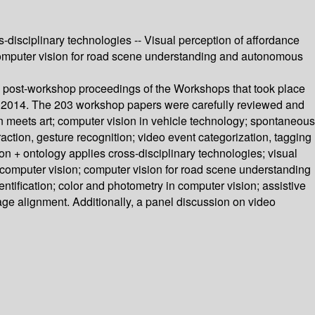
s-disciplinary technologies -- Visual perception of affordance
-- Computer vision for road scene understanding and autonomous
 post-workshop proceedings of the Workshops that took place
r 2014. The 203 workshop papers were carefully reviewed and
n meets art; computer vision in vehicle technology; spontaneous
action, gesture recognition; video event categorization, tagging
ion + ontology applies cross-disciplinary technologies; visual
or computer vision; computer vision for road scene understanding
ntification; color and photometry in computer vision; assistive
ge alignment. Additionally, a panel discussion on video