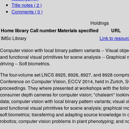
Title notes ( 2 )
Comments ( 0 )
Holdings
Home library
Call number
Materials specified
URL
IMSc Library
Link to resour
Computer vision with local binary pattern variants -- Visual obj
and functional visual primitives for scene analysis -- Graphica
driving -- Soft biometrics.
The four-volume set LNCS 8925, 8926, 8927, and 8928 comprise
Conference on Computer Vision, ECCV 2014, held in Zurich, Swi
proceedings. They where presented at workshops with the follow
consumer depth cameras for computer vision; "chalearn" looking a
data; computer vision with local binary pattern variants; visual
and functional visual primitives for scene analysis; graphical m
soft biometrics; transferring and adapting source knowledge in c
robotics; computer vision problems in plant phenotyping; and n