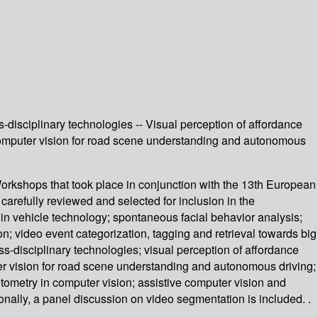
s-disciplinary technologies -- Visual perception of affordance
-- Computer vision for road scene understanding and autonomous
rkshops that took place in conjunction with the 13th European
efully reviewed and selected for inclusion in the
n vehicle technology; spontaneous facial behavior analysis;
n; video event categorization, tagging and retrieval towards big
oss-disciplinary technologies; visual perception of affordance
uter vision for road scene understanding and autonomous driving;
otometry in computer vision; assistive computer vision and
nally, a panel discussion on video segmentation is included. .