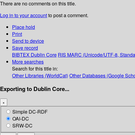
There are no comments on this title.
Log in to your account
to post a comment.
Place hold
Print
Send to device
Save record
BIBTEX
Dublin Core
RIS
MARC (Unicode/UTF-8, Standa
More searches
Search for this title in:
Other Libraries (WorldCat)
Other Databases (Google Scho
Exporting to Dublin Core...
×
Simple DC-RDF
OAI-DC
SRW-DC