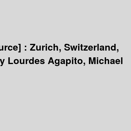
urce] :
Zurich, Switzerland,
by Lourdes Agapito, Michael