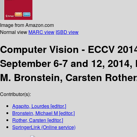
Image from Amazon.com
Normal view
MARC view
ISBD view
Computer Vision - ECCV 20
September 6-7 and 12, 2014, P
M. Bronstein, Carsten Rother
Contributor(s):
Agapito, Lourdes
[editor.]
Bronstein, Michael M
[editor.]
Rother, Carsten
[editor.]
SpringerLink (Online service)