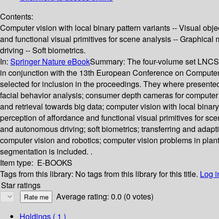
Contents:
Computer vision with local binary pattern variants -- Visual obj
and functional visual primitives for scene analysis -- Graphica
driving -- Soft biometrics.
In:
Springer Nature eBook
Summary:
The four-volume set LNCS 
in conjunction with the 13th European Conference on Computer
selected for inclusion in the proceedings. They where presente
facial behavior analysis; consumer depth cameras for computer vi
and retrieval towards big data; computer vision with local binary
perception of affordance and functional visual primitives for sc
and autonomous driving; soft biometrics; transferring and adapt
computer vision and robotics; computer vision problems in plan
segmentation is included. .
Item type:
E-BOOKS
Tags from this library:
No tags from this library for this title.
Log i
Star ratings
Average rating: 0.0 (0 votes)
Holdings
( 1 )