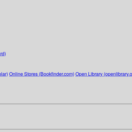
rd)
lar)
Online Stores (Bookfinder.com)
Open Library (openlibrary.o