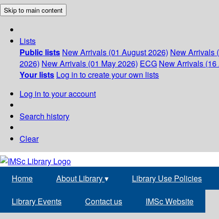
Skip to main content
Lists
Public lists
New Arrivals (01 August 2026)
New Arrivals 
2026)
New Arrivals (01 May 2026)
ECG
New Arrivals (16 
Your lists
Log in to create your own lists
Log in to your account
Search history
Clear
Home
About Library
▾
Library Use Policies
Library Events
Contact us
IMSc Website