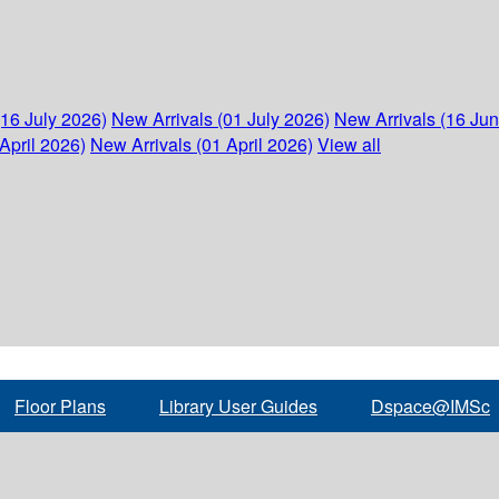
(16 July 2026)
New Arrivals (01 July 2026)
New Arrivals (16 Ju
April 2026)
New Arrivals (01 April 2026)
View all
Floor Plans
Library User Guides
Dspace@IMSc