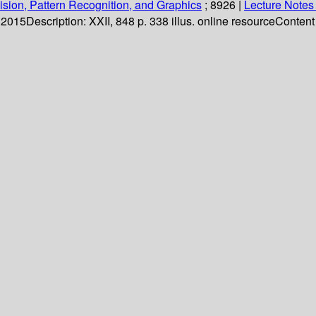
sion, Pattern Recognition, and Graphics
; 8926
|
Lecture Notes
. 2015
Description:
XXII, 848 p. 338 illus. online resource
Content 