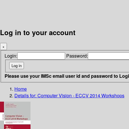
Log in to your account
×
Login:
Password:
Please use your IMSc email user id and password to Log
Home
Details for:
Computer Vision - ECCV 2014 Workshops