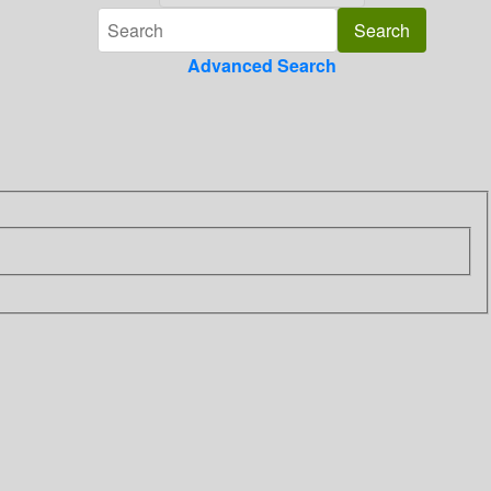
Advanced Search