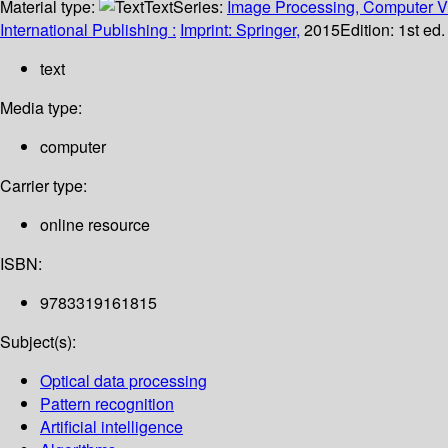
Material type:
Text
Series:
Image Processing, Computer Vi
International Publishing :
Imprint: Springer,
2015
Edition:
1st ed
text
Media type:
computer
Carrier type:
online resource
ISBN:
9783319161815
Subject(s):
Optical data processing
Pattern recognition
Artificial intelligence