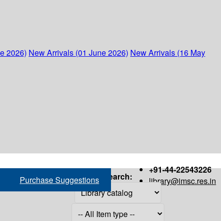
ne 2026)
New Arrivals (01 June 2026)
New Arrivals (16 May
+91-44-22543226
Search:
Purchase Suggestions
library@imsc.res.in