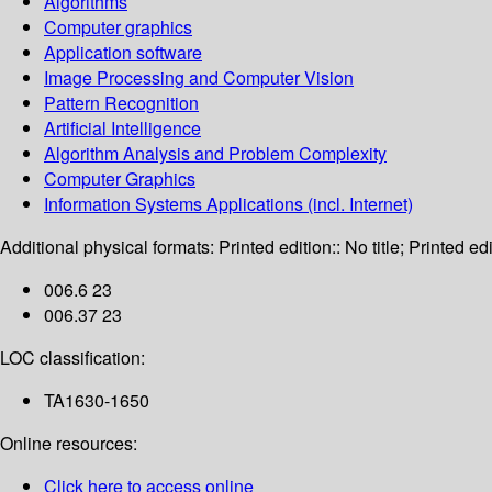
Algorithms
Computer graphics
Application software
Image Processing and Computer Vision
Pattern Recognition
Artificial Intelligence
Algorithm Analysis and Problem Complexity
Computer Graphics
Information Systems Applications (incl. Internet)
Additional physical formats:
Printed edition:: No title; Printed edi
006.6 23
006.37 23
LOC classification:
TA1630-1650
Online resources:
Click here to access online