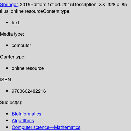
Springer,
2015
Edition:
1st ed. 2015
Description:
XX, 328 p. 85
illus. online resource
Content type:
text
Media type:
computer
Carrier type:
online resource
ISBN:
9783662482216
Subject(s):
Bioinformatics
Algorithms
Computer science—Mathematics