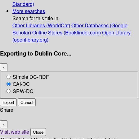
Standard)
More searches
Search for this title in:
Other Libraries (WorldCat)
Other Databases (Google
Scholar)
Online Stores (Bookfinder.com)
Open Library
(openlibrary.org)
Exporting to Dublin Core...
×
Simple DC-RDF
OAI-DC
SRW-DC
Export
Cancel
Share
×
Visit web site
Close