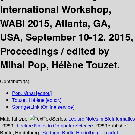
International Workshop,
WABI 2015, Atlanta, GA,
USA, September 10-12, 2015,
Proceedings /
edited by
Mihai Pop, Hélène Touzet.
Contributor(s):
Pop, Mihai
[editor.]
Touzet, Hélène
[editor.]
SpringerLink (Online service)
Material type:
Text
Series:
Lecture Notes in Bioinformatics
; 9289
|
Lecture Notes in Computer Science
; 9289
Publisher:
Berlin, Heidelberg :
Springer Berlin Heidelberg :
Imprint: