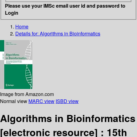
Please use your IMSc email user id and password to
Login
Home
Details for:
Algorithms in Bioinformatics
Image from Amazon.com
Normal view
MARC view
ISBD view
Algorithms in Bioinformatics
[electronic resource] :
15th