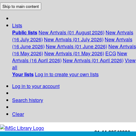
Skip to main content
Lists
Public lists
New Arrivals (01 August 2026)
New Arrivals
(16 July 2026)
New Arrivals (01 July 2026)
New Arrivals
(16 June 2026)
New Arrivals (01 June 2026)
New Arrivals
(16 May 2026)
New Arrivals (01 May 2026)
ECG
New
Arrivals (16 April 2026)
New Arrivals (01 April 2026)
View
all
Your lists
Log in to create your own lists
Log in to your account
Search history
Clear
+91-44-22543226