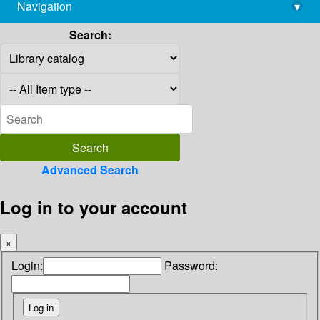
Navigation
▾
library@imsc.res.in
Search:
Advanced Search
Log in to your account
×
Login:
Password: