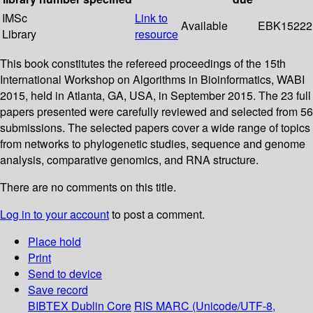
IMSc
Link to
Available
EBK15222
Library
resource
This book constitutes the refereed proceedings of the 15th
International Workshop on Algorithms in Bioinformatics, WABI
2015, held in Atlanta, GA, USA, in September 2015. The 23 full
papers presented were carefully reviewed and selected from 56
submissions. The selected papers cover a wide range of topics
from networks to phylogenetic studies, sequence and genome
analysis, comparative genomics, and RNA structure.
There are no comments on this title.
Log in to your account
to post a comment.
Place hold
Print
Send to device
Save record
BIBTEX
Dublin Core
RIS
MARC (Unicode/UTF-8,