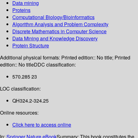
Data mining
Proteins
Computational Biology/Bioinformatics
Algorithm Analysis and Problem Complexity
Discrete Mathematics in Computer Science
Data Mining and Knowledge Discovery
Protein Structure
Additional physical formats:
Printed edition:: No title; Printed
edition:: No title
DDC classification:
570.285 23
LOC classification:
QH324.2-324.25
Online resources:
Click here to access online
In:
Springer Nature eBook
Summary:
This book constitutes the