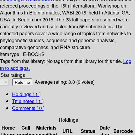
refereed proceedings of the 15th International Workshop on
Algorithms in Bioinformatics, WABI 2015, held in Atlanta, GA,
USA, in September 2015. The 23 full papers presented were
carefully reviewed and selected from 56 submissions. The
selected papers cover a wide range of topics from networks to
phylogenetic studies, sequence and genome analysis,
comparative genomics, and RNA structure.
Item type:
E-BOOKS
Tags from this library:
No tags from this library for this title.
Log
in to add tags.
Star ratings
Average rating: 0.0 (0 votes)
Holdings
( 1 )
Title notes ( 1 )
Comments ( 0 )
Holdings
Home
Call
Materials
Date
URL
Status
Barcode
library
number
specified
due