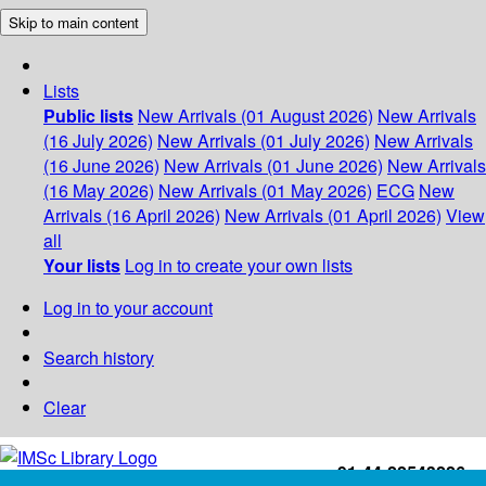
Skip to main content
Lists
Public lists
New Arrivals (01 August 2026)
New Arrivals
(16 July 2026)
New Arrivals (01 July 2026)
New Arrivals
(16 June 2026)
New Arrivals (01 June 2026)
New Arrivals
(16 May 2026)
New Arrivals (01 May 2026)
ECG
New
Arrivals (16 April 2026)
New Arrivals (01 April 2026)
View
all
Your lists
Log in to create your own lists
Log in to your account
Search history
Clear
+91-44-22543226