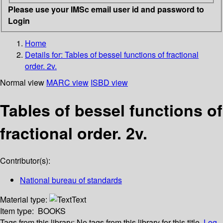
Please use your IMSc email user id and password to
Login
Home
Details for:
Tables of bessel functions of fractional
order. 2v.
Normal view
MARC view
ISBD view
Tables of bessel functions of
fractional order. 2v.
Contributor(s):
National bureau of standards
Material type:
Text
Item type:
BOOKS
Tags from this library:
No tags from this library for this title.
Log