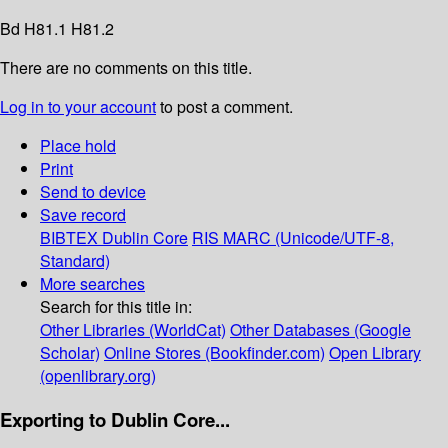
Bd H81.1 H81.2
There are no comments on this title.
Log in to your account
to post a comment.
Place hold
Print
Send to device
Save record
BIBTEX
Dublin Core
RIS
MARC (Unicode/UTF-8,
Standard)
More searches
Search for this title in:
Other Libraries (WorldCat)
Other Databases (Google
Scholar)
Online Stores (Bookfinder.com)
Open Library
(openlibrary.org)
Exporting to Dublin Core...