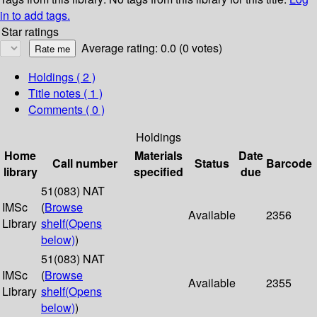
in to add tags.
Star ratings
Average rating: 0.0 (0 votes)
Holdings
( 2 )
Title notes ( 1 )
Comments ( 0 )
Holdings
Home
Materials
Date
Call number
Status
Barcode
library
specified
due
51(083) NAT
IMSc
(
Browse
Available
2356
Library
shelf
(Opens
below)
)
51(083) NAT
IMSc
(
Browse
Available
2355
Library
shelf
(Opens
below)
)