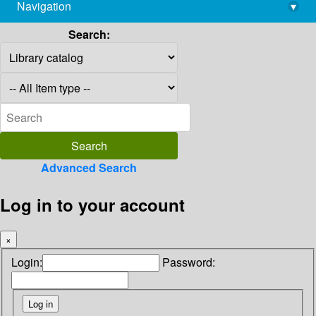
Navigation
▾
library@imsc.res.in
Search:
Advanced Search
Log in to your account
×
Login:
Password: