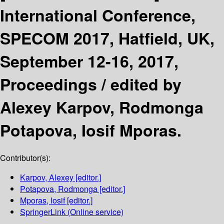
International Conference,
SPECOM 2017, Hatfield, UK,
September 12-16, 2017,
Proceedings /
edited by
Alexey Karpov, Rodmonga
Potapova, Iosif Mporas.
Contributor(s):
Karpov, Alexey
[editor.]
Potapova, Rodmonga
[editor.]
Mporas, Iosif
[editor.]
SpringerLink (Online service)