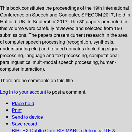
This book constitutes the proceedings of the 19th International
Conference on Speech and Computer, SPECOM 2017, held in
Hatfield, UK, in September 2017. The 80 papers presented in
this volume were carefully reviewed and selected from 150
submissions. The papers present current research in the area
of computer speech processing (recognition, synthesis,
understanding etc.) and related domains (including signal
processing, language and text processing, computational
paralinguistics, multi-modal speech processing, human-
computer interaction).
There are no comments on this title.
Log in to your account
to post a comment.
Place hold
Print
Send to device
Save record
BIBTEX
Dublin Core
RIS
MARC (Unicode/UTF-8,