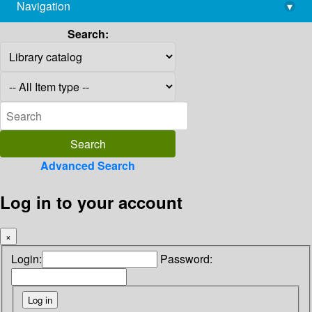
Navigation
▾
library@imsc.res.in
Search:
Advanced Search
Log in to your account
×
Login:
Password: