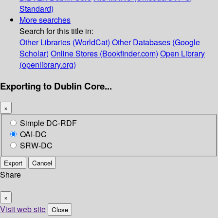
Standard)
More searches
Search for this title in:
Other Libraries (WorldCat)
Other Databases (Google
Scholar)
Online Stores (Bookfinder.com)
Open Library
(openlibrary.org)
Exporting to Dublin Core...
×
Simple DC-RDF
OAI-DC
SRW-DC
Export
Cancel
Share
×
Visit web site
Close