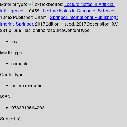
Material type:
Text
Series:
Lecture Notes in Artificial
Intelligence
; 10458
|
Lecture Notes in Computer Science
;
10458
Publisher:
Cham :
Springer International Publishing :
Imprint: Springer,
2017
Edition:
1st ed. 2017
Description:
XV,
831 p. 255 illus. online resource
Content type:
text
Media type:
computer
Carrier type:
online resource
ISBN:
9783319664293
Subject(s):