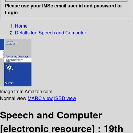
Please use your IMSc email user id and password to
Login
Home
Details for:
Speech and Computer
Image from Amazon.com
Normal view
MARC view
ISBD view
Speech and Computer
[electronic resource] :
19th