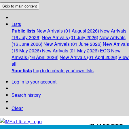
Skip to main content
Lists
Public lists
New Arrivals (01 August 2026)
New Arrivals
(16 July 2026)
New Arrivals (01 July 2026)
New Arrivals
(16 June 2026)
New Arrivals (01 June 2026)
New Arrivals
(16 May 2026)
New Arrivals (01 May 2026)
ECG
New
Arrivals (16 April 2026)
New Arrivals (01 April 2026)
View
all
Your lists
Log in to create your own lists
Log in to your account
Search history
Clear
+91-44-22543226