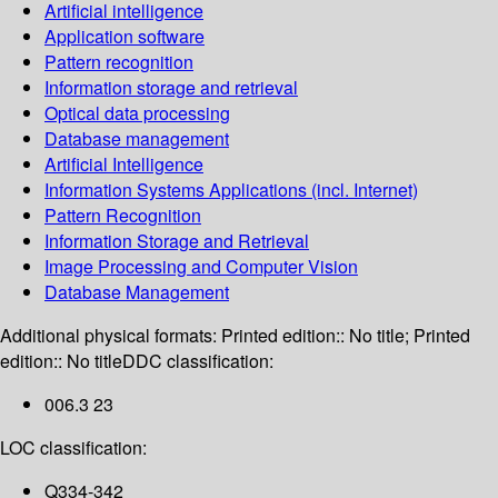
Artificial intelligence
Application software
Pattern recognition
Information storage and retrieval
Optical data processing
Database management
Artificial Intelligence
Information Systems Applications (incl. Internet)
Pattern Recognition
Information Storage and Retrieval
Image Processing and Computer Vision
Database Management
Additional physical formats:
Printed edition:: No title; Printed
edition:: No title
DDC classification:
006.3 23
LOC classification:
Q334-342