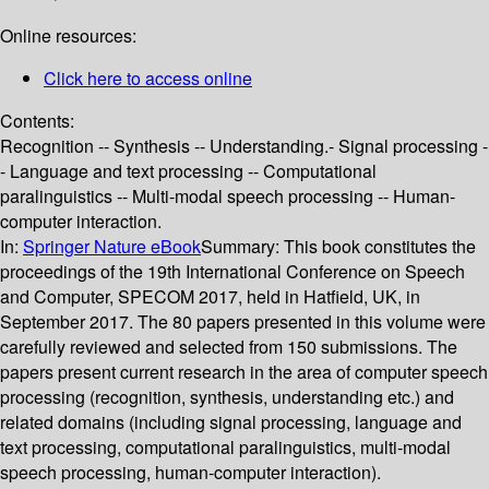
Online resources:
Click here to access online
Contents:
Recognition -- Synthesis -- Understanding.- Signal processing -
- Language and text processing -- Computational
paralinguistics -- Multi-modal speech processing -- Human-
computer interaction.
In:
Springer Nature eBook
Summary:
This book constitutes the
proceedings of the 19th International Conference on Speech
and Computer, SPECOM 2017, held in Hatfield, UK, in
September 2017. The 80 papers presented in this volume were
carefully reviewed and selected from 150 submissions. The
papers present current research in the area of computer speech
processing (recognition, synthesis, understanding etc.) and
related domains (including signal processing, language and
text processing, computational paralinguistics, multi-modal
speech processing, human-computer interaction).