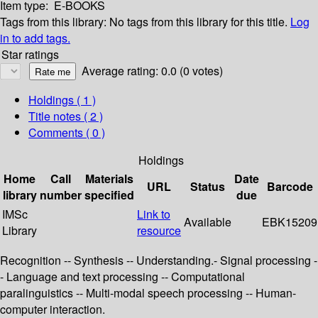
Item type:
E-BOOKS
Tags from this library:
No tags from this library for this title.
Log
in to add tags.
Star ratings
Average rating: 0.0 (0 votes)
Holdings
( 1 )
Title notes ( 2 )
Comments ( 0 )
Holdings
Home
Call
Materials
Date
URL
Status
Barcode
library
number
specified
due
IMSc
Link to
Available
EBK15209
Library
resource
Recognition -- Synthesis -- Understanding.- Signal processing -
- Language and text processing -- Computational
paralinguistics -- Multi-modal speech processing -- Human-
computer interaction.