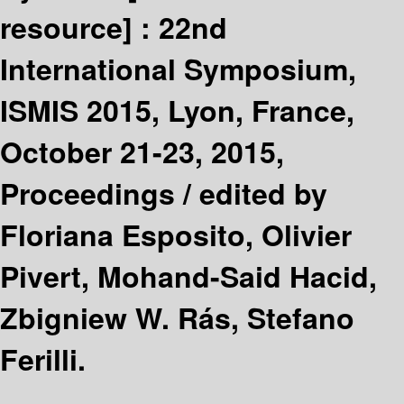
resource] :
22nd
International Symposium,
ISMIS 2015, Lyon, France,
October 21-23, 2015,
Proceedings /
edited by
Floriana Esposito, Olivier
Pivert, Mohand-Said Hacid,
Zbigniew W. Rás, Stefano
Ferilli.