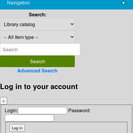
Navigation
▾
library@imsc.res.in
Search:
Advanced Search
Log in to your account
×
Login:
Password: