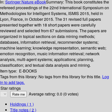
In:
Springer Nature eBook
Summary:
This book constitutes the
refereed proceedings of the 22nd International Symposium on
Methodologies for Intelligent Systems, ISMIS 2015, held in
Lyon, France, in October 2015. The 31 revised full papers
presented together with 18 short papers were carefully
reviewed and selected from 67 submissions. The papers are
organized in topical sections on data mining methods;
databases, information retrieval, recommender systems;
machine learning; knowledge representation, semantic web;
emotion recognition, music information retrieval; network
analysis, multi-agent systems; applications; planning,
classification; and textual data analysis and mining.
Item type:
E-BOOKS
Tags from this library:
No tags from this library for this title.
Log
in to add tags.
Star ratings
Average rating: 0.0 (0 votes)
Holdings
( 1 )
Title notes ( 2 )