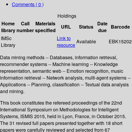
Comments ( 0 )
Holdings
Home
Call
Materials
Date
URL
Status
Barcode
library
number
specified
due
IMSc
Link to
Available
EBK15202
Library
resource
Data mining methods -- Databases, information retrieval,
recommender systems -- Machine learning -- Knowledge
representation, semantic web -- Emotion recognition, music
information retrieval -- Network analysis, multi-agent systems --
Applications -- Planning, classification -- Textual data analysis
and mining.
This book constitutes the refereed proceedings of the 22nd
International Symposium on Methodologies for Intelligent
Systems, ISMIS 2015, held in Lyon, France, in October 2015.
The 31 revised full papers presented together with 18 short
papers were carefully reviewed and selected from 67