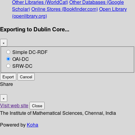
Other Libraries (WorldCat)
Other Databases (Google
Scholar)
Online Stores (Bookfinder.com)
Open Library
(openlibrary.org)
Exporting to Dublin Core...
×
Simple DC-RDF
OAI-DC
SRW-DC
Export
Cancel
Share
×
Visit web site
Close
The Institute of Mathematical Sciences, Chennai, India
Powered by
Koha