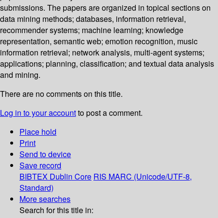
submissions. The papers are organized in topical sections on
data mining methods; databases, information retrieval,
recommender systems; machine learning; knowledge
representation, semantic web; emotion recognition, music
information retrieval; network analysis, multi-agent systems;
applications; planning, classification; and textual data analysis
and mining.
There are no comments on this title.
Log in to your account
to post a comment.
Place hold
Print
Send to device
Save record
BIBTEX
Dublin Core
RIS
MARC (Unicode/UTF-8,
Standard)
More searches
Search for this title in: