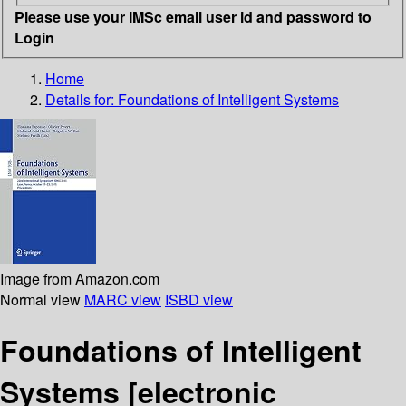
Please use your IMSc email user id and password to
Login
Home
Details for:
Foundations of Intelligent Systems
Image from Amazon.com
Normal view
MARC view
ISBD view
Foundations of Intelligent
Systems
[electronic