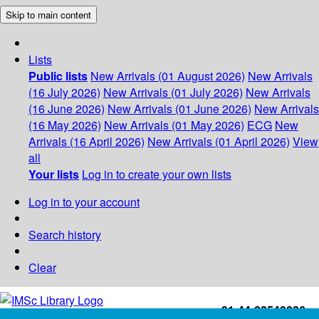
Skip to main content
Lists
Public lists
New Arrivals (01 August 2026)
New Arrivals
(16 July 2026)
New Arrivals (01 July 2026)
New Arrivals
(16 June 2026)
New Arrivals (01 June 2026)
New Arrivals
(16 May 2026)
New Arrivals (01 May 2026)
ECG
New
Arrivals (16 April 2026)
New Arrivals (01 April 2026)
View
all
Your lists
Log in to create your own lists
Log in to your account
Search history
Clear
+91-44-22543226