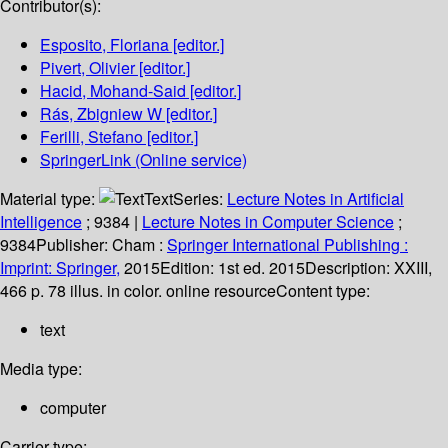
Contributor(s):
Esposito, Floriana
[editor.]
Pivert, Olivier
[editor.]
Hacid, Mohand-Said
[editor.]
Rás, Zbigniew W
[editor.]
Ferilli, Stefano
[editor.]
SpringerLink (Online service)
Material type:
Text
Series:
Lecture Notes in Artificial
Intelligence
; 9384
|
Lecture Notes in Computer Science
;
9384
Publisher:
Cham :
Springer International Publishing :
Imprint: Springer,
2015
Edition:
1st ed. 2015
Description:
XXIII,
466 p. 78 illus. in color. online resource
Content type:
text
Media type:
computer
Carrier type: