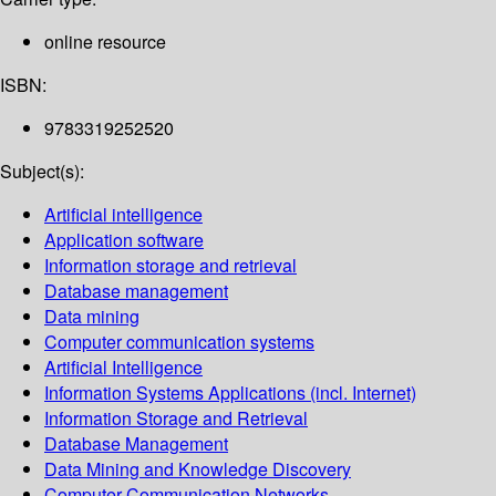
online resource
ISBN:
9783319252520
Subject(s):
Artificial intelligence
Application software
Information storage and retrieval
Database management
Data mining
Computer communication systems
Artificial Intelligence
Information Systems Applications (incl. Internet)
Information Storage and Retrieval
Database Management
Data Mining and Knowledge Discovery
Computer Communication Networks