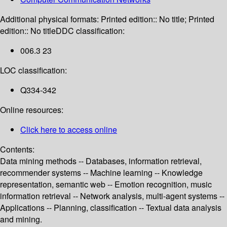
Additional physical formats:
Printed edition:: No title; Printed
edition:: No title
DDC classification:
006.3 23
LOC classification:
Q334-342
Online resources:
Click here to access online
Contents:
Data mining methods -- Databases, information retrieval,
recommender systems -- Machine learning -- Knowledge
representation, semantic web -- Emotion recognition, music
information retrieval -- Network analysis, multi-agent systems --
Applications -- Planning, classification -- Textual data analysis
and mining.