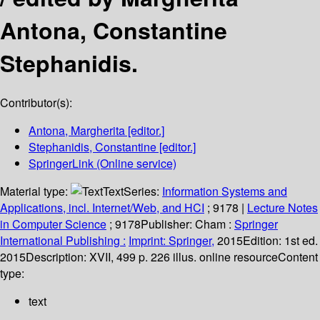
Antona, Constantine
Stephanidis.
Contributor(s):
Antona, Margherita
[editor.]
Stephanidis, Constantine
[editor.]
SpringerLink (Online service)
Material type:
Text
Series:
Information Systems and
Applications, incl. Internet/Web, and HCI
; 9178
|
Lecture Notes
in Computer Science
; 9178
Publisher:
Cham :
Springer
International Publishing :
Imprint: Springer,
2015
Edition:
1st ed.
2015
Description:
XVII, 499 p. 226 illus. online resource
Content
type:
text