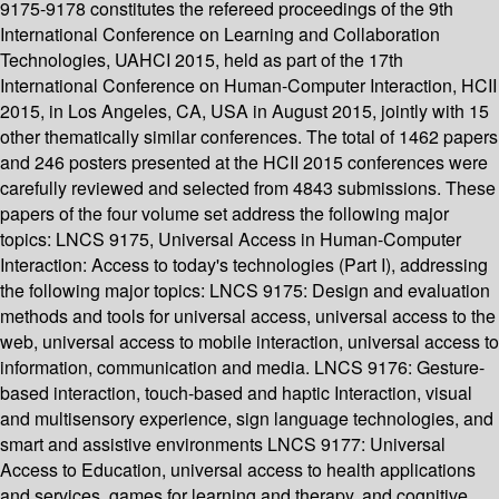
9175-9178 constitutes the refereed proceedings of the 9th
International Conference on Learning and Collaboration
Technologies, UAHCI 2015, held as part of the 17th
International Conference on Human-Computer Interaction, HCII
2015, in Los Angeles, CA, USA in August 2015, jointly with 15
other thematically similar conferences. The total of 1462 papers
and 246 posters presented at the HCII 2015 conferences were
carefully reviewed and selected from 4843 submissions. These
papers of the four volume set address the following major
topics: LNCS 9175, Universal Access in Human-Computer
Interaction: Access to today's technologies (Part I), addressing
the following major topics: LNCS 9175: Design and evaluation
methods and tools for universal access, universal access to the
web, universal access to mobile interaction, universal access to
information, communication and media. LNCS 9176: Gesture-
based interaction, touch-based and haptic Interaction, visual
and multisensory experience, sign language technologies, and
smart and assistive environments LNCS 9177: Universal
Access to Education, universal access to health applications
and services, games for learning and therapy, and cognitive