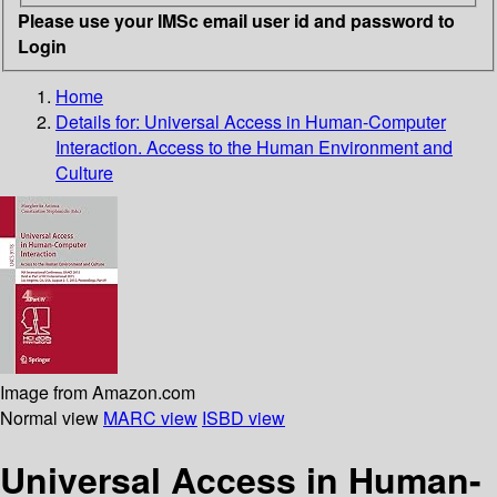
Please use your IMSc email user id and password to
Login
Home
Details for:
Universal Access in Human-Computer
Interaction. Access to the Human Environment and
Culture
Image from Amazon.com
Normal view
MARC view
ISBD view
Universal Access in Human-