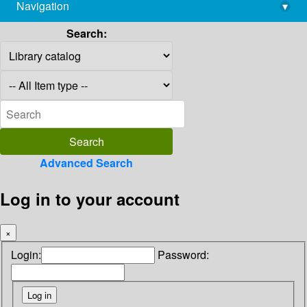
Navigation
▾
library@imsc.res.in
Search:
Advanced Search
Log in to your account
×
Login:
Password: