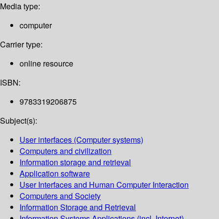
Media type:
computer
Carrier type:
online resource
ISBN:
9783319206875
Subject(s):
User interfaces (Computer systems)
Computers and civilization
Information storage and retrieval
Application software
User Interfaces and Human Computer Interaction
Computers and Society
Information Storage and Retrieval
Information Systems Applications (incl. Internet)