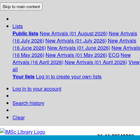
Skip to main content
Lists
Public lists
New Arrivals (01 August 2026)
New Arrivals
(16 July 2026)
New Arrivals (01 July 2026)
New Arrivals
(16 June 2026)
New Arrivals (01 June 2026)
New Arrivals
(16 May 2026)
New Arrivals (01 May 2026)
ECG
New
Arrivals (16 April 2026)
New Arrivals (01 April 2026)
View
all
Your lists
Log in to create your own lists
Log in to your account
Search history
Clear
+91-44-22543226