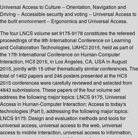
Universal Access to Culture -- Orientation, Navigation and
Driving -- Accessible security and voting -- Universal Access to
the built environment -- Ergonomics and Universal Access.
The four LNCS volume set 9175-9178 constitutes the refereed
proceedings of the 9th International Conference on Learning
and Collaboration Technologies, UAHCI 2015, held as part of
the 17th International Conference on Human-Computer
Interaction, HCII 2015, in Los Angeles, CA, USA in August
2015, jointly with 15 other thematically similar conferences. The
total of 1462 papers and 246 posters presented at the HCII
2015 conferences were carefully reviewed and selected from
4843 submissions. These papers of the four volume set
address the following major topics: LNCS 9175, Universal
Access in Human-Computer Interaction: Access to today's
technologies (Part I), addressing the following major topics:
LNCS 9175: Design and evaluation methods and tools for
universal access, universal access to the web, universal
access to mobile interaction, universal access to information,