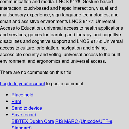
communication and media. LNCS 9176: Gesture-based
interaction, touch-based and haptic Interaction, visual and
multisensory experience, sign language technologies, and
smart and assistive environments LNCS 9177: Universal
Access to Education, universal access to health applications
and services, games for learning and therapy, and cognitive
disabilities and cognitive support and LNCS 9178: Universal
access to culture, orientation, navigation and driving,
accessible security and voting, universal access to the built
environment, and ergonomics and universal access.
There are no comments on this title.
Log in to your account
to post a comment.
Place hold
Print
Send to device
Save record
BIBTEX
Dublin Core
RIS
MARC (Unicode/UTF-8,
Standard)