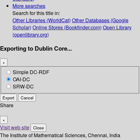
More searches
Search for this title in:
Other Libraries (WorldCat)
Other Databases (Google
Scholar)
Online Stores (Bookfinder.com)
Open Library
(openlibrary.org)
Exporting to Dublin Core...
×
Simple DC-RDF
OAI-DC
SRW-DC
Export
Cancel
Share
×
Visit web site
Close
The Institute of Mathematical Sciences, Chennai, India