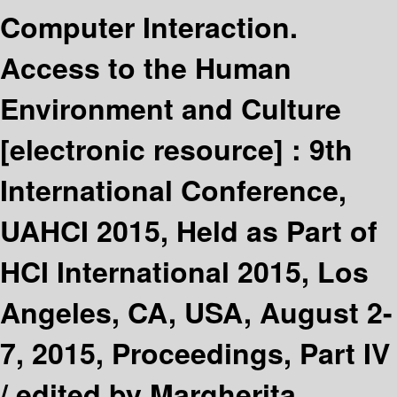
Computer Interaction.
Access to the Human
Environment and Culture
[electronic resource] :
9th
International Conference,
UAHCI 2015, Held as Part of
HCI International 2015, Los
Angeles, CA, USA, August 2-
7, 2015, Proceedings, Part IV
/
edited by Margherita