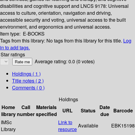
disabilities and cognitive support and LNCS 9178: Universal
access to culture, orientation, navigation and driving,
accessible security and voting, universal access to the built
environment, and ergonomics and universal access.
Item type:
E-BOOKS
Tags from this library:
No tags from this library for this title.
Log
in to add tags.
Star ratings
Average rating: 0.0 (0 votes)
Holdings
( 1 )
Title notes ( 2 )
Comments ( 0 )
Holdings
Home
Call
Materials
Date
URL
Status
Barcode
library
number
specified
due
IMSc
Link to
Available
EBK15198
Library
resource