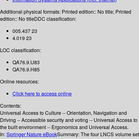
Additional physical formats:
Printed edition:: No title; Printed
edition:: No title
DDC classification:
005.437 23
4.019 23
LOC classification:
QA76.9.U83
QA76.9.H85
Online resources:
Click here to access online
Contents:
Universal Access to Culture -- Orientation, Navigation and
Driving -- Accessible security and voting -- Universal Access to
the built environment -- Ergonomics and Universal Access.
In:
Springer Nature eBook
Summary:
The four LNCS volume set