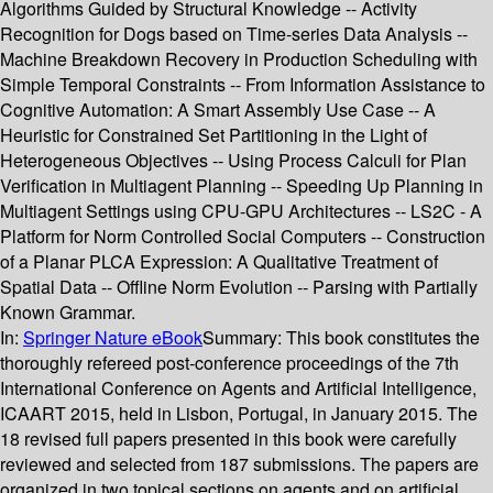
Algorithms Guided by Structural Knowledge -- Activity
Recognition for Dogs based on Time-series Data Analysis --
Machine Breakdown Recovery in Production Scheduling with
Simple Temporal Constraints -- From Information Assistance to
Cognitive Automation: A Smart Assembly Use Case -- A
Heuristic for Constrained Set Partitioning in the Light of
Heterogeneous Objectives -- Using Process Calculi for Plan
Verification in Multiagent Planning -- Speeding Up Planning in
Multiagent Settings using CPU-GPU Architectures -- LS2C - A
Platform for Norm Controlled Social Computers -- Construction
of a Planar PLCA Expression: A Qualitative Treatment of
Spatial Data -- Offline Norm Evolution -- Parsing with Partially
Known Grammar.
In:
Springer Nature eBook
Summary:
This book constitutes the
thoroughly refereed post-conference proceedings of the 7th
International Conference on Agents and Artificial Intelligence,
ICAART 2015, held in Lisbon, Portugal, in January 2015. The
18 revised full papers presented in this book were carefully
reviewed and selected from 187 submissions. The papers are
organized in two topical sections on agents and on artificial