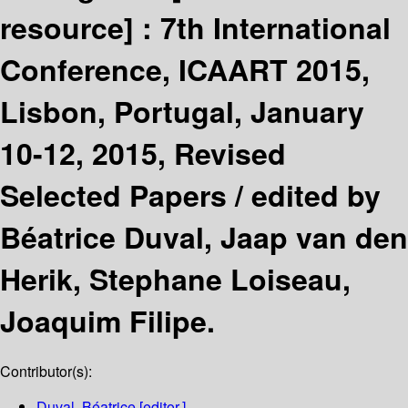
resource] :
7th International
Conference, ICAART 2015,
Lisbon, Portugal, January
10-12, 2015, Revised
Selected Papers /
edited by
Béatrice Duval, Jaap van den
Herik, Stephane Loiseau,
Joaquim Filipe.
Contributor(s):
Duval, Béatrice
[editor.]