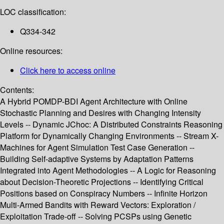
LOC classification:
Q334-342
Online resources:
Click here to access online
Contents:
A Hybrid POMDP-BDI Agent Architecture with Online
Stochastic Planning and Desires with Changing Intensity
Levels -- Dynamic JChoc: A Distributed Constraints Reasoning
Platform for Dynamically Changing Environments -- Stream X-
Machines for Agent Simulation Test Case Generation --
Building Self-adaptive Systems by Adaptation Patterns
Integrated into Agent Methodologies -- A Logic for Reasoning
about Decision-Theoretic Projections -- Identifying Critical
Positions based on Conspiracy Numbers -- Infinite Horizon
Multi-Armed Bandits with Reward Vectors: Exploration /
Exploitation Trade-off -- Solving PCSPs using Genetic