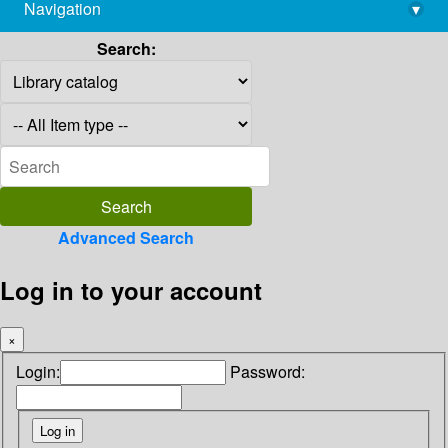
Navigation
▾
library@imsc.res.in
Search:
Advanced Search
Log in to your account
×
Login:
Password: