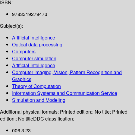
ISBN:
9783319279473
Subject(s):
Artificial intelligence
Optical data processing
Computers
Computer simulation
Artificial Intelligence
Computer Imaging, Vision, Pattern Recognition and
Graphics
Theory of Computation
Information Systems and Communication Service
Simulation and Modeling
Additional physical formats:
Printed edition:: No title; Printed
edition:: No title
DDC classification:
006.3 23