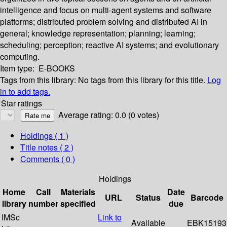
intelligence and focus on multi-agent systems and software
platforms; distributed problem solving and distributed AI in
general; knowledge representation; planning; learning;
scheduling; perception; reactive AI systems; and evolutionary
computing.
Item type:
E-BOOKS
Tags from this library:
No tags from this library for this title.
Log
in to add tags.
Star ratings
Average rating: 0.0 (0 votes)
Holdings
( 1 )
Title notes ( 2 )
Comments ( 0 )
Holdings
Home
Call
Materials
Date
URL
Status
Barcode
library
number
specified
due
IMSc
Link to
Available
EBK15193