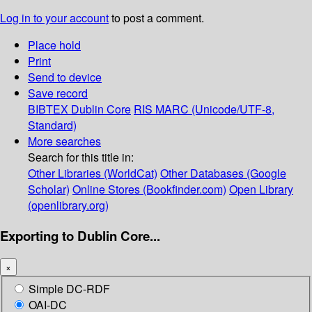
Log in to your account
to post a comment.
Place hold
Print
Send to device
Save record
BIBTEX
Dublin Core
RIS
MARC (Unicode/UTF-8,
Standard)
More searches
Search for this title in:
Other Libraries (WorldCat)
Other Databases (Google
Scholar)
Online Stores (Bookfinder.com)
Open Library
(openlibrary.org)
Exporting to Dublin Core...
×
Simple DC-RDF
OAI-DC