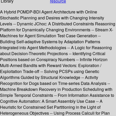
Library
resource
A Hybrid POMDP-BDI Agent Architecture with Online
Stochastic Planning and Desires with Changing Intensity
Levels -- Dynamic JChoc: A Distributed Constraints Reasoning
Platform for Dynamically Changing Environments -- Stream X-
Machines for Agent Simulation Test Case Generation --
Building Self-adaptive Systems by Adaptation Patterns
Integrated into Agent Methodologies -- A Logic for Reasoning
about Decision-Theoretic Projections -- Identifying Critical
Positions based on Conspiracy Numbers -- Infinite Horizon
Multi-Armed Bandits with Reward Vectors: Exploration /
Exploitation Trade-off -- Solving PCSPs using Genetic
Algorithms Guided by Structural Knowledge -- Activity
Recognition for Dogs based on Time-series Data Analysis --
Machine Breakdown Recovery in Production Scheduling with
Simple Temporal Constraints -- From Information Assistance to
Cognitive Automation: A Smart Assembly Use Case -- A
Heuristic for Constrained Set Partitioning in the Light of
Heterogeneous Objectives -- Using Process Calculi for Plan