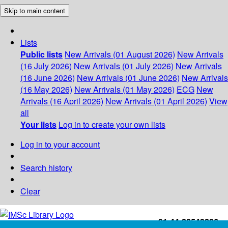
Skip to main content
Lists
Public lists
New Arrivals (01 August 2026)
New Arrivals
(16 July 2026)
New Arrivals (01 July 2026)
New Arrivals
(16 June 2026)
New Arrivals (01 June 2026)
New Arrivals
(16 May 2026)
New Arrivals (01 May 2026)
ECG
New
Arrivals (16 April 2026)
New Arrivals (01 April 2026)
View
all
Your lists
Log in to create your own lists
Log in to your account
Search history
Clear
+91-44-22543226