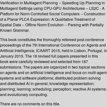
Verification in Multiagent Planning -- Speeding Up Planning in
Multiagent Settings using CPU-GPU Architectures -- LS2C - A
Platform for Norm Controlled Social Computers -- Construction
of a Planar PLCA Expression: A Qualitative Treatment of
Spatial Data -- Offline Norm Evolution -- Parsing with Partially
Known Grammar.
This book constitutes the thoroughly refereed post-conference
proceedings of the 7th International Conference on Agents and
Artificial Intelligence, ICAART 2015, held in Lisbon, Portugal, in
January 2015. The 18 revised full papers presented in this
book were carefully reviewed and selected from 187
submissions. The papers are organized in two topical sections
on agents and on artificial intelligence and focus on multi-agent
systems and software platforms; distributed problem solving
and distributed AI in general; knowledge representation;
planning; learning; scheduling; perception; reactive AI systems;
and evolutionary computing.
There are no comments on this title.