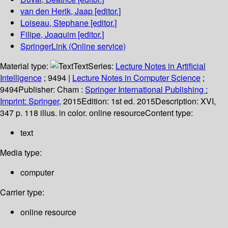
van den Herik, Jaap
[editor.]
Loiseau, Stephane
[editor.]
Filipe, Joaquim
[editor.]
SpringerLink (Online service)
Material type:
Text
Series:
Lecture Notes in Artificial
Intelligence
; 9494
|
Lecture Notes in Computer Science
;
9494
Publisher:
Cham :
Springer International Publishing :
Imprint: Springer,
2015
Edition:
1st ed. 2015
Description:
XVI,
347 p. 118 illus. in color. online resource
Content type:
text
Media type:
computer
Carrier type:
online resource