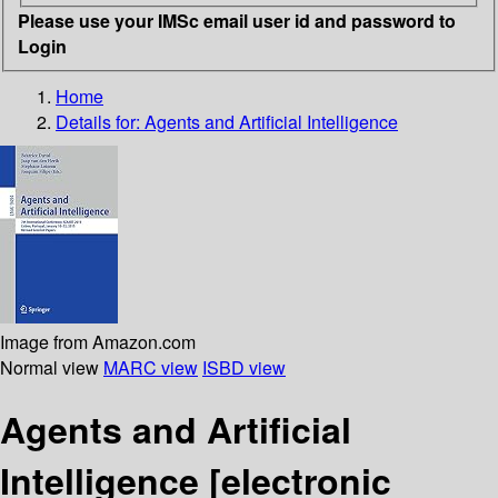
Please use your IMSc email user id and password to
Login
Home
Details for:
Agents and Artificial Intelligence
Image from Amazon.com
Normal view
MARC view
ISBD view
Agents and Artificial
Intelligence
[electronic