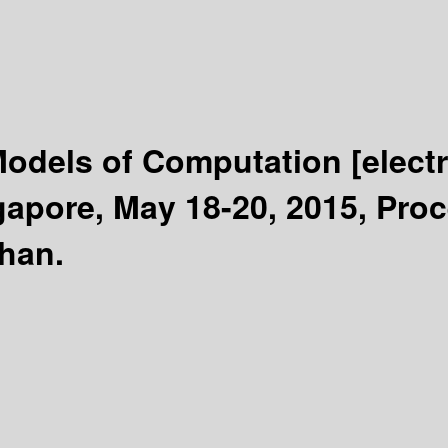
 Models of Computation
[elect
apore, May 18-20, 2015, Pro
phan.