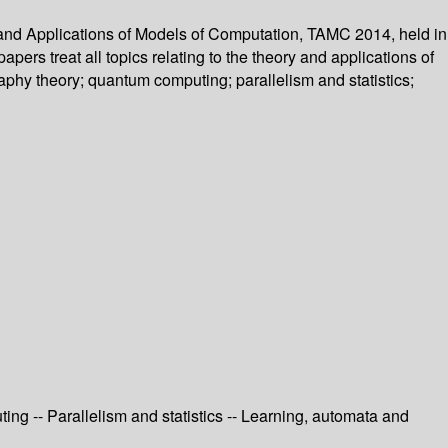
 and Applications of Models of Computation, TAMC 2014, held in
rs treat all topics relating to the theory and applications of
phy theory; quantum computing; parallelism and statistics;
ng -- Parallelism and statistics -- Learning, automata and