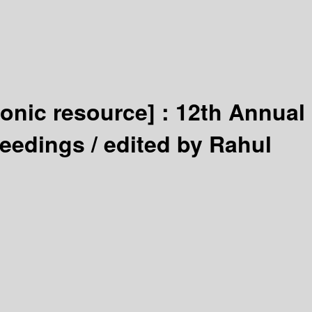
ronic resource] :
12th Annual
ceedings /
edited by Rahul