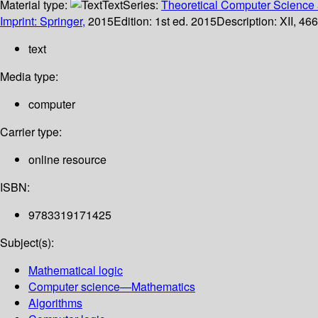
Material type:
Text
Series:
Theoretical Computer Science 
Imprint: Springer,
2015
Edition:
1st ed. 2015
Description:
XII, 466
text
Media type:
computer
Carrier type:
online resource
ISBN:
9783319171425
Subject(s):
Mathematical logic
Computer science—Mathematics
Algorithms