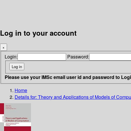
Log in to your account
×
Login:
Password:
Please use your IMSc email user id and password to Log
Home
Details for:
Theory and Applications of Models of Compu