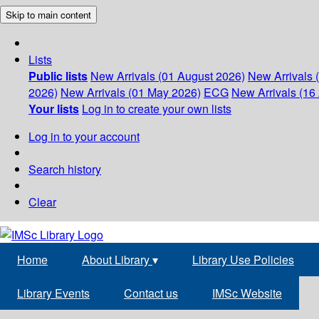
Skip to main content
Lists
Public lists
New Arrivals (01 August 2026)
New Arrivals 
2026)
New Arrivals (01 May 2026)
ECG
New Arrivals (16 
Your lists
Log in to create your own lists
Log in to your account
Search history
Clear
Home
About Library
▾
Library Use Policies
Library Events
Contact us
IMSc Website