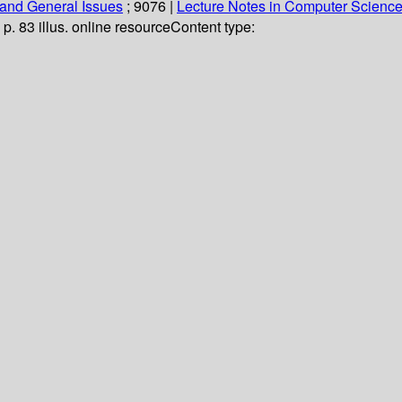
and General Issues
; 9076
|
Lecture Notes in Computer Scienc
 p. 83 illus. online resource
Content type: