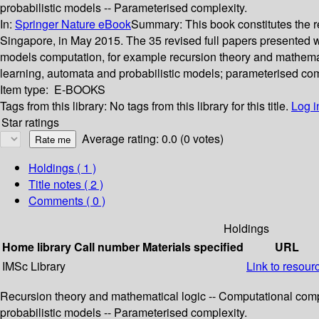
probabilistic models -- Parameterised complexity.
In:
Springer Nature eBook
Summary:
This book constitutes the
Singapore, in May 2015. The 35 revised full papers presented we
models computation, for example recursion theory and mathemati
learning, automata and probabilistic models; parameterised com
Item type:
E-BOOKS
Tags from this library:
No tags from this library for this title.
Log i
Star ratings
Average rating: 0.0 (0 votes)
Holdings
( 1 )
Title notes ( 2 )
Comments ( 0 )
Holdings
Home library
Call number
Materials specified
URL
IMSc Library
Link to resour
Recursion theory and mathematical logic -- Computational compl
probabilistic models -- Parameterised complexity.