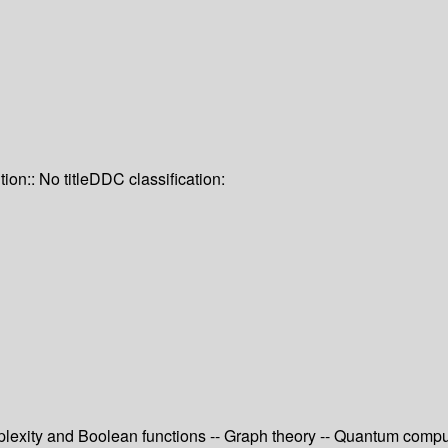
tion:: No title
DDC classification:
exity and Boolean functions -- Graph theory -- Quantum computi