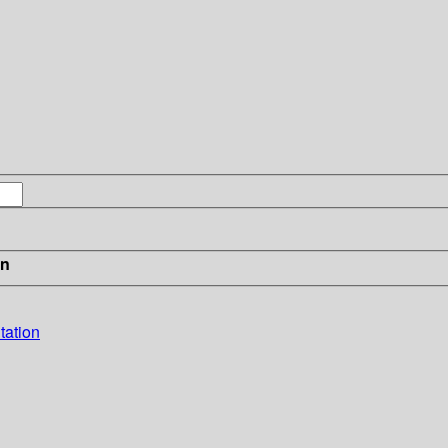
in
tation