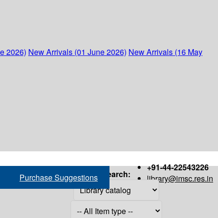
ne 2026)
New Arrivals (01 June 2026)
New Arrivals (16 May
+91-44-22543226
Search:
Purchase Suggestions
library@imsc.res.in