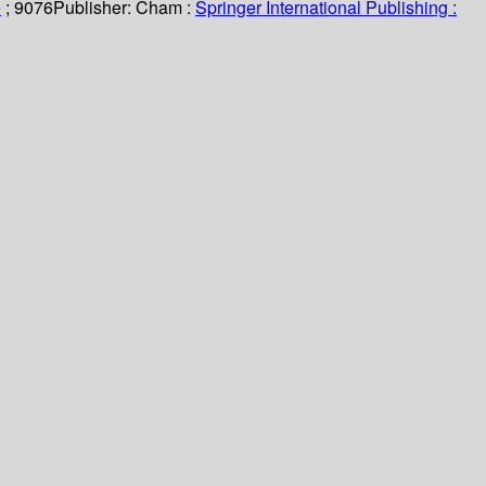
e
; 9076
Publisher:
Cham :
Springer International Publishing :