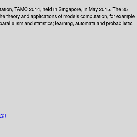
tation, TAMC 2014, held in Singapore, in May 2015. The 35
 the theory and applications of models computation, for example
allelism and statistics; learning, automata and probabilistic
rg)