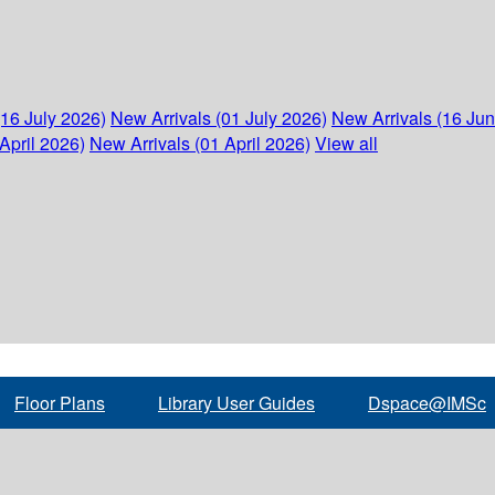
(16 July 2026)
New Arrivals (01 July 2026)
New Arrivals (16 Ju
April 2026)
New Arrivals (01 April 2026)
View all
Floor Plans
Library User Guides
Dspace@IMSc