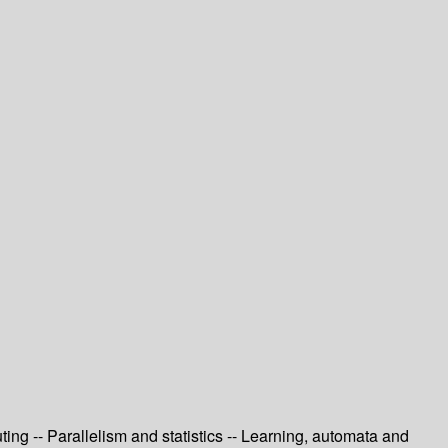
ng -- Parallelism and statistics -- Learning, automata and