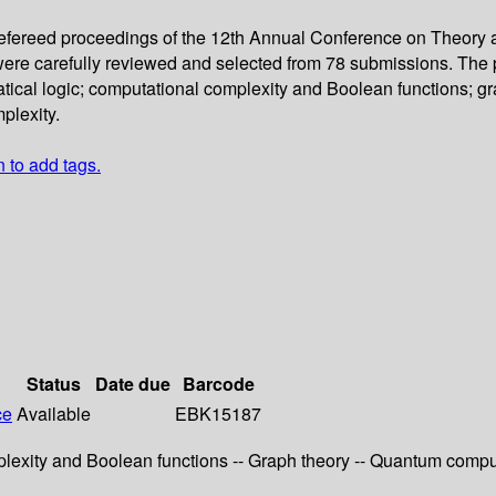
 refereed proceedings of the 12th Annual Conference on Theory
re carefully reviewed and selected from 78 submissions. The pape
cal logic; computational complexity and Boolean functions; gra
plexity.
n to add tags.
Status
Date due
Barcode
ce
Available
EBK15187
exity and Boolean functions -- Graph theory -- Quantum computi