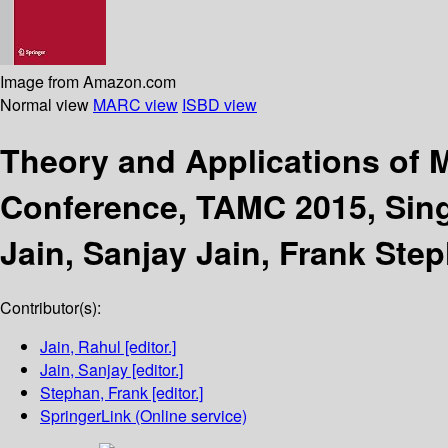
Image from Amazon.com
Normal view
MARC view
ISBD view
Theory and Applications of
Conference, TAMC 2015, Sing
Jain, Sanjay Jain, Frank Ste
Contributor(s):
Jain, Rahul
[editor.]
Jain, Sanjay
[editor.]
Stephan, Frank
[editor.]
SpringerLink (Online service)