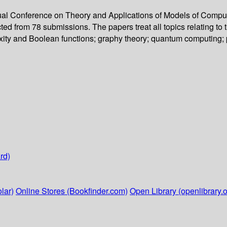
nual Conference on Theory and Applications of Models of Compu
ted from 78 submissions. The papers treat all topics relating to
ty and Boolean functions; graphy theory; quantum computing; par
rd)
lar)
Online Stores (Bookfinder.com)
Open Library (openlibrary.o