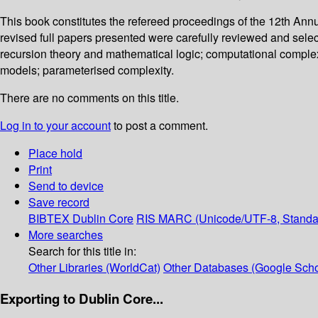
This book constitutes the refereed proceedings of the 12th An
revised full papers presented were carefully reviewed and selec
recursion theory and mathematical logic; computational complexi
models; parameterised complexity.
There are no comments on this title.
Log in to your account
to post a comment.
Place hold
Print
Send to device
Save record
BIBTEX
Dublin Core
RIS
MARC (Unicode/UTF-8, Standa
More searches
Search for this title in:
Other Libraries (WorldCat)
Other Databases (Google Scho
Exporting to Dublin Core...