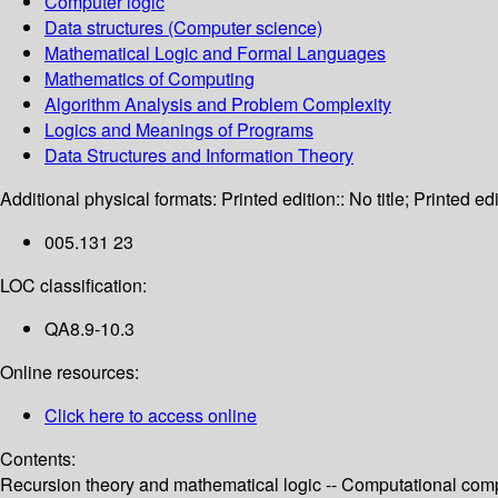
Computer logic
Data structures (Computer science)
Mathematical Logic and Formal Languages
Mathematics of Computing
Algorithm Analysis and Problem Complexity
Logics and Meanings of Programs
Data Structures and Information Theory
Additional physical formats:
Printed edition:: No title; Printed edi
005.131 23
LOC classification:
QA8.9-10.3
Online resources:
Click here to access online
Contents:
Recursion theory and mathematical logic -- Computational compl