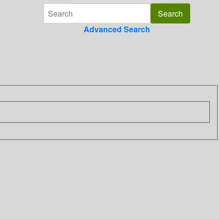
Advanced Search