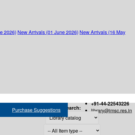
ne 2026)
New Arrivals (01 June 2026)
New Arrivals (16 May
+91-44-22543226
Search:
Purchase Suggestions
library@imsc.res.in