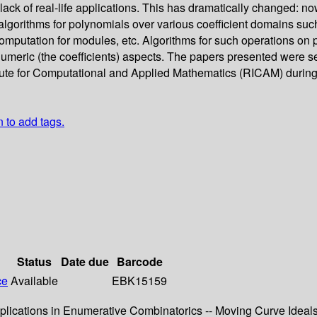
e lack of real-life applications. This has dramatically changed:
 algorithms for polynomials over various coefficient domains such 
computation for modules, etc. Algorithms for such operations on
r numeric (the coefficients) aspects. The papers presented wer
tute for Computational and Applied Mathematics (RICAM) during
n to add tags.
Status
Date due
Barcode
ce
Available
EBK15159
pplications in Enumerative Combinatorics -- Moving Curve Ideal