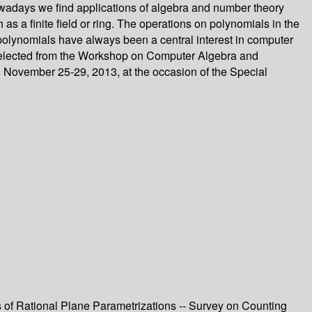
 nowadays we find applications of algebra and number theory
as a finite field or ring. The operations on polynomials in the
 polynomials have always been a central interest in computer
e selected from the Workshop on Computer Algebra and
 November 25-29, 2013, at the occasion of the Special
s of Rational Plane Parametrizations -- Survey on Counting