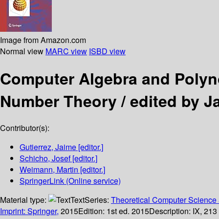
Image from Amazon.com
Normal view
MARC view
ISBD view
Computer Algebra and Poly
Number Theory /
edited by J
Contributor(s):
Gutierrez, Jaime
[editor.]
Schicho, Josef
[editor.]
Weimann, Martin
[editor.]
SpringerLink (Online service)
Material type:
Text
Series:
Theoretical Computer Science 
Imprint: Springer,
2015
Edition:
1st ed. 2015
Description:
IX, 213 