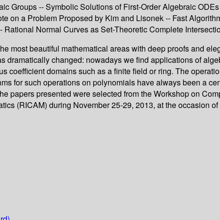
braic Groups -- Symbolic Solutions of First-Order Algebraic OD
ote on a Problem Proposed by Kim and Lisonek -- Fast Algorithm
 -- Rational Normal Curves as Set-Theoretic Complete Intersecti
most beautiful mathematical areas with deep proofs and elegan
s has dramatically changed: nowadays we find applications of alge
s coefficient domains such as a finite field or ring. The operati
hms for such operations on polynomials have always been a centr
s. The papers presented were selected from the Workshop on Com
tics (RICAM) during November 25-29, 2013, at the occasion of
rd)