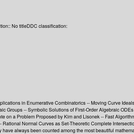
tion:: No title
DDC classification:
pplications in Enumerative Combinatorics -- Moving Curve Ideal
braic Groups -- Symbolic Solutions of First-Order Algebraic OD
ote on a Problem Proposed by Kim and Lisonek -- Fast Algorithm
 -- Rational Normal Curves as Set-Theoretic Complete Intersecti
 have always been counted among the most beautiful mathematic