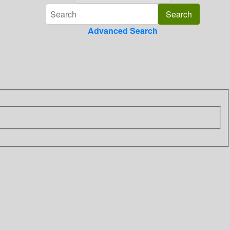
Advanced Search