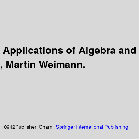
:
Applications of Algebra and
o, Martin Weimann.
e
; 8942
Publisher:
Cham :
Springer International Publishing :