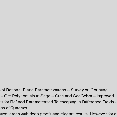
s of Rational Plane Parametrizations -- Survey on Counting
Es -- Ore Polynomials in Sage -- Giac and GeoGebra – Improved
s for Refined Parameterized Telescoping in Difference Fields -
ons of Quadrics.
al areas with deep proofs and elegant results. However, for a