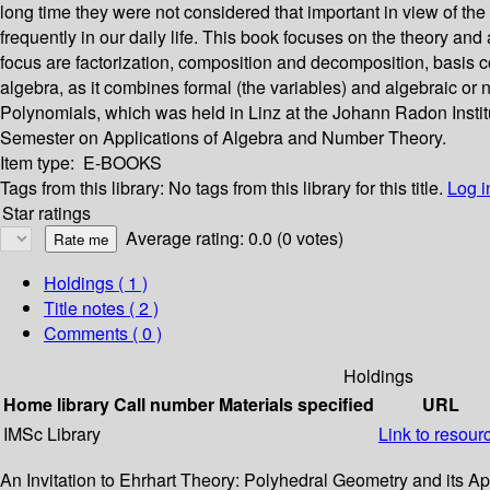
long time they were not considered that important in view of th
frequently in our daily life. This book focuses on the theory and
focus are factorization, composition and decomposition, basis 
algebra, as it combines formal (the variables) and algebraic o
Polynomials, which was held in Linz at the Johann Radon Insti
Semester on Applications of Algebra and Number Theory.
Item type:
E-BOOKS
Tags from this library:
No tags from this library for this title.
Log i
Star ratings
Average rating: 0.0 (0 votes)
Holdings
( 1 )
Title notes ( 2 )
Comments ( 0 )
Holdings
Home library
Call number
Materials specified
URL
IMSc Library
Link to resour
An Invitation to Ehrhart Theory: Polyhedral Geometry and its A