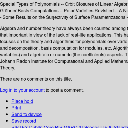
Special Types of Polynomials -- Orbit Closures of Linear Alge
Gröbner Basis Computations -- Polar Varieties Revisited -- A N
- Some Results on the Surjectivity of Surface Parametrizations
Algebra and number theory have always been counted among the 
that important in view of the lack of real-life applications. Thi
focuses on the theory and algorithms for polynomials over variou
and decomposition, basis computation for modules, etc. Algorit
variables) and algebraic or numeric (the coefficients) aspect
Johann Radon Institute for Computational and Applied Mathema
Theory.
There are no comments on this title.
Log in to your account
to post a comment.
Place hold
Print
Send to device
Save record
BIBTEX
Dublin Core
RIS
MARC (Unicode/UTF-8, Standa