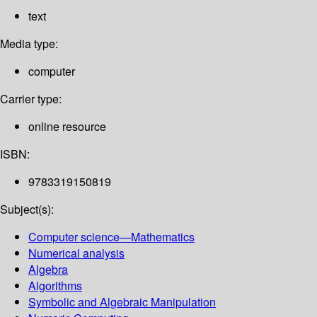
text
Media type:
computer
Carrier type:
online resource
ISBN:
9783319150819
Subject(s):
Computer science—Mathematics
Numerical analysis
Algebra
Algorithms
Symbolic and Algebraic Manipulation