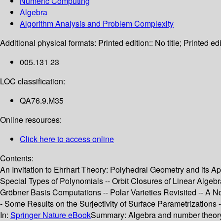
Numeric Computing
Algebra
Algorithm Analysis and Problem Complexity
Additional physical formats:
Printed edition:: No title; Printed edi
005.131 23
LOC classification:
QA76.9.M35
Online resources:
Click here to access online
Contents:
An Invitation to Ehrhart Theory: Polyhedral Geometry and its A
Special Types of Polynomials -- Orbit Closures of Linear Alge
Gröbner Basis Computations -- Polar Varieties Revisited -- A N
- Some Results on the Surjectivity of Surface Parametrizations
In:
Springer Nature eBook
Summary:
Algebra and number theory