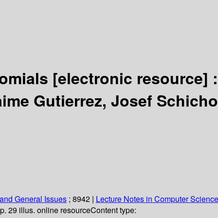
nomials
[electronic resource] 
aime Gutierrez, Josef Schich
and General Issues
; 8942
|
Lecture Notes in Computer Scienc
p. 29 illus. online resource
Content type: