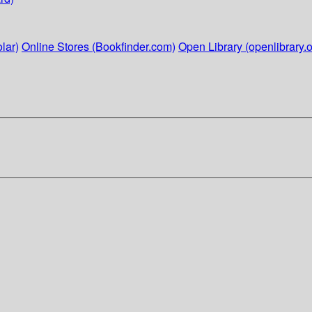
lar)
Online Stores (Bookfinder.com)
Open Library (openlibrary.o