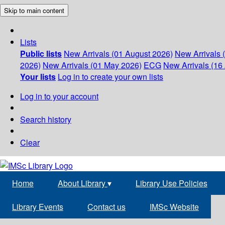
Skip to main content
Lists
Public lists
New Arrivals (01 August 2026)
New Arrivals 
2026)
New Arrivals (01 May 2026)
ECG
New Arrivals (16 
Your lists
Log in to create your own lists
Log in to your account
Search history
Clear
Home
About Library
▾
Library Use Policies
Library Events
Contact us
IMSc Website