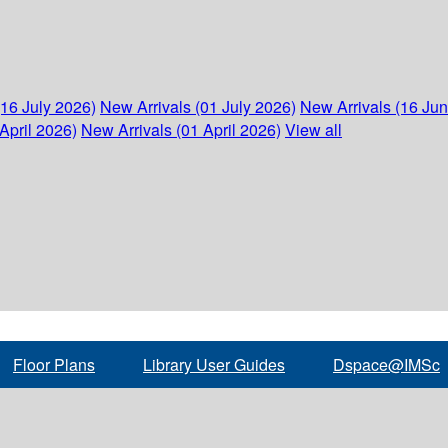
(16 July 2026)
New Arrivals (01 July 2026)
New Arrivals (16 Ju
April 2026)
New Arrivals (01 April 2026)
View all
Floor Plans
Library User Guides
Dspace@IMSc