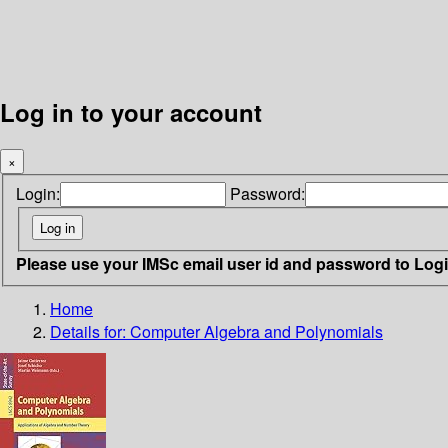
Log in to your account
×
Login:
Password:
Please use your IMSc email user id and password to Log
Home
Details for:
Computer Algebra and Polynomials