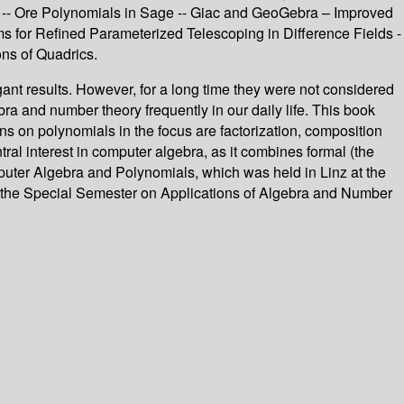
Es -- Ore Polynomials in Sage -- Giac and GeoGebra – Improved
s for Refined Parameterized Telescoping in Difference Fields -
ons of Quadrics.
t results. However, for a long time they were not considered
bra and number theory frequently in our daily life. This book
ons on polynomials in the focus are factorization, composition
al interest in computer algebra, as it combines formal (the
puter Algebra and Polynomials, which was held in Linz at the
 the Special Semester on Applications of Algebra and Number