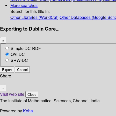
More searches
Search for this title in:
Other Libraries (WorldCat)
Other Databases (Google Scho
Exporting to Dublin Core...
×
Simple DC-RDF
OAI-DC
SRW-DC
Export
Cancel
Share
×
Visit web site
Close
The Institute of Mathematical Sciences, Chennai, India
Powered by
Koha