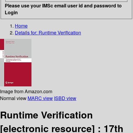
Please use your IMSc email user id and password to
Login
Home
Details for:
Runtime Verification
Image from Amazon.com
Normal view
MARC view
ISBD view
Runtime Verification
[electronic resource] :
17th