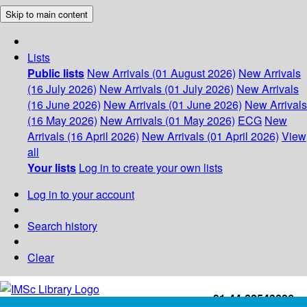
Skip to main content
Lists
Public lists
New Arrivals (01 August 2026)
New Arrivals
(16 July 2026)
New Arrivals (01 July 2026)
New Arrivals
(16 June 2026)
New Arrivals (01 June 2026)
New Arrivals
(16 May 2026)
New Arrivals (01 May 2026)
ECG
New
Arrivals (16 April 2026)
New Arrivals (01 April 2026)
View
all
Your lists
Log in to create your own lists
Log in to your account
Search history
Clear
+91-44-22543226