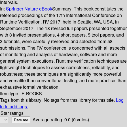
Intervals.
In:
Springer Nature eBook
Summary:
This book constitutes the
refereed proceedings of the 17th International Conference on
Runtime Verification, RV 2017, held in Seattle, WA, USA, in
September 2017. The 18 revised full papers presented together
with 3 invited presentations, 4 short papers, 5 tool papers, and
3 tutorials, were carefully reviewed and selected from 58
submissions. The RV conference is concerned with all aspects
of monitoring and analysis of hardware, software and more
general system executions. Runtime verification techniques are
lightweight techniques to assess correctness, reliability, and
robustness; these techniques are significantly more powerful
and versatile than conventional testing, and more practical than
exhaustive formal verification.
Item type:
E-BOOKS
Tags from this library:
No tags from this library for this title.
Log
in to add tags.
Star ratings
Average rating: 0.0 (0 votes)