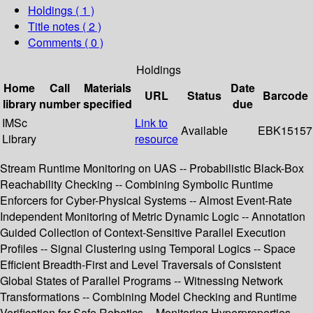
Holdings
( 1 )
Title notes ( 2 )
Comments ( 0 )
Holdings
Home
Call
Materials
Date
URL
Status
Barcode
library
number
specified
due
IMSc
Link to
Available
EBK15157
Library
resource
Stream Runtime Monitoring on UAS -- Probabilistic Black-Box
Reachability Checking -- Combining Symbolic Runtime
Enforcers for Cyber-Physical Systems -- Almost Event-Rate
Independent Monitoring of Metric Dynamic Logic -- Annotation
Guided Collection of Context-Sensitive Parallel Execution
Profiles -- Signal Clustering using Temporal Logics -- Space
Efficient Breadth-First and Level Traversals of Consistent
Global States of Parallel Programs -- Witnessing Network
Transformations -- Combining Model Checking and Runtime
Verification for Safe Robotics -- Monitoring Hyperproperties --