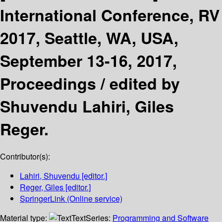
International Conference, RV
2017, Seattle, WA, USA,
September 13-16, 2017,
Proceedings /
edited by
Shuvendu Lahiri, Giles
Reger.
Contributor(s):
Lahiri, Shuvendu
[editor.]
Reger, Giles
[editor.]
SpringerLink (Online service)
Material type:
Text
Series:
Programming and Software