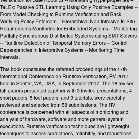
TeLEx: Passive STL Learning Using Only Positive Examples --
From Model Checking to Runtime Verification and Back
Verifying Policy Enforcers -- Hierarchical Non-Intrusive In-Situ
Requirements Monitoring for Embedded Systems -- Monitoring
Partially Synchronous Distributed Systems using SMT Solvers
-- Runtime Detection of Temporal Memory Errors -- Control
Dependencies in Interpretive Systems -- Monitoring Time
Intervals.
This book constitutes the refereed proceedings of the 17th
International Conference on Runtime Verification, RV 2017,
held in Seattle, WA, USA, in September 2017. The 18 revised
full papers presented together with 3 invited presentations, 4
short papers, 5 tool papers, and 3 tutorials, were carefully
reviewed and selected from 58 submissions. The RV
conference is concerned with all aspects of monitoring and
analysis of hardware, software and more general system
executions. Runtime verification techniques are lightweight
techniques to assess correctness, reliability, and robustness;