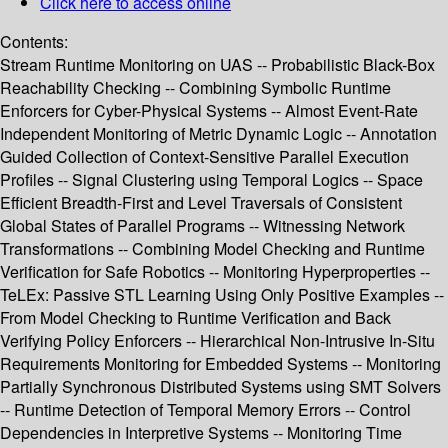
Click here to access online
Contents:
Stream Runtime Monitoring on UAS -- Probabilistic Black-Box
Reachability Checking -- Combining Symbolic Runtime
Enforcers for Cyber-Physical Systems -- Almost Event-Rate
Independent Monitoring of Metric Dynamic Logic -- Annotation
Guided Collection of Context-Sensitive Parallel Execution
Profiles -- Signal Clustering using Temporal Logics -- Space
Efficient Breadth-First and Level Traversals of Consistent
Global States of Parallel Programs -- Witnessing Network
Transformations -- Combining Model Checking and Runtime
Verification for Safe Robotics -- Monitoring Hyperproperties --
TeLEx: Passive STL Learning Using Only Positive Examples --
From Model Checking to Runtime Verification and Back
Verifying Policy Enforcers -- Hierarchical Non-Intrusive In-Situ
Requirements Monitoring for Embedded Systems -- Monitoring
Partially Synchronous Distributed Systems using SMT Solvers
-- Runtime Detection of Temporal Memory Errors -- Control
Dependencies in Interpretive Systems -- Monitoring Time