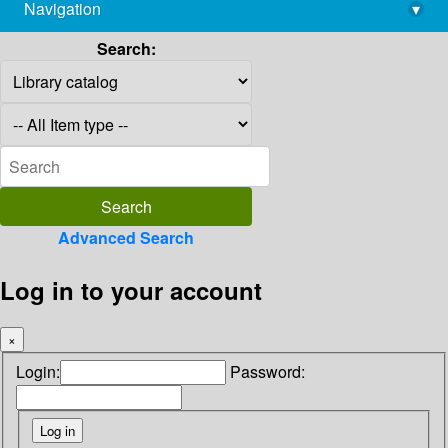
Navigation
▾
library@imsc.res.in
Search:
Advanced Search
Log in to your account
×
Login:
Password: