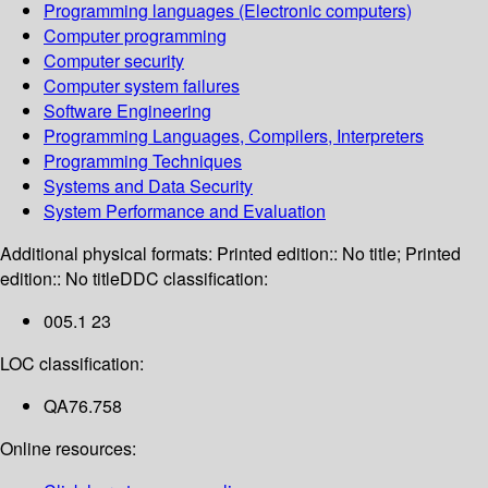
Programming languages (Electronic computers)
Computer programming
Computer security
Computer system failures
Software Engineering
Programming Languages, Compilers, Interpreters
Programming Techniques
Systems and Data Security
System Performance and Evaluation
Additional physical formats:
Printed edition:: No title; Printed
edition:: No title
DDC classification:
005.1 23
LOC classification:
QA76.758
Online resources: