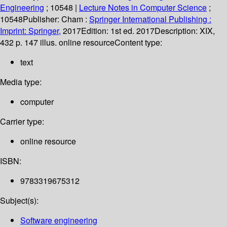
Engineering
; 10548
|
Lecture Notes in Computer Science
;
10548
Publisher:
Cham :
Springer International Publishing :
Imprint: Springer,
2017
Edition:
1st ed. 2017
Description:
XIX,
432 p. 147 illus. online resource
Content type:
text
Media type:
computer
Carrier type:
online resource
ISBN:
9783319675312
Subject(s):
Software engineering