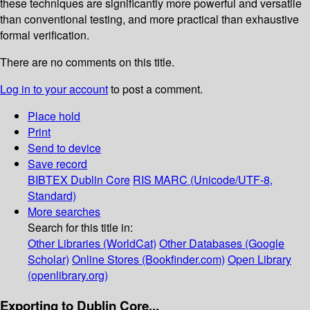
these techniques are significantly more powerful and versatile
than conventional testing, and more practical than exhaustive
formal verification.
There are no comments on this title.
Log in to your account
to post a comment.
Place hold
Print
Send to device
Save record
BIBTEX
Dublin Core
RIS
MARC (Unicode/UTF-8,
Standard)
More searches
Search for this title in:
Other Libraries (WorldCat)
Other Databases (Google
Scholar)
Online Stores (Bookfinder.com)
Open Library
(openlibrary.org)
Exporting to Dublin Core...