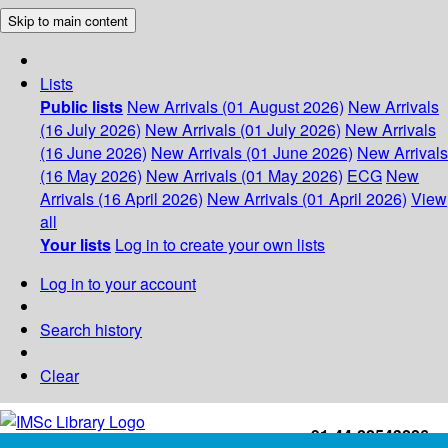
Skip to main content
Lists
Public lists
New Arrivals (01 August 2026)
New Arrivals
(16 July 2026)
New Arrivals (01 July 2026)
New Arrivals
(16 June 2026)
New Arrivals (01 June 2026)
New Arrivals
(16 May 2026)
New Arrivals (01 May 2026)
ECG
New
Arrivals (16 April 2026)
New Arrivals (01 April 2026)
View
all
Your lists
Log in to create your own lists
Log in to your account
Search history
Clear
+91-44-22543226