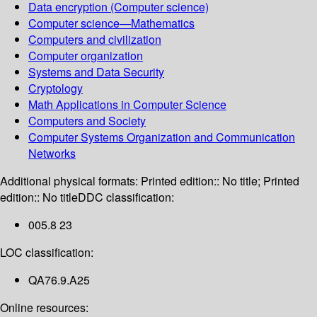
Data encryption (Computer science)
Computer science—Mathematics
Computers and civilization
Computer organization
Systems and Data Security
Cryptology
Math Applications in Computer Science
Computers and Society
Computer Systems Organization and Communication
Networks
Additional physical formats:
Printed edition:: No title; Printed
edition:: No title
DDC classification:
005.8 23
LOC classification:
QA76.9.A25
Online resources: