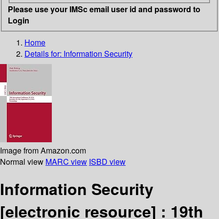
Please use your IMSc email user id and password to
Login
Home
Details for:
Information Security
Image from Amazon.com
Normal view
MARC view
ISBD view
Information Security
[electronic resource] :
19th