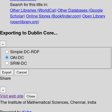
Search for this title in:
Other Libraries (WorldCat)
Other Databases (Google
Scholar)
Online Stores (Bookfinder.com)
Open Library
(openlibrary.org)
Exporting to Dublin Core...
×
Simple DC-RDF
OAI-DC
SRW-DC
Export
Cancel
Share
×
Visit web site
Close
The Institute of Mathematical Sciences, Chennai, India
Powered by
Koha