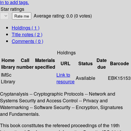
in to add tags.
Star ratings
Average rating: 0.0 (0 votes)
Holdings
( 1 )
Title notes ( 2 )
Comments ( 0 )
Holdings
Home
Call
Materials
Date
URL
Status
Barcode
library
number
specified
due
IMSc
Link to
Available
EBK15153
Library
resource
Cryptanalysis -- Cryptographic Protocols -- Network and
Systems Security and Access Control -- Privacy and
Watermarking -- Software Security -- Encryption, Signatures
and Fundamentals.
This book constitutes the refereed proceedings of the 19th