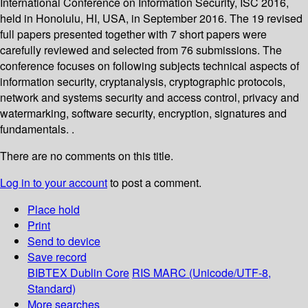
International Conference on Information Security, ISC 2016,
held in Honolulu, HI, USA, in September 2016. The 19 revised
full papers presented together with 7 short papers were
carefully reviewed and selected from 76 submissions. The
conference focuses on following subjects technical aspects of
information security, cryptanalysis, cryptographic protocols,
network and systems security and access control, privacy and
watermarking, software security, encryption, signatures and
fundamentals. .
There are no comments on this title.
Log in to your account
to post a comment.
Place hold
Print
Send to device
Save record
BIBTEX
Dublin Core
RIS
MARC (Unicode/UTF-8,
Standard)
More searches