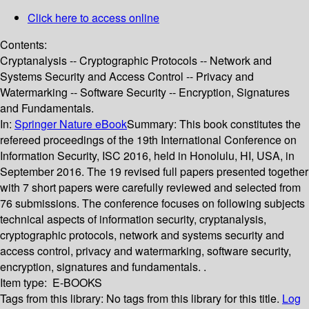
Click here to access online
Contents:
Cryptanalysis -- Cryptographic Protocols -- Network and
Systems Security and Access Control -- Privacy and
Watermarking -- Software Security -- Encryption, Signatures
and Fundamentals.
In:
Springer Nature eBook
Summary:
This book constitutes the
refereed proceedings of the 19th International Conference on
Information Security, ISC 2016, held in Honolulu, HI, USA, in
September 2016. The 19 revised full papers presented together
with 7 short papers were carefully reviewed and selected from
76 submissions. The conference focuses on following subjects
technical aspects of information security, cryptanalysis,
cryptographic protocols, network and systems security and
access control, privacy and watermarking, software security,
encryption, signatures and fundamentals. .
Item type:
E-BOOKS
Tags from this library:
No tags from this library for this title.
Log