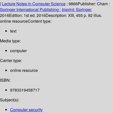
|
Lecture Notes in Computer Science
; 9866
Publisher:
Cham :
Springer International Publishing :
Imprint: Springer,
2016
Edition:
1st ed. 2016
Description:
XIII, 455 p. 92 illus.
online resource
Content type:
text
Media type:
computer
Carrier type:
online resource
ISBN:
9783319458717
Subject(s):
Computer security