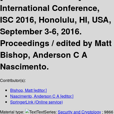
International Conference,
ISC 2016, Honolulu, HI, USA,
September 3-6, 2016.
Proceedings /
edited by Matt
Bishop, Anderson C A
Nascimento.
Contributor(s):
Bishop, Matt
[editor.]
Nascimento, Anderson C A
[editor.]
SpringerLink (Online service)
Material type:
Text
Series:
Security and Cryptology
; 9866