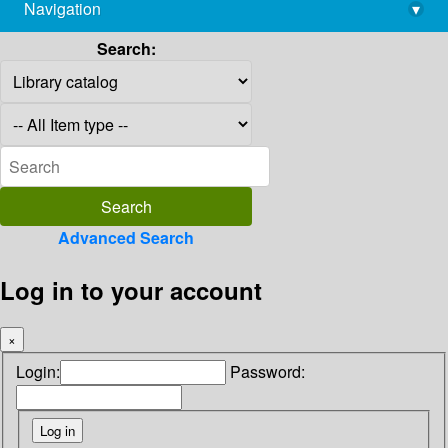
Navigation
▾
library@imsc.res.in
Search:
Advanced Search
Log in to your account
×
Login:
Password: