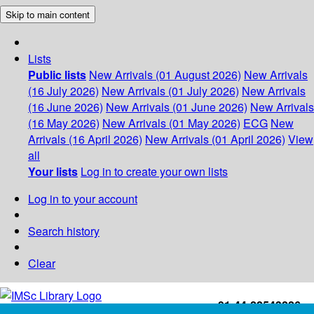
Skip to main content
Lists
Public lists
New Arrivals (01 August 2026)
New Arrivals
(16 July 2026)
New Arrivals (01 July 2026)
New Arrivals
(16 June 2026)
New Arrivals (01 June 2026)
New Arrivals
(16 May 2026)
New Arrivals (01 May 2026)
ECG
New
Arrivals (16 April 2026)
New Arrivals (01 April 2026)
View
all
Your lists
Log in to create your own lists
Log in to your account
Search history
Clear
+91-44-22543226