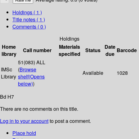
Holdings
( 1 )
Title notes ( 1 )
Comments ( 0 )
Holdings
Home
Materials
Date
Call number
Status
Barcode
library
specified
due
51(083) ALL
IMSc
(
Browse
Available
1028
Library
shelf
(Opens
below)
)
Bd H7
There are no comments on this title.
Log in to your account
to post a comment.
Place hold