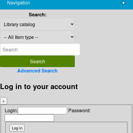
Navigation
▾
library@imsc.res.in
Search:
Advanced Search
Log in to your account
×
Login:
Password: