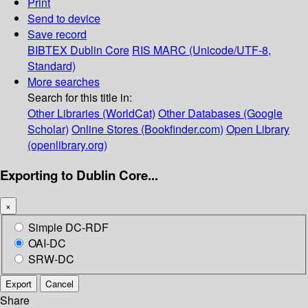
Print
Send to device
Save record
BIBTEX
Dublin Core
RIS
MARC (Unicode/UTF-8,
Standard)
More searches
Search for this title in:
Other Libraries (WorldCat)
Other Databases (Google
Scholar)
Online Stores (Bookfinder.com)
Open Library
(openlibrary.org)
Exporting to Dublin Core...
×
Simple DC-RDF
OAI-DC
SRW-DC
Export
Cancel
Share