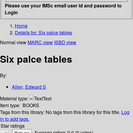
Please use your IMSc email user id and password to
Login
Home
Details for:
Six palce tables
Normal view
MARC view
ISBD view
Six palce tables
By:
Allen, Edward S
Material type:
Text
Item type:
BOOKS
Tags from this library:
No tags from this library for this title.
Log
in to add tags.
Star ratings
Average rating: 0.0 (0 votes)