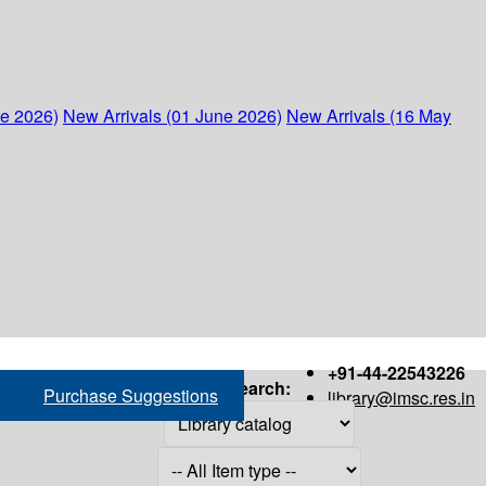
ne 2026)
New Arrivals (01 June 2026)
New Arrivals (16 May
+91-44-22543226
Search:
Purchase Suggestions
library@imsc.res.in