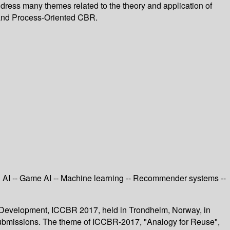
dress many themes related to the theory and application of
 and Process-Oriented CBR.
ed AI -- Game AI -- Machine learning -- Recommender systems --
 Development, ICCBR 2017, held in Trondheim, Norway, in
 submissions. The theme of ICCBR-2017, "Analogy for Reuse",