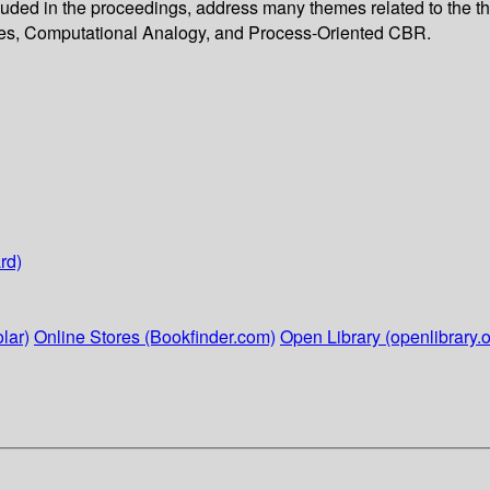
luded in the proceedings, address many themes related to the t
es, Computational Analogy, and Process-Oriented CBR.
rd)
lar)
Online Stores (Bookfinder.com)
Open Library (openlibrary.o