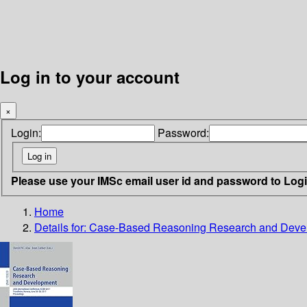
Log in to your account
×
Login:
Password:
Please use your IMSc email user id and password to Log
Home
Details for:
Case-Based Reasoning Research and Deve