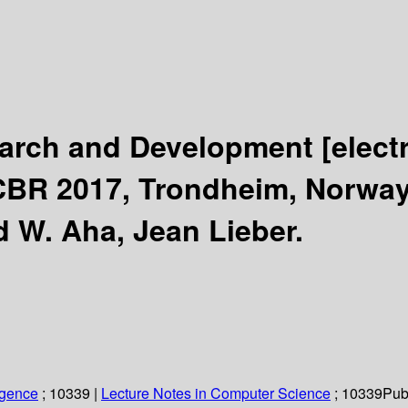
arch and Development
[elect
CBR 2017, Trondheim, Norway,
d W. Aha, Jean Lieber.
ligence
; 10339
|
Lecture Notes in Computer Science
; 10339
Pub