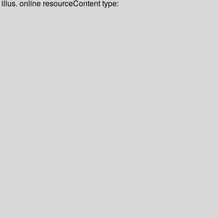
illus. online resource
Content type: