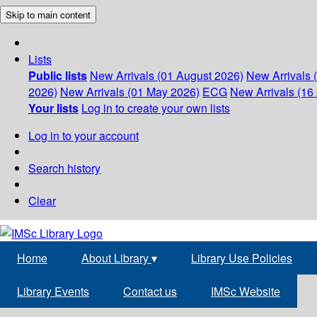
Skip to main content
Lists
Public lists
New Arrivals (01 August 2026)
New Arrivals 
2026)
New Arrivals (01 May 2026)
ECG
New Arrivals (16 
Your lists
Log in to create your own lists
Log in to your account
Search history
Clear
Home
About Library
▾
Library Use Policies
Library Events
Contact us
IMSc Website