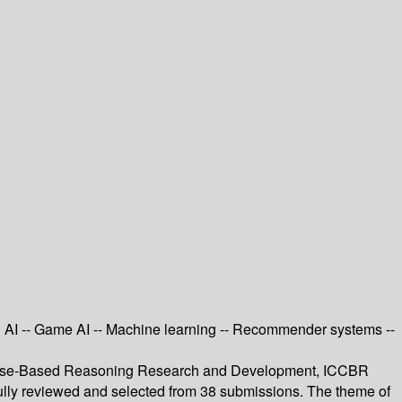
ed AI -- Game AI -- Machine learning -- Recommender systems --
on Case-Based Reasoning Research and Development, ICCBR
fully reviewed and selected from 38 submissions. The theme of