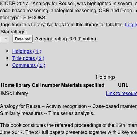
ICCBR-2017, "Analogy for Reuse", was highlighted in several e
case-based reasoning, analogical reasoning, CBR and Deep L
Item type:
E-BOOKS
Tags from this library:
No tags from this library for this title.
Log i
Star ratings
Average rating: 0.0 (0 votes)
Holdings
( 1 )
Title notes ( 2 )
Comments ( 0 )
Holdings
Home library
Call number
Materials specified
URL
IMSc Library
Link to resour
Analogy for Reuse -- Activity recognition -- Case-based mainte
Similarity measures -- Time series analysis.
This book constitutes the refereed proceedings of the 25th I
June 2017. The 27 full papers presented together with 3 keyno