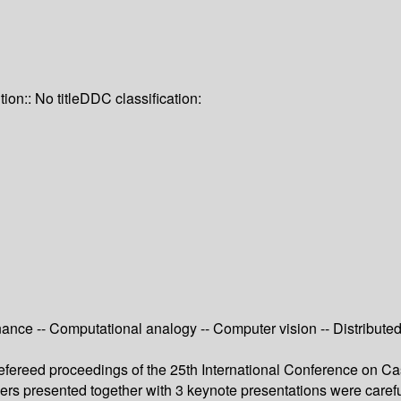
tion:: No title
DDC classification:
nance -- Computational analogy -- Computer vision -- Distribut
e refereed proceedings of the 25th International Conference 
pers presented together with 3 keynote presentations were care