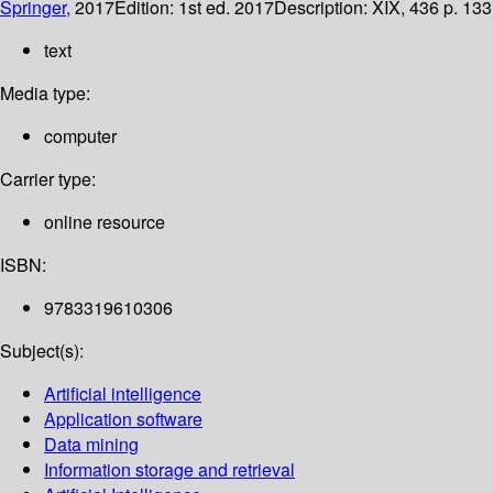
Springer,
2017
Edition:
1st ed. 2017
Description:
XIX, 436 p. 133 
text
Media type:
computer
Carrier type:
online resource
ISBN:
9783319610306
Subject(s):
Artificial intelligence
Application software
Data mining
Information storage and retrieval