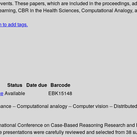
vents. These papers, which are included in the proceedings, ad
earning, CBR in the Health Sciences, Computational Analogy,
n to add tags.
Status
Date due
Barcode
ce
Available
EBK15148
nance -- Computational analogy -- Computer vision -- Distribut
nternational Conference on Case-Based Reasoning Research and
te presentations were carefully reviewed and selected from 38