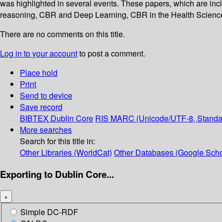
was highlighted in several events. These papers, which are inc
reasoning, CBR and Deep Learning, CBR in the Health Scienc
There are no comments on this title.
Log in to your account
to post a comment.
Place hold
Print
Send to device
Save record
BIBTEX
Dublin Core
RIS
MARC (Unicode/UTF-8, Standa
More searches
Search for this title in:
Other Libraries (WorldCat)
Other Databases (Google Scho
Exporting to Dublin Core...
×
Simple DC-RDF