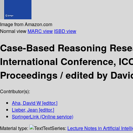
Image from Amazon.com
Normal view
MARC view
ISBD view
Case-Based Reasoning Rese
International Conference, IC
Proceedings /
edited by Davi
Contributor(s):
Aha, David W
[editor.]
Lieber, Jean
[editor.]
SpringerLink (Online service)
Material type:
Text
Series:
Lecture Notes in Artificial Intel