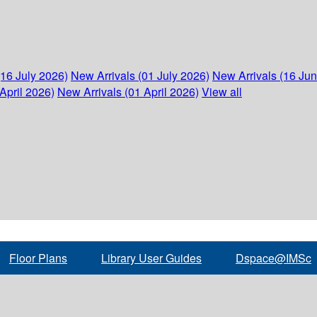
(16 July 2026)
New Arrivals (01 July 2026)
New Arrivals (16 Ju
April 2026)
New Arrivals (01 April 2026)
View all
Floor Plans
Library User Guides
Dspace@IMSc