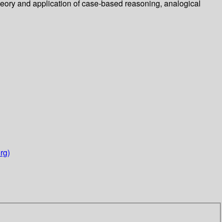
heory and application of case-based reasoning, analogical
rg)