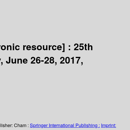
ronic resource] :
25th
 June 26-28, 2017,
lisher:
Cham :
Springer International Publishing :
Imprint: