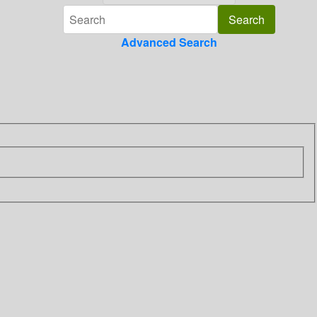
Advanced Search