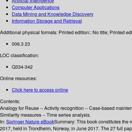
Artificial Intelligence
Computer Applications
Data Mining and Knowledge Discovery
Information Storage and Retrieval
Additional physical formats:
Printed edition:: No title; Printed edi
006.3 23
LOC classification:
Q334-342
Online resources:
Click here to access online
Contents:
Analogy for Reuse -- Activity recognition -- Case-based mainte
Similarity measures -- Time series analysis.
In:
Springer Nature eBook
Summary:
This book constitutes th
2017, held in Trondheim, Norway, in June 2017. The 27 full pa