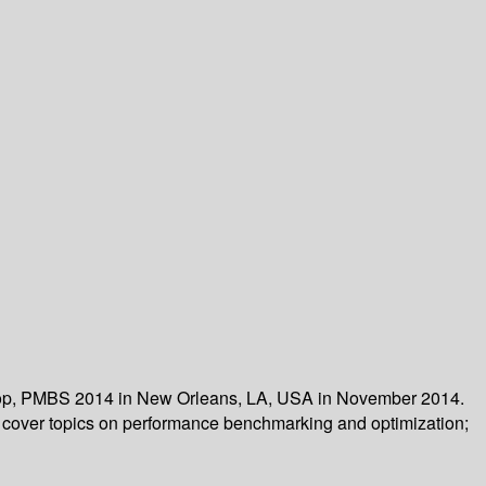
kshop, PMBS 2014 in New Orleans, LA, USA in November 2014.
s cover topics on performance benchmarking and optimization;