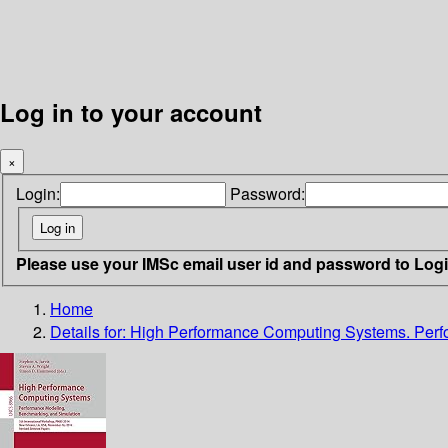
Log in to your account
×
Login:
Password:
Please use your IMSc email user id and password to Log
Home
Details for:
High Performance Computing Systems. Perf