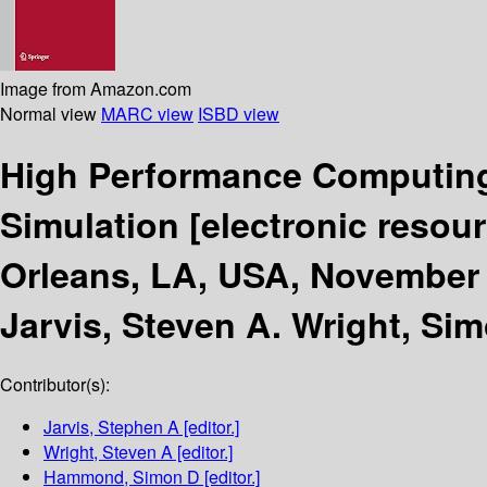
Image from Amazon.com
Normal view
MARC view
ISBD view
High Performance Computing
Simulation
[electronic resour
Orleans, LA, USA, November 
Jarvis, Steven A. Wright, S
Contributor(s):
Jarvis, Stephen A
[editor.]
Wright, Steven A
[editor.]
Hammond, Simon D
[editor.]