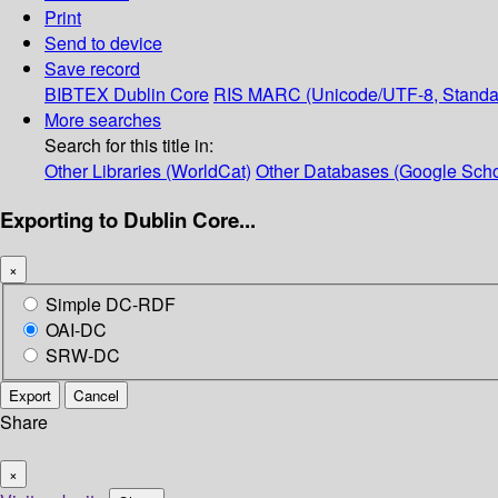
Print
Send to device
Save record
BIBTEX
Dublin Core
RIS
MARC (Unicode/UTF-8, Standa
More searches
Search for this title in:
Other Libraries (WorldCat)
Other Databases (Google Scho
Exporting to Dublin Core...
×
Simple DC-RDF
OAI-DC
SRW-DC
Export
Cancel
Share
×