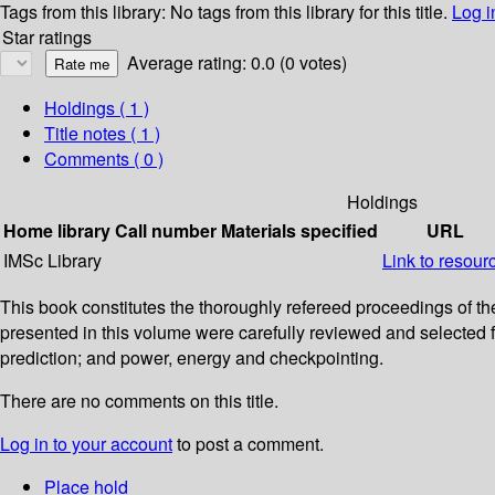
Tags from this library:
No tags from this library for this title.
Log i
Star ratings
Average rating: 0.0 (0 votes)
Holdings
( 1 )
Title notes ( 1 )
Comments ( 0 )
Holdings
Home library
Call number
Materials specified
URL
IMSc Library
Link to resour
This book constitutes the thoroughly refereed proceedings of 
presented in this volume were carefully reviewed and selecte
prediction; and power, energy and checkpointing.
There are no comments on this title.
Log in to your account
to post a comment.
Place hold