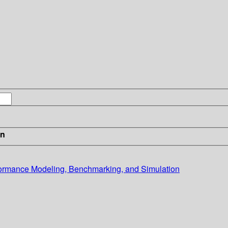
in
ormance Modeling, Benchmarking, and Simulation