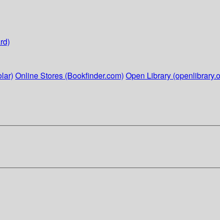
rd)
lar)
Online Stores (Bookfinder.com)
Open Library (openlibrary.o