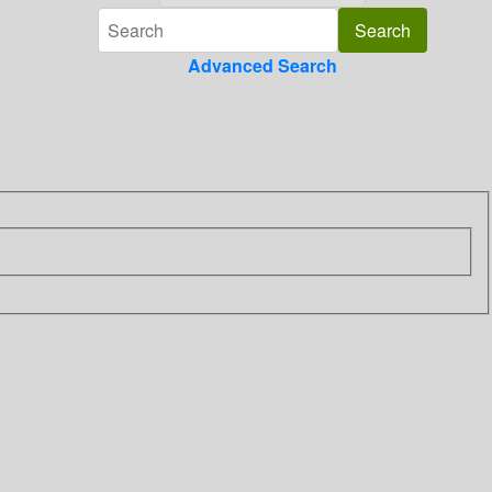
Advanced Search