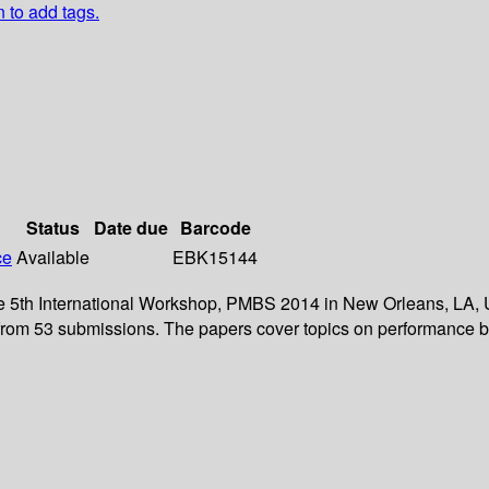
n to add tags.
Status
Date due
Barcode
ce
Available
EBK15144
the 5th International Workshop, PMBS 2014 in New Orleans, LA,
d from 53 submissions. The papers cover topics on performance