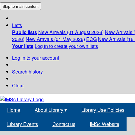
Skip to main content
Lists
Public lists
New Arrivals (01 August 2026)
New Arrivals 
2026)
New Arrivals (01 May 2026)
ECG
New Arrivals (16 
Your lists
Log in to create your own lists
Log in to your account
Search history
Clear
Home
About Library
▾
Library Use Policies
Library Events
Contact us
IMSc Website