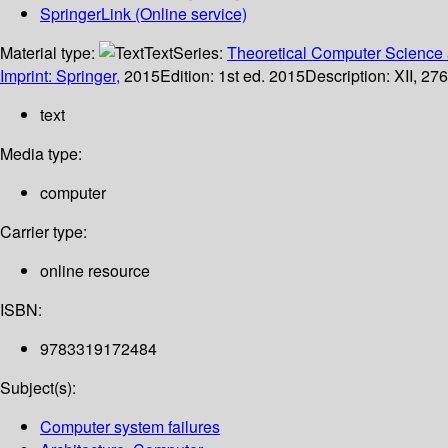
SpringerLink (Online service)
Material type:
Text
Series:
Theoretical Computer Science 
Imprint: Springer,
2015
Edition:
1st ed. 2015
Description:
XII, 276
text
Media type:
computer
Carrier type:
online resource
ISBN:
9783319172484
Subject(s):
Computer system failures