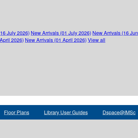
(16 July 2026)
New Arrivals (01 July 2026)
New Arrivals (16 Ju
April 2026)
New Arrivals (01 April 2026)
View all
Floor Plans
Library User Guides
Dspace@IMSc