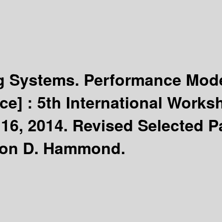
 Systems. Performance Mode
ce] :
5th International Work
16, 2014. Revised Selected P
imon D. Hammond.