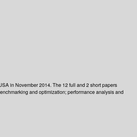
 USA in November 2014. The 12 full and 2 short papers
 benchmarking and optimization; performance analysis and