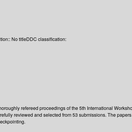
tion:: No title
DDC classification:
 thoroughly refereed proceedings of the 5th International Wor
carefully reviewed and selected from 53 submissions. The paper
eckpointing.