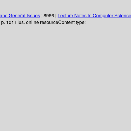
and General Issues
; 8966
|
Lecture Notes in Computer Scienc
 p. 101 illus. online resource
Content type: