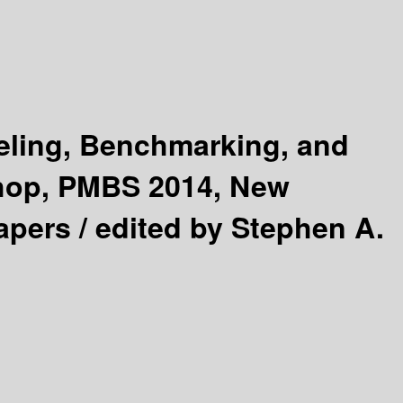
ling, Benchmarking, and
shop, PMBS 2014, New
apers /
edited by Stephen A.