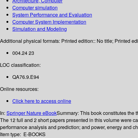
Architecture, Computer
Computer simulation
System Performance and Evaluation
Computer System Implementation
Simulation and Modeling
Additional physical formats:
Printed edition:: No title; Printed edi
004.24 23
LOC classification:
QA76.9.E94
Online resources:
Click here to access online
In:
Springer Nature eBook
Summary:
This book constitutes the
The 12 full and 2 short papers presented in this volume were 
performance analysis and prediction; and power, energy and ch
Item type:
E-BOOKS