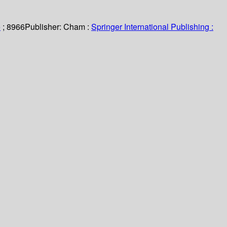
e
; 8966
Publisher:
Cham :
Springer International Publishing :