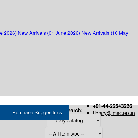
ne 2026)
New Arrivals (01 June 2026)
New Arrivals (16 May
+91-44-22543226
Search:
Purchase Suggestions
library@imsc.res.in