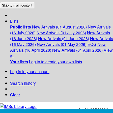
Skip to main content
Lists
Public lists
New Arrivals (01 August 2026)
New Arrivals
(16 July 2026)
New Arrivals (01 July 2026)
New Arrivals
(16 June 2026)
New Arrivals (01 June 2026)
New Arrivals
(16 May 2026)
New Arrivals (01 May 2026)
ECG
New
Arrivals (16 April 2026)
New Arrivals (01 April 2026)
View
all
Your lists
Log in to create your own lists
Log in to your account
Search history
Clear
+91-44-22543226