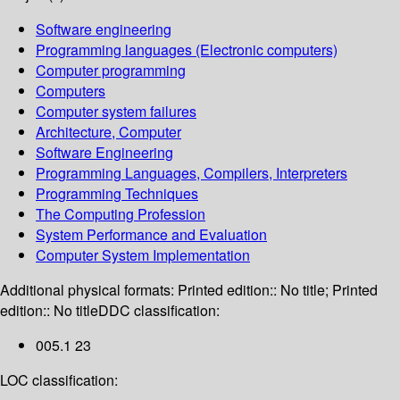
Software engineering
Programming languages (Electronic computers)
Computer programming
Computers
Computer system failures
Architecture, Computer
Software Engineering
Programming Languages, Compilers, Interpreters
Programming Techniques
The Computing Profession
System Performance and Evaluation
Computer System Implementation
Additional physical formats:
Printed edition:: No title; Printed
edition:: No title
DDC classification:
005.1 23
LOC classification: