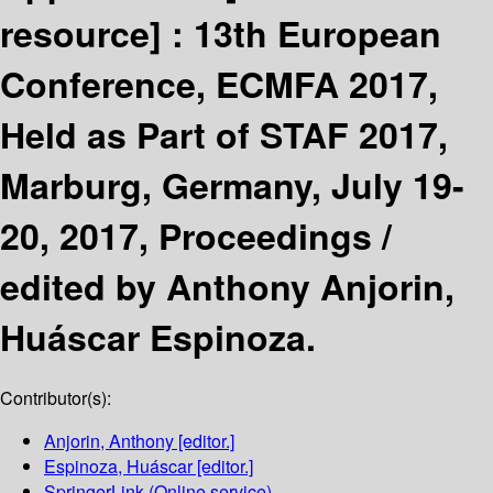
resource] :
13th European
Conference, ECMFA 2017,
Held as Part of STAF 2017,
Marburg, Germany, July 19-
20, 2017, Proceedings /
edited by Anthony Anjorin,
Huáscar Espinoza.
Contributor(s):
Anjorin, Anthony
[editor.]
Espinoza, Huáscar
[editor.]
SpringerLink (Online service)