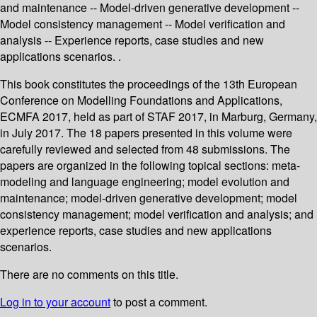
and maintenance -- Model-driven generative development --
Model consistency management -- Model verification and
analysis -- Experience reports, case studies and new
applications scenarios. .
This book constitutes the proceedings of the 13th European
Conference on Modelling Foundations and Applications,
ECMFA 2017, held as part of STAF 2017, in Marburg, Germany,
in July 2017. The 18 papers presented in this volume were
carefully reviewed and selected from 48 submissions. The
papers are organized in the following topical sections: meta-
modeling and language engineering; model evolution and
maintenance; model-driven generative development; model
consistency management; model verification and analysis; and
experience reports, case studies and new applications
scenarios.
There are no comments on this title.
Log in to your account
to post a comment.