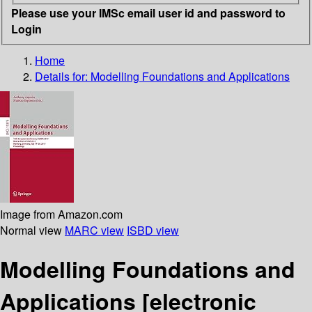
Please use your IMSc email user id and password to
Login
Home
Details for:
Modelling Foundations and Applications
Image from Amazon.com
Normal view
MARC view
ISBD view
Modelling Foundations and
Applications
[electronic