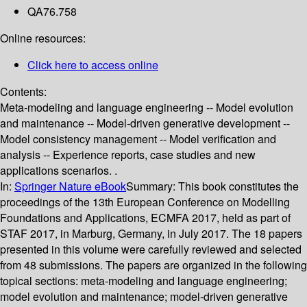
QA76.758
Online resources:
Click here to access online
Contents:
Meta-modeling and language engineering -- Model evolution
and maintenance -- Model-driven generative development --
Model consistency management -- Model verification and
analysis -- Experience reports, case studies and new
applications scenarios. .
In:
Springer Nature eBook
Summary:
This book constitutes the
proceedings of the 13th European Conference on Modelling
Foundations and Applications, ECMFA 2017, held as part of
STAF 2017, in Marburg, Germany, in July 2017. The 18 papers
presented in this volume were carefully reviewed and selected
from 48 submissions. The papers are organized in the following
topical sections: meta-modeling and language engineering;
model evolution and maintenance; model-driven generative