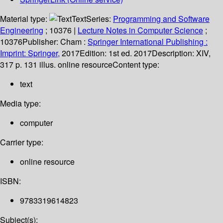
Material type:
Text
Series:
Programming and Software
Engineering
; 10376
|
Lecture Notes in Computer Science
;
10376
Publisher:
Cham :
Springer International Publishing :
Imprint: Springer,
2017
Edition:
1st ed. 2017
Description:
XIV,
317 p. 131 illus. online resource
Content type:
text
Media type:
computer
Carrier type:
online resource
ISBN:
9783319614823
Subject(s):