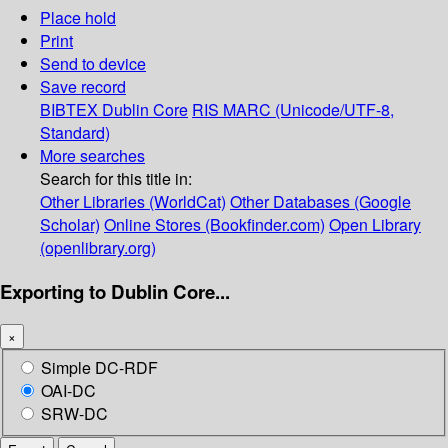
Place hold
Print
Send to device
Save record
BIBTEX
Dublin Core
RIS
MARC (Unicode/UTF-8,
Standard)
More searches
Search for this title in:
Other Libraries (WorldCat)
Other Databases (Google
Scholar)
Online Stores (Bookfinder.com)
Open Library
(openlibrary.org)
Exporting to Dublin Core...
×
Simple DC-RDF
OAI-DC
SRW-DC