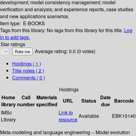
development; model consistency management; model
verification and analysis; and experience reports, case studies
and new applications scenarios.
Item type:
E-BOOKS
Tags from this library:
No tags from this library for this title.
Log
in to add tags.
Star ratings
Average rating: 0.0 (0 votes)
Holdings
( 1 )
Title notes ( 2 )
Comments ( 0 )
Holdings
Home
Call
Materials
Date
URL
Status
Barcode
library
number
specified
due
IMSc
Link to
Available
EBK15140
Library
resource
Meta-modeling and language engineering -- Model evolution