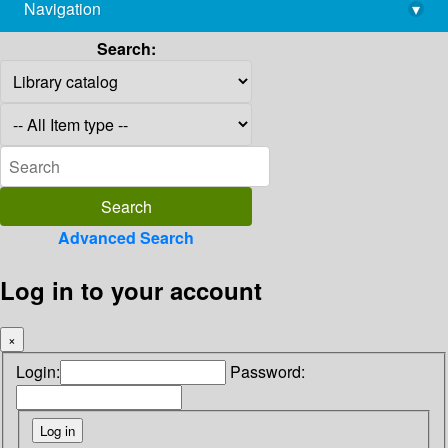
Navigation
▾
library@imsc.res.in
Search:
Advanced Search
Log in to your account
×
Login:
Password: