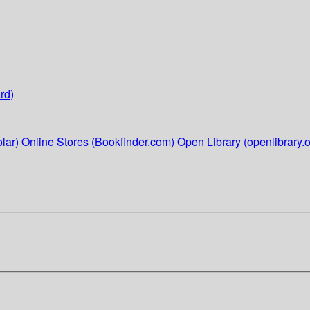
rd)
lar)
Online Stores (Bookfinder.com)
Open Library (openlibrary.o