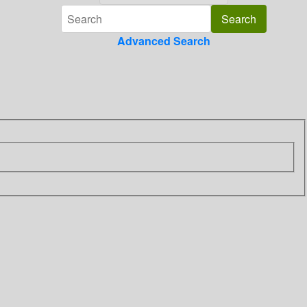
Advanced Search