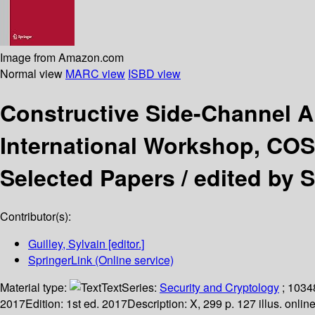
Image from Amazon.com
Normal view
MARC view
ISBD view
Constructive Side-Channel 
International Workshop, COSA
Selected Papers /
edited by S
Contributor(s):
Guilley, Sylvain
[editor.]
SpringerLink (Online service)
Material type:
Text
Series:
Security and Cryptology
; 1034
2017
Edition:
1st ed. 2017
Description:
X, 299 p. 127 illus. onlin