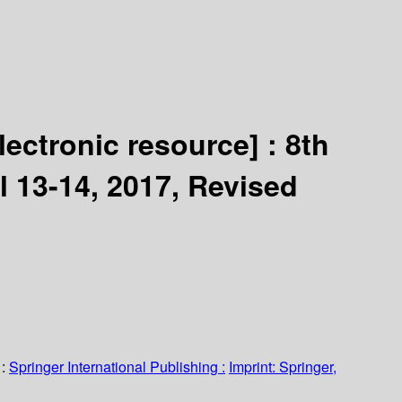
lectronic resource] :
8th
l 13-14, 2017, Revised
:
Springer International Publishing :
Imprint: Springer,