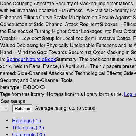
Does Coupling Affect the Security of Masked Implementations -
with Multivariate Localized EM Attacks - A Practical Security
Enhanced Elliptic Curve Scalar Multiplication Secure Against
Construction of Side-Channel Attack Resilient S-boxes -- Effic
the Easiness of Turning Higher-Order Leakages into First-Orde
Attacks -- Low-cost Setup for Localized Semi-invasive Optical
Valued Debiasing for Physically Unclonable Functions and Its A
Hand -- Mind the Gap: Towards Secure 1st-Order Masking in So
In:
Springer Nature eBook
Summary:
This book constitutes rev
2017, held in Paris, France, in April 2017. The 17 papers pres
named: Side-Channel Attacks and Technological Effects; Side
Security; and Side-Channel Tools.
Item type:
E-BOOKS
Tags from this library:
No tags from this library for this title.
Log i
Star ratings
Average rating: 0.0 (0 votes)
Holdings
( 1 )
Title notes ( 2 )
Comments ( 0 )