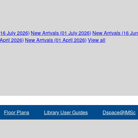
(16 July 2026)
New Arrivals (01 July 2026)
New Arrivals (16 Ju
April 2026)
New Arrivals (01 April 2026)
View all
Floor Plans
Library User Guides
Dspace@IMSc