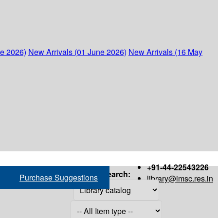
ne 2026)
New Arrivals (01 June 2026)
New Arrivals (16 May
+91-44-22543226
Search:
Purchase Suggestions
library@imsc.res.in