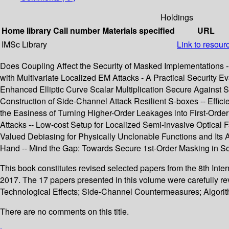
Holdings
Home library
Call number
Materials specified
URL
IMSc Library
Link to resour
Does Coupling Affect the Security of Masked Implementations -
with Multivariate Localized EM Attacks - A Practical Security
Enhanced Elliptic Curve Scalar Multiplication Secure Against
Construction of Side-Channel Attack Resilient S-boxes -- Effic
the Easiness of Turning Higher-Order Leakages into First-Orde
Attacks -- Low-cost Setup for Localized Semi-invasive Optical
Valued Debiasing for Physically Unclonable Functions and Its A
Hand -- Mind the Gap: Towards Secure 1st-Order Masking in So
This book constitutes revised selected papers from the 8th In
2017. The 17 papers presented in this volume were carefully 
Technological Effects; Side-Channel Countermeasures; Algorit
There are no comments on this title.