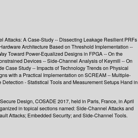
nel Attacks: A Case-Study -- Dissecting Leakage Resilient PRFs
 Hardware Architecture Based on Threshold Implementation --
r Way Toward Power-Equalized Designs in FPGA -- On the
onstrained Devices -- Side-Channel Analysis of Keymill -- On
de Case Study -- Impacts of Technology Trends on Physical
igns with a Practical Implementation on SCREAM -- Multiple-
ge Detection - Statistical Tools and Measurement Setups Hand in
 Secure Design, COSADE 2017, held in Paris, France, in April
ganized in topical sections named: Side-Channel Attacks and
ault Attacks; Embedded Security; and Side-Channel Tools.