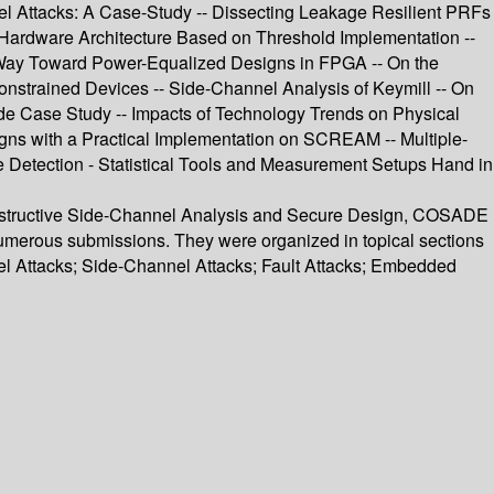
nel Attacks: A Case-Study -- Dissecting Leakage Resilient PRFs
 Hardware Architecture Based on Threshold Implementation --
r Way Toward Power-Equalized Designs in FPGA -- On the
onstrained Devices -- Side-Channel Analysis of Keymill -- On
de Case Study -- Impacts of Technology Trends on Physical
igns with a Practical Implementation on SCREAM -- Multiple-
ge Detection - Statistical Tools and Measurement Setups Hand in
Constructive Side-Channel Analysis and Secure Design, COSADE
 numerous submissions. They were organized in topical sections
l Attacks; Side-Channel Attacks; Fault Attacks; Embedded