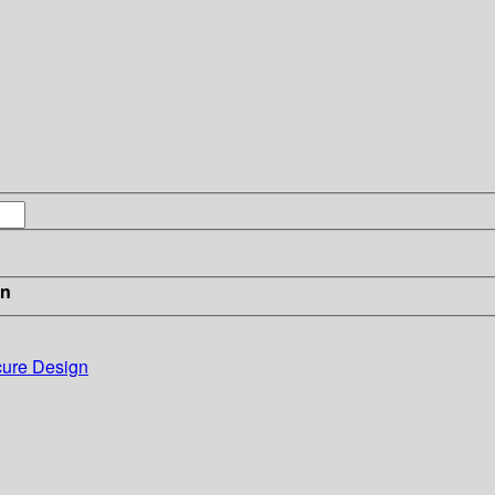
in
cure Design