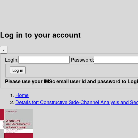
Log in to your account
×
Login:
Password:
Please use your IMSc email user id and password to Log
Home
Details for:
Constructive Side-Channel Analysis and Se