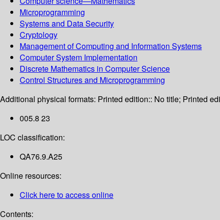
Computer science—Mathematics
Microprogramming
Systems and Data Security
Cryptology
Management of Computing and Information Systems
Computer System Implementation
Discrete Mathematics in Computer Science
Control Structures and Microprogramming
Additional physical formats:
Printed edition:: No title; Printed edi
005.8 23
LOC classification:
QA76.9.A25
Online resources:
Click here to access online
Contents: