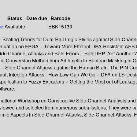
Status
Date due
Barcode
ce
Available
EBK15130
- Scaling Trends for Dual-Rail Logic Styles against Side-Chan
 Evaluation on FPGA -- Toward More Effcient DPA-Resistant AES
 Side Channel Attacks and Safe Errors -- SafeDRP: Yet Anothe
ient Conversion Method from Arithmetic to Boolean Masking in C
r -- Side-Channel Attacks against the Human Brain: The PIN Co
 Fault Injection Attacks - How Low Can We Go -- DFA on LS-Des
pplication to Fuzzy Extractors -- Getting the Most out of Leaka
ftware.
ternational Workshop on Constructive Side-Channel Analysis and
reviewed and selected from numerous submissions. They were or
hmic Aspects in Side-Channel Attacks; Side-Channel Attacks; F