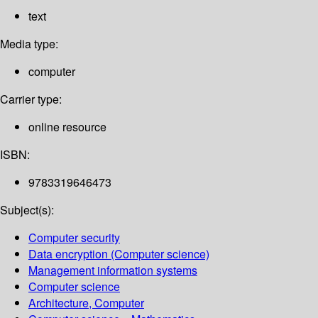
text
Media type:
computer
Carrier type:
online resource
ISBN:
9783319646473
Subject(s):
Computer security
Data encryption (Computer science)
Management information systems
Computer science
Architecture, Computer