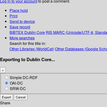
Log in to your account
to post a comment.
Place hold
Print
Send to device
Save record
BIBTEX
Dublin Core
RIS
MARC (Unicode/UTF-8, Standa
More searches
Search for this title in:
Other Libraries (WorldCat)
Other Databases (Google Scho
Exporting to Dublin Core...
×
Simple DC-RDF
OAI-DC
SRW-DC
Export
Cancel
Share