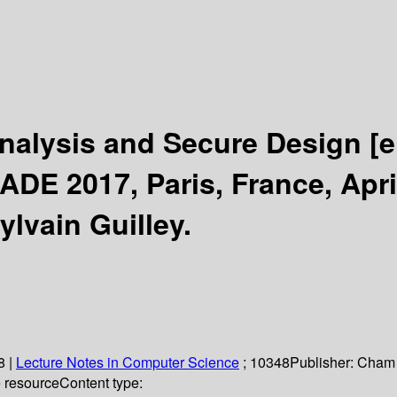
Analysis and Secure Design
[e
DE 2017, Paris, France, Apri
ylvain Guilley.
8
|
Lecture Notes in Computer Science
; 10348
Publisher:
Cham 
e resource
Content type: