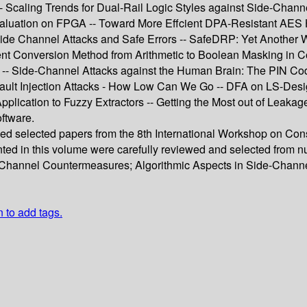
- Scaling Trends for Dual-Rail Logic Styles against Side-Chan
 Evaluation on FPGA -- Toward More Effcient DPA-Resistant AES
 Side Channel Attacks and Safe Errors -- SafeDRP: Yet Anothe
ient Conversion Method from Arithmetic to Boolean Masking in C
r -- Side-Channel Attacks against the Human Brain: The PIN Co
 Fault Injection Attacks - How Low Can We Go -- DFA on LS-Des
pplication to Fuzzy Extractors -- Getting the Most out of Leaka
ftware.
ised selected papers from the 8th International Workshop on 
ented in this volume were carefully reviewed and selected from
-Channel Countermeasures; Algorithmic Aspects in Side-Channe
n to add tags.