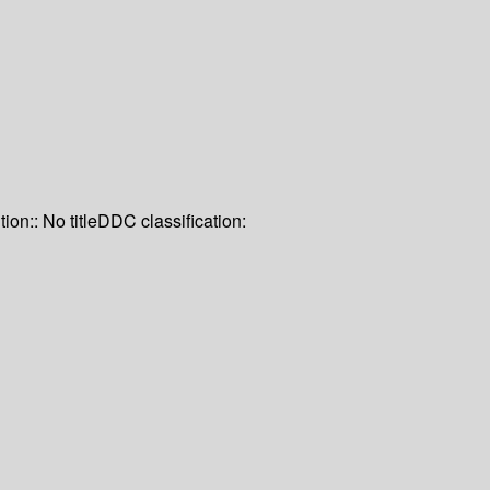
tion:: No title
DDC classification: