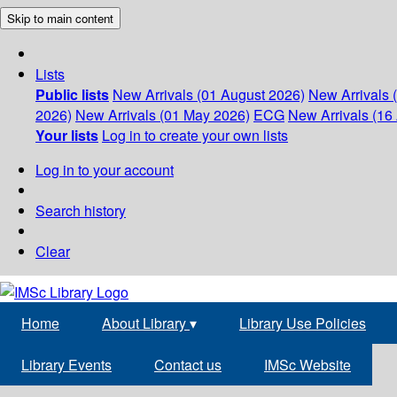
Skip to main content
Lists
Public lists
New Arrivals (01 August 2026)
New Arrivals 
2026)
New Arrivals (01 May 2026)
ECG
New Arrivals (16 
Your lists
Log in to create your own lists
Log in to your account
Search history
Clear
Home
About Library
▾
Library Use Policies
Library Events
Contact us
IMSc Website