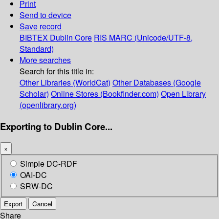
Print
Send to device
Save record
BIBTEX
Dublin Core
RIS
MARC (Unicode/UTF-8,
Standard)
More searches
Search for this title in:
Other Libraries (WorldCat)
Other Databases (Google
Scholar)
Online Stores (Bookfinder.com)
Open Library
(openlibrary.org)
Exporting to Dublin Core...
×
Simple DC-RDF
OAI-DC
SRW-DC
Export
Cancel
Share