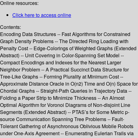
Online resources:
Click here to access online
Contents:
Encoding Data Structures -- Fast Algorithms for Constrained
Graph Density Problems -- The Directed Ring Loading with
Penalty Cost -- Edge-Colorings of Weighted Graphs (Extended
Abstract) -- Unit Covering in Color-Spanning Set Model --
Compact Encodings and Indexes for the Nearest Larger
Neighbor Problem -- A Practical Succinct Data Structure for
Tree-Like Graphs -- Forming Plurality at Minimum Cost --
Approximate Distance Oracle in O(n2) Time and O(n) Space for
Chordal Graphs -- Straight-Path Queries in Trajectory Data --
Folding a Paper Strip to Minimize Thickness -- An Almost
Optimal Algorithm for Voronoi Diagrams of Non-disjoint Line
Segments (Extended Abstract) -- PTAS’s for Some Metric p-
source Communication Spanning Tree Problems -- Fault-
Tolerant Gathering of Asynchronous Oblivious Mobile Robots
under One-Axis Agreement -- Enumerating Eulerian Trails via