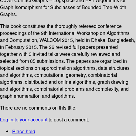
Cover Contact Graphs -- Logspace and FPT Algorithms for
Graph Isomorphism for Subclasses of Bounded Tree-Width
Graphs.
This book constitutes the thoroughly refereed conference
proceedings of the 9th International Workshop on Algorithms
and Computation, WALCOM 2015, held in Dhaka, Bangladesh,
in February 2015. The 26 revised full papers presented
together with 3 invited talks were carefully reviewed and
selected from 85 submissions. The papers are organized in
topical sections on approximation algorithms, data structures
and algorithms, computational geometry, combinatorial
algorithms, distributed and online algorithms, graph drawing
and algorithms, combinatorial problems and complexity, and
graph enumeration and algorithms.
There are no comments on this title.
Log in to your account
to post a comment.
Place hold