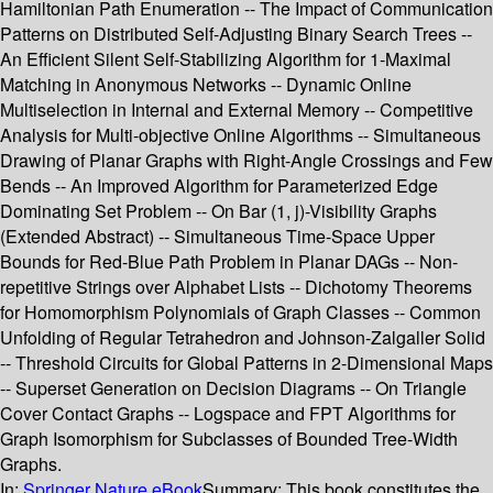
Hamiltonian Path Enumeration -- The Impact of Communication
Patterns on Distributed Self-Adjusting Binary Search Trees --
An Efficient Silent Self-Stabilizing Algorithm for 1-Maximal
Matching in Anonymous Networks -- Dynamic Online
Multiselection in Internal and External Memory -- Competitive
Analysis for Multi-objective Online Algorithms -- Simultaneous
Drawing of Planar Graphs with Right-Angle Crossings and Few
Bends -- An Improved Algorithm for Parameterized Edge
Dominating Set Problem -- On Bar (1, j)-Visibility Graphs
(Extended Abstract) -- Simultaneous Time-Space Upper
Bounds for Red-Blue Path Problem in Planar DAGs -- Non-
repetitive Strings over Alphabet Lists -- Dichotomy Theorems
for Homomorphism Polynomials of Graph Classes -- Common
Unfolding of Regular Tetrahedron and Johnson-Zalgaller Solid
-- Threshold Circuits for Global Patterns in 2-Dimensional Maps
-- Superset Generation on Decision Diagrams -- On Triangle
Cover Contact Graphs -- Logspace and FPT Algorithms for
Graph Isomorphism for Subclasses of Bounded Tree-Width
Graphs.
In:
Springer Nature eBook
Summary:
This book constitutes the