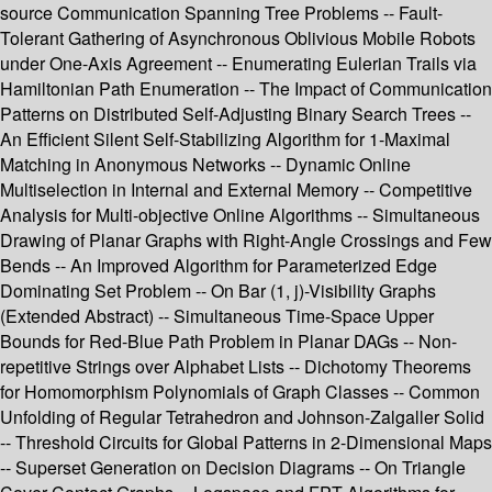
source Communication Spanning Tree Problems -- Fault-
Tolerant Gathering of Asynchronous Oblivious Mobile Robots
under One-Axis Agreement -- Enumerating Eulerian Trails via
Hamiltonian Path Enumeration -- The Impact of Communication
Patterns on Distributed Self-Adjusting Binary Search Trees --
An Efficient Silent Self-Stabilizing Algorithm for 1-Maximal
Matching in Anonymous Networks -- Dynamic Online
Multiselection in Internal and External Memory -- Competitive
Analysis for Multi-objective Online Algorithms -- Simultaneous
Drawing of Planar Graphs with Right-Angle Crossings and Few
Bends -- An Improved Algorithm for Parameterized Edge
Dominating Set Problem -- On Bar (1, j)-Visibility Graphs
(Extended Abstract) -- Simultaneous Time-Space Upper
Bounds for Red-Blue Path Problem in Planar DAGs -- Non-
repetitive Strings over Alphabet Lists -- Dichotomy Theorems
for Homomorphism Polynomials of Graph Classes -- Common
Unfolding of Regular Tetrahedron and Johnson-Zalgaller Solid
-- Threshold Circuits for Global Patterns in 2-Dimensional Maps
-- Superset Generation on Decision Diagrams -- On Triangle