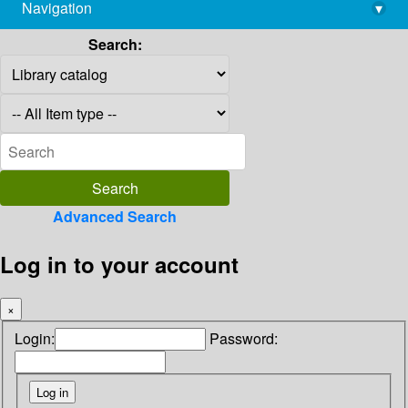
Navigation
▾
library@imsc.res.in
Search:
Advanced Search
Log in to your account
×
Login:
Password: