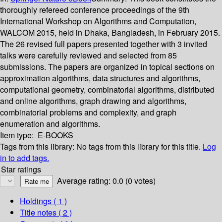
thoroughly refereed conference proceedings of the 9th
International Workshop on Algorithms and Computation,
WALCOM 2015, held in Dhaka, Bangladesh, in February 2015.
The 26 revised full papers presented together with 3 invited
talks were carefully reviewed and selected from 85
submissions. The papers are organized in topical sections on
approximation algorithms, data structures and algorithms,
computational geometry, combinatorial algorithms, distributed
and online algorithms, graph drawing and algorithms,
combinatorial problems and complexity, and graph
enumeration and algorithms.
Item type:
E-BOOKS
Tags from this library:
No tags from this library for this title.
Log
in to add tags.
Star ratings
Average rating: 0.0 (0 votes)
Holdings
( 1 )
Title notes ( 2 )