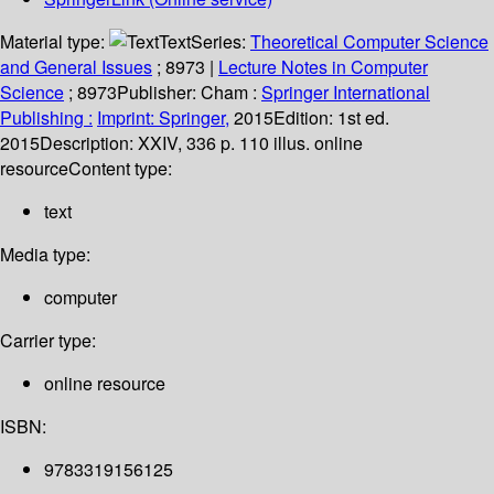
Material type:
Text
Series:
Theoretical Computer Science
and General Issues
; 8973
|
Lecture Notes in Computer
Science
; 8973
Publisher:
Cham :
Springer International
Publishing :
Imprint: Springer,
2015
Edition:
1st ed.
2015
Description:
XXIV, 336 p. 110 illus. online
resource
Content type:
text
Media type:
computer
Carrier type:
online resource
ISBN:
9783319156125