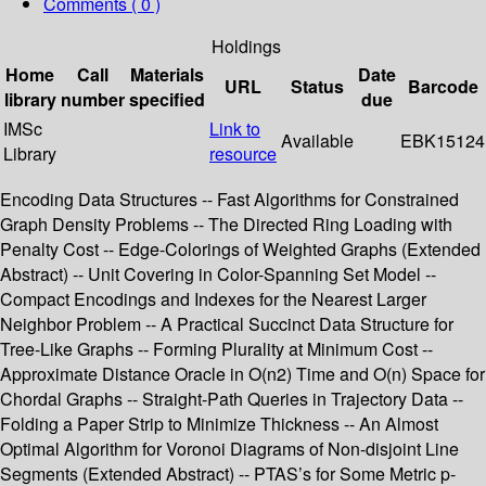
Comments ( 0 )
Holdings
Home
Call
Materials
Date
URL
Status
Barcode
library
number
specified
due
IMSc
Link to
Available
EBK15124
Library
resource
Encoding Data Structures -- Fast Algorithms for Constrained
Graph Density Problems -- The Directed Ring Loading with
Penalty Cost -- Edge-Colorings of Weighted Graphs (Extended
Abstract) -- Unit Covering in Color-Spanning Set Model --
Compact Encodings and Indexes for the Nearest Larger
Neighbor Problem -- A Practical Succinct Data Structure for
Tree-Like Graphs -- Forming Plurality at Minimum Cost --
Approximate Distance Oracle in O(n2) Time and O(n) Space for
Chordal Graphs -- Straight-Path Queries in Trajectory Data --
Folding a Paper Strip to Minimize Thickness -- An Almost
Optimal Algorithm for Voronoi Diagrams of Non-disjoint Line
Segments (Extended Abstract) -- PTAS’s for Some Metric p-