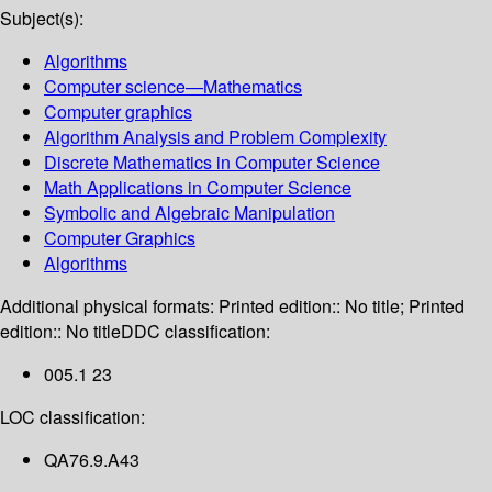
Subject(s):
Algorithms
Computer science—Mathematics
Computer graphics
Algorithm Analysis and Problem Complexity
Discrete Mathematics in Computer Science
Math Applications in Computer Science
Symbolic and Algebraic Manipulation
Computer Graphics
Algorithms
Additional physical formats:
Printed edition:: No title; Printed
edition:: No title
DDC classification:
005.1 23
LOC classification:
QA76.9.A43