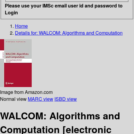
Please use your IMSc email user id and password to
Login
Home
Details for:
WALCOM: Algorithms and Computation
Image from Amazon.com
Normal view
MARC view
ISBD view
WALCOM: Algorithms and
Computation
[electronic