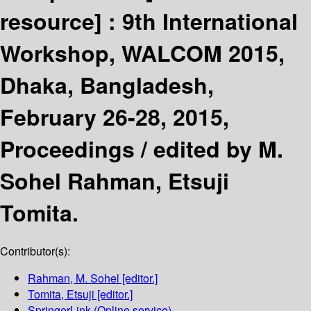
resource] :
9th International
Workshop, WALCOM 2015,
Dhaka, Bangladesh,
February 26-28, 2015,
Proceedings /
edited by M.
Sohel Rahman, Etsuji
Tomita.
Contributor(s):
Rahman, M. Sohel
[editor.]
Tomita, Etsuji
[editor.]
SpringerLink (Online service)