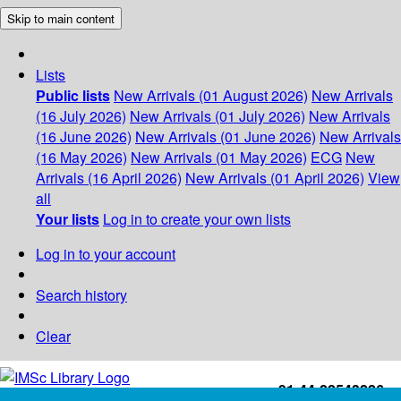
Skip to main content
Lists
Public lists
New Arrivals (01 August 2026)
New Arrivals
(16 July 2026)
New Arrivals (01 July 2026)
New Arrivals
(16 June 2026)
New Arrivals (01 June 2026)
New Arrivals
(16 May 2026)
New Arrivals (01 May 2026)
ECG
New
Arrivals (16 April 2026)
New Arrivals (01 April 2026)
View
all
Your lists
Log in to create your own lists
Log in to your account
Search history
Clear
+91-44-22543226