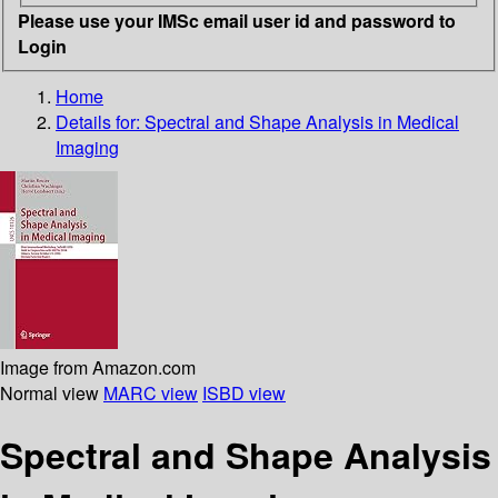
Please use your IMSc email user id and password to
Login
Home
Details for:
Spectral and Shape Analysis in Medical
Imaging
Image from Amazon.com
Normal view
MARC view
ISBD view
Spectral and Shape Analysis