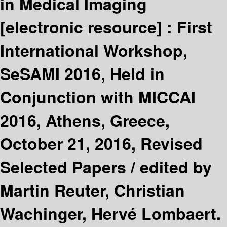
in Medical Imaging
[electronic resource] :
First
International Workshop,
SeSAMI 2016, Held in
Conjunction with MICCAI
2016, Athens, Greece,
October 21, 2016, Revised
Selected Papers /
edited by
Martin Reuter, Christian
Wachinger, Hervé Lombaert.