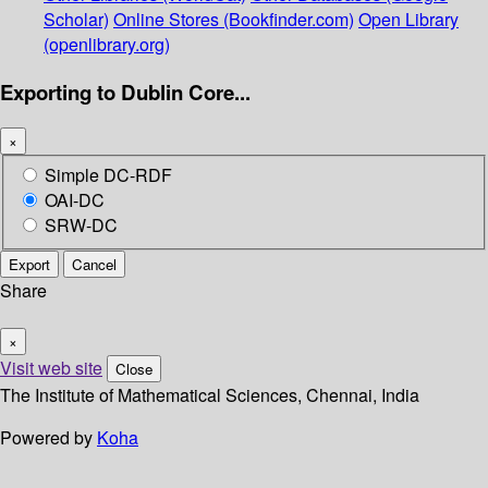
Scholar)
Online Stores (Bookfinder.com)
Open Library
(openlibrary.org)
Exporting to Dublin Core...
×
Simple DC-RDF
OAI-DC
SRW-DC
Export
Cancel
Share
×
Visit web site
Close
The Institute of Mathematical Sciences, Chennai, India
Powered by
Koha