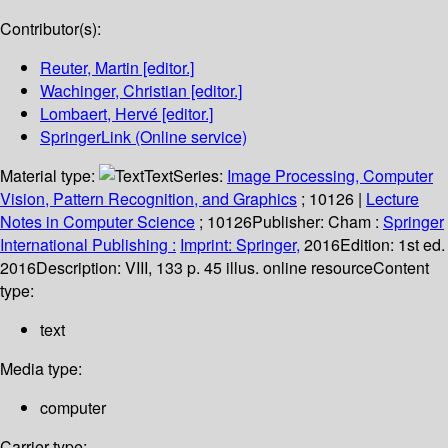
Contributor(s):
Reuter, Martin
[editor.]
Wachinger, Christian
[editor.]
Lombaert, Hervé
[editor.]
SpringerLink (Online service)
Material type:
Text
Series:
Image Processing, Computer
Vision, Pattern Recognition, and Graphics
; 10126
|
Lecture
Notes in Computer Science
; 10126
Publisher:
Cham :
Springer
International Publishing :
Imprint: Springer,
2016
Edition:
1st ed.
2016
Description:
VIII, 133 p. 45 illus. online resource
Content
type:
text
Media type:
computer
Carrier type: