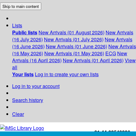
Skip to main content
Lists
Public lists
New Arrivals (01 August 2026)
New Arrivals
(16 July 2026)
New Arrivals (01 July 2026)
New Arrivals
(16 June 2026)
New Arrivals (01 June 2026)
New Arrivals
(16 May 2026)
New Arrivals (01 May 2026)
ECG
New
Arrivals (16 April 2026)
New Arrivals (01 April 2026)
View
all
Your lists
Log in to create your own lists
Log in to your account
Search history
Clear
+91-44-22543226