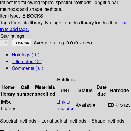
reflect the following topics: spectral methods; longitudinal
methods; and shape methods.
Item type:
E-BOOKS
Tags from this library:
No tags from this library for this title.
Log
in to add tags.
Star ratings
Average rating: 0.0 (0 votes)
Holdings
( 1 )
Title notes ( 2 )
Comments ( 0 )
Holdings
Home
Call
Materials
Date
URL
Status
Barcode
library
number
specified
due
IMSc
Link to
Available
EBK15123
Library
resource
Spectral methods -- Longitudinal methods -- Shape methods.