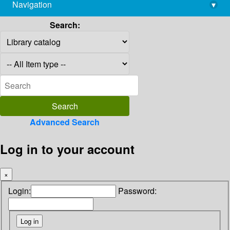
Navigation
▾
library@imsc.res.in
Search:
Advanced Search
Log in to your account
×
Login:
Password: