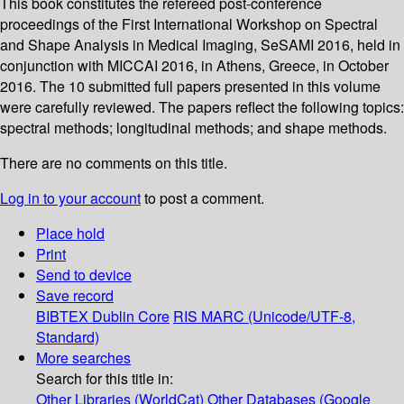
This book constitutes the refereed post-conference
proceedings of the First International Workshop on Spectral
and Shape Analysis in Medical Imaging, SeSAMI 2016, held in
conjunction with MICCAI 2016, in Athens, Greece, in October
2016. The 10 submitted full papers presented in this volume
were carefully reviewed. The papers reflect the following topics:
spectral methods; longitudinal methods; and shape methods.
There are no comments on this title.
Log in to your account
to post a comment.
Place hold
Print
Send to device
Save record
BIBTEX
Dublin Core
RIS
MARC (Unicode/UTF-8,
Standard)
More searches
Search for this title in:
Other Libraries (WorldCat)
Other Databases (Google