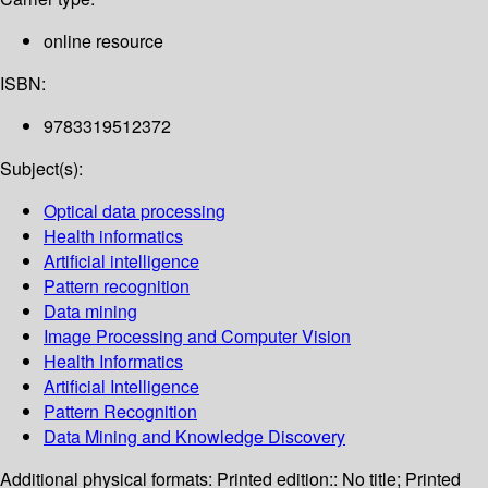
online resource
ISBN:
9783319512372
Subject(s):
Optical data processing
Health informatics
Artificial intelligence
Pattern recognition
Data mining
Image Processing and Computer Vision
Health Informatics
Artificial Intelligence
Pattern Recognition
Data Mining and Knowledge Discovery
Additional physical formats:
Printed edition:: No title; Printed