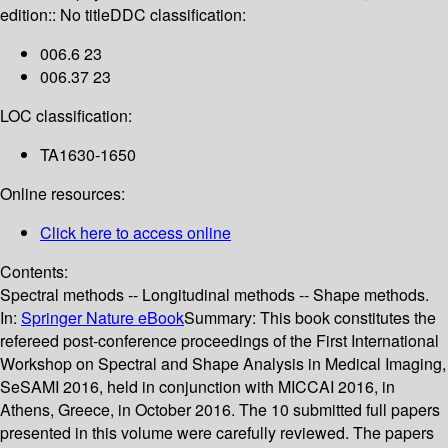
edition:: No title
DDC classification:
006.6 23
006.37 23
LOC classification:
TA1630-1650
Online resources:
Click here to access online
Contents:
Spectral methods -- Longitudinal methods -- Shape methods.
In:
Springer Nature eBook
Summary:
This book constitutes the
refereed post-conference proceedings of the First International
Workshop on Spectral and Shape Analysis in Medical Imaging,
SeSAMI 2016, held in conjunction with MICCAI 2016, in
Athens, Greece, in October 2016. The 10 submitted full papers
presented in this volume were carefully reviewed. The papers